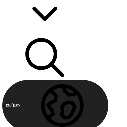
EN
USD