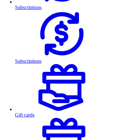
Subscriptions
Subscriptions
Gift cards