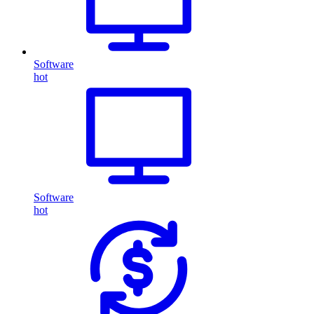
Software
hot
Software
hot