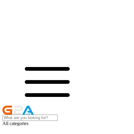
All categories