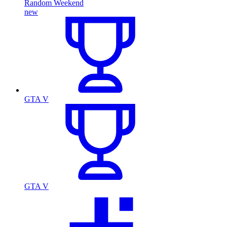
Random Weekend
new
GTA V
GTA V