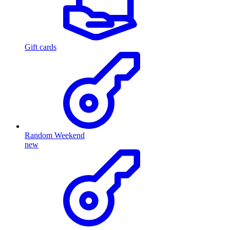
Gift cards
Random Weekend
new