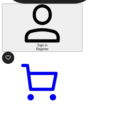
Sign in
Register