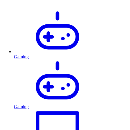
Gaming
Gaming