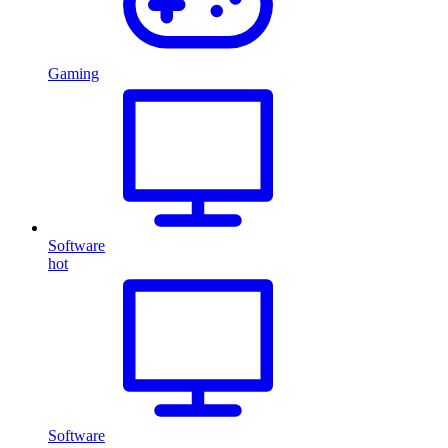
Gaming
Software
hot
Software