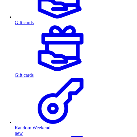
Gift cards
Gift cards
Random Weekend
new