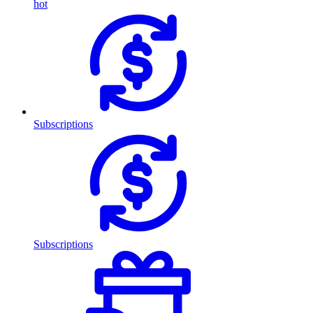
hot
Subscriptions
Subscriptions