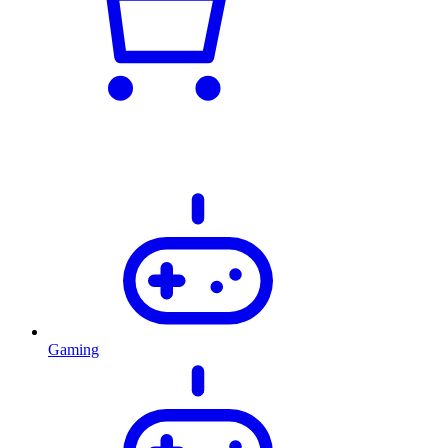
Gaming