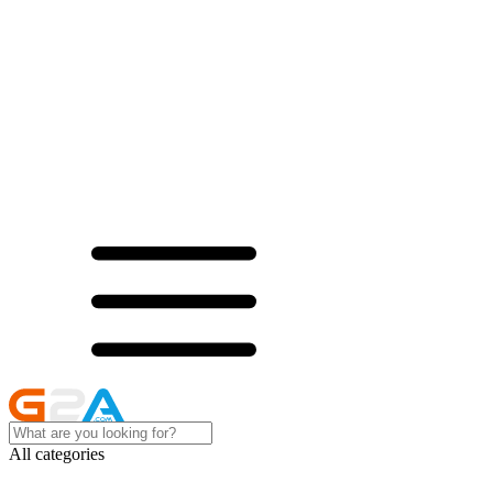
All categories