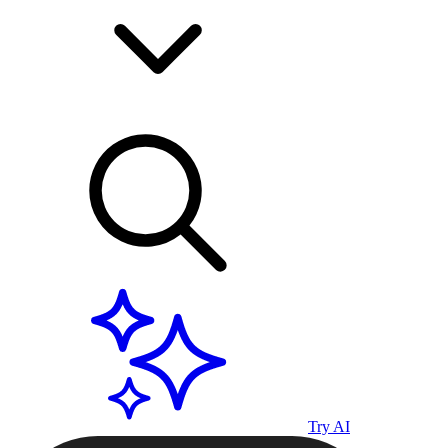
Try AI