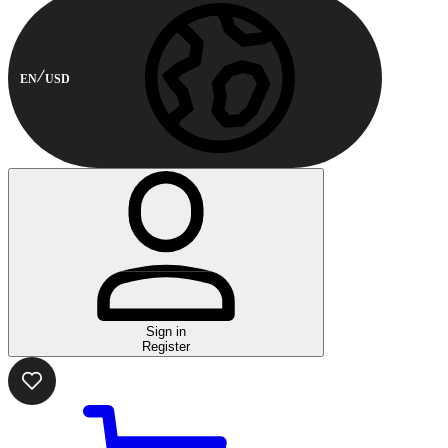
EN
USD
Sign in
Register