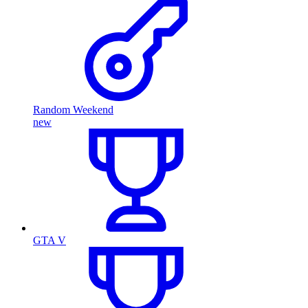
Random Weekend
new
GTA V