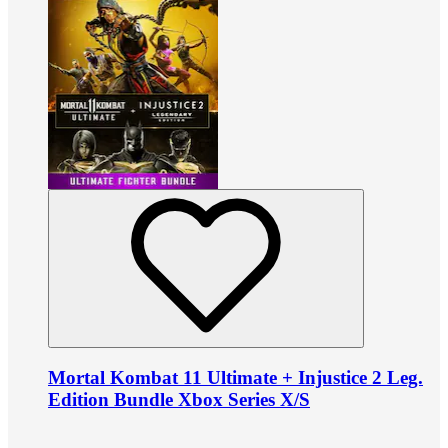
Mortal Kombat 11 Ultimate + Injustice 2 Leg.
Edition Bundle Xbox Series X/S