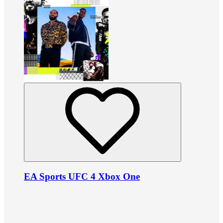
EA Sports UFC 4 Xbox One