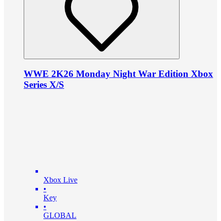
WWE 2K26 Monday Night War Edition Xbox
Series X/S
Xbox Live
•
Key
•
GLOBAL