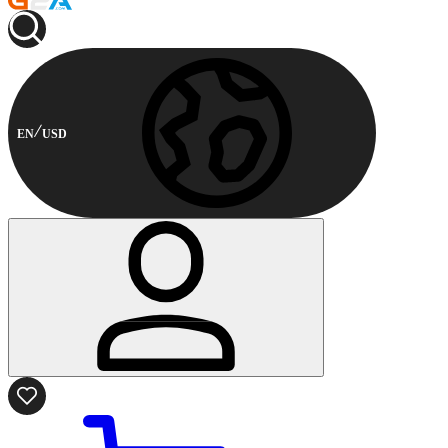
EN
USD