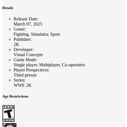
Details
Release Date
:
March 07, 2025
Genre
:
Fighting, Simulator, Sport
Publisher
:
2K
Developer
:
Visual Concepts
Game Mode
:
Single player, Multiplayer, Co-operative
Player Perspectives
:
Third person
Series
:
WWE 2K
Age Restrictions