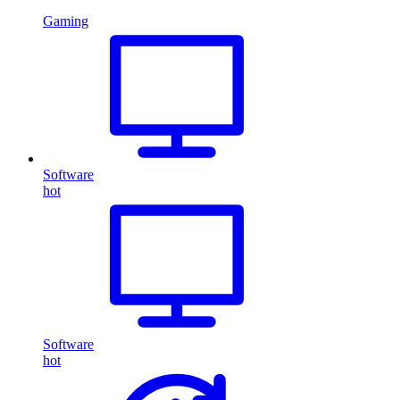
Gaming
Software
hot
Software
hot