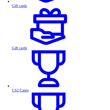
Gift cards
Gift cards
CS2 Cases