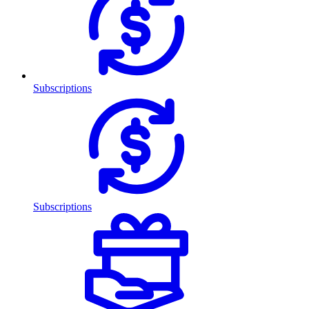
Subscriptions
Subscriptions