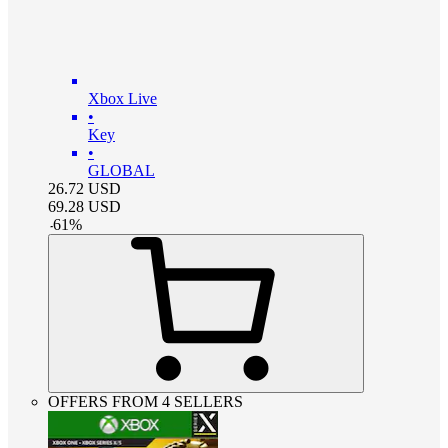
Xbox Live
•
Key
•
GLOBAL
26.72
USD
69.28
USD
-
61
%
OFFERS FROM 4 SELLERS