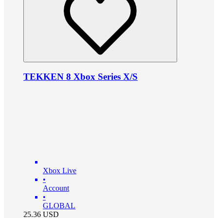
TEKKEN 8 Xbox Series X/S
Xbox Live
•
Account
•
GLOBAL
25.36
USD