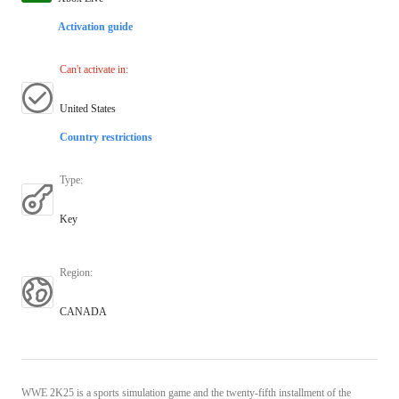
Activation guide
Can't activate in
:
United States
Country restrictions
Type
:
Key
Region
:
CANADA
WWE 2K25 is a sports simulation game and the twenty-fifth installment of the