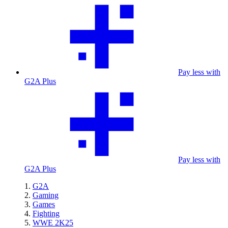
Pay less with
G2A Plus
Pay less with
G2A Plus
G2A
Gaming
Games
Fighting
WWE 2K25