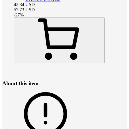
42.34
USD
57.73
USD
-
27
%
About this item