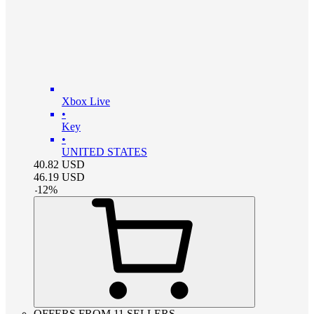
Xbox Live
•
Key
•
UNITED STATES
40.82
USD
46.19
USD
-
12
%
OFFERS FROM 11 SELLERS