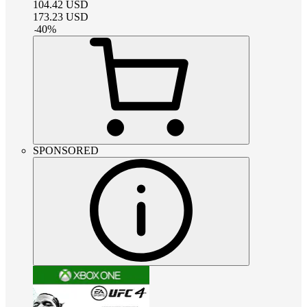
104.42
USD
173.23
USD
-
40
%
SPONSORED