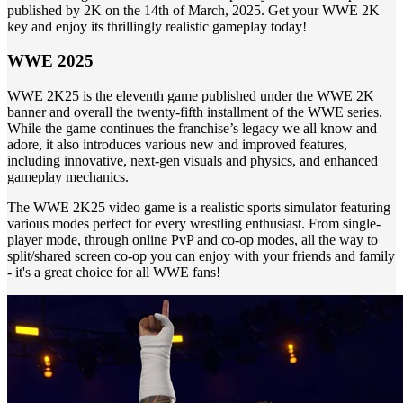
published by 2K on the 14th of March, 2025. Get your WWE 2K
key and enjoy its thrillingly realistic gameplay today!
WWE 2025
WWE 2K25 is the eleventh game published under the WWE 2K
banner and overall the twenty-fifth installment of the WWE series.
While the game continues the franchise’s legacy we all know and
adore, it also introduces various new and improved features,
including innovative, next-gen visuals and physics, and enhanced
gameplay mechanics.
The WWE 2K25 video game is a realistic sports simulator featuring
various modes perfect for every wrestling enthusiast. From single-
player mode, through online PvP and co-op modes, all the way to
split/shared screen co-op you can enjoy with your friends and family
- it's a great choice for all WWE fans!