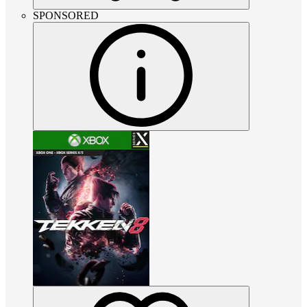
SPONSORED