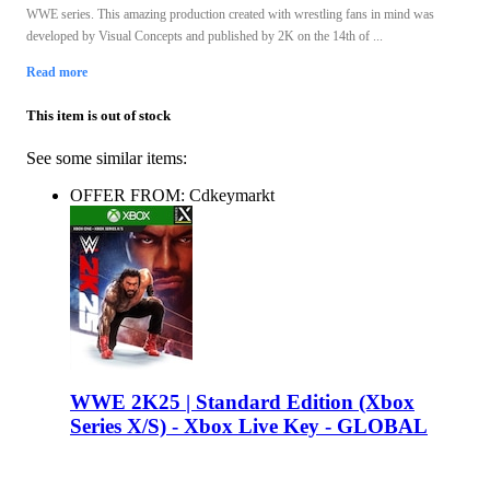
WWE series. This amazing production created with wrestling fans in mind was
developed by Visual Concepts and published by 2K on the 14th of ...
Read more
This item is out of stock
See some similar items:
OFFER FROM: Cdkeymarkt
WWE 2K25 | Standard Edition (Xbox
Series X/S) - Xbox Live Key - GLOBAL