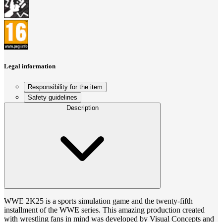
Legal information
Responsibility for the item
Safety guidelines
Description
WWE 2K25 is a sports simulation game and the twenty-fifth
installment of the WWE series. This amazing production created
with wrestling fans in mind was developed by Visual Concepts and