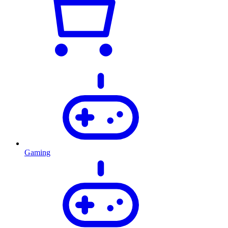
Gaming