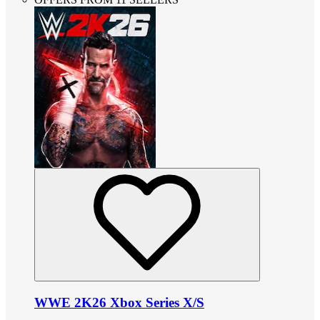
WWE 2K26 Xbox Series X/S