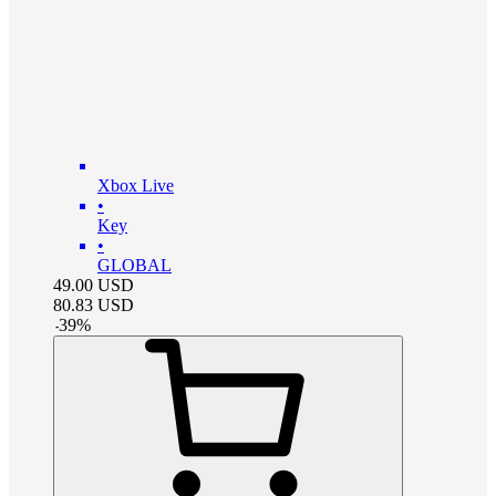
Xbox Live
•
Key
•
GLOBAL
49.00
USD
80.83
USD
-
39
%