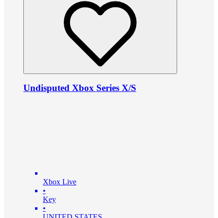
Undisputed Xbox Series X/S
Xbox Live
•
Key
•
UNITED STATES