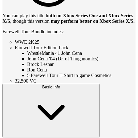
You can play this title
both on Xbox Series One and Xbox Series
X/S
, though this version
may perform better on Xbox Series X/S.
Farewell Tour Bundle includes:
WWE 2K25
Farewell Tour Edition Pack
WrestleMania 41 John Cena
John Cena '04 (Dr. of Thuganomics)
Brock Lesnar
Ron Cena
5 Farewell Tour T-Shirt in-game Cosmetics
32,500 VC
Basic info