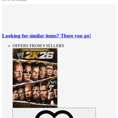
Looking for similar items? There you go!
OFFERS FROM 9 SELLERS