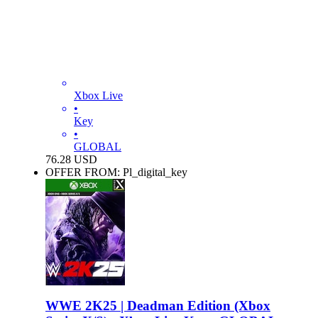
Xbox Live
•
Key
•
GLOBAL
76.28
USD
OFFER FROM: Pl_digital_key
WWE 2K25 | Deadman Edition (Xbox