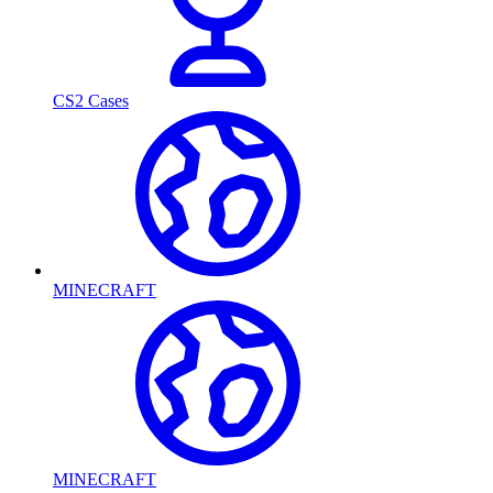
CS2 Cases
MINECRAFT
MINECRAFT