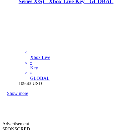
Series X/S) - Xbox Live Key - GLOBAL
Xbox Live
•
Key
•
GLOBAL
109.43
USD
Show more
Advertisement
SPONSORED