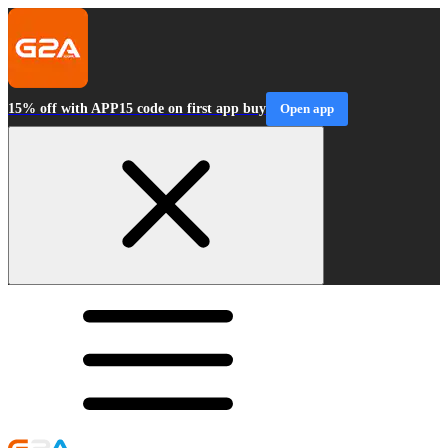
15% off with APP15 code on first app buy
Open app