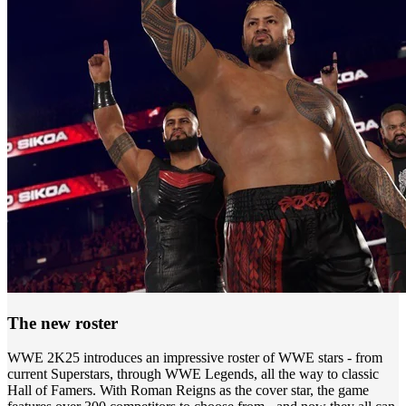
The new roster
WWE 2K25 introduces an impressive roster of WWE stars - from
current Superstars, through WWE Legends, all the way to classic
Hall of Famers. With Roman Reigns as the cover star, the game