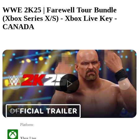
WWE 2K25 | Farewell Tour Bundle
(Xbox Series X/S) - Xbox Live Key -
CANADA
1
/
10
Platform
:
Xbox Live