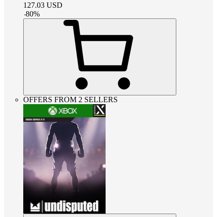
127.03
USD
-
80
%
OFFERS FROM 2 SELLERS