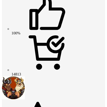
100%
14813