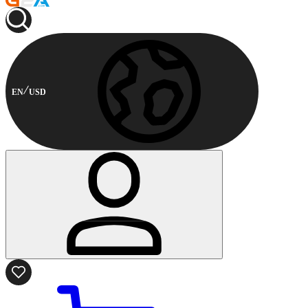
EN
USD