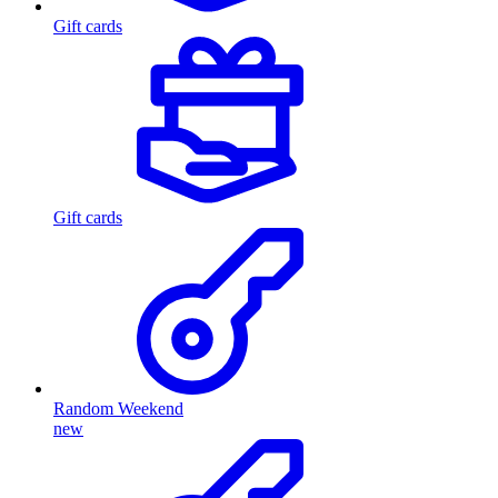
Gift cards
Gift cards
Random Weekend
new