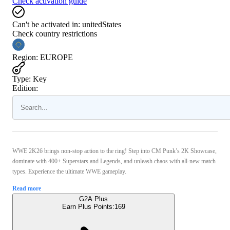
Check activation guide
Can't be activated in:
unitedStates
Check country restrictions
Region
:
EUROPE
Type
:
Key
Edition:
WWE 2K26 brings non-stop action to the ring! Step into CM Punk’s 2K Showcase,
dominate with 400+ Superstars and Legends, and unleash chaos with all-new match
types. Experience the ultimate WWE gameplay.
Read more
G2A Plus
Earn Plus Points:
169