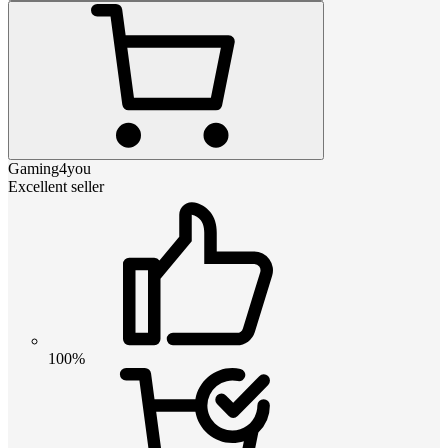
Gaming4you
Excellent seller
100%