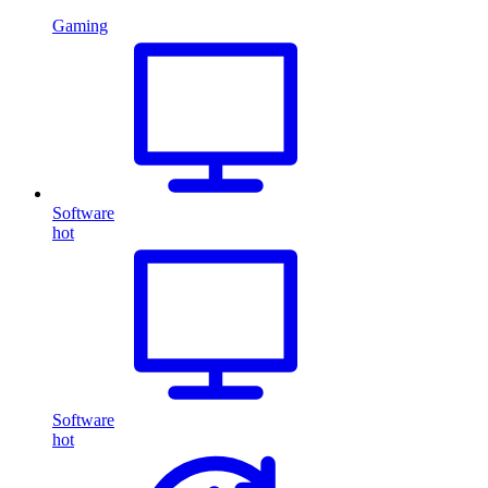
Gaming
Software
hot
Software
hot