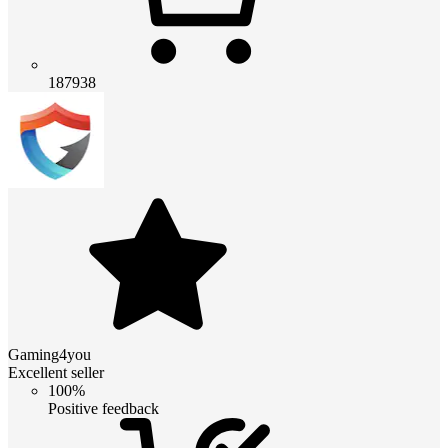
187938
Gaming4you
Excellent seller
100%
Positive feedback