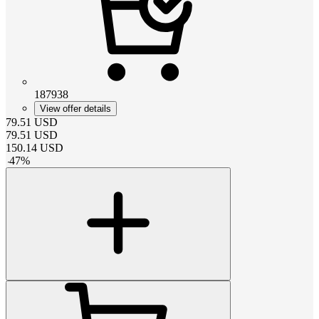
187938
View offer details
79.51
USD
79.51
USD
150.14
USD
-
47
%