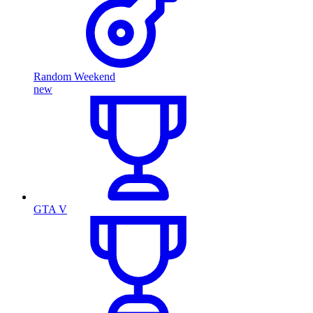
Random Weekend
new
GTA V