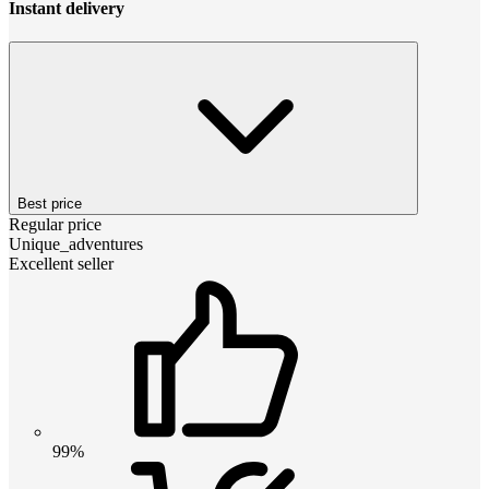
Instant delivery
Best price
Regular price
Unique_adventures
Excellent seller
99%