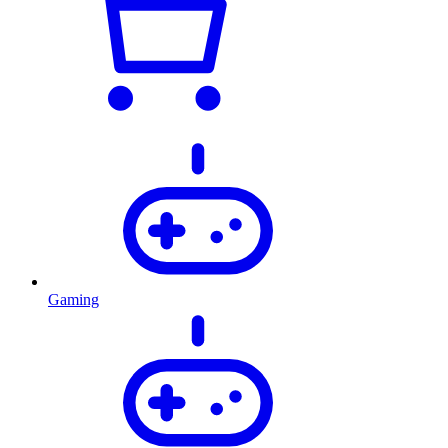
Gaming