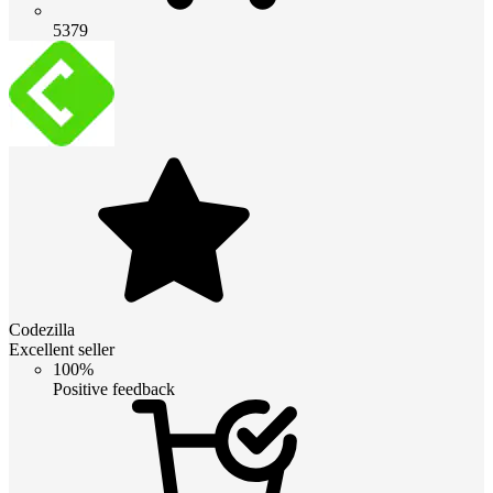
5379
Codezilla
Excellent seller
100%
Positive feedback