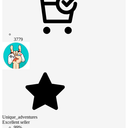
3779
Unique_adventures
Excellent seller
99%