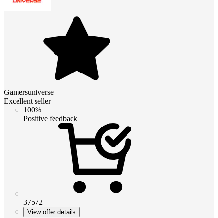
Gamersuniverse
Excellent seller
100%
Positive feedback
37572
View offer details