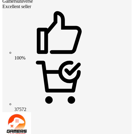
Gamersuniverse
Excellent seller
100%
37572