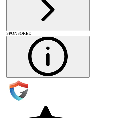
SPONSORED