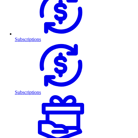
Subscriptions
Subscriptions