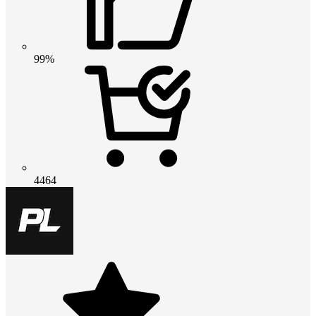
99%
4464