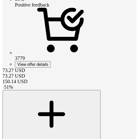
Positive feedback
3779
View offer details
73.27
USD
73.27
USD
150.14
USD
-
51
%