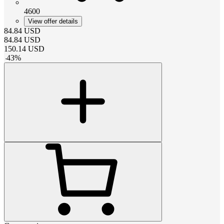
4600
View offer details
84.84
USD
84.84
USD
150.14
USD
-
43
%