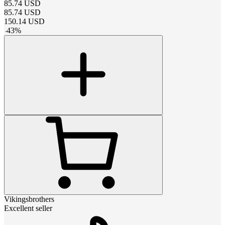
85.74
USD
85.74
USD
150.14
USD
-
43
%
Vikingsbrothers
Excellent seller