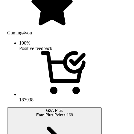
Gaming4you
100
%
Positive feedback
187938
G2A Plus
Earn Plus Points:
169