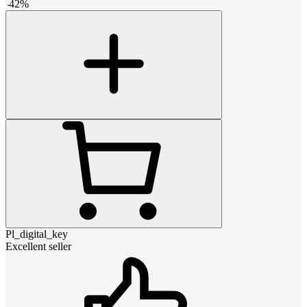
-
42
%
Pl_digital_key
Excellent seller