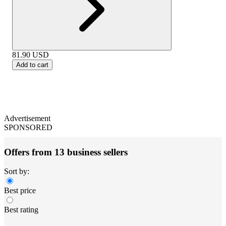
81.90
USD
Add to cart
Advertisement
SPONSORED
Offers from 13 business sellers
Sort by:
Best price
Best rating