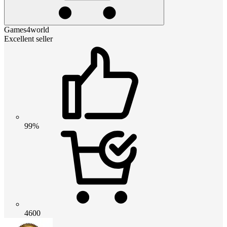
Games4world
Excellent seller
99%
4600