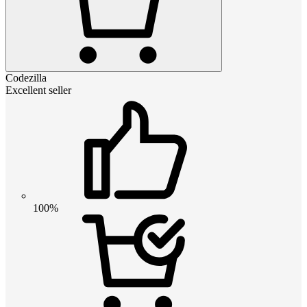
Codezilla
Excellent seller
100%