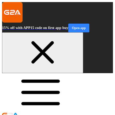
15% off with APP15 code on first app buy
Open app