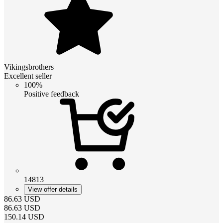
Vikingsbrothers
Excellent seller
100%
Positive feedback
14813
View offer details
86.63
USD
86.63
USD
150.14
USD