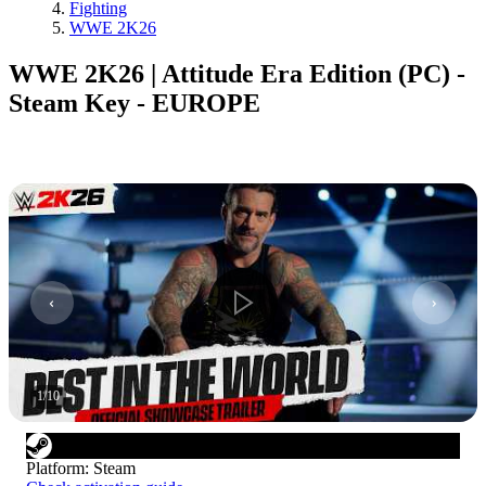
Fighting
WWE 2K26
WWE 2K26 | Attitude Era Edition (PC) -
Steam Key - EUROPE
1
/
10
Platform
:
Steam