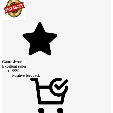
Games4world
Excellent seller
99%
Positive feedback