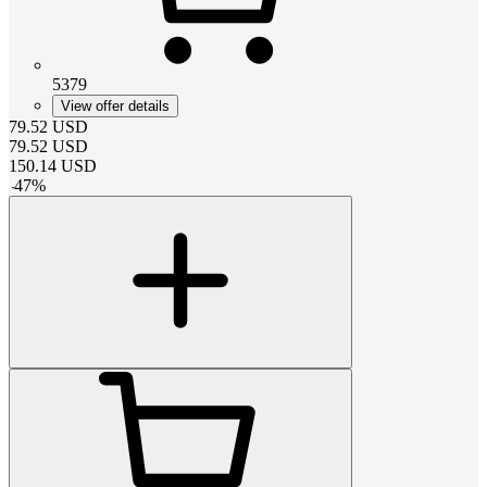
5379
View offer details
79.52
USD
79.52
USD
150.14
USD
-
47
%