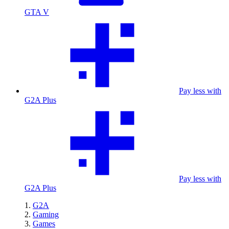
GTA V
Pay less with
G2A Plus
Pay less with
G2A Plus
G2A
Gaming
Games