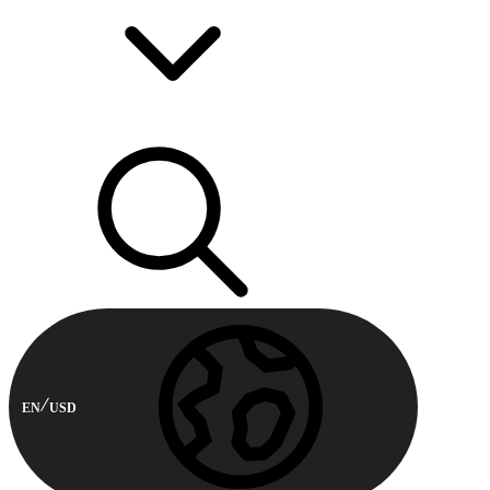
EN
USD