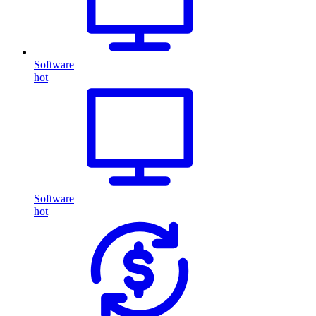
Software
hot
Software
hot