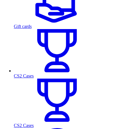
Gift cards
CS2 Cases
CS2 Cases