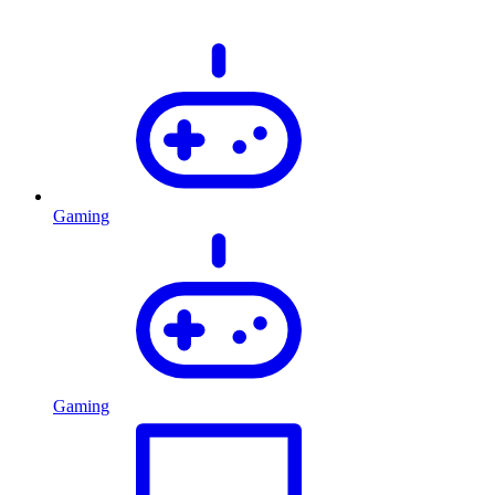
Gaming
Gaming