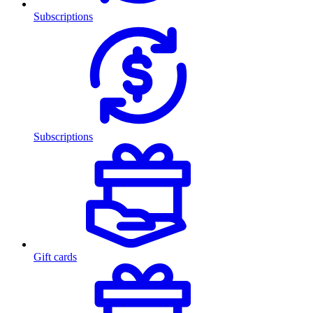
Subscriptions
Subscriptions
Gift cards