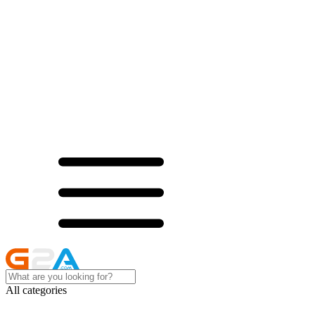
All categories