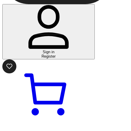
Sign in
Register