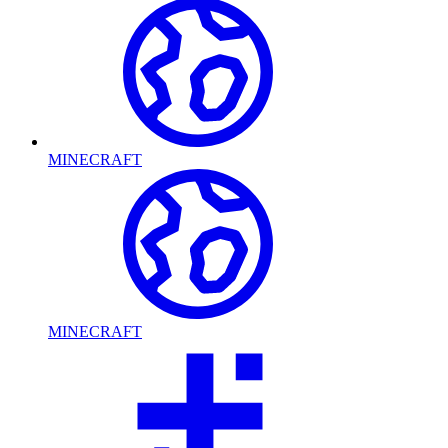
MINECRAFT
MINECRAFT