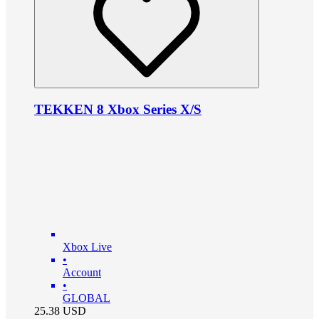
TEKKEN 8 Xbox Series X/S
Xbox Live
•
Account
•
GLOBAL
25.38
USD