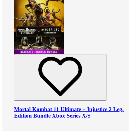
Mortal Kombat 11 Ultimate + Injustice 2 Leg.
Edition Bundle Xbox Series X/S