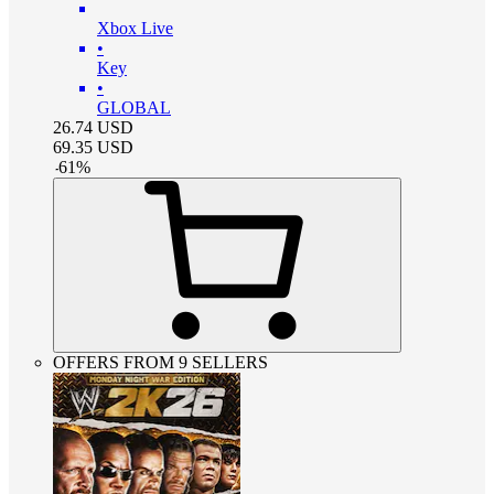
Xbox Live
•
Key
•
GLOBAL
26.74
USD
69.35
USD
-
61
%
OFFERS FROM 9 SELLERS