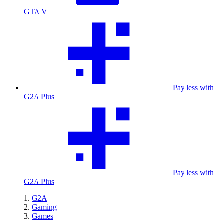
GTA V
Pay less with
G2A Plus
Pay less with
G2A Plus
G2A
Gaming
Games