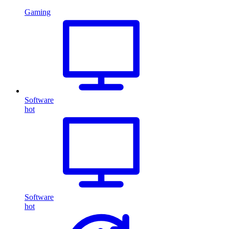
Gaming
Software
hot
Software
hot