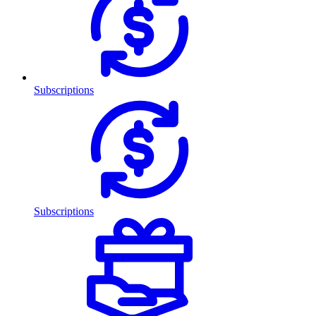
Subscriptions
Subscriptions