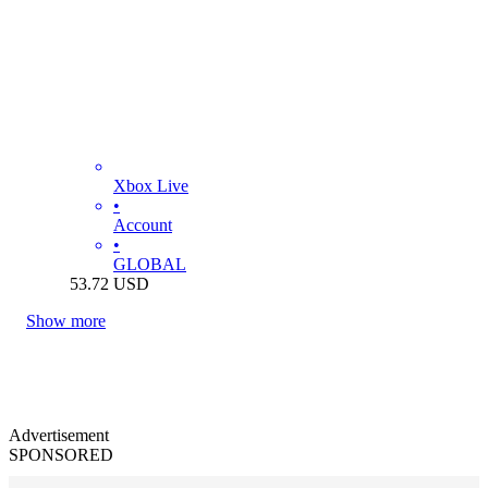
Xbox Live
•
Account
•
GLOBAL
53.72
USD
Show more
Advertisement
SPONSORED