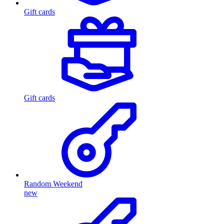
Gift cards
Gift cards
Random Weekend
new