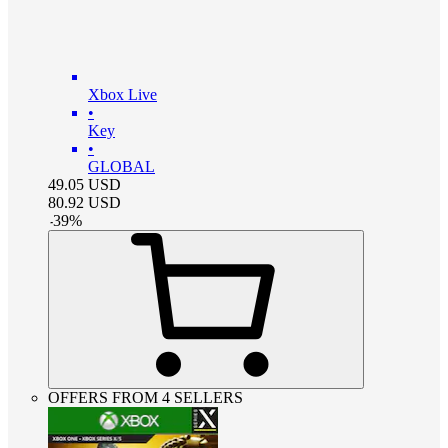
Xbox Live
•
Key
•
GLOBAL
49.05
USD
80.92
USD
-
39
%
OFFERS FROM 4 SELLERS