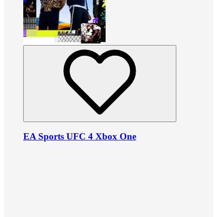
EA Sports UFC 4 Xbox One