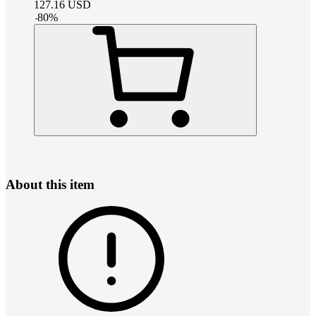
127.16
USD
-
80
%
About this item