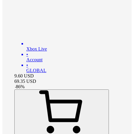
Xbox Live
•
Account
•
GLOBAL
9.60
USD
69.35
USD
-
86
%