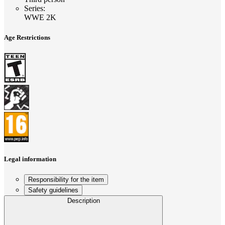
Series
:
WWE 2K
Age Restrictions
Legal information
Responsibility for the item
Safety guidelines
Description