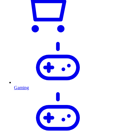
Gaming