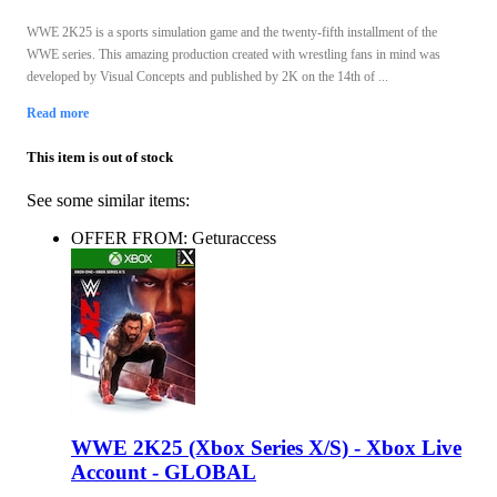
WWE 2K25 is a sports simulation game and the twenty-fifth installment of the
WWE series. This amazing production created with wrestling fans in mind was
developed by Visual Concepts and published by 2K on the 14th of ...
Read more
This item is out of stock
See some similar items:
OFFER FROM: Geturaccess
WWE 2K25 (Xbox Series X/S) - Xbox Live
Account - GLOBAL