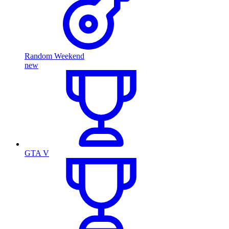
Random Weekend
new
GTA V