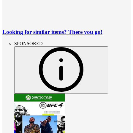
Looking for similar items? There you go!
SPONSORED