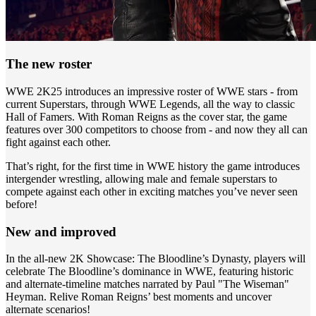
The new roster
WWE 2K25 introduces an impressive roster of WWE stars - from
current Superstars, through WWE Legends, all the way to classic
Hall of Famers. With Roman Reigns as the cover star, the game
features over 300 competitors to choose from - and now they all can
fight against each other.
That’s right, for the first time in WWE history the game introduces
intergender wrestling, allowing male and female superstars to
compete against each other in exciting matches you’ve never seen
before!
New and improved
In the all-new 2K Showcase: The Bloodline’s Dynasty, players will
celebrate The Bloodline’s dominance in WWE, featuring historic
and alternate-timeline matches narrated by Paul "The Wiseman"
Heyman. Relive Roman Reigns’ best moments and uncover
alternate scenarios!