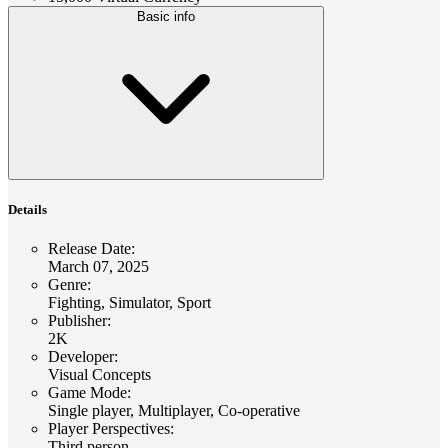
Basic info
Details
Release Date
:
March 07, 2025
Genre
:
Fighting, Simulator, Sport
Publisher
:
2K
Developer
:
Visual Concepts
Game Mode
:
Single player, Multiplayer, Co-operative
Player Perspectives
:
Third person