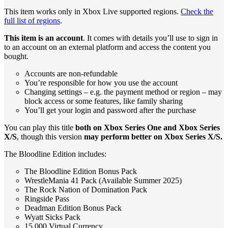
This item works only in Xbox Live supported regions.
Check the
full list of regions
.
This item is an account
. It comes with details you’ll use to sign in
to an account on an external platform and access the content you
bought.
Accounts are non-refundable
You’re responsible for how you use the account
Changing settings – e.g. the payment method or region – may
block access or some features, like family sharing
You’ll get your login and password after the purchase
You can play this title
both on Xbox Series One and Xbox Series
X/S
, though this version
may perform better on Xbox Series X/S.
The Bloodline Edition includes:
The Bloodline Edition Bonus Pack
WrestleMania 41 Pack (Available Summer 2025)
The Rock Nation of Domination Pack
Ringside Pass
Deadman Edition Bonus Pack
Wyatt Sicks Pack
15,000 Virtual Currency