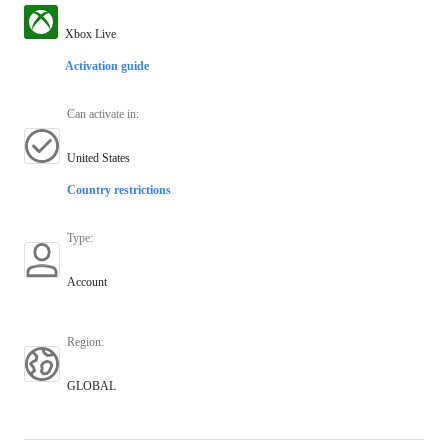
Xbox Live
Activation guide
Can activate in
:
United States
Country restrictions
Type
:
Account
Region
:
GLOBAL