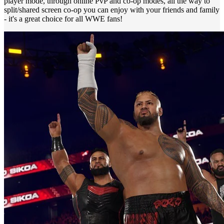
player mode, through online PvP and co-op modes, all the way to
split/shared screen co-op you can enjoy with your friends and family
- it's a great choice for all WWE fans!