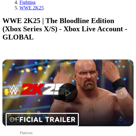
Fighting
WWE 2K25
WWE 2K25 | The Bloodline Edition
(Xbox Series X/S) - Xbox Live Account -
GLOBAL
1
/
10
Platform
: