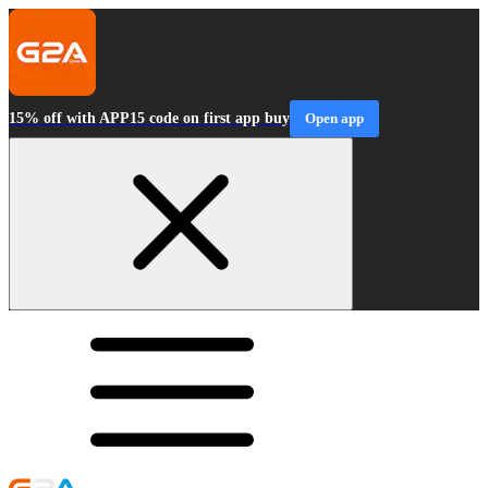
15% off with APP15 code on first app buy
Open app