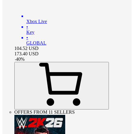
Xbox Live
•
Key
•
GLOBAL
104.52
USD
173.40
USD
-
40
%
OFFERS FROM 11 SELLERS