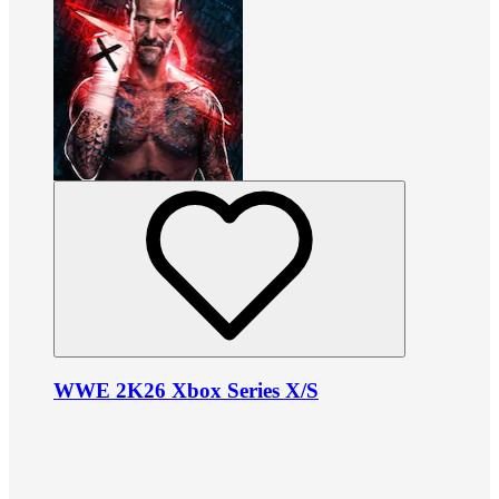
WWE 2K26 Xbox Series X/S