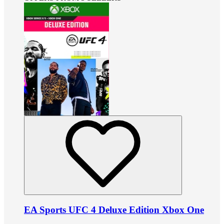
EA Sports UFC 4 Deluxe Edition Xbox One