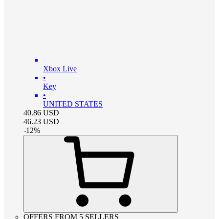
Xbox Live
•
Key
•
UNITED STATES
40.86
USD
46.23
USD
-
12
%
OFFERS FROM 5 SELLERS