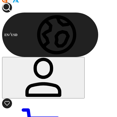
EN
USD