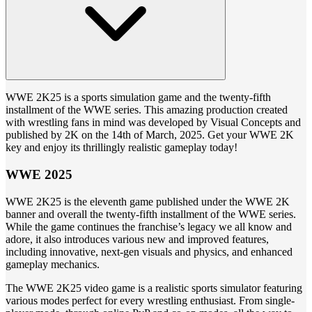
WWE 2K25 is a sports simulation game and the twenty-fifth
installment of the WWE series. This amazing production created
with wrestling fans in mind was developed by Visual Concepts and
published by 2K on the 14th of March, 2025. Get your WWE 2K
key and enjoy its thrillingly realistic gameplay today!
WWE 2025
WWE 2K25 is the eleventh game published under the WWE 2K
banner and overall the twenty-fifth installment of the WWE series.
While the game continues the franchise’s legacy we all know and
adore, it also introduces various new and improved features,
including innovative, next-gen visuals and physics, and enhanced
gameplay mechanics.
The WWE 2K25 video game is a realistic sports simulator featuring
various modes perfect for every wrestling enthusiast. From single-