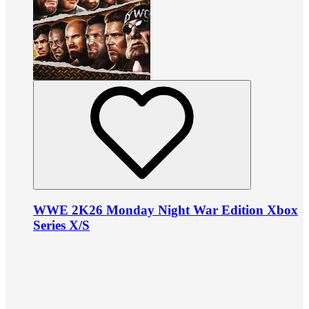
WWE 2K26 Monday Night War Edition Xbox
Series X/S