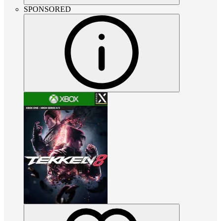
SPONSORED