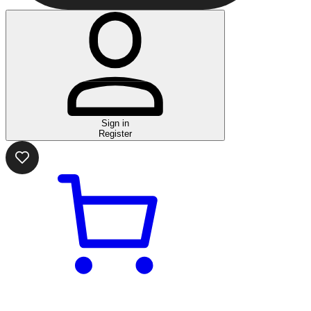
Sign in
Register