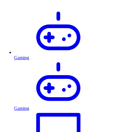
Gaming
Gaming