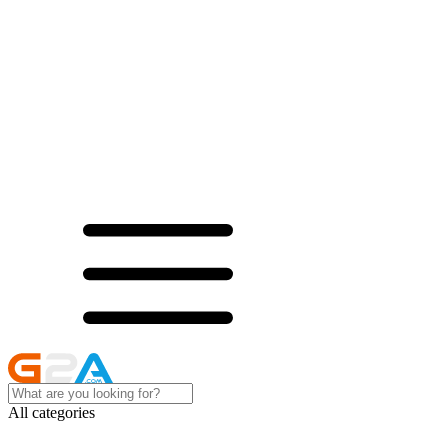
All categories