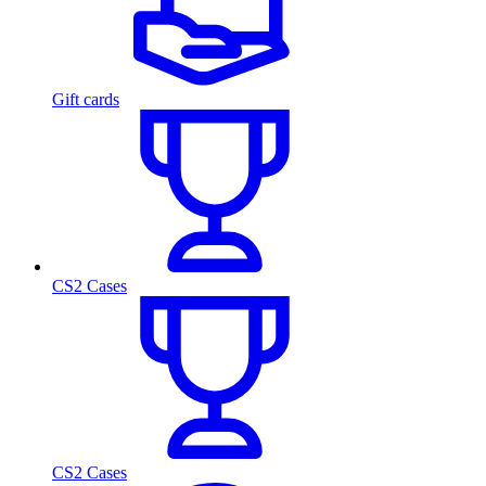
Gift cards
CS2 Cases
CS2 Cases