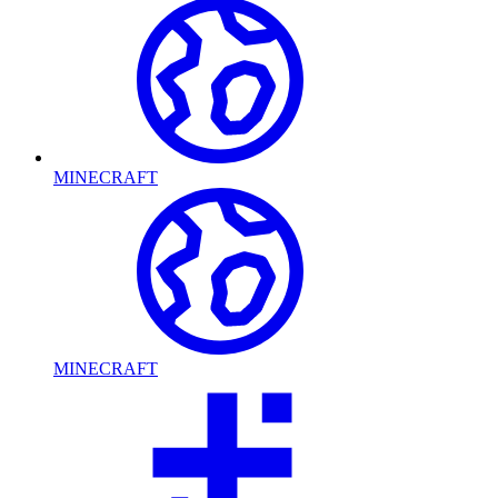
MINECRAFT
MINECRAFT