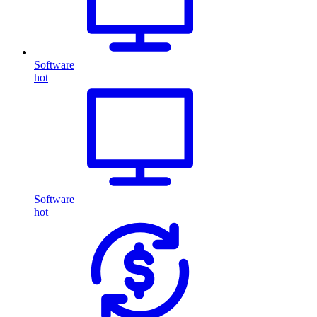
Software
hot
Software
hot