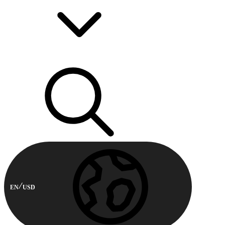
EN
USD