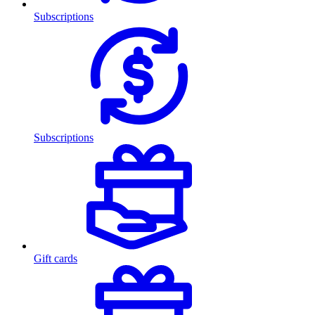
Subscriptions
Subscriptions
Gift cards