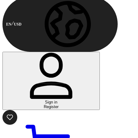
EN
USD
Sign in
Register