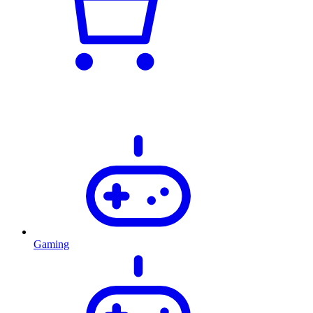
Gaming