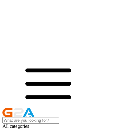
All categories