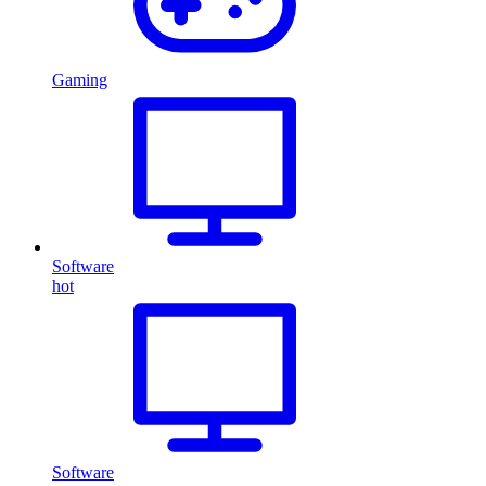
Gaming
Software
hot
Software