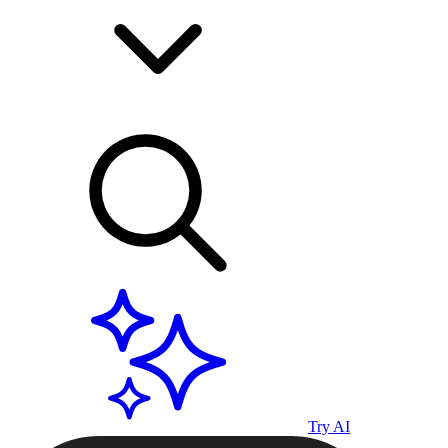
Try AI