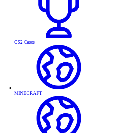
CS2 Cases
MINECRAFT