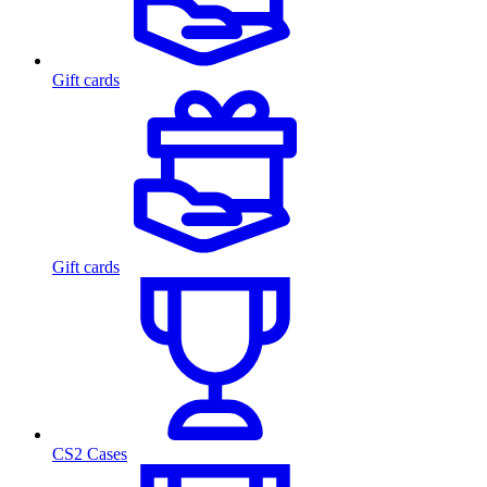
Gift cards
Gift cards
CS2 Cases