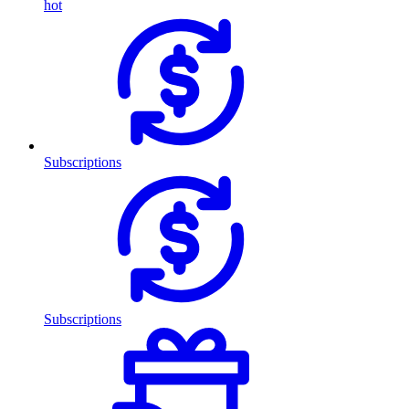
hot
Subscriptions
Subscriptions