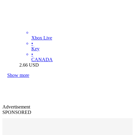
Xbox Live
•
Key
•
CANADA
2.66
USD
Show more
Advertisement
SPONSORED