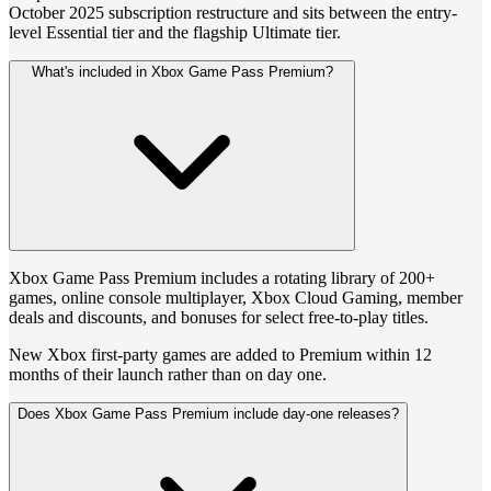
October 2025 subscription restructure and sits between the entry-
level Essential tier and the flagship Ultimate tier.
What's included in Xbox Game Pass Premium?
Xbox Game Pass Premium includes a rotating library of 200+
games, online console multiplayer, Xbox Cloud Gaming, member
deals and discounts, and bonuses for select free-to-play titles.
New Xbox first-party games are added to Premium within 12
months of their launch rather than on day one.
Does Xbox Game Pass Premium include day-one releases?