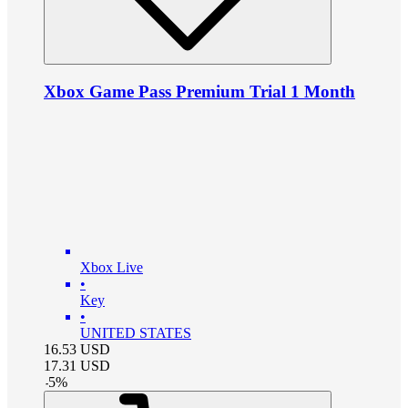
Xbox Game Pass Premium Trial 1 Month
Xbox Live
•
Key
•
UNITED STATES
16.53
USD
17.31
USD
-
5
%