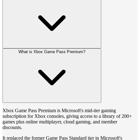
What is Xbox Game Pass Premium?
Xbox Game Pass Premium is Microsoft's mid-tier gaming
subscription for Xbox consoles, giving access to a library of 200+
games plus online multiplayer, cloud gaming, and member
discounts.
It replaced the former Game Pass Standard tier in Microsoft's