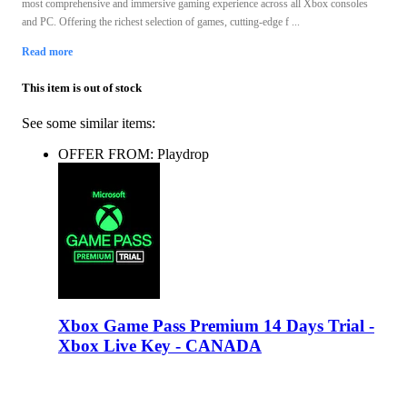
most comprehensive and immersive gaming experience across all Xbox consoles
and PC. Offering the richest selection of games, cutting-edge f ...
Read more
This item is out of stock
See some similar items:
OFFER FROM: Playdrop
Xbox Game Pass Premium 14 Days Trial -
Xbox Live Key - CANADA