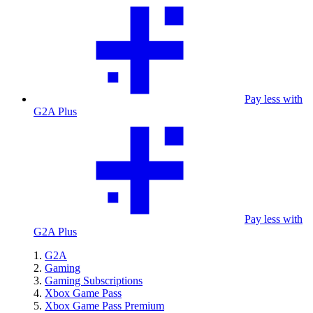
Pay less with
G2A Plus
Pay less with
G2A Plus
G2A
Gaming
Gaming Subscriptions
Xbox Game Pass
Xbox Game Pass Premium