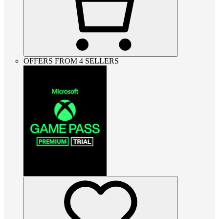
OFFERS FROM 4 SELLERS