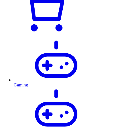
Gaming