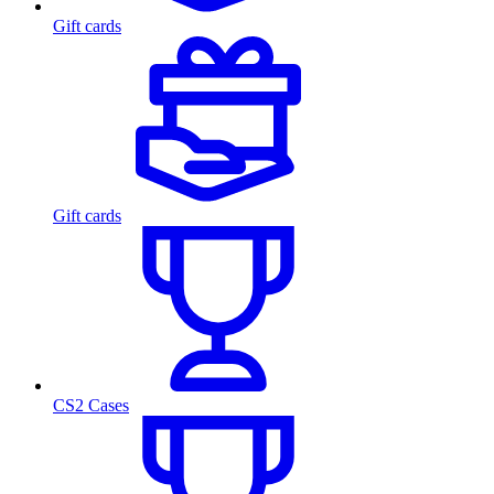
Gift cards
Gift cards
CS2 Cases