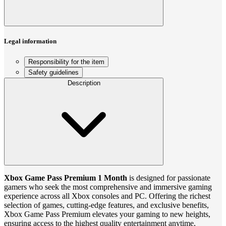
Legal information
Responsibility for the item
Safety guidelines
Description
Xbox Game Pass Premium 1 Month
is designed for passionate
gamers who seek the most comprehensive and immersive gaming
experience across all Xbox consoles and PC. Offering the richest
selection of games, cutting-edge features, and exclusive benefits,
Xbox Game Pass Premium elevates your gaming to new heights,
ensuring access to the highest quality entertainment anytime,