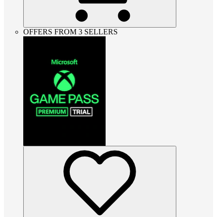
OFFERS FROM 3 SELLERS