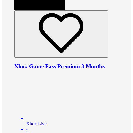
Xbox Game Pass Premium 3 Months
Xbox Live
•