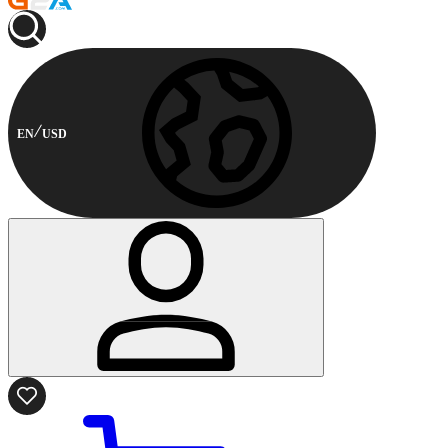
EN
USD