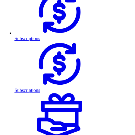
Subscriptions
Subscriptions