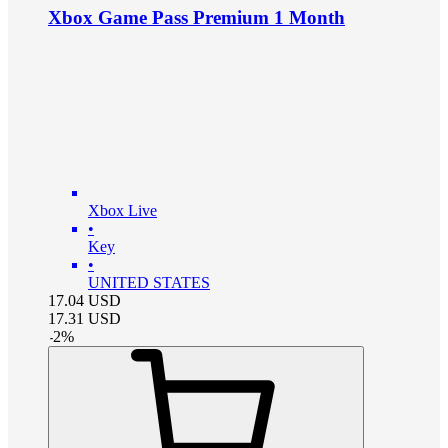
Xbox Game Pass Premium 1 Month
Xbox Live
•
Key
•
UNITED STATES
17.04
USD
17.31
USD
-
2
%