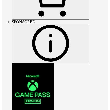
SPONSORED