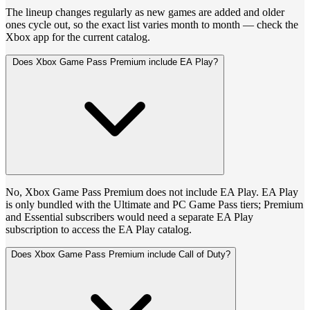
The lineup changes regularly as new games are added and older
ones cycle out, so the exact list varies month to month — check the
Xbox app for the current catalog.
Does Xbox Game Pass Premium include EA Play?
No, Xbox Game Pass Premium does not include EA Play. EA Play
is only bundled with the Ultimate and PC Game Pass tiers; Premium
and Essential subscribers would need a separate EA Play
subscription to access the EA Play catalog.
Does Xbox Game Pass Premium include Call of Duty?