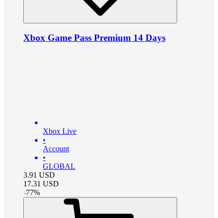
Xbox Game Pass Premium 14 Days
Xbox Live
•
Account
•
GLOBAL
3.91
USD
17.31
USD
-
77
%