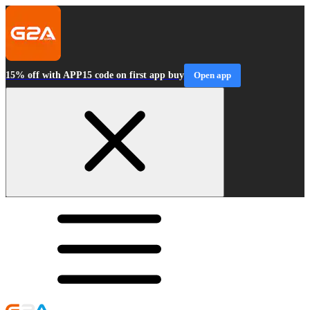
15% off with APP15 code on first app buy
Open app