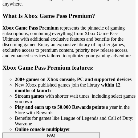
anywhere.
What Is Xbox Game Pass Premium?
Xbox Game Pass Premium
represents the pinnacle of gaming
subscriptions, combining everything from Xbox Game Pass
Ultimate with additional exclusive features and benefits for the
discerning gamer. Enjoy an expansive library of top-tier games,
exclusive access to premium content, priority new release access,
and enhanced services tailored to optimize your gaming adventure.
Xbox Game Pass Premium features:
200+ games on Xbox console, PC and supported devices
New Xbox published games join the library
within 12
months of launch
Stream games
with shorter wait times, including select games
you own
Play and earn up to 50,000 Rewards points
a year in the
Store with Rewards
Benefits for games like League of Legends and Call of Duty:
Warzone
Online console multiplayer
FAQ