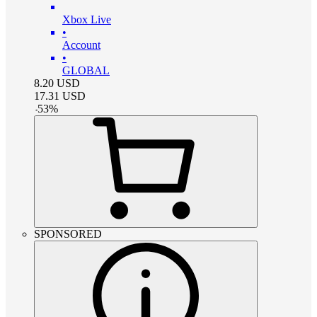
Xbox Live
•
Account
•
GLOBAL
8.20
USD
17.31
USD
-
53
%
SPONSORED