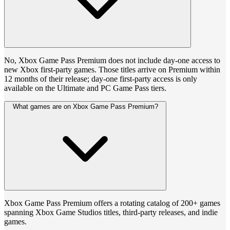
No, Xbox Game Pass Premium does not include day-one access to
new Xbox first-party games. Those titles arrive on Premium within
12 months of their release; day-one first-party access is only
available on the Ultimate and PC Game Pass tiers.
What games are on Xbox Game Pass Premium?
Xbox Game Pass Premium offers a rotating catalog of 200+ games
spanning Xbox Game Studios titles, third-party releases, and indie
games.