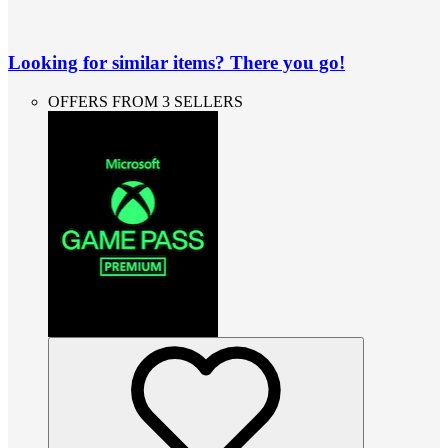
Looking for similar items? There you go!
OFFERS FROM 3 SELLERS