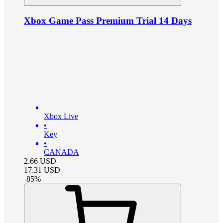
Xbox Game Pass Premium Trial 14 Days
Xbox Live
•
Key
•
CANADA
2.66
USD
17.31
USD
-
85
%