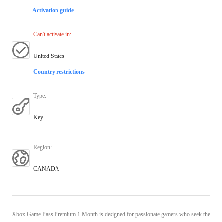
Activation guide
Can't activate in
:
United States
Country restrictions
Type
:
Key
Region
:
CANADA
Xbox Game Pass Premium 1 Month is designed for passionate gamers who seek the