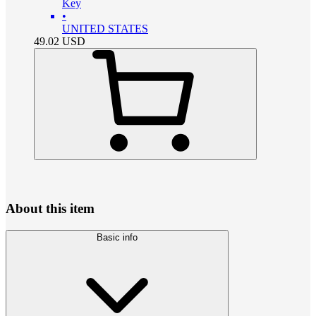
Key
•
UNITED STATES
49.02
USD
About this item
Basic info