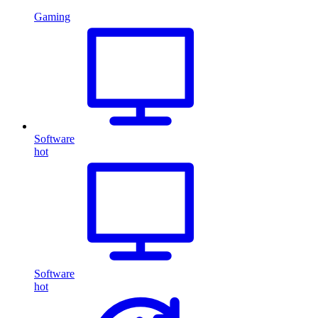
Gaming
Software
hot
Software
hot