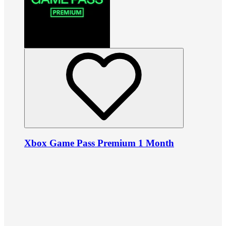
Xbox Game Pass Premium 1 Month