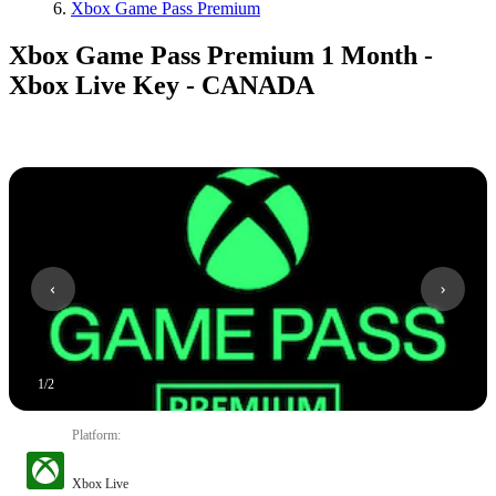
Xbox Game Pass Premium
Xbox Game Pass Premium 1 Month -
Xbox Live Key - CANADA
1
/
2
Platform
:
Xbox Live