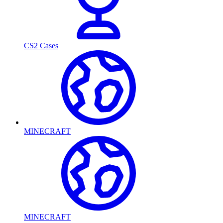
CS2 Cases
MINECRAFT
MINECRAFT