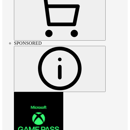
SPONSORED