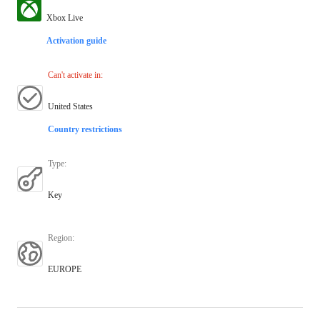
Xbox Live
Activation guide
Can't activate in
:
United States
Country restrictions
Type
:
Key
Region
:
EUROPE