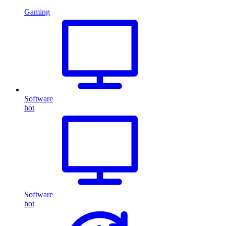
Gaming
Software
hot
Software
hot