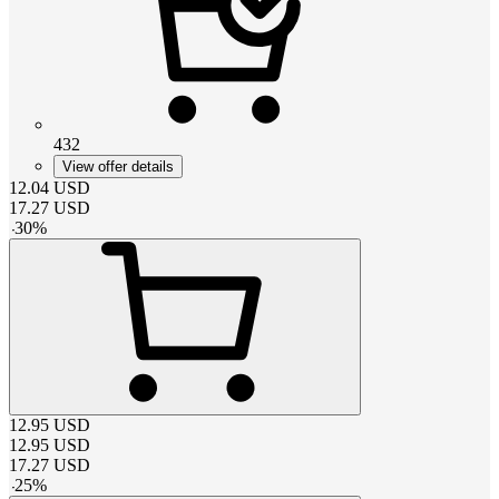
432
View offer details
12.04
USD
17.27
USD
-
30
%
12.95
USD
12.95
USD
17.27
USD
-
25
%