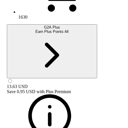
1630
G2A Plus
Earn Plus Points:
44
13.63
USD
Save
0.95 USD
with
Plus Premium