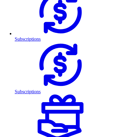
Subscriptions
Subscriptions