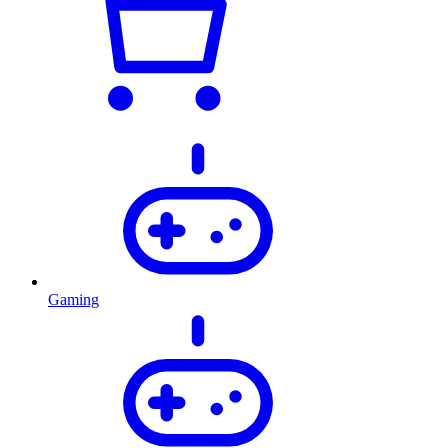
Gaming