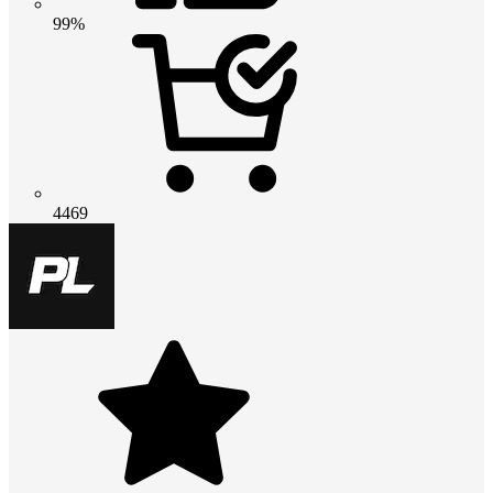
99%
4469