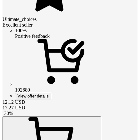
Ultimate_choices
Excellent seller
100%
Positive feedback
102680
View offer details
12.12
USD
17.27
USD
-
30
%