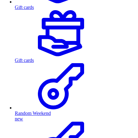
Gift cards
Gift cards
Random Weekend
new