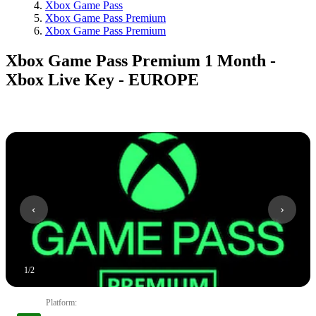
Xbox Game Pass
Xbox Game Pass Premium
Xbox Game Pass Premium
Xbox Game Pass Premium 1 Month -
Xbox Live Key - EUROPE
1
/
2
Platform
: