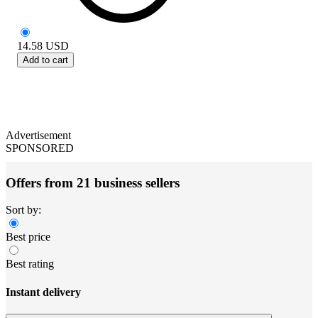
14.58
USD
Add to cart
Advertisement
SPONSORED
Offers from 21 business sellers
Sort by:
Best price
Best rating
Instant delivery