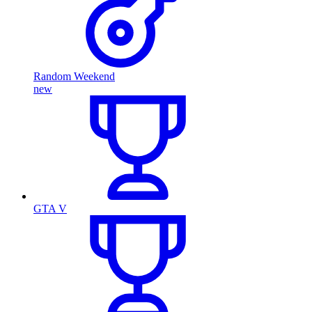
Random Weekend
new
GTA V