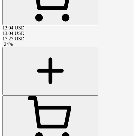
13.04
USD
13.04
USD
17.27
USD
-
24
%