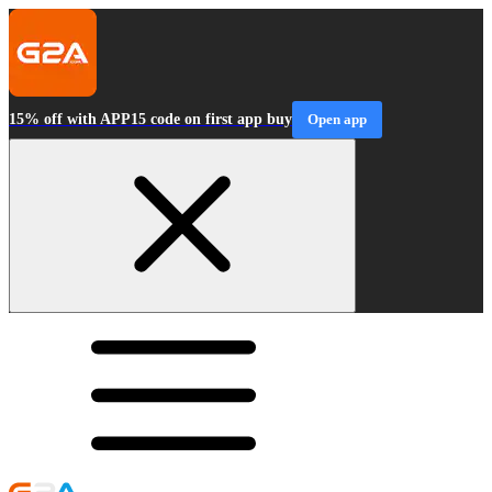
15% off with APP15 code on first app buy
Open app