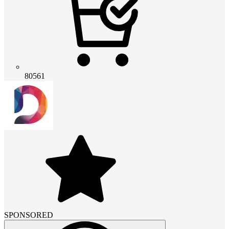
80561
SPONSORED