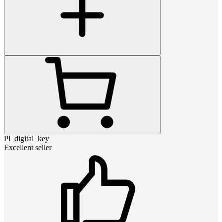
Pl_digital_key
Excellent seller