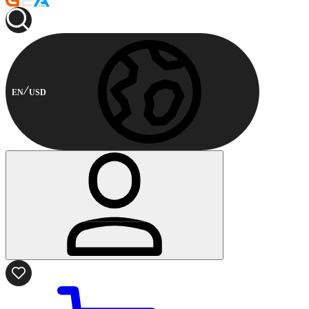
EN
USD