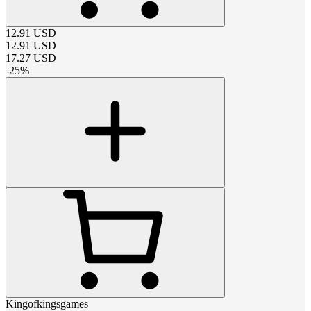
12.91
USD
12.91
USD
17.27
USD
-
25
%
Kingofkingsgames