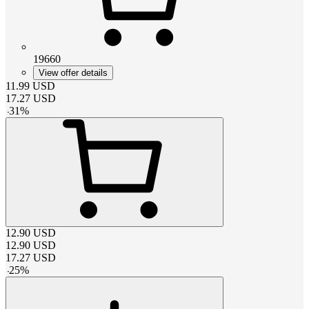
19660
View offer details
11.99
USD
17.27
USD
-
31
%
12.90
USD
12.90
USD
17.27
USD
-
25
%