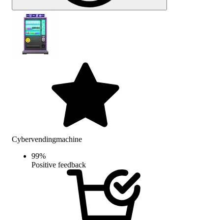
Cybervendingmachine
99
%
Positive feedback