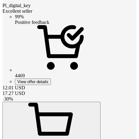
Pl_digital_key
Excellent seller
99%
Positive feedback
4469
View offer details
12.01
USD
17.27
USD
-
30
%