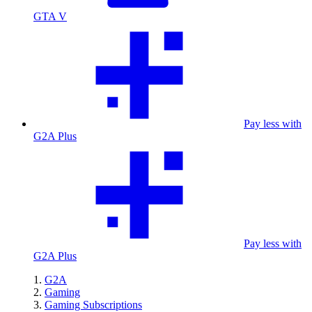
GTA V
Pay less with
G2A Plus
Pay less with
G2A Plus
G2A
Gaming
Gaming Subscriptions