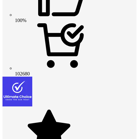
100%
102680