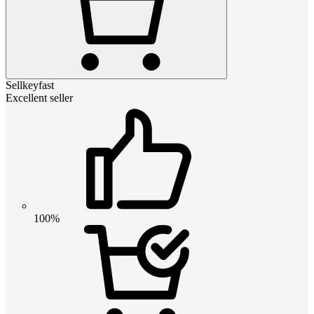
Sellkeyfast
Excellent seller
100%