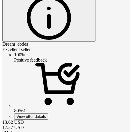
Dream_codes
Excellent seller
100%
Positive feedback
80561
View offer details
13.62
USD
17.27
USD