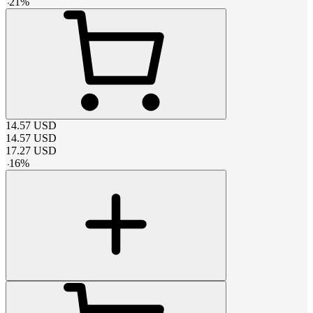
-
21
%
14.57
USD
14.57
USD
17.27
USD
-
16
%