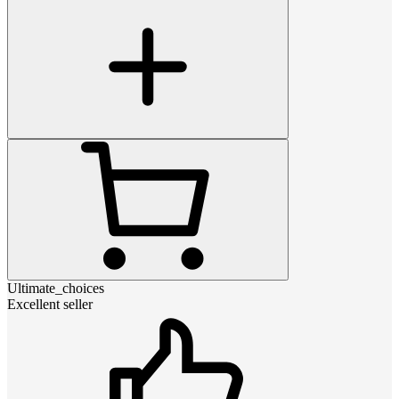
Ultimate_choices
Excellent seller