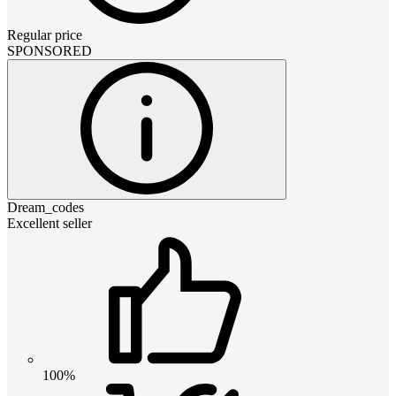
Regular price
SPONSORED
Dream_codes
Excellent seller
100%