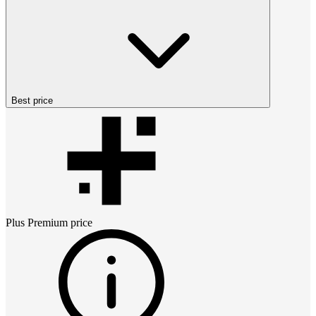
Best price
Plus Premium
price