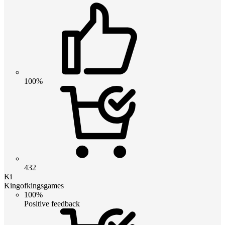
100%
432
Ki
Kingofkingsgames
100%
Positive feedback