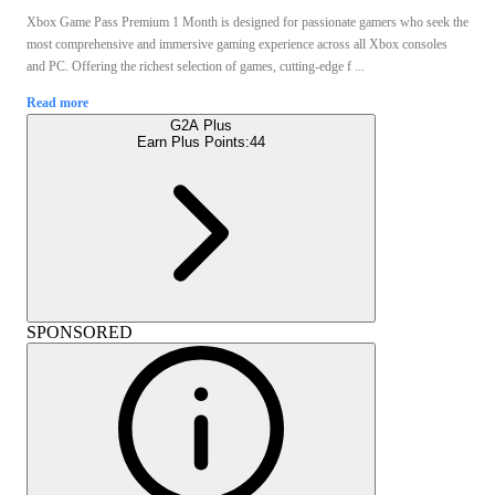
Xbox Game Pass Premium 1 Month is designed for passionate gamers who seek the
most comprehensive and immersive gaming experience across all Xbox consoles
and PC. Offering the richest selection of games, cutting-edge f ...
Read more
G2A Plus
Earn Plus Points:
44
SPONSORED