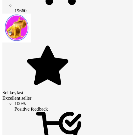
19660
Sellkeyfast
Excellent seller
100%
Positive feedback