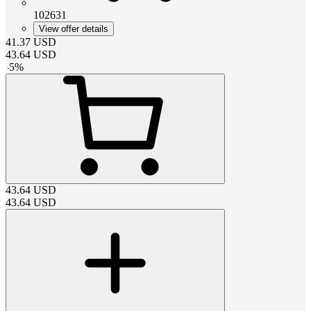
102631
View offer details
41.37
USD
43.64
USD
-
5
%
43.64
USD
43.64
USD