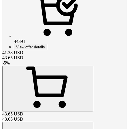
44391
View offer details
41.38
USD
43.65
USD
-
5
%
43.65
USD
43.65
USD