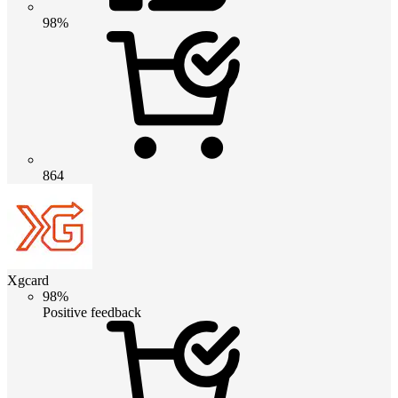
98%
864
Xgcard
98%
Positive feedback