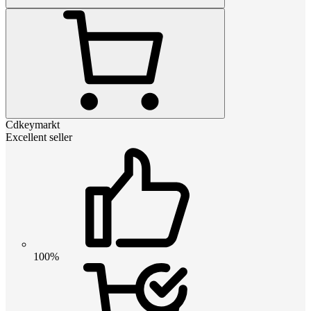
Cdkeymarkt
Excellent seller
100%