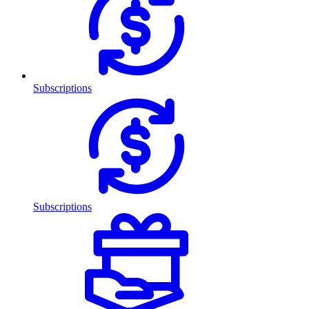
Subscriptions
Subscriptions