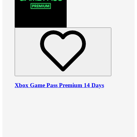
Xbox Game Pass Premium 14 Days