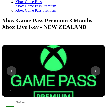
Xbox Game Pass
Xbox Game Pass Premium
Xbox Game Pass Premium
Xbox Game Pass Premium 3 Months -
Xbox Live Key - NEW ZEALAND
1
/
2
Platform
: