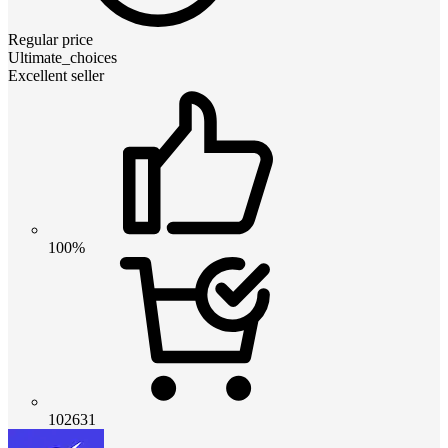
Regular price
Ultimate_choices
Excellent seller
100%
102631