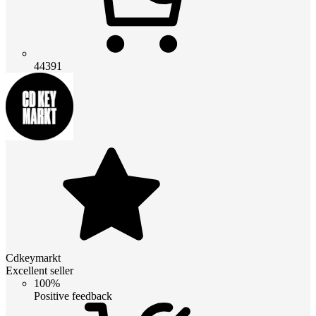
44391
Cdkeymarkt
Excellent seller
100%
Positive feedback