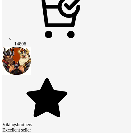
14806
Vikingsbrothers
Excellent seller