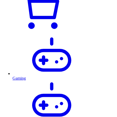
Gaming