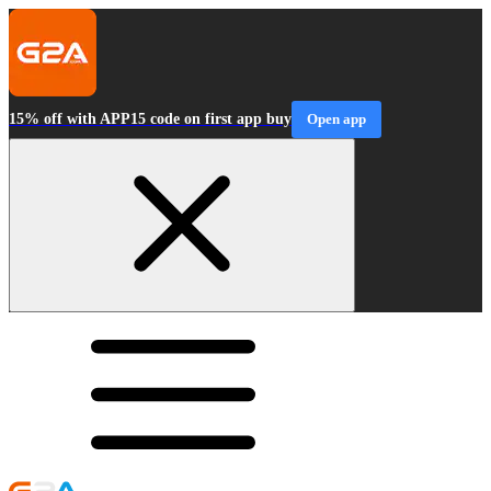
15% off with APP15 code on first app buy
Open app