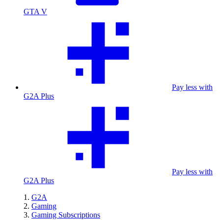
GTA V
Pay less with
G2A Plus
Pay less with
G2A Plus
G2A
Gaming
Gaming Subscriptions