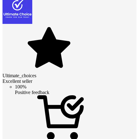
Ultimate_choices
Excellent seller
100%
Positive feedback