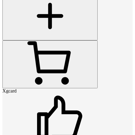
Xgcard