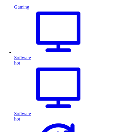
Gaming
Software
hot
Software
hot