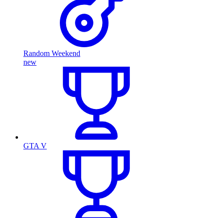
Random Weekend
new
GTA V