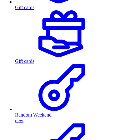
Gift cards
Gift cards
Random Weekend
new