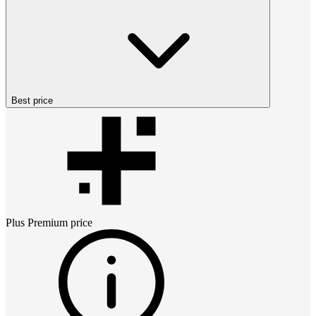
Best price
Plus Premium
price