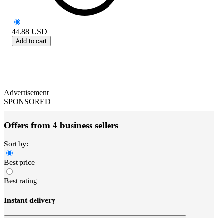
44.88
USD
Add to cart
Advertisement
SPONSORED
Offers from 4 business sellers
Sort by:
Best price
Best rating
Instant delivery