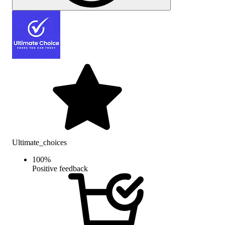
Ultimate_choices
100
%
Positive feedback