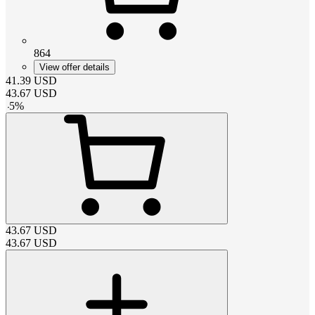
864
View offer details
41.39
USD
43.67
USD
-
5
%
43.67
USD
43.67
USD