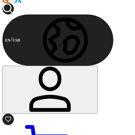
EN
USD