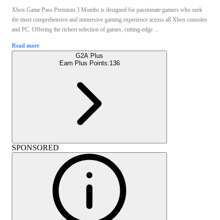
Xbox Game Pass Premium 3 Months is designed for passionate gamers who seek
the most comprehensive and immersive gaming experience across all Xbox consoles
and PC. Offering the richest selection of games, cutting-edge ...
Read more
G2A Plus
Earn Plus Points:
136
SPONSORED