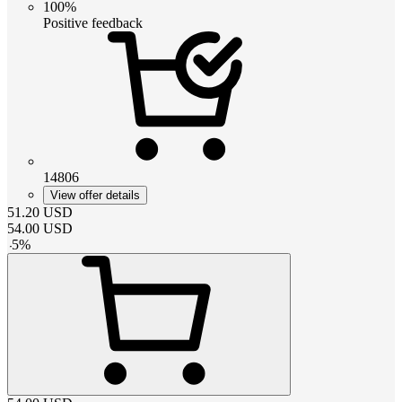
100%
Positive feedback
14806
View offer details
51.20
USD
54.00
USD
-
5
%