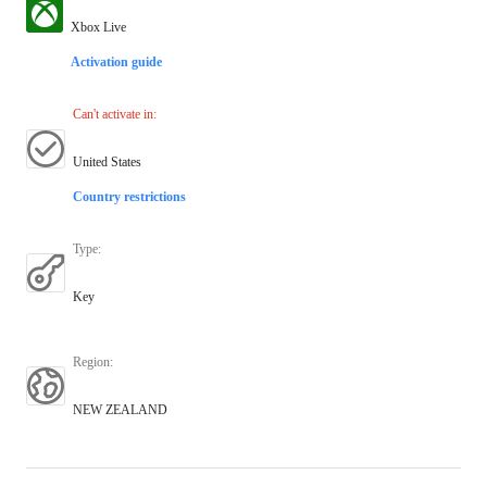
Xbox Live
Activation guide
Can't activate in
:
United States
Country restrictions
Type
:
Key
Region
:
NEW ZEALAND