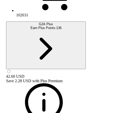
102631
G2A Plus
Earn Plus Points:
136
42.60
USD
Save
2.28 USD
with
Plus Premium