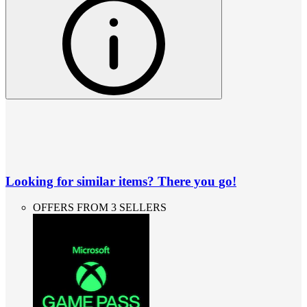
Looking for similar items? There you go!
OFFERS FROM 3 SELLERS