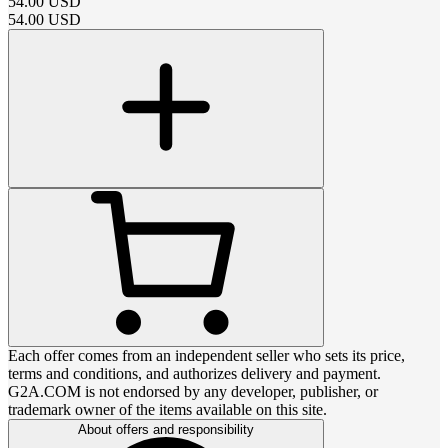
54.00
USD
54.00
USD
Each offer comes from an independent seller who sets its price,
terms and conditions, and authorizes delivery and payment.
G2A.COM is not endorsed by any developer, publisher, or
trademark owner of the items available on this site.
About offers and responsibility