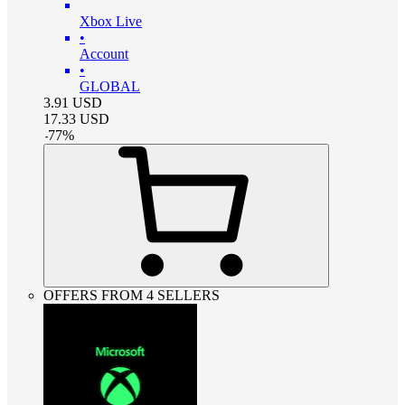
Xbox Live
•
Account
•
GLOBAL
3.91
USD
17.33
USD
-
77
%
OFFERS FROM 4 SELLERS