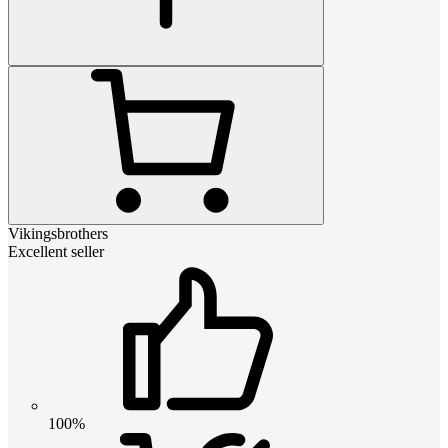
Vikingsbrothers
Excellent seller
100%