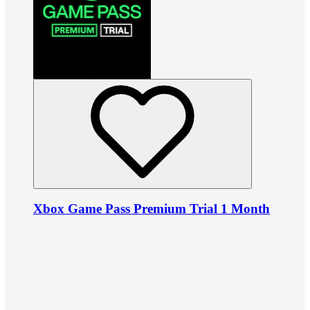
Xbox Game Pass Premium Trial 1 Month