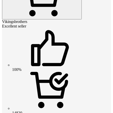
Vikingsbrothers
Excellent seller
100%
14820