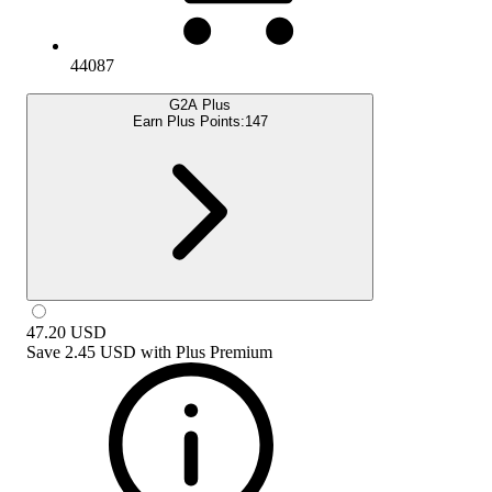
44087
G2A Plus
Earn Plus Points:
147
47.20
USD
Save
2.45 USD
with
Plus Premium