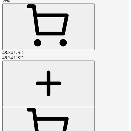
-
5
%
48.34
USD
48.34
USD