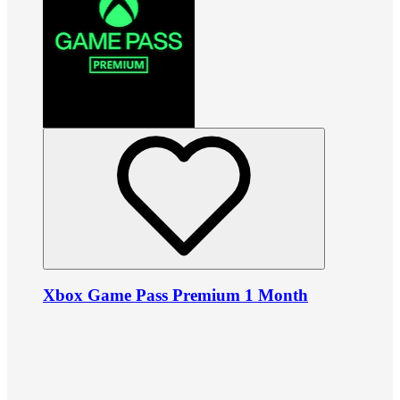
Xbox Game Pass Premium 1 Month