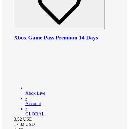
Xbox Game Pass Premium 14 Days
Xbox Live
•
Account
•
GLOBAL
3.52
USD
17.32
USD