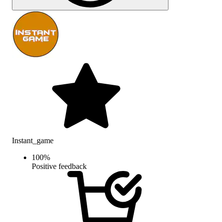
Instant_game
100
%
Positive feedback