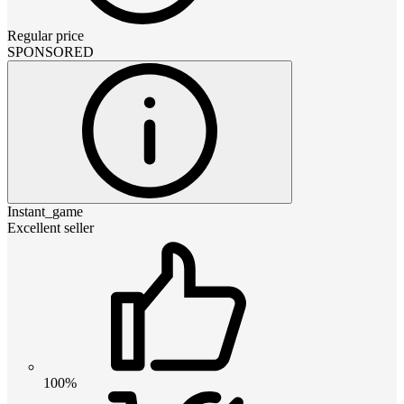
Regular price
SPONSORED
Instant_game
Excellent seller
100%