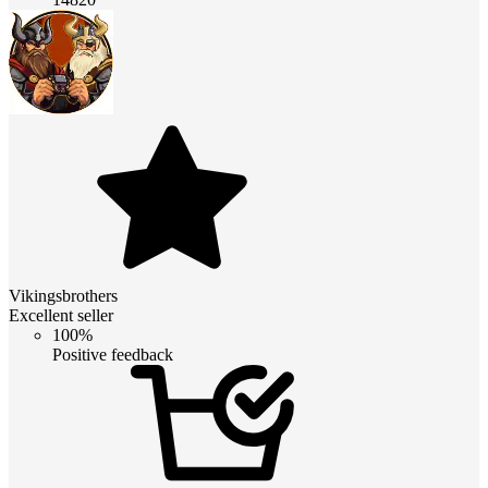
Vikingsbrothers
Excellent seller
100%
Positive feedback