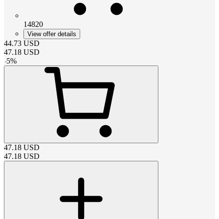
14820
View offer details
44.73
USD
47.18
USD
-
5
%
47.18
USD
47.18
USD