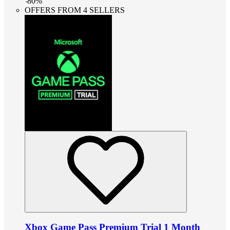
-
80
%
OFFERS FROM 4 SELLERS
Xbox Game Pass Premium Trial 1 Month