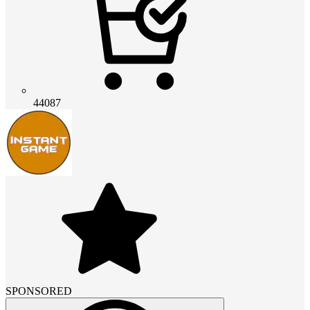
44087
SPONSORED