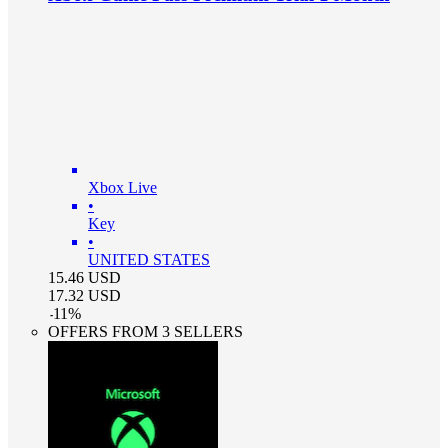
Xbox Live
•
Key
•
UNITED STATES
15.46
USD
17.32
USD
-
11
%
OFFERS FROM 3 SELLERS