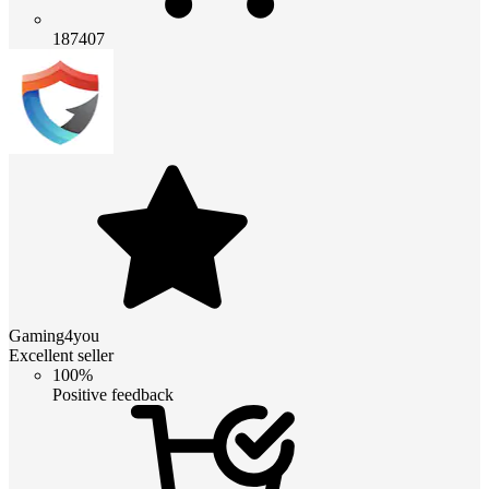
187407
Gaming4you
Excellent seller
100%
Positive feedback