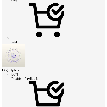
96%
244
Digitalplatz
96%
Positive feedback