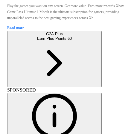
Play the games you want on any screen. Get more value. Earn more rewards.Xbox
Game Pass Ultimate 1 Month is the ultimate subscription for gamers, providing
unparalleled access to the best gaming experiences across Xb ...
Read more
G2A Plus
Earn Plus Points:
60
SPONSORED