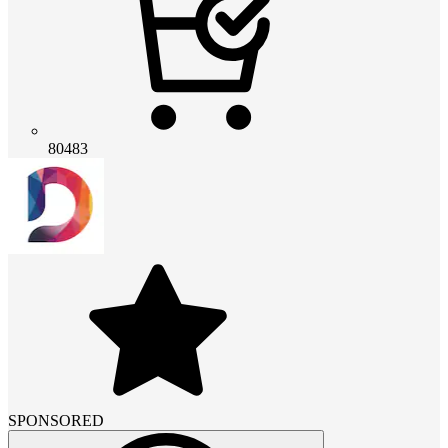
80483
SPONSORED