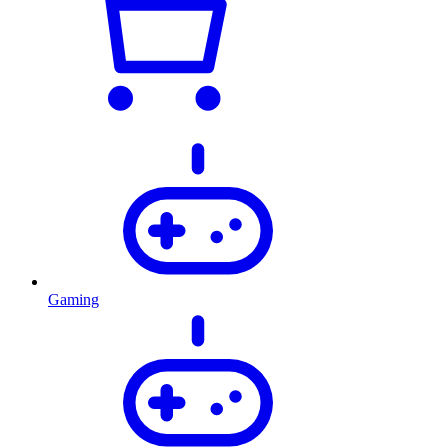
Gaming