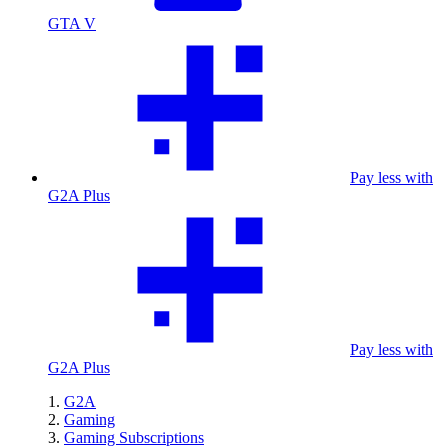
GTA V
Pay less with
G2A Plus
Pay less with
G2A Plus
G2A
Gaming
Gaming Subscriptions