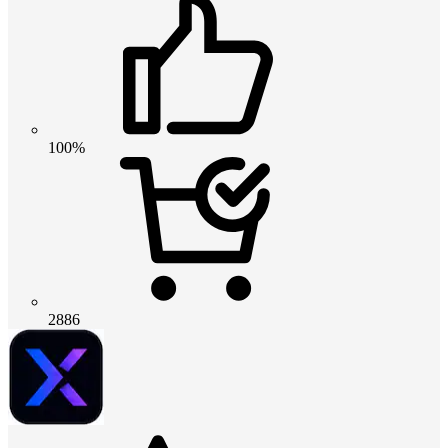
100%
2886