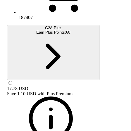
187407
G2A Plus
Earn Plus Points:
60
17.78
USD
Save
1.10 USD
with
Plus Premium