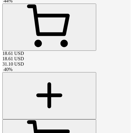
-
44
%
18.61
USD
18.61
USD
31.10
USD
-
40
%