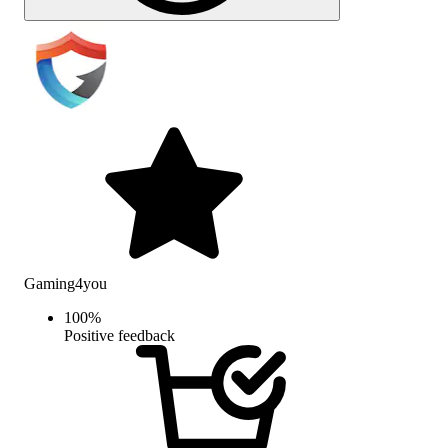
Gaming4you
100
%
Positive feedback