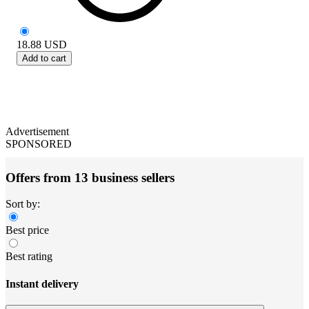
18.88
USD
Add to cart
Advertisement
SPONSORED
Offers from 13 business sellers
Sort by:
Best price
Best rating
Instant delivery