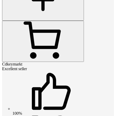
Cdkeymarkt
Excellent seller
100%