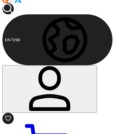
EN
USD