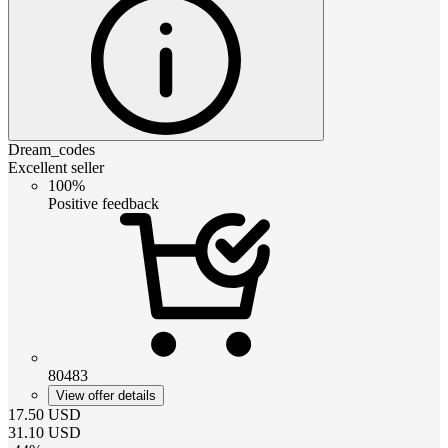
Dream_codes
Excellent seller
100%
Positive feedback
80483
View offer details
17.50
USD
31.10
USD