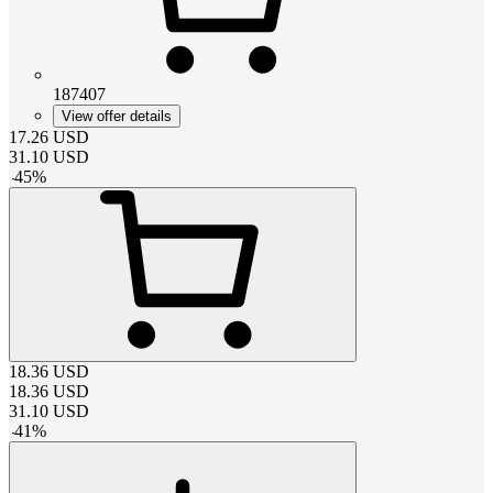
187407
View offer details
17.26
USD
31.10
USD
-
45
%
18.36
USD
18.36
USD
31.10
USD
-
41
%