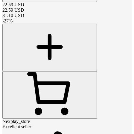
22.59
USD
22.59
USD
31.10
USD
-
27
%
Nexplay_store
Excellent seller