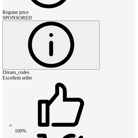
Regular price
SPONSORED
Dream_codes
Excellent seller
100%