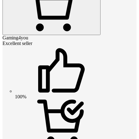
Gaming4you
Excellent seller
100%