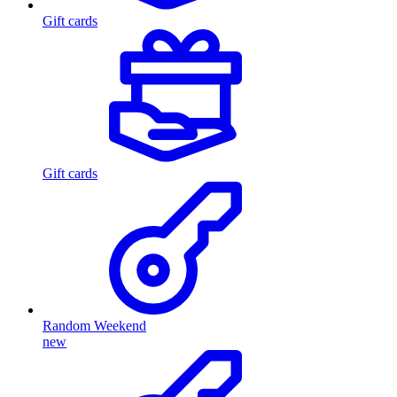
Gift cards
Gift cards
Random Weekend
new