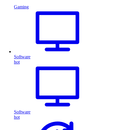
Gaming
Software
hot
Software
hot