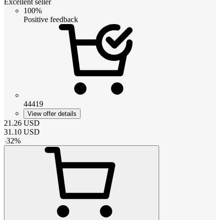
Excellent seller
100%
Positive feedback
44419
View offer details
21.26
USD
31.10
USD
-
32
%