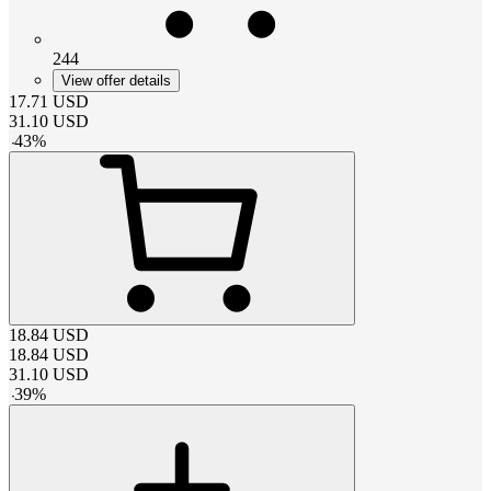
244
View offer details
17.71
USD
31.10
USD
-
43
%
18.84
USD
18.84
USD
31.10
USD
-
39
%