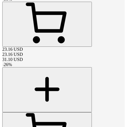
23.16
USD
23.16
USD
31.10
USD
-
26
%