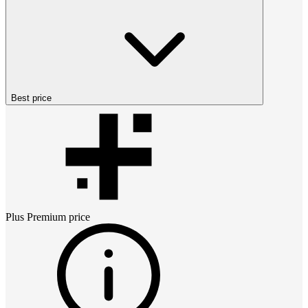
Best price
Plus Premium
price