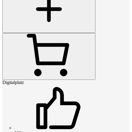
Digitalplatz