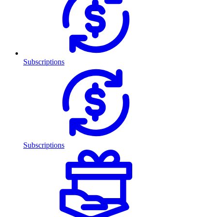
Subscriptions
Subscriptions