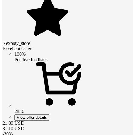
Nexplay_store
Excellent seller
100%
Positive feedback
2886
View offer details
21.80
USD
31.10
USD
-
30
%