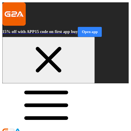
15% off with APP15 code on first app buy
Open app