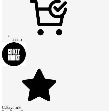
44419
Cdkeymarkt