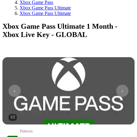
Xbox Game Pass
Xbox Game Pass Ultimate
Xbox Game Pass Ultimate
Xbox Game Pass Ultimate 1 Month -
Xbox Live Key - GLOBAL
1
/
2
Platform
: