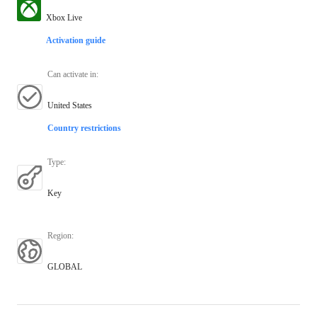
Xbox Live
Activation guide
Can activate in
:
United States
Country restrictions
Type
:
Key
Region
:
GLOBAL