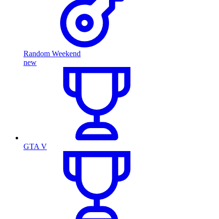
Random Weekend
new
GTA V