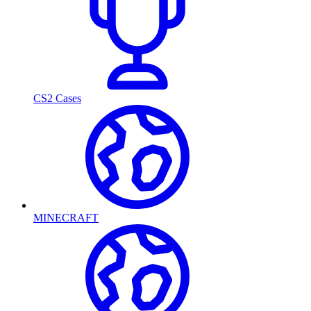
CS2 Cases
MINECRAFT