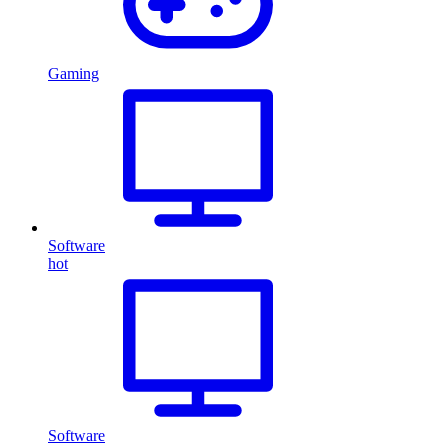
Gaming
Software
hot
Software