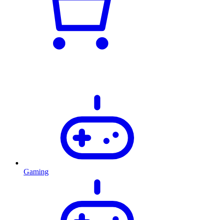
Gaming