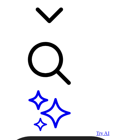
Try AI