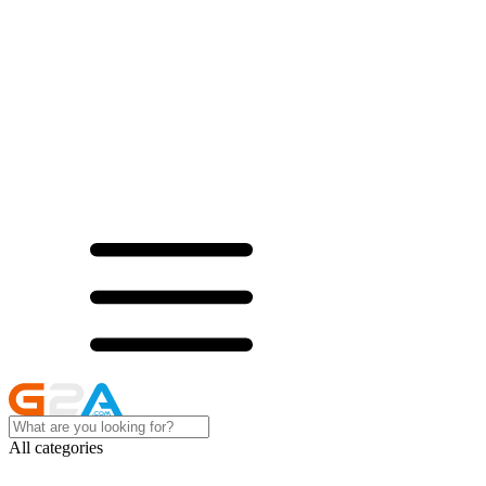
All categories