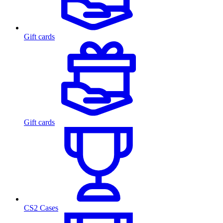
Gift cards
Gift cards
CS2 Cases