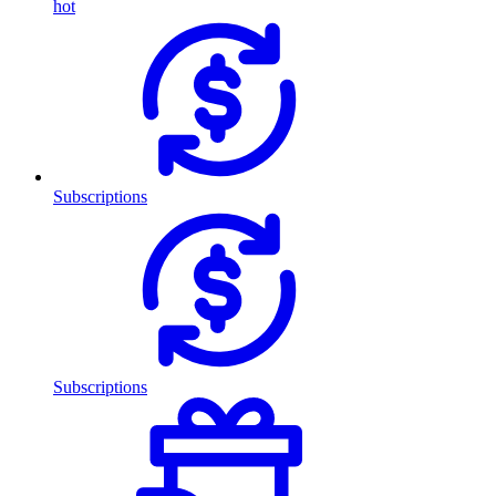
hot
Subscriptions
Subscriptions