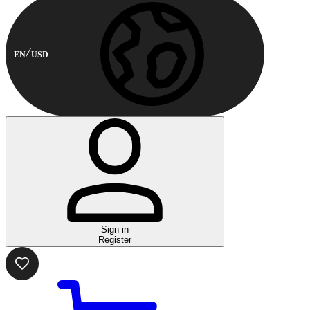
EN
USD
Sign in
Register