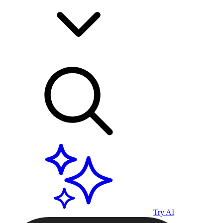
Try AI