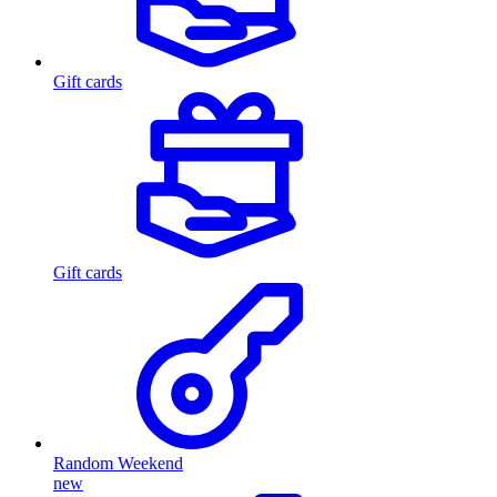
Gift cards
Gift cards
Random Weekend
new