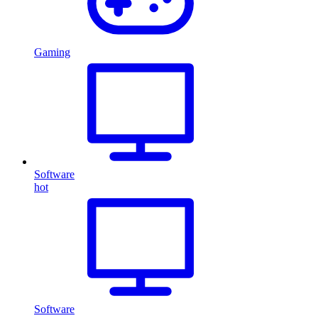
Gaming
Software
hot
Software