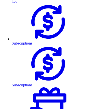
hot
Subscriptions
Subscriptions