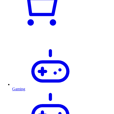
Gaming