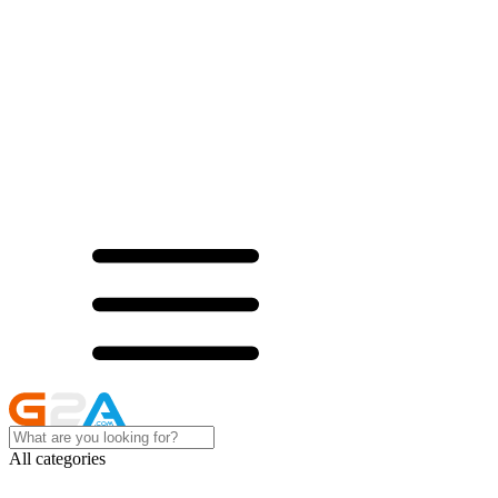
All categories