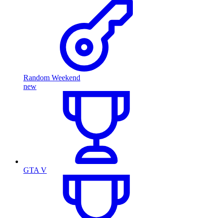
Random Weekend
new
GTA V