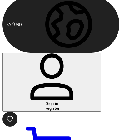
EN
USD
Sign in
Register