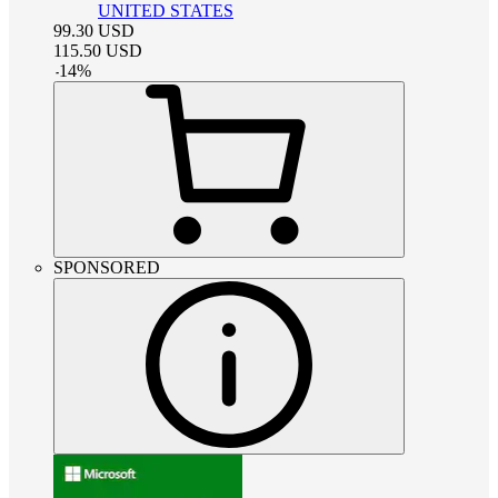
UNITED STATES
99.30
USD
115.50
USD
-
14
%
SPONSORED