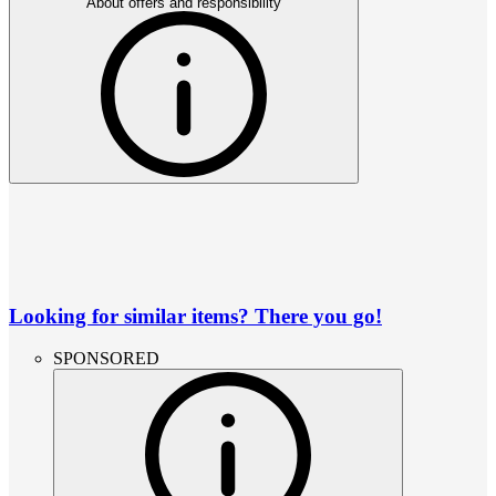
About offers and responsibility
Looking for similar items? There you go!
SPONSORED