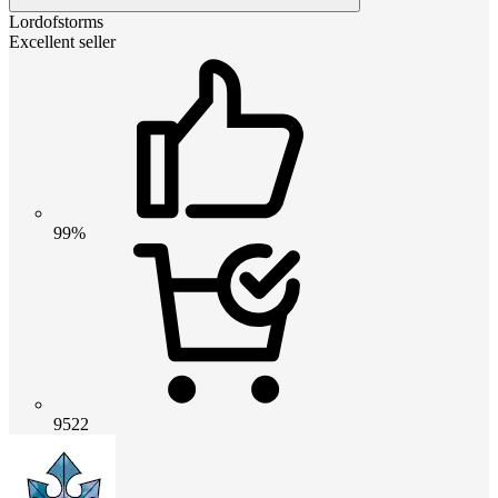
Lordofstorms
Excellent seller
99%
9522