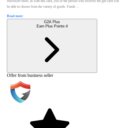
Microsoft Store, as with this card, you or the person who receives the gift card will
be able to choose from the variety of goods. Funds ...
Read more
G2A Plus
Earn Plus Points:
4
Offer from business seller