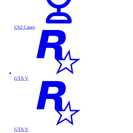
CS2 Cases
GTA V
GTA V