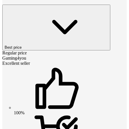
Best price
Regular price
Gaming4you
Excellent seller
100%