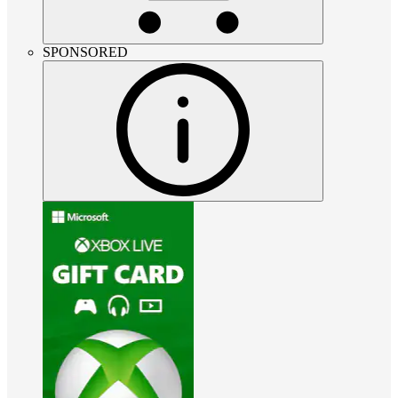
SPONSORED