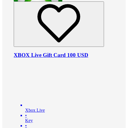
XBOX Live Gift Card 100 USD
Xbox Live
•
Key
•