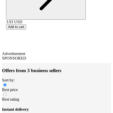
3.93
USD
Add to cart
Advertisement
SPONSORED
Offers from 3 business sellers
Sort by:
Best price
Best rating
Instant delivery