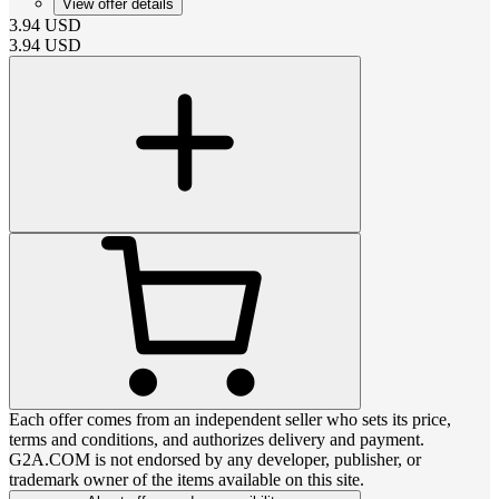
View offer details
3.94
USD
3.94
USD
Each offer comes from an independent seller who sets its price,
terms and conditions, and authorizes delivery and payment.
G2A.COM is not endorsed by any developer, publisher, or
trademark owner of the items available on this site.