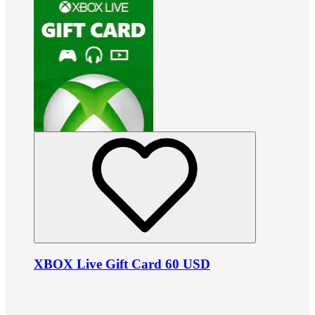
XBOX Live Gift Card 60 USD