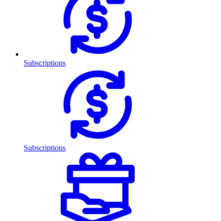
Subscriptions
Subscriptions