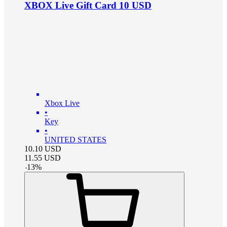
XBOX Live Gift Card 10 USD
Xbox Live
•
Key
•
UNITED STATES
10.10
USD
11.55
USD
-
13
%