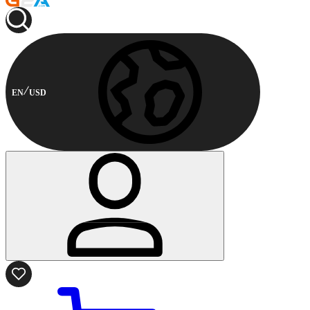
EN
USD