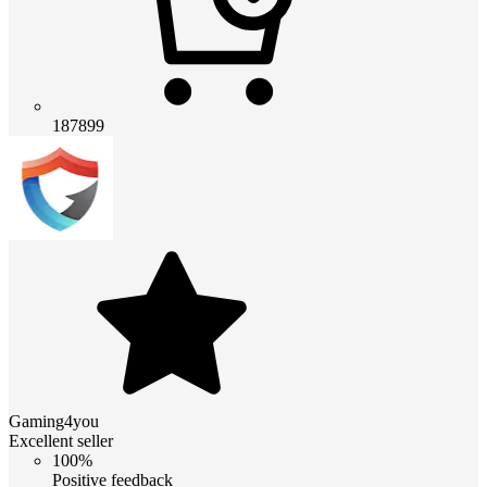
187899
Gaming4you
Excellent seller
100%
Positive feedback