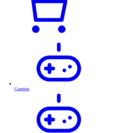
Gaming