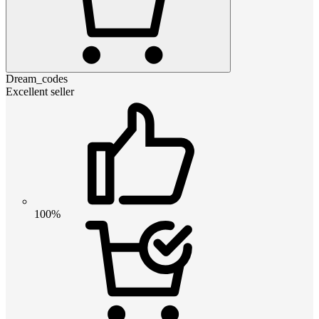
Dream_codes
Excellent seller
100%