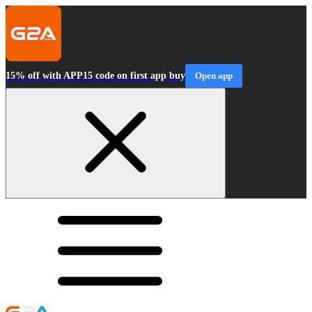
15% off with APP15 code on first app buy
Open app