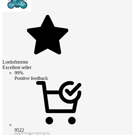
Lordofstorms
Excellent seller
99%
Positive feedback
9522