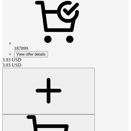
187899
View offer details
3.93
USD
3.93
USD