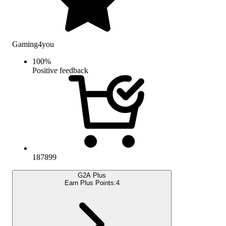
Gaming4you
100
%
Positive feedback
187899
G2A Plus
Earn Plus Points:
4