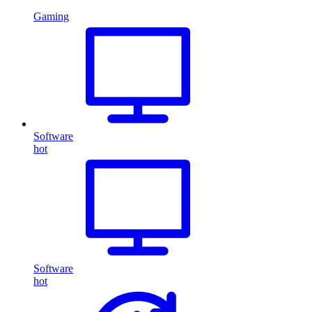
Gaming
Software
hot
Software
hot