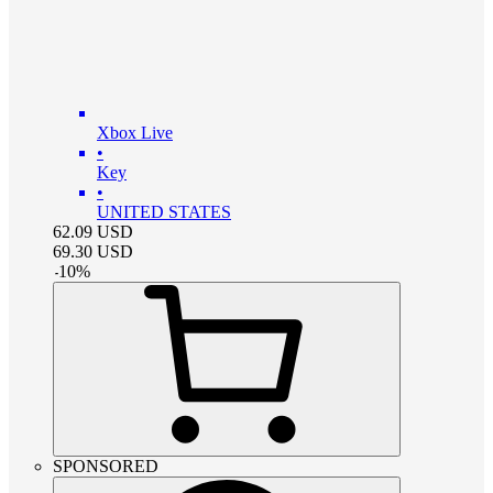
Xbox Live
•
Key
•
UNITED STATES
62.09
USD
69.30
USD
-
10
%
SPONSORED