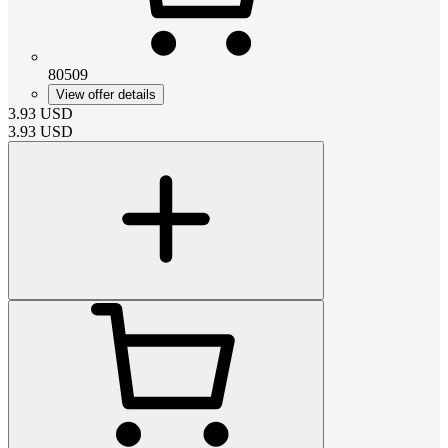
80509
View offer details
3.93
USD
3.93
USD