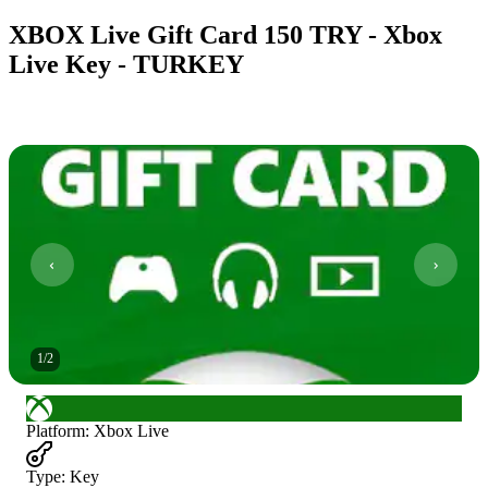
XBOX Live Gift Card 150 TRY - Xbox
Live Key - TURKEY
1
/
2
Platform
:
Xbox Live
Type
:
Key