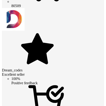
80509
Dream_codes
Excellent seller
100%
Positive feedback