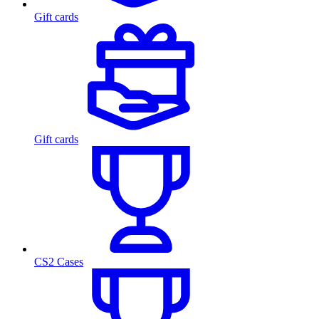
Gift cards
Gift cards
CS2 Cases