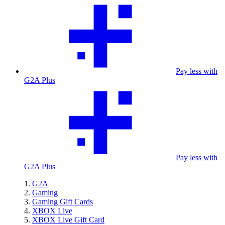
Pay less with
G2A Plus
Pay less with
G2A Plus
G2A
Gaming
Gaming Gift Cards
XBOX Live
XBOX Live Gift Card