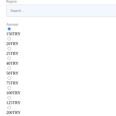
Region:
Amount:
150
TRY
20
TRY
25
TRY
40
TRY
50
TRY
75
TRY
100
TRY
125
TRY
200
TRY