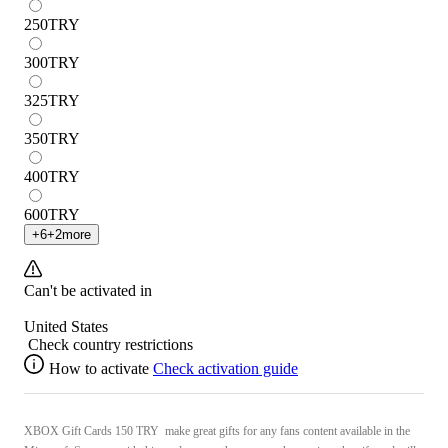
250
TRY
300
TRY
325
TRY
350
TRY
400
TRY
600
TRY
+
6
+
2
more
Can't be activated in
United States
Check country restrictions
How to activate
Check activation guide
XBOX Gift Cards 150 TRY make great gifts for any fans content available in the