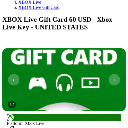
XBOX Live
XBOX Live Gift Card
XBOX Live Gift Card 60 USD - Xbox
Live Key - UNITED STATES
1
/
2
Platform
:
Xbox Live