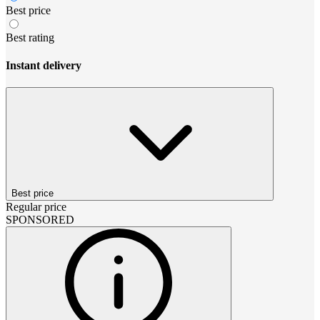
Best price
Best rating
Instant delivery
Best price
Regular price
SPONSORED