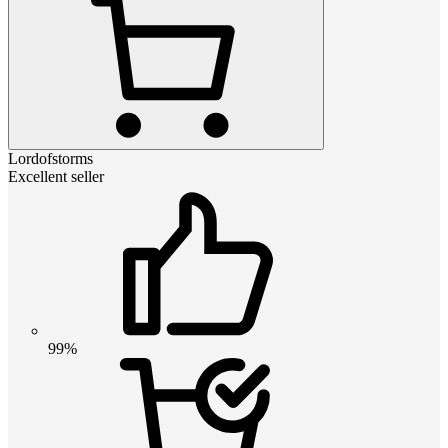
Lordofstorms
Excellent seller
99%