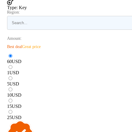
Type
:
Key
Region:
Amount:
Best deal
Great price
60
USD
1
USD
5
USD
10
USD
15
USD
25
USD