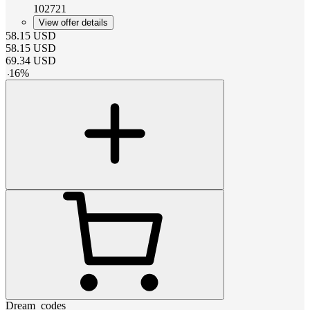
102721
View offer details
58.15
USD
58.15
USD
69.34
USD
-
16
%
Dream_codes