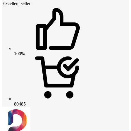
Excellent seller
100%
80485