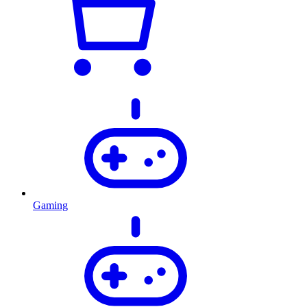
Gaming