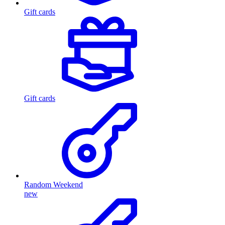
Gift cards
Gift cards
Random Weekend
new