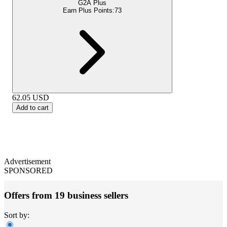
G2A Plus
Earn Plus Points:
73
62.05
USD
Add to cart
Advertisement
SPONSORED
Offers from 19 business sellers
Sort by: