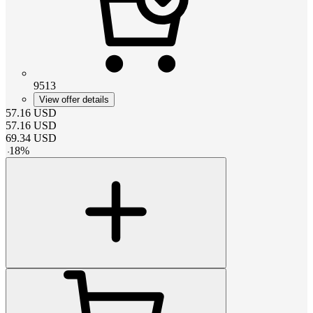
9513
View offer details
57.16
USD
57.16
USD
69.34
USD
-
18
%