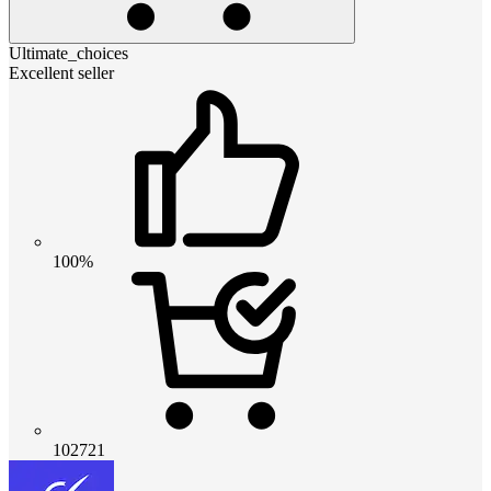
Ultimate_choices
Excellent seller
100%
102721