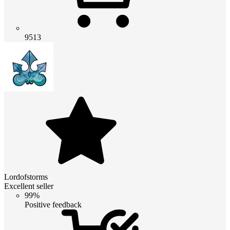
9513
Lordofstorms
Excellent seller
99%
Positive feedback