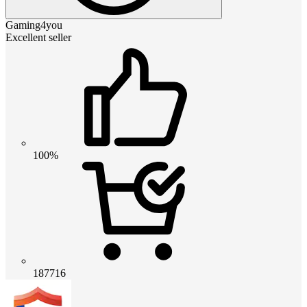
Gaming4you
Excellent seller
100%
187716