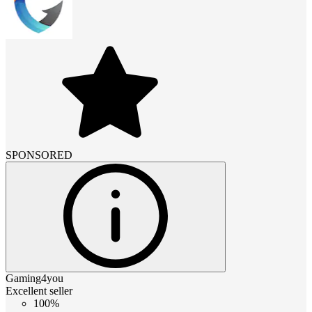
SPONSORED
Gaming4you
Excellent seller
100%