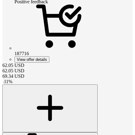
Positive feedback
187716
View offer details
62.05
USD
62.05
USD
69.34
USD
-
11
%