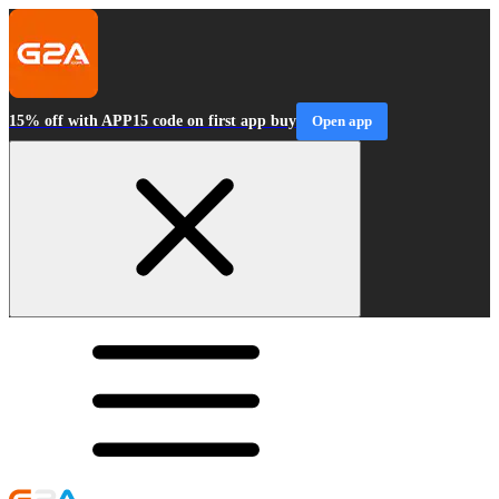
15% off with APP15 code on first app buy
Open app