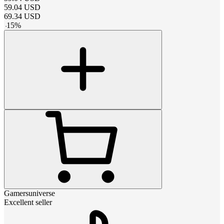
59.04
USD
69.34
USD
-
15
%
Gamersuniverse
Excellent seller