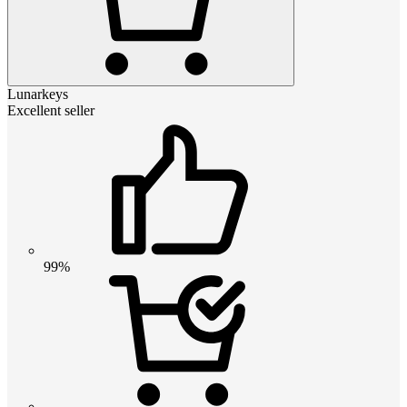
Lunarkeys
Excellent seller
99%