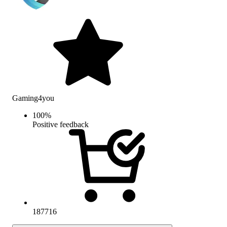
Gaming4you
100
%
Positive feedback
187716