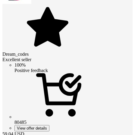
Dream_codes
Excellent seller
100%
Positive feedback
80485
View offer details
59.04
USD