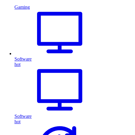
Gaming
Software
hot
Software
hot