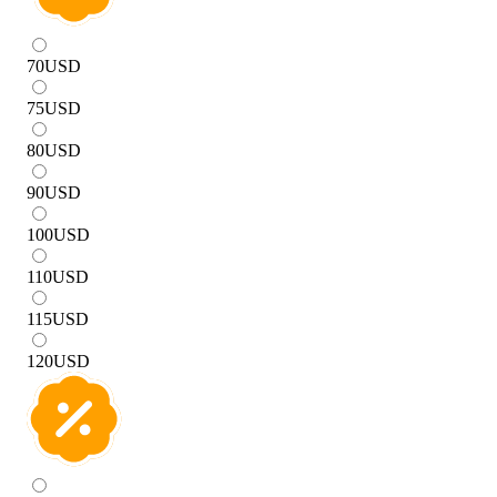
70
USD
75
USD
80
USD
90
USD
100
USD
110
USD
115
USD
120
USD