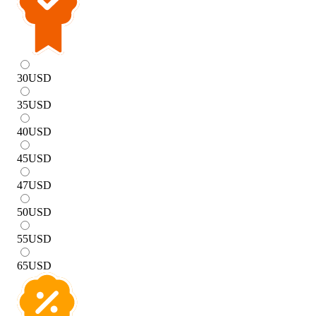
30
USD
35
USD
40
USD
45
USD
47
USD
50
USD
55
USD
65
USD