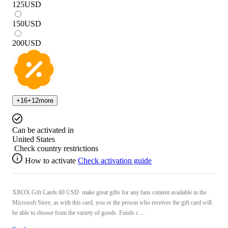
125
USD
150
USD
200
USD
+
16
+
12
more
Can be activated in
United States
Check country restrictions
How to activate
Check activation guide
XBOX Gift Cards 60 USD make great gifts for any fans content available in the
Microsoft Store, as with this card, you or the person who receives the gift card will
be able to choose from the variety of goods. Funds c ...