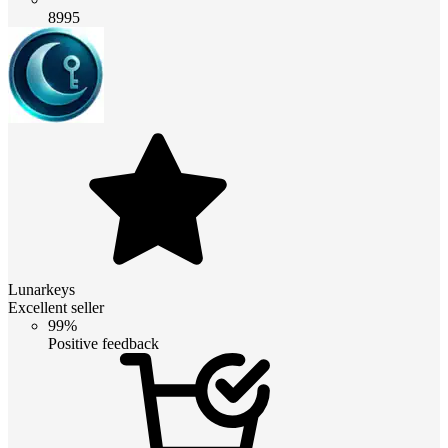
8995
Lunarkeys
Excellent seller
99%
Positive feedback