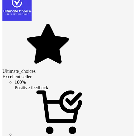
Ultimate_choices
Excellent seller
100%
Positive feedback