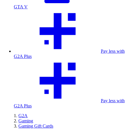
GTA V
Pay less with
G2A Plus
Pay less with
G2A Plus
G2A
Gaming
Gaming Gift Cards