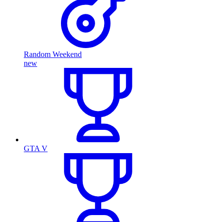
Random Weekend
new
GTA V