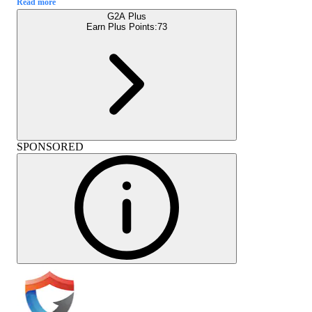
Read more
G2A Plus
Earn Plus Points:
73
SPONSORED