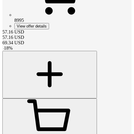
8995
View offer details
57.16
USD
57.16
USD
69.34
USD
-
18
%