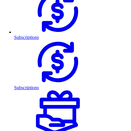
Subscriptions
Subscriptions