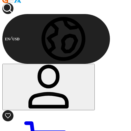
EN
USD