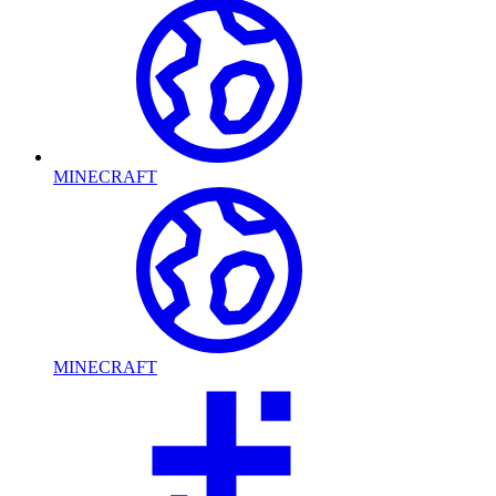
MINECRAFT
MINECRAFT