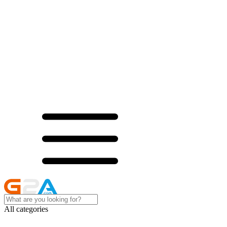
All categories