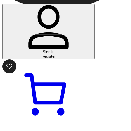
Sign in
Register