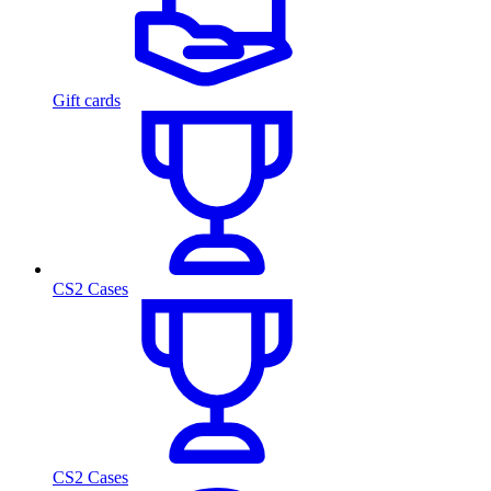
Gift cards
CS2 Cases
CS2 Cases