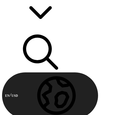
EN
USD