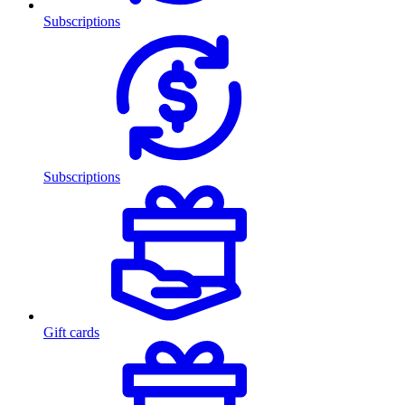
Subscriptions
Subscriptions
Gift cards