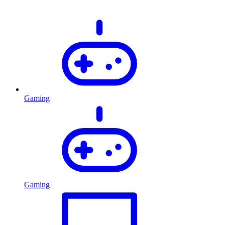
Gaming
Gaming