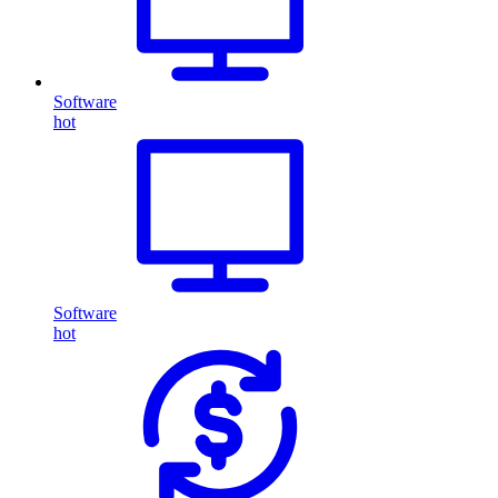
Software
hot
Software
hot