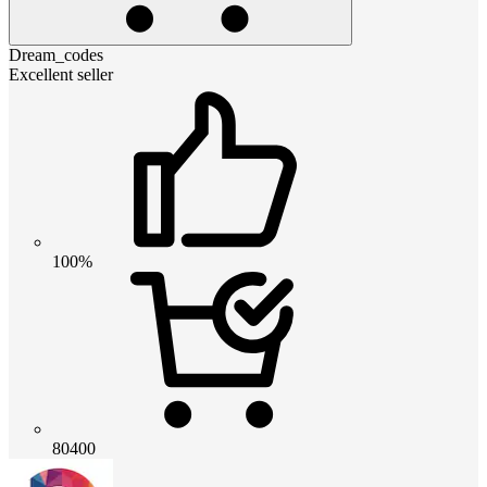
Dream_codes
Excellent seller
100%
80400