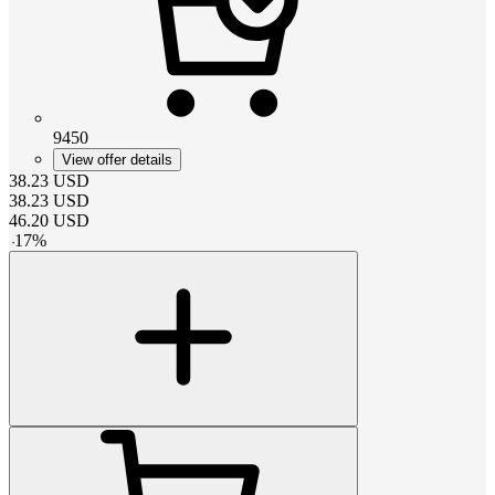
9450
View offer details
38.23
USD
38.23
USD
46.20
USD
-
17
%