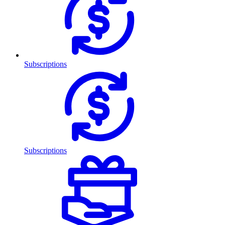
Subscriptions
Subscriptions