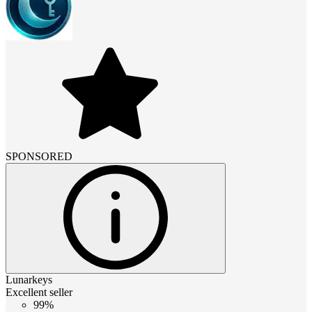
SPONSORED
Lunarkeys
Excellent seller
99%