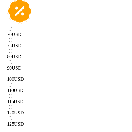
70
USD
75
USD
80
USD
90
USD
100
USD
110
USD
115
USD
120
USD
125
USD