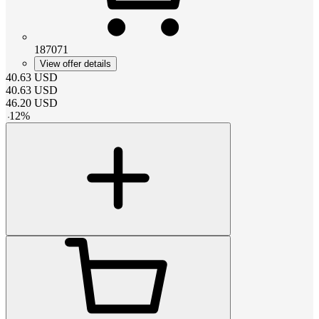
187071
View offer details
40.63
USD
40.63
USD
46.20
USD
-
12
%