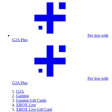
Pay less with
G2A Plus
Pay less with
G2A Plus
G2A
Gaming
Gaming Gift Cards
XBOX Live
XBOX Live Gift Card