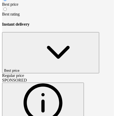
Best price
Best rating
Instant delivery
Best price
Regular price
SPONSORED