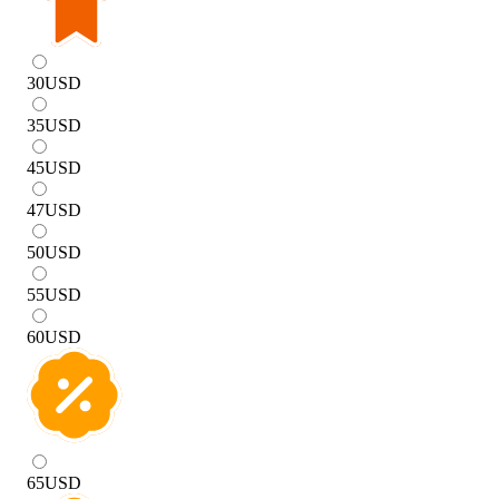
30
USD
35
USD
45
USD
47
USD
50
USD
55
USD
60
USD
65
USD