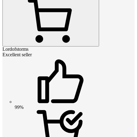
Lordofstorms
Excellent seller
99%