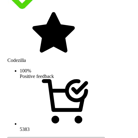
Codezilla
100
%
Positive feedback
5383