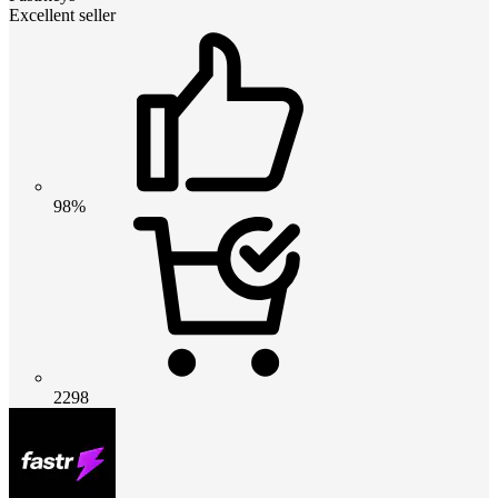
Excellent seller
98%
2298