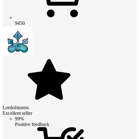
9450
Lordofstorms
Excellent seller
99%
Positive feedback