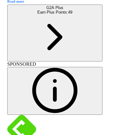
Read more
G2A Plus
Earn Plus Points:
49
SPONSORED