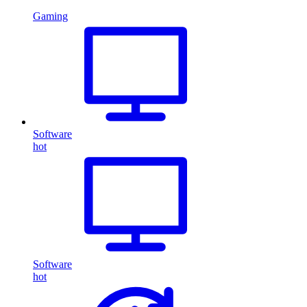
Gaming
Software
hot
Software
hot