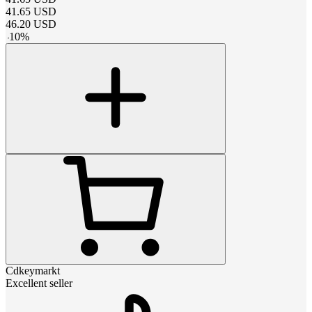
41.65
USD
46.20
USD
-
10
%
Cdkeymarkt
Excellent seller