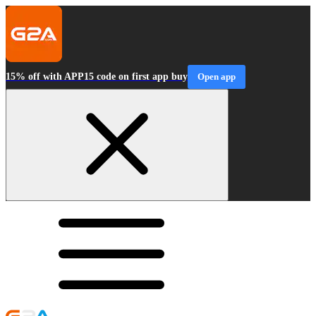
15% off with APP15 code on first app buy
Open app