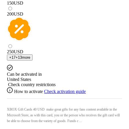
150
USD
200
USD
250
USD
+
17
+
13
more
Can be activated in
United States
Check country restrictions
How to activate
Check activation guide
XBOX Gift Cards 40 USD make great gifts for any fans content available in the
Microsoft Store, as with this card, you or the person who receives the gift card will
be able to choose from the variety of goods. Funds c ...