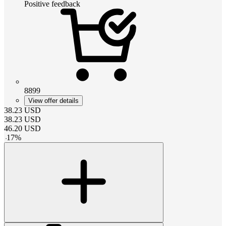
Positive feedback
8899
View offer details
38.23
USD
38.23
USD
46.20
USD
-
17
%