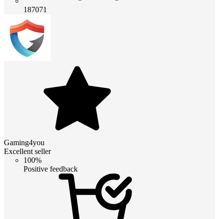
187071
Gaming4you
Excellent seller
100%
Positive feedback