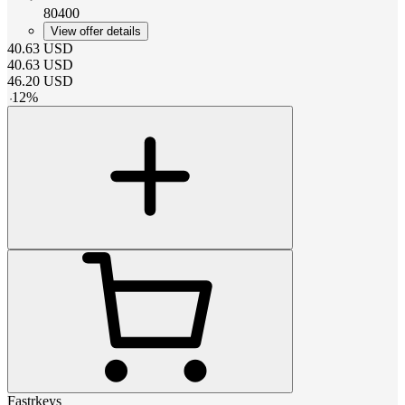
80400
View offer details
40.63
USD
40.63
USD
46.20
USD
-
12
%
Fastrkeys