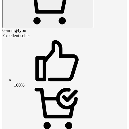
Gaming4you
Excellent seller
100%