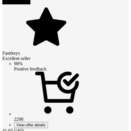
Fastrkeys
Excellent seller
98%
Positive feedback
2298
View offer details
41.65
USD