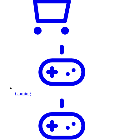
Gaming