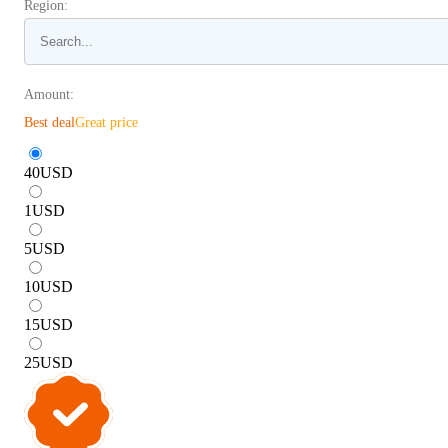
Region:
Amount:
Best deal
Great price
40
USD
1
USD
5
USD
10
USD
15
USD
25
USD