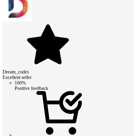
Dream_codes
Excellent seller
100%
Positive feedback