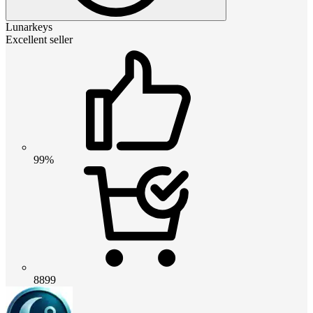
Lunarkeys
Excellent seller
99%
8899