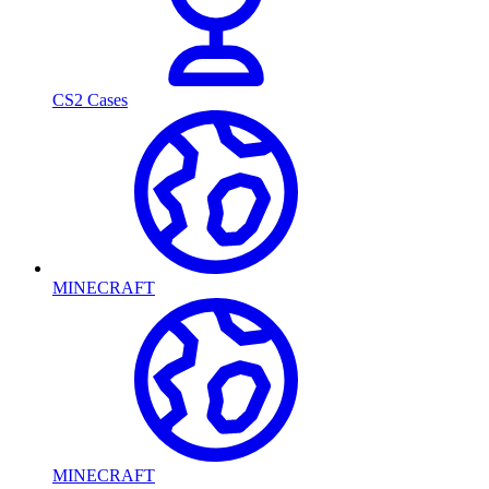
CS2 Cases
MINECRAFT
MINECRAFT