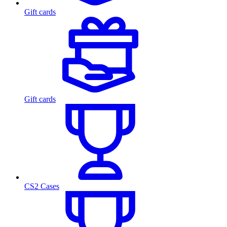
Gift cards
Gift cards
CS2 Cases