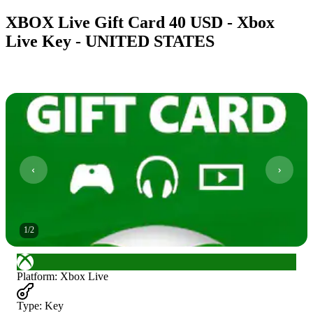
XBOX Live Gift Card 40 USD - Xbox
Live Key - UNITED STATES
1
/
2
Platform
:
Xbox Live
Type
:
Key