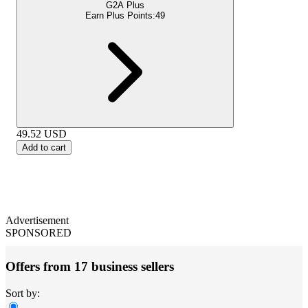
G2A Plus
Earn Plus Points:
49
49.52
USD
Add to cart
Advertisement
SPONSORED
Offers from 17 business sellers
Sort by: