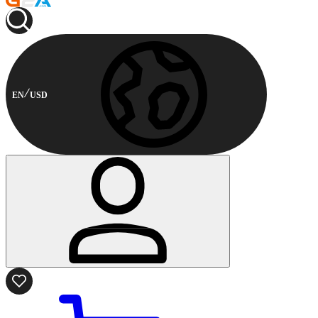
EN
USD