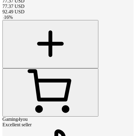
77.37
USD
77.37
USD
92.49
USD
-
16
%
Gaming4you
Excellent seller