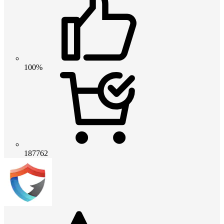
100%
187762