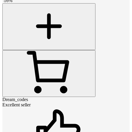
-
16
%
Dream_codes
Excellent seller