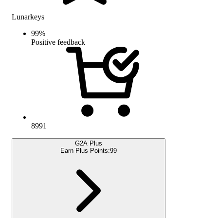
Lunarkeys
99
%
Positive feedback
8991
G2A Plus
Earn Plus Points:
99