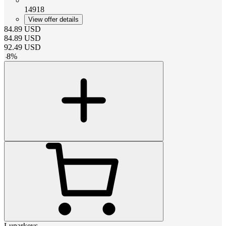
14918
View offer details
84.89
USD
84.89
USD
92.49
USD
-
8
%
Lunarkeys