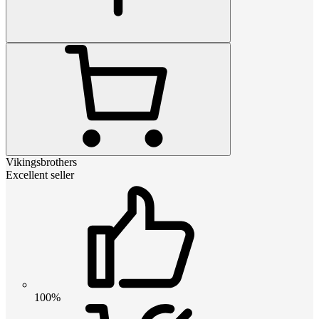
Vikingsbrothers
Excellent seller
100%