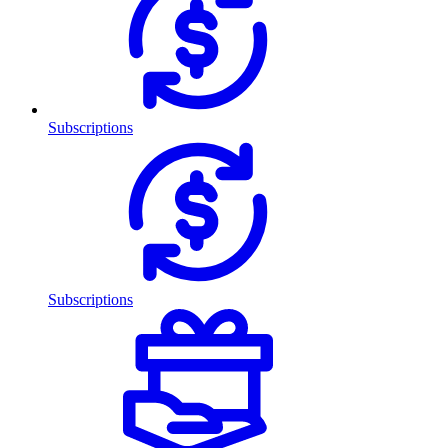
Subscriptions
Subscriptions