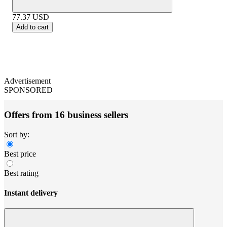
77.37
USD
Add to cart
Advertisement
SPONSORED
Offers from 16 business sellers
Sort by:
Best price
Best rating
Instant delivery