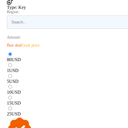
Type
:
Key
Region:
Amount:
Best deal
Great price
80
USD
1
USD
5
USD
10
USD
15
USD
25
USD