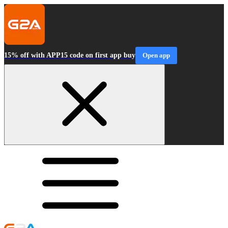
15% off with APP15 code on first app buy
Open app