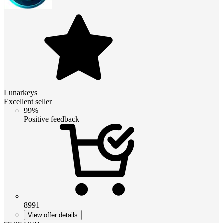
Lunarkeys
Excellent seller
99%
Positive feedback
8991
View offer details