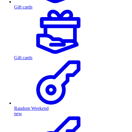
Gift cards
Gift cards
Random Weekend
new