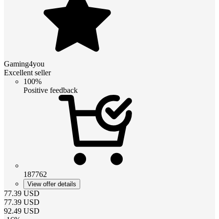
Gaming4you
Excellent seller
100%
Positive feedback
187762
View offer details
77.39
USD
77.39
USD
92.49
USD