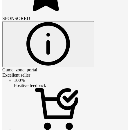
SPONSORED
Game_zone_portal
Excellent seller
100%
Positive feedback