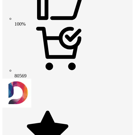
100%
80569