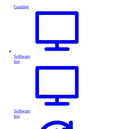
Gaming
Software
hot
Software
hot