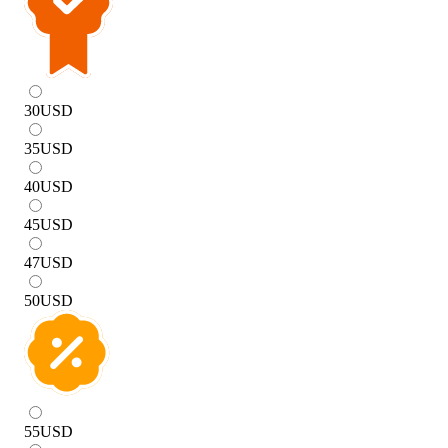
30
USD
35
USD
40
USD
45
USD
47
USD
50
USD
55
USD