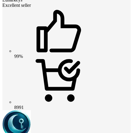
Excellent seller
99%
8991