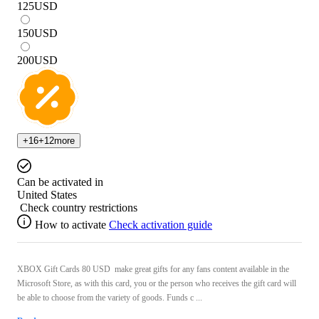
125
USD
150
USD
200
USD
+
16
+
12
more
Can be activated in
United States
Check country restrictions
How to activate
Check activation guide
XBOX Gift Cards 80 USD make great gifts for any fans content available in the
Microsoft Store, as with this card, you or the person who receives the gift card will
be able to choose from the variety of goods. Funds c ...