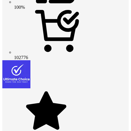
100%
102776