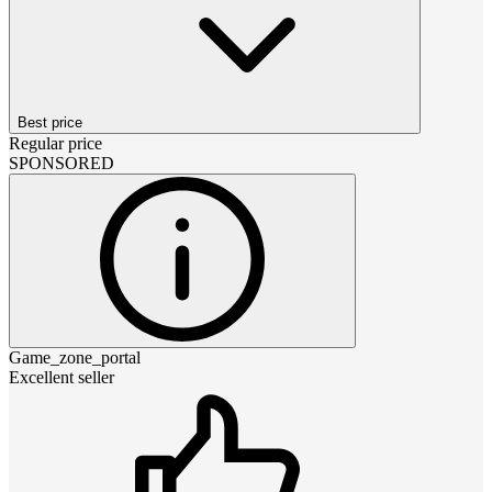
Best price
Regular price
SPONSORED
Game_zone_portal
Excellent seller