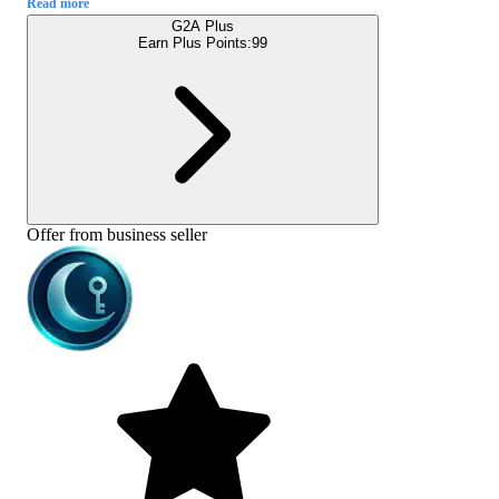
Read more
G2A Plus
Earn Plus Points:
99
Offer from business seller