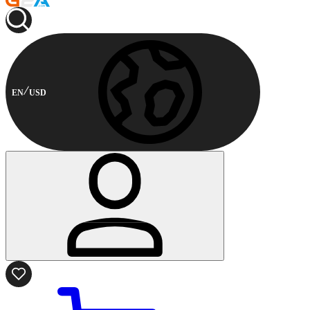
EN
USD