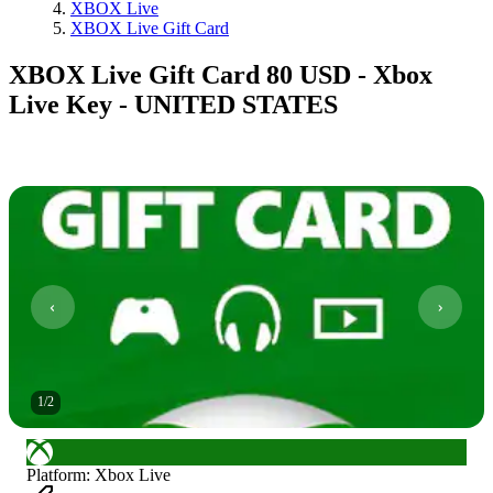
XBOX Live
XBOX Live Gift Card
XBOX Live Gift Card 80 USD - Xbox
Live Key - UNITED STATES
1
/
2
Platform
:
Xbox Live