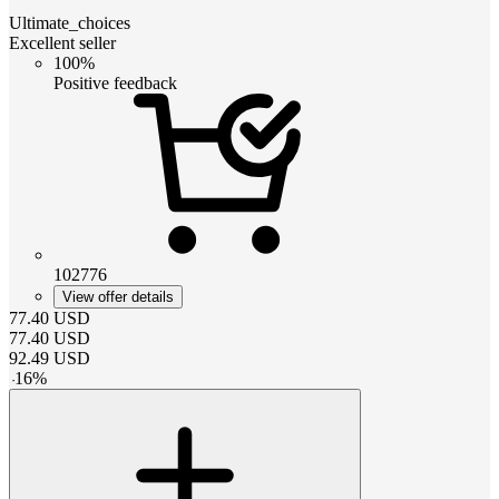
Ultimate_choices
Excellent seller
100%
Positive feedback
102776
View offer details
77.40
USD
77.40
USD
92.49
USD
-
16
%