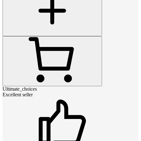
Ultimate_choices
Excellent seller