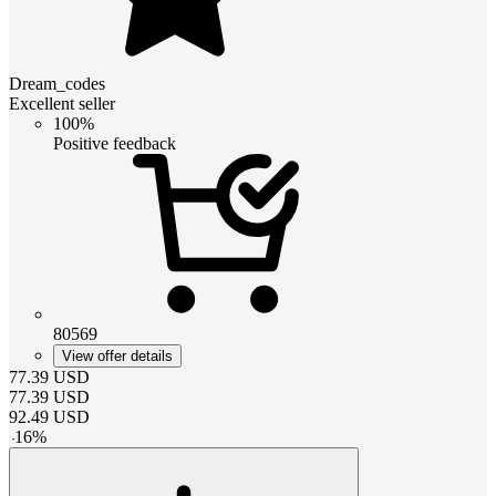
Dream_codes
Excellent seller
100%
Positive feedback
80569
View offer details
77.39
USD
77.39
USD
92.49
USD
-
16
%