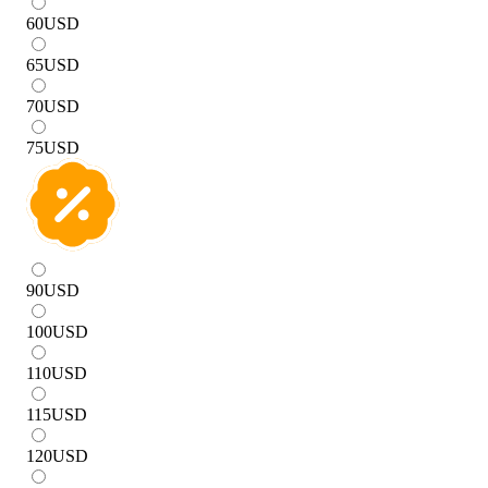
60
USD
65
USD
70
USD
75
USD
90
USD
100
USD
110
USD
115
USD
120
USD