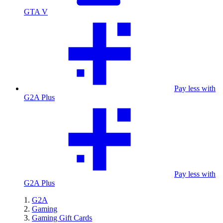
GTA V
Pay less with
G2A Plus
Pay less with
G2A Plus
G2A
Gaming
Gaming Gift Cards