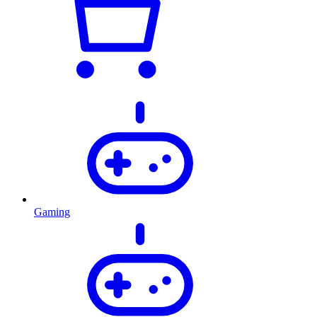
Gaming