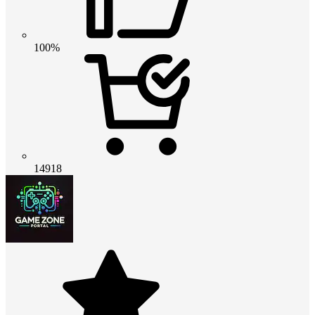
100%
14918