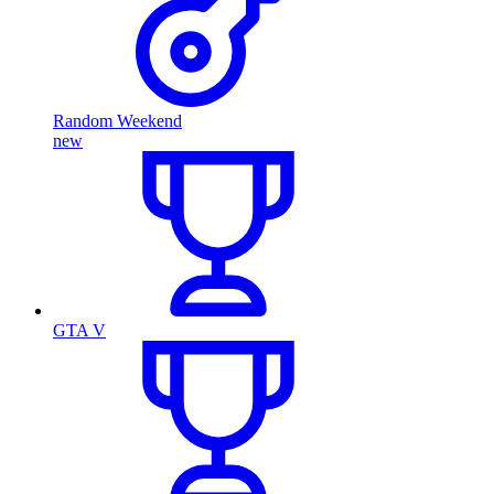
Random Weekend
new
GTA V