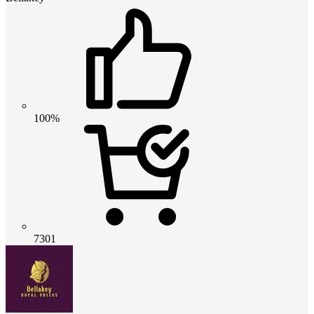
100%
7301