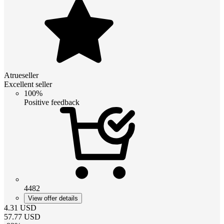
Atrueseller
Excellent seller
100%
Positive feedback
4482
View offer details
4.31
USD
57.77
USD