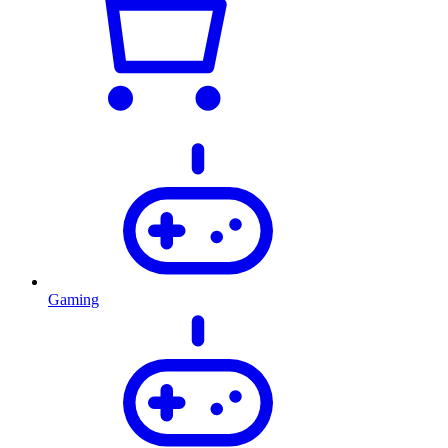
Gaming