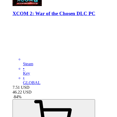
XCOM 2: War of the Chosen DLC PC
Steam
•
Key
•
GLOBAL
7.51
USD
46.22
USD
-
84
%