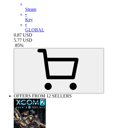
Steam
•
Key
•
GLOBAL
0.87
USD
5.77
USD
-
85
%
OFFERS FROM 12 SELLERS