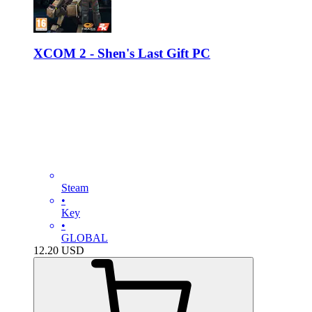
XCOM 2 - Shen's Last Gift PC
Steam
•
Key
•
GLOBAL
12.20
USD