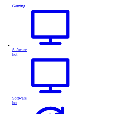
Gaming
Software
hot
Software
hot