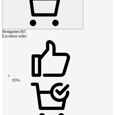
Bestgames365
Excellent seller
95%