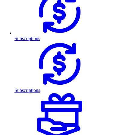
Subscriptions
Subscriptions