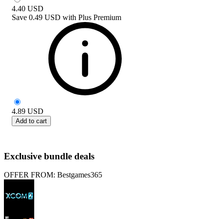
4.40
USD
Save
0.49 USD
with
Plus Premium
4.89
USD
Add to cart
Exclusive bundle deals
OFFER FROM: Bestgames365