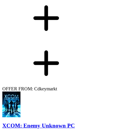
OFFER FROM: Cdkeymarkt
XCOM: Enemy Unknown PC