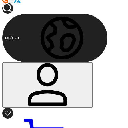
EN
USD