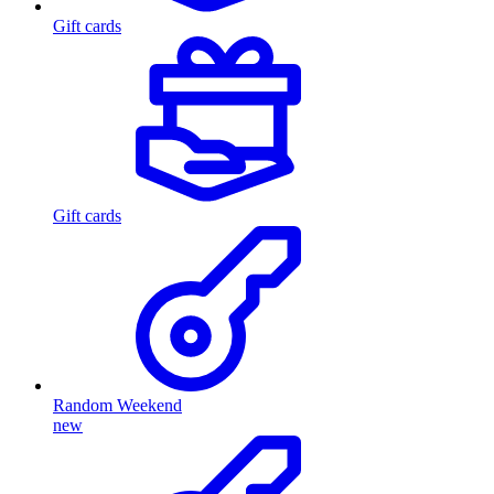
Gift cards
Gift cards
Random Weekend
new