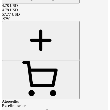
4.78
USD
4.78
USD
57.77
USD
-
92
%
Atrueseller
Excellent seller