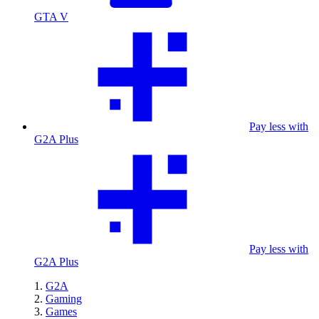
GTA V
Pay less with
G2A Plus
Pay less with
G2A Plus
G2A
Gaming
Games