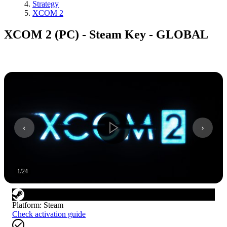
Strategy
XCOM 2
XCOM 2 (PC) - Steam Key - GLOBAL
1
/
24
Platform
:
Steam
Check activation guide