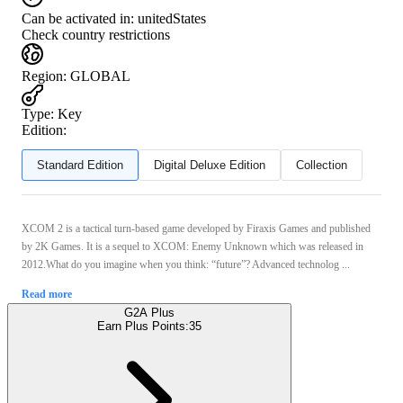
Can be activated in:
unitedStates
Check country restrictions
Region
:
GLOBAL
Type
:
Key
Edition:
Standard Edition
Digital Deluxe Edition
Collection
XCOM 2 is a tactical turn-based game developed by Firaxis Games and published
by 2K Games. It is a sequel to XCOM: Enemy Unknown which was released in
2012.What do you imagine when you think: “future”? Advanced technolog ...
Read more
G2A Plus
Earn Plus Points:
35