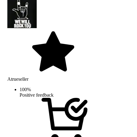
Atrueseller
100
%
Positive feedback