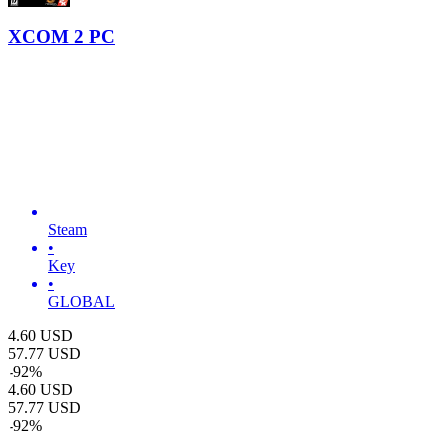
XCOM 2 PC
Steam
•
Key
•
GLOBAL
4.60
USD
57.77
USD
-
92
%
4.60
USD
57.77
USD
-
92
%