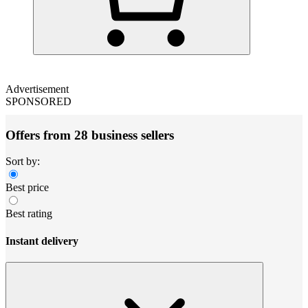
Advertisement
SPONSORED
Offers from 28 business sellers
Sort by:
Best price
Best rating
Instant delivery