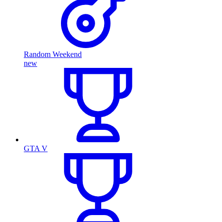
Random Weekend
new
GTA V