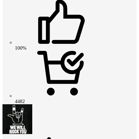
100%
4482