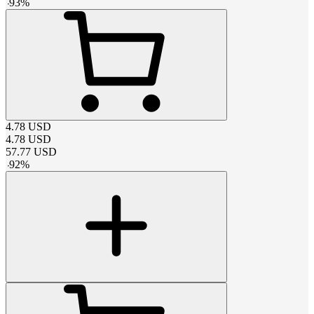
-
93
%
4.78
USD
4.78
USD
57.77
USD
-
92
%