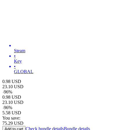
Steam
•
Key
•
GLOBAL
0.98
USD
23.10
USD
-
96
%
0.98
USD
23.10
USD
-
96
%
5.58
USD
You save:
75.29
USD
Check bundle details
Bundle details
Add to cart