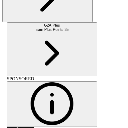
G2A Plus
Earn Plus Points:
35
SPONSORED