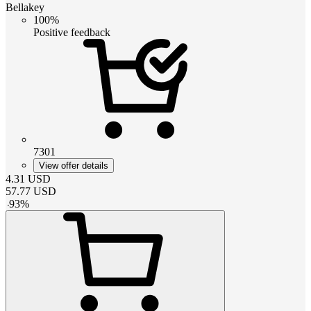
Bellakey
100%
Positive feedback
7301
View offer details
4.31
USD
57.77
USD
-
93
%