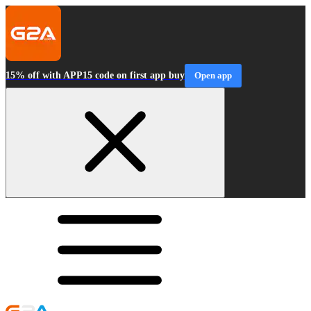
15% off with APP15 code on first app buy
Open app