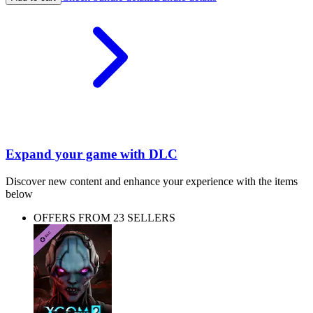
Expand your game with DLC
Discover new content and enhance your experience with the items
below
OFFERS FROM 23 SELLERS