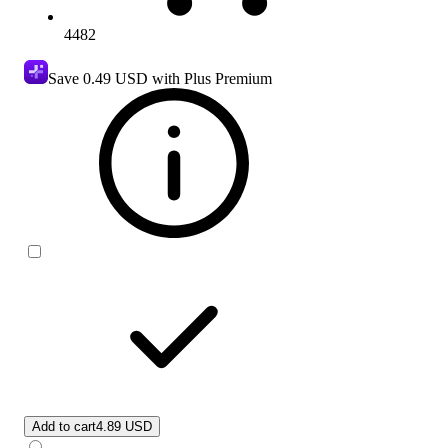
4482
Save
0.49 USD
with Plus Premium
Add to cart
4.89 USD