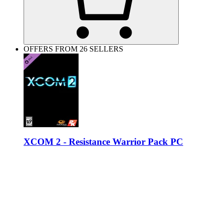
OFFERS FROM 26 SELLERS
XCOM 2 - Resistance Warrior Pack PC