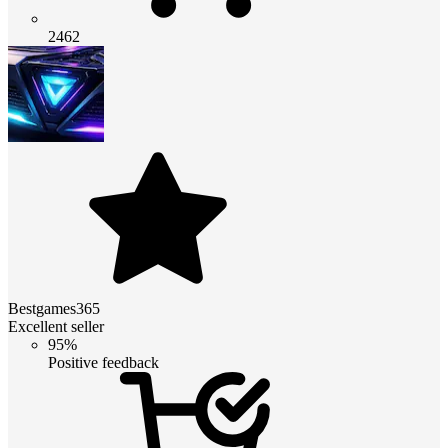
2462
Bestgames365
Excellent seller
95%
Positive feedback