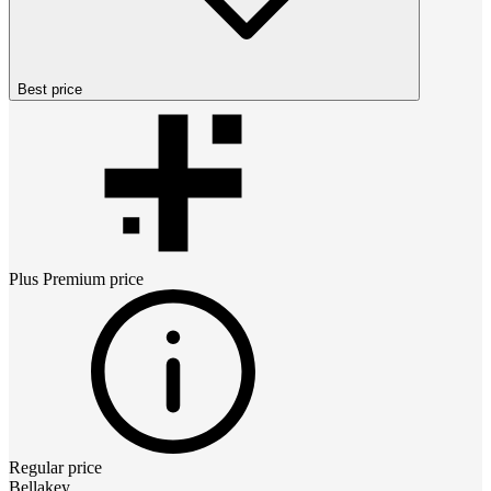
Best price
Plus Premium
price
Regular price
Bellakey