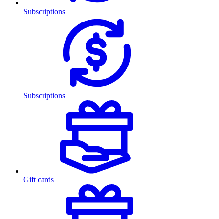
Subscriptions
Subscriptions
Gift cards