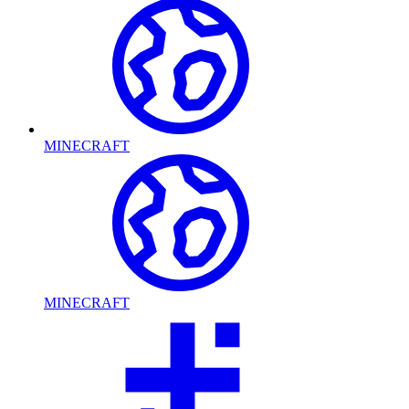
MINECRAFT
MINECRAFT