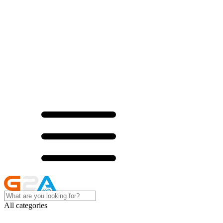
All categories