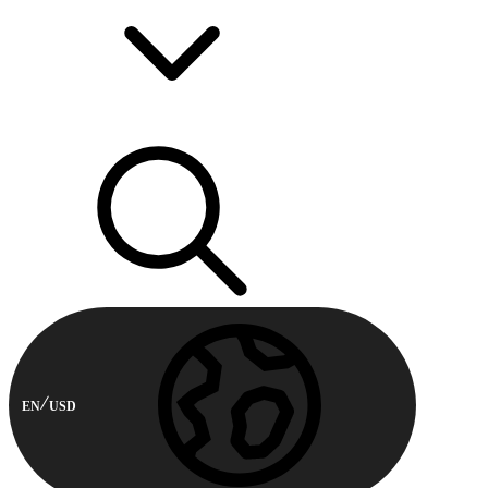
EN
USD