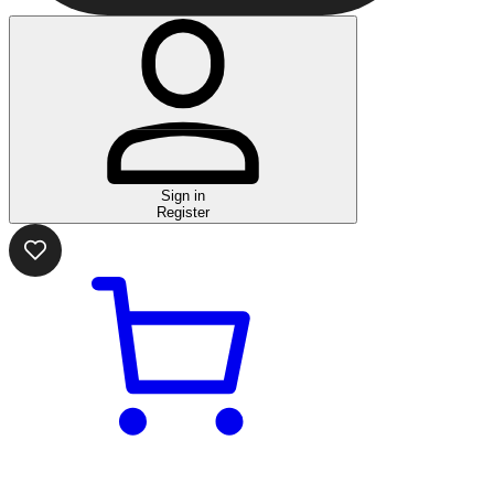
Sign in
Register