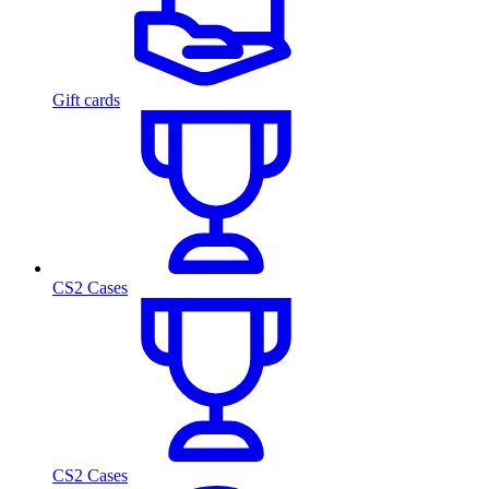
Gift cards
CS2 Cases
CS2 Cases