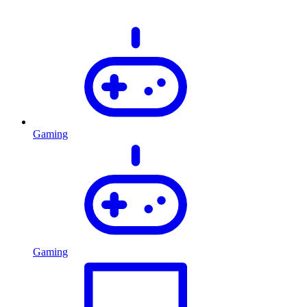
Gaming
Gaming