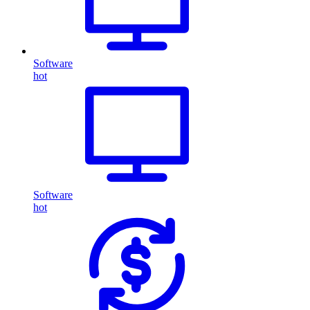
Software
hot
Software
hot