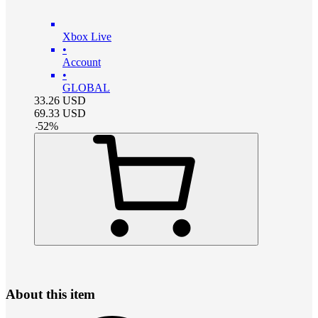
Xbox Live
•
Account
•
GLOBAL
33.26
USD
69.33
USD
-
52
%
About this item