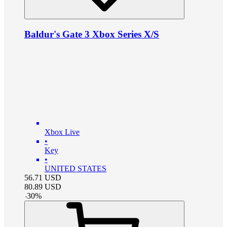
Baldur's Gate 3 Xbox Series X/S
Xbox Live
•
Key
•
UNITED STATES
56.71
USD
80.89
USD
-
30
%