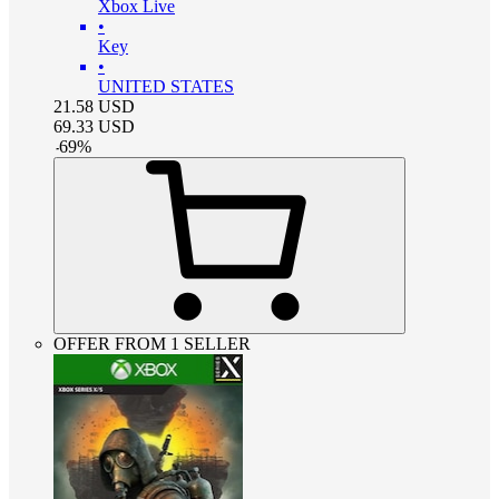
Xbox Live
•
Key
•
UNITED STATES
21.58
USD
69.33
USD
-
69
%
OFFER FROM 1 SELLER