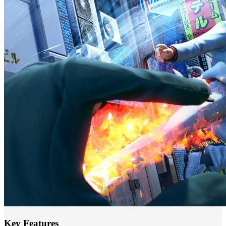
Key Features