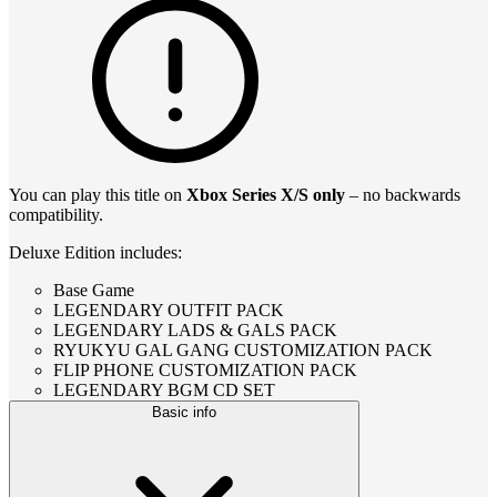
You can play this title on
Xbox Series X/S only
– no backwards
compatibility.
Deluxe Edition includes:
Base Game
LEGENDARY OUTFIT PACK
LEGENDARY LADS & GALS PACK
RYUKYU GAL GANG CUSTOMIZATION PACK
FLIP PHONE CUSTOMIZATION PACK
LEGENDARY BGM CD SET
Basic info