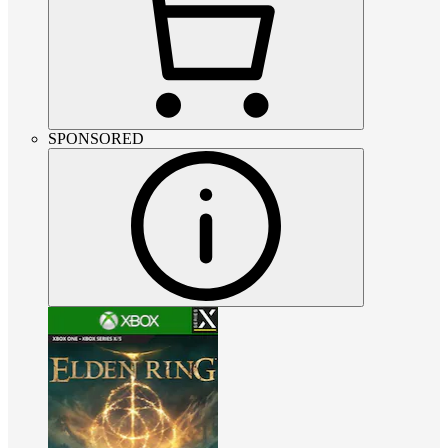
SPONSORED