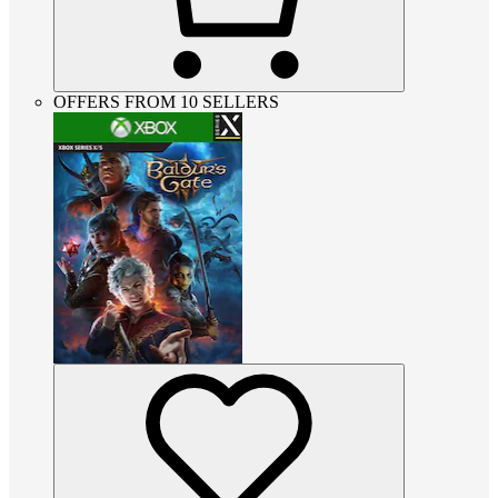
OFFERS FROM 10 SELLERS