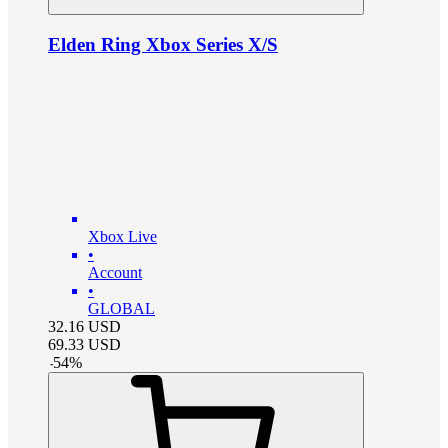
Elden Ring Xbox Series X/S
Xbox Live
•
Account
•
GLOBAL
32.16
USD
69.33
USD
-
54
%