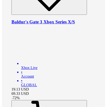
Baldur's Gate 3 Xbox Series X/S
Xbox Live
•
Account
•
GLOBAL
19.13
USD
69.33
USD
-
72
%