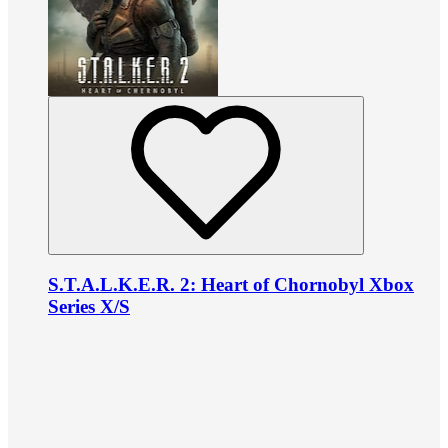
S.T.A.L.K.E.R. 2: Heart of Chornobyl Xbox
Series X/S