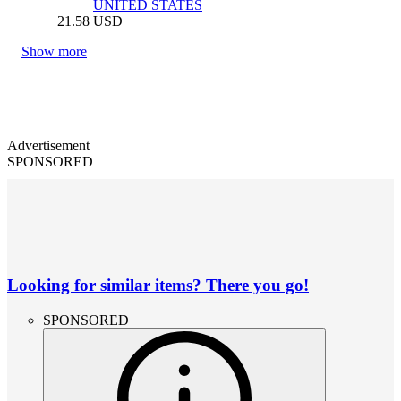
UNITED STATES
21.58
USD
Show more
Advertisement
SPONSORED
Looking for similar items? There you go!
SPONSORED