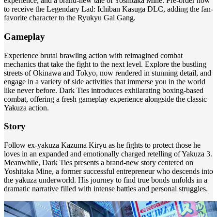
experience, and a brand-new tale of Yoshitaka Mine. Pre-order now
to receive the Legendary Lad: Ichiban Kasuga DLC, adding the fan-
favorite character to the Ryukyu Gal Gang.
Gameplay
Experience brutal brawling action with reimagined combat
mechanics that take the fight to the next level. Explore the bustling
streets of Okinawa and Tokyo, now rendered in stunning detail, and
engage in a variety of side activities that immerse you in the world
like never before. Dark Ties introduces exhilarating boxing-based
combat, offering a fresh gameplay experience alongside the classic
Yakuza action.
Story
Follow ex-yakuza Kazuma Kiryu as he fights to protect those he
loves in an expanded and emotionally charged retelling of Yakuza 3.
Meanwhile, Dark Ties presents a brand-new story centered on
Yoshitaka Mine, a former successful entrepreneur who descends into
the yakuza underworld. His journey to find true bonds unfolds in a
dramatic narrative filled with intense battles and personal struggles.