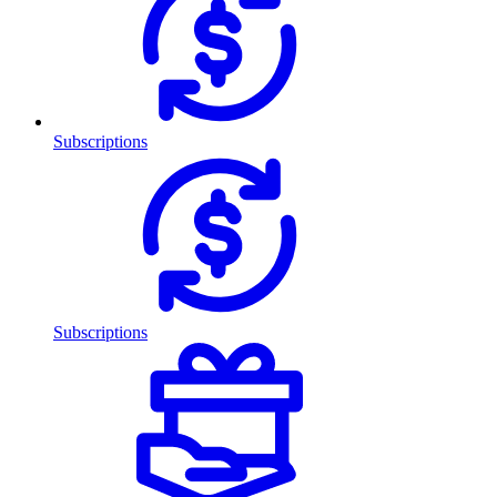
Subscriptions
Subscriptions