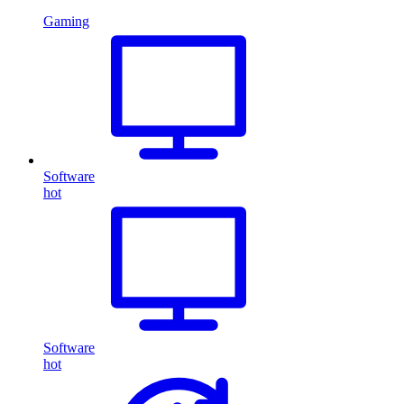
Gaming
Software
hot
Software
hot