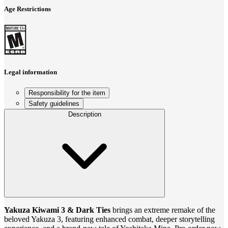
Age Restrictions
Legal information
Responsibility for the item
Safety guidelines
Description
Yakuza Kiwami 3 & Dark Ties
brings an extreme remake of the
beloved Yakuza 3, featuring enhanced combat, deeper storytelling