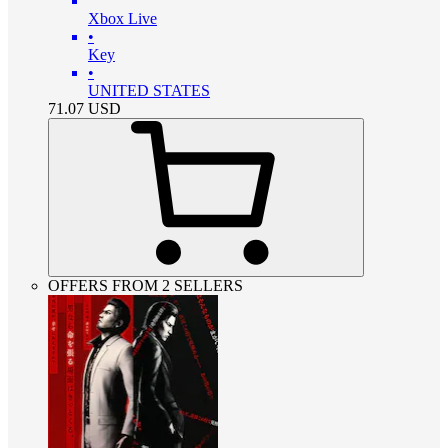
Xbox Live
•
Key
•
UNITED STATES
71.07
USD
OFFERS FROM 2 SELLERS