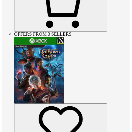
OFFERS FROM 3 SELLERS