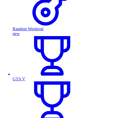
Random Weekend
new
GTA V