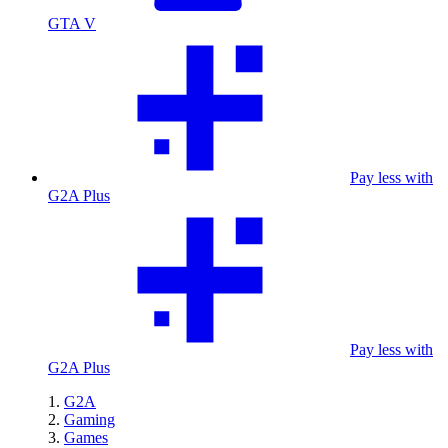
GTA V
Pay less with
G2A Plus
Pay less with
G2A Plus
G2A
Gaming
Games