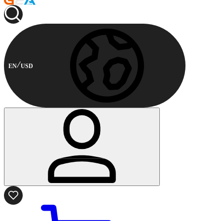
EN
USD