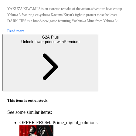
YAKUZA KIWAMI 3 is an extreme remake of the action-adventure beat 'em up
Yakuza 3 featuring ex-yakuza Kazuma Kiryu's fight to protect those he loves.
DARK TIES is a brand-new game featuring Yoshitaka Mine from Yakuza 3 i ...
Read more
G2A Plus
Unlock lower prices with
Premium
This item is out of stock
See some similar items:
OFFER FROM: Prime_digital_solutions