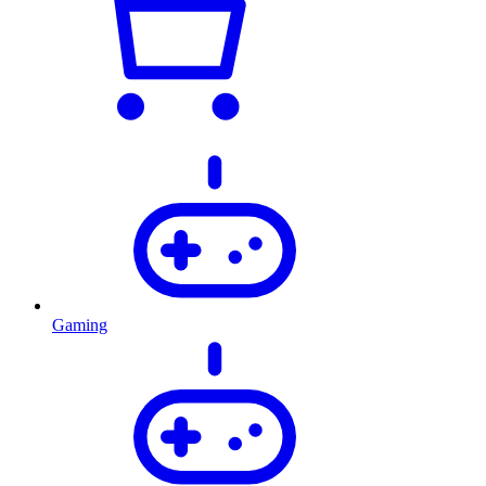
Gaming