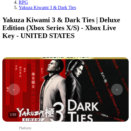
RPG
Yakuza Kiwami 3 & Dark Ties
Yakuza Kiwami 3 & Dark Ties | Deluxe
Edition (Xbox Series X/S) - Xbox Live
Key - UNITED STATES
1
/
10
Platform
: