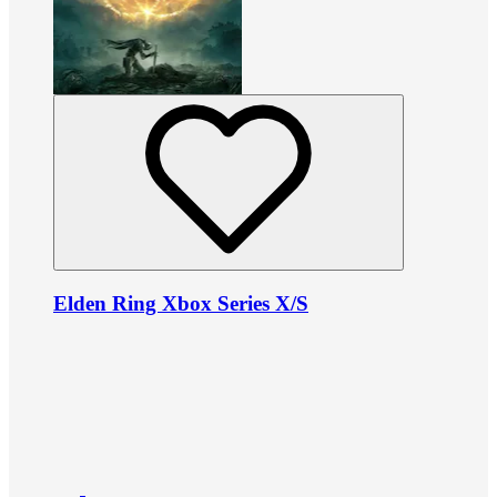
Elden Ring Xbox Series X/S