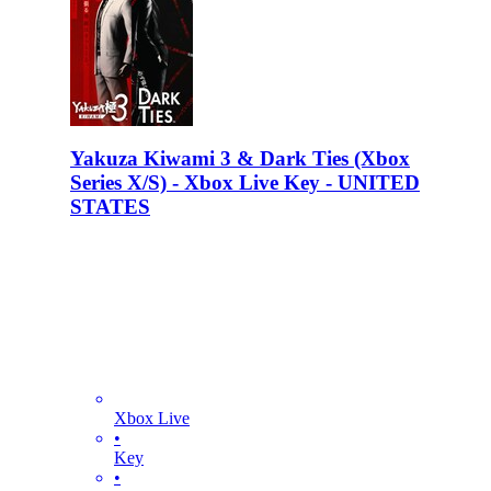
Yakuza Kiwami 3 & Dark Ties (Xbox
Series X/S) - Xbox Live Key - UNITED
STATES
Xbox Live
•
Key
•