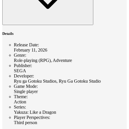
Details
Release Date
:
February 11, 2026
Genre
:
Role-playing (RPG), Adventure
Publisher
:
SEGA
Developer
:
Ryu ga Gotoku Studios, Ryu Ga Gotoku Studio
Game Mode
:
Single player
Theme
:
Action
Series
:
Yakuza: Like a Dragon
Player Perspectives
:
Third person