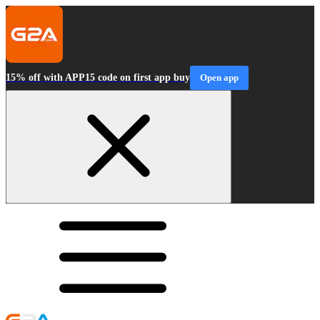
15% off with APP15 code on first app buy
Open app