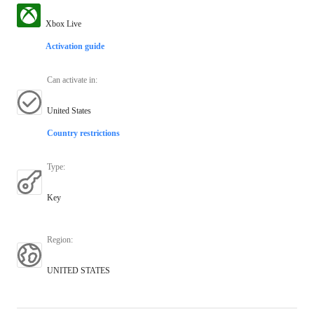
Xbox Live
Activation guide
Can activate in
:
United States
Country restrictions
Type
:
Key
Region
:
UNITED STATES