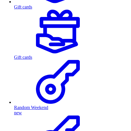
Gift cards
Gift cards
Random Weekend
new