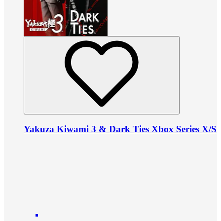
Yakuza Kiwami 3 & Dark Ties Xbox Series X/S