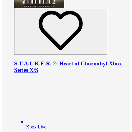
S.T.A.L.K.E.R. 2: Heart of Chornobyl Xbox
Series X/S
Xbox Live