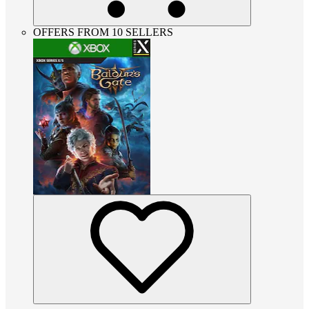
OFFERS FROM 10 SELLERS