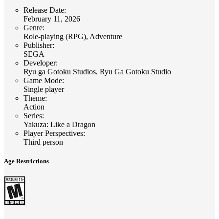
Release Date
:
February 11, 2026
Genre
:
Role-playing (RPG), Adventure
Publisher
:
SEGA
Developer
:
Ryu ga Gotoku Studios, Ryu Ga Gotoku Studio
Game Mode
:
Single player
Theme
:
Action
Series
:
Yakuza: Like a Dragon
Player Perspectives
:
Third person
Age Restrictions