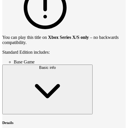
You can play this title on
Xbox Series X/S only
– no backwards
compatibility.
Standard Edition includes:
Base Game
Basic info
Details