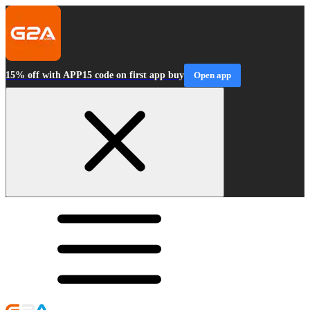
15% off with APP15 code on first app buy
Open app