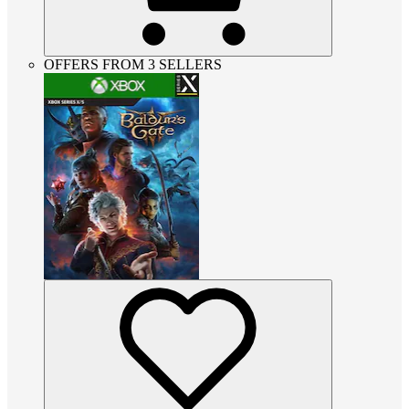
OFFERS FROM 3 SELLERS