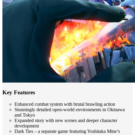
Key Features
Enhanced combat system with brutal brawling action
Stunningly detailed open-world environments in Okinawa
and Tokyo
Expanded story with new scenes and deeper character
development
Dark Ties – a separate game featuring Yoshitaka Mine’s