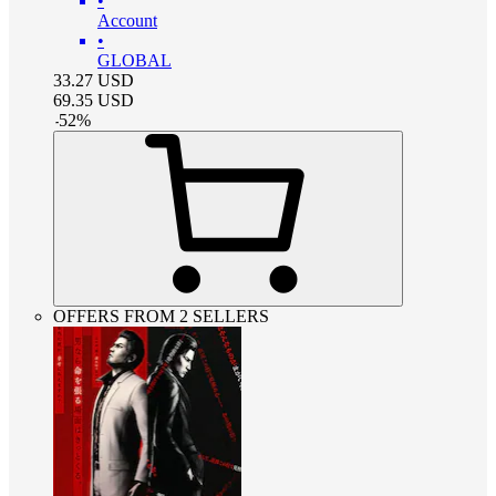
•
Account
•
GLOBAL
33.27
USD
69.35
USD
-
52
%
OFFERS FROM 2 SELLERS