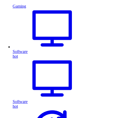
Gaming
Software
hot
Software
hot