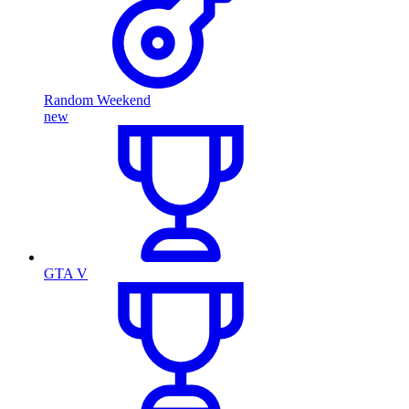
Random Weekend
new
GTA V