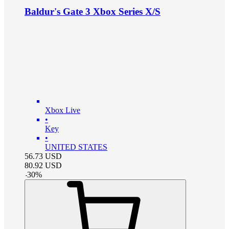
Baldur's Gate 3 Xbox Series X/S
Xbox Live
•
Key
•
UNITED STATES
56.73
USD
80.92
USD
-
30
%