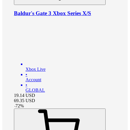
Baldur's Gate 3 Xbox Series X/S
Xbox Live
•
Account
•
GLOBAL
19.14
USD
69.35
USD
-
72
%