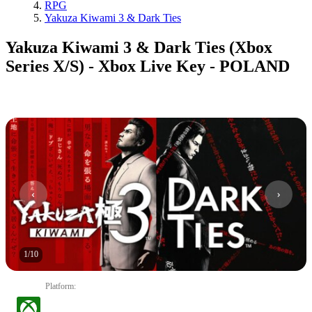
RPG
Yakuza Kiwami 3 & Dark Ties
Yakuza Kiwami 3 & Dark Ties (Xbox
Series X/S) - Xbox Live Key - POLAND
1
/
10
Platform
: