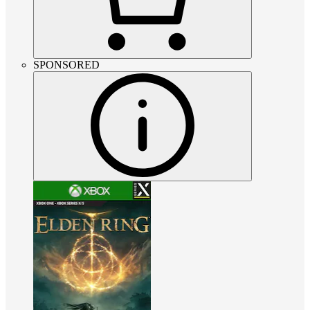
SPONSORED