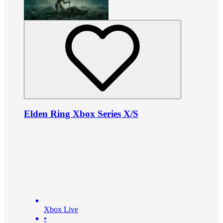
Elden Ring Xbox Series X/S
Xbox Live
•