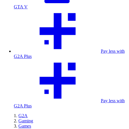
GTA V
Pay less with
G2A Plus
Pay less with
G2A Plus
G2A
Gaming
Games