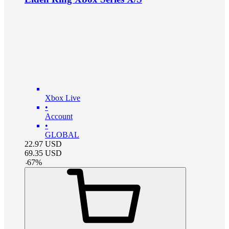
Xbox Live
•
Account
•
GLOBAL
22.97
USD
69.35
USD
-
67
%