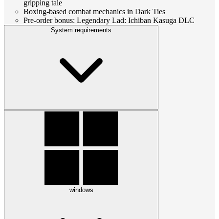
gripping tale
Boxing-based combat mechanics in Dark Ties
Pre-order bonus: Legendary Lad: Ichiban Kasuga DLC
System requirements
windows