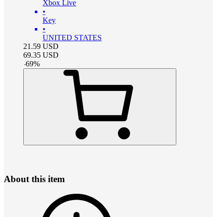
Xbox Live
•
Key
•
UNITED STATES
21.59
USD
69.35
USD
-
69
%
About this item