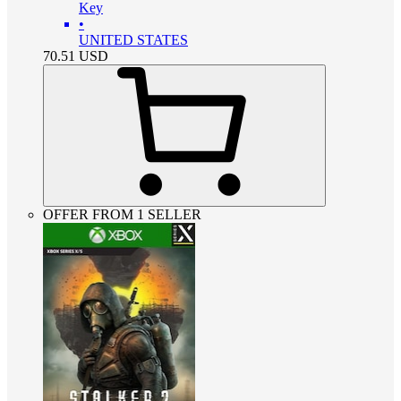
Key
•
UNITED STATES
70.51
USD
OFFER FROM 1 SELLER