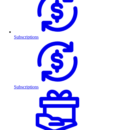
Subscriptions
Subscriptions