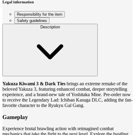
Legal information
Responsibility for the item
Safety guidelines
Description
Yakuza Kiwami 3 & Dark Ties
brings an extreme remake of the
beloved Yakuza 3, featuring enhanced combat, deeper storytelling
experience, and a brand-new tale of Yoshitaka Mine. Pre-order now
to receive the Legendary Lad: Ichiban Kasuga DLC, adding the fan-
favorite character to the Ryukyu Gal Gang.
Gameplay
Experience brutal brawling action with reimagined combat
mechanics that take the fight to the next level. Explore the bustling