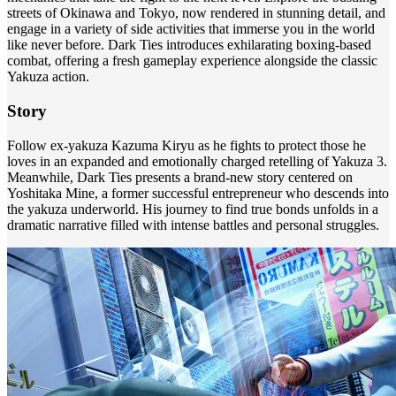
streets of Okinawa and Tokyo, now rendered in stunning detail, and
engage in a variety of side activities that immerse you in the world
like never before. Dark Ties introduces exhilarating boxing-based
combat, offering a fresh gameplay experience alongside the classic
Yakuza action.
Story
Follow ex-yakuza Kazuma Kiryu as he fights to protect those he
loves in an expanded and emotionally charged retelling of Yakuza 3.
Meanwhile, Dark Ties presents a brand-new story centered on
Yoshitaka Mine, a former successful entrepreneur who descends into
the yakuza underworld. His journey to find true bonds unfolds in a
dramatic narrative filled with intense battles and personal struggles.