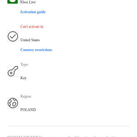
Xbox Live
Activation guide
Can't activate in
:
United States
Country restrictions
Type
:
Key
Region
:
POLAND