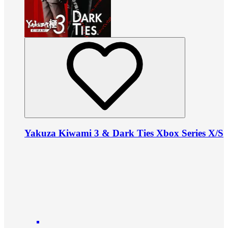
Yakuza Kiwami 3 & Dark Ties Xbox Series X/S