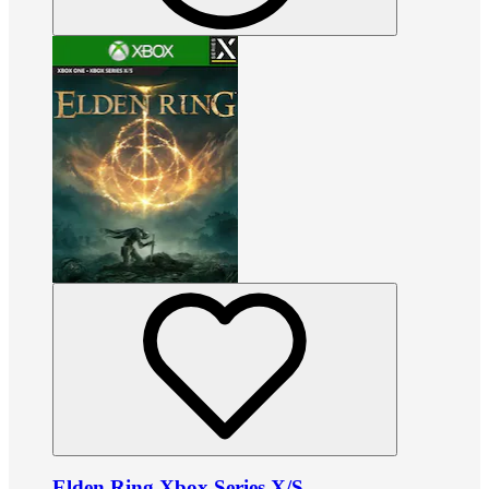
Elden Ring Xbox Series X/S