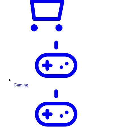
Gaming