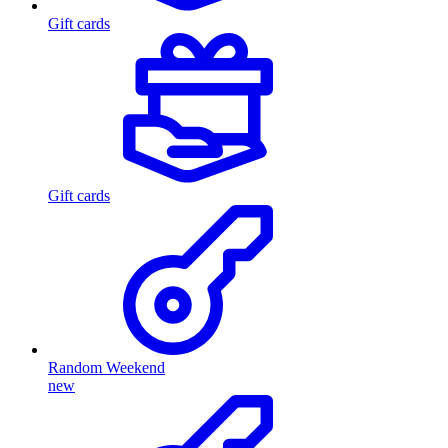
Gift cards
Gift cards
Random Weekend
new