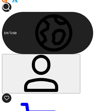
EN
USD