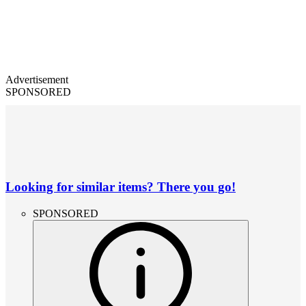
Advertisement
SPONSORED
Looking for similar items? There you go!
SPONSORED