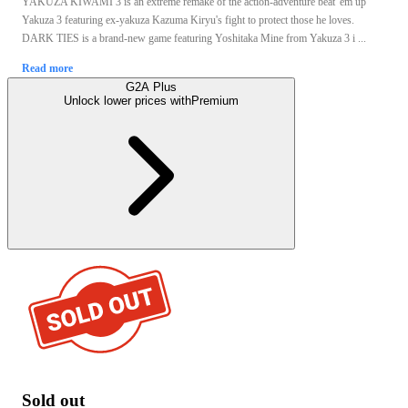
YAKUZA KIWAMI 3 is an extreme remake of the action-adventure beat 'em up
Yakuza 3 featuring ex-yakuza Kazuma Kiryu's fight to protect those he loves.
DARK TIES is a brand-new game featuring Yoshitaka Mine from Yakuza 3 i ...
Read more
G2A Plus
Unlock lower prices with
Premium
Sold out