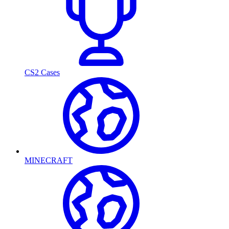
CS2 Cases
MINECRAFT