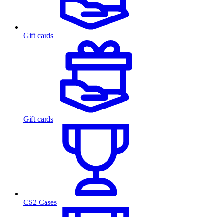
Gift cards
Gift cards
CS2 Cases