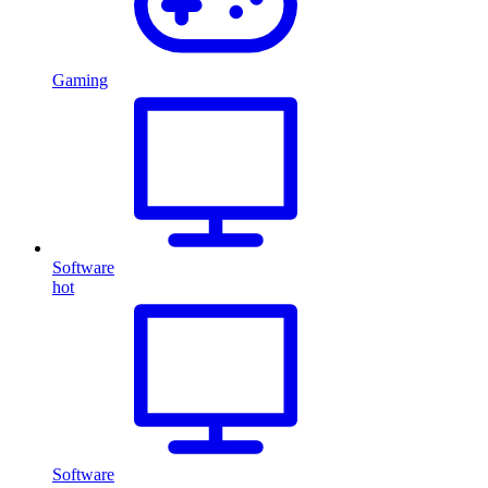
Gaming
Software
hot
Software