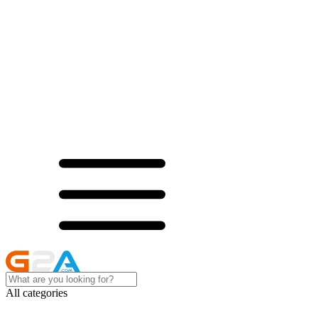
All categories