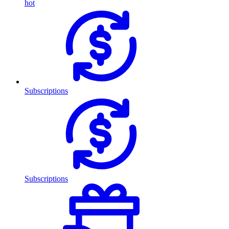
hot
Subscriptions
Subscriptions