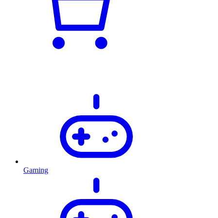
Gaming