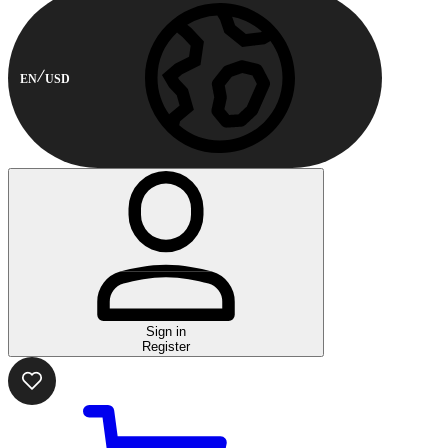
EN
USD
Sign in
Register