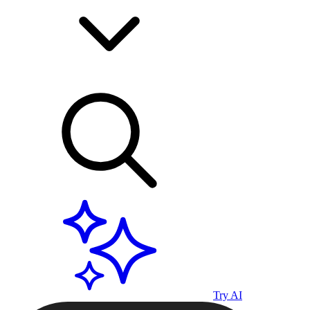
Try AI