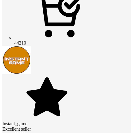
44210
Instant_game
Excellent seller