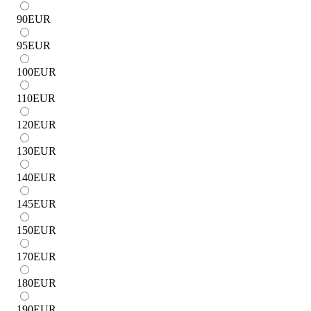
90
EUR
95
EUR
100
EUR
110
EUR
120
EUR
130
EUR
140
EUR
145
EUR
150
EUR
170
EUR
180
EUR
190
EUR