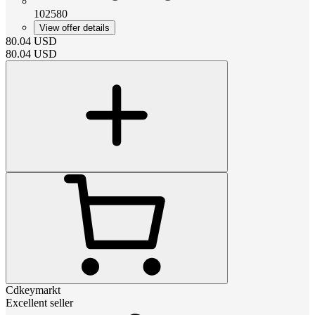
102580
View offer details
80.04
USD
80.04
USD
Cdkeymarkt
Excellent seller