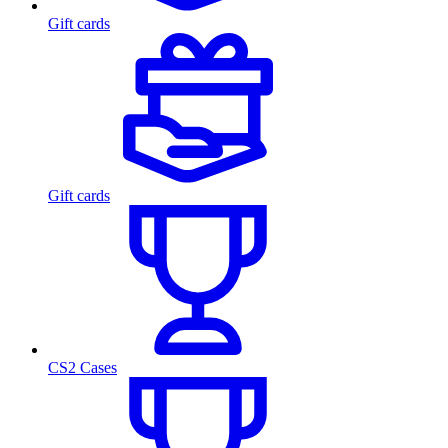
Gift cards
Gift cards
CS2 Cases