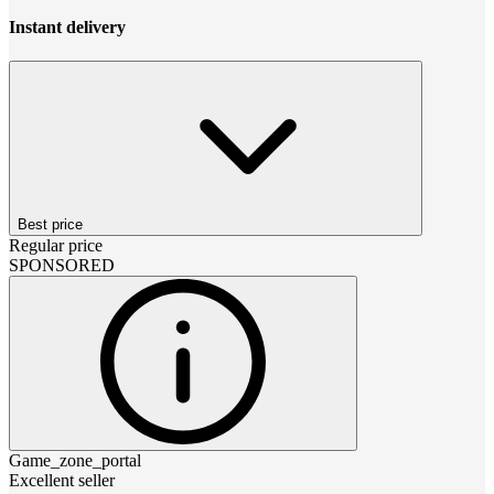
Instant delivery
Best price
Regular price
SPONSORED
Game_zone_portal
Excellent seller