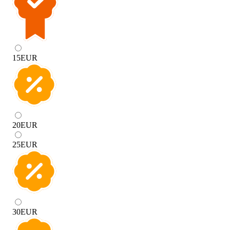
15
EUR
20
EUR
25
EUR
30
EUR