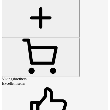
Vikingsbrothers
Excellent seller