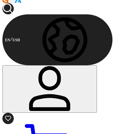
EN
USD