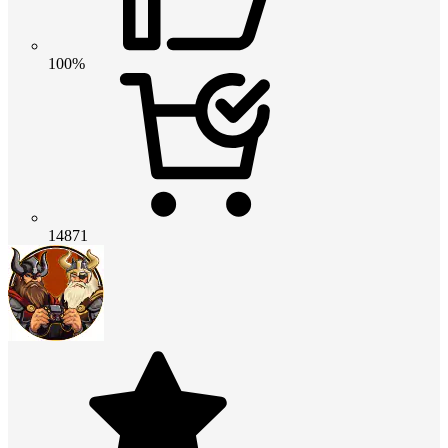
100%
14871