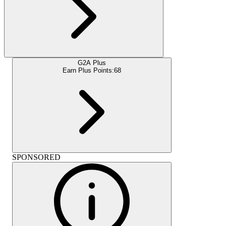
G2A Plus
Earn Plus Points:
68
SPONSORED