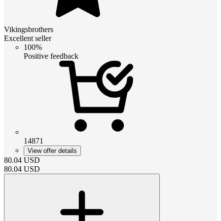
Vikingsbrothers
Excellent seller
100%
Positive feedback
14871
View offer details
80.04
USD
80.04
USD