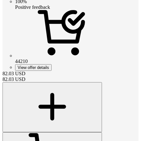
100%
Positive feedback
44210
View offer details
82.03
USD
82.03
USD