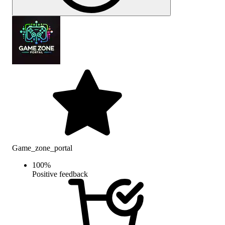
Game_zone_portal
100
%
Positive feedback