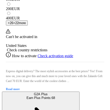
200
EUR
400
EUR
+
26
+
22
more
Can't be activated in
United States
Check country restrictions
How to activate
Check activation guide
Express digital delivery? The most stylish accessories at the best prices? Yes! From
now on, you can give this and much more to your loved ones with the Zalando Gift
Card 70 EUR. Enter the world of the coolest clothes ...
Read more
G2A Plus
Earn Plus Points:
68