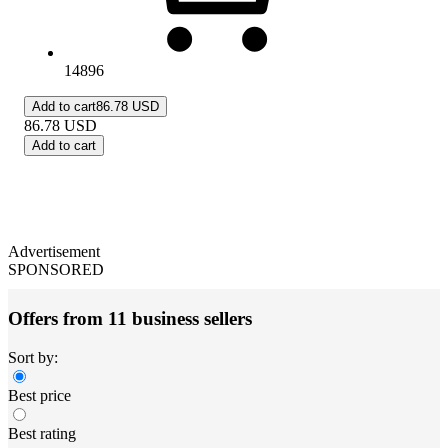
14896
Add to cart
86.78 USD
86.78
USD
Add to cart
Advertisement
SPONSORED
Offers from 11 business sellers
Sort by:
Best price
Best rating