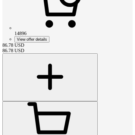
14896
View offer details
86.78
USD
86.78
USD