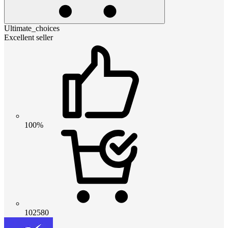
Ultimate_choices
Excellent seller
100%
102580