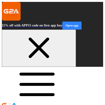
15% off with APP15 code on first app buy
Open app