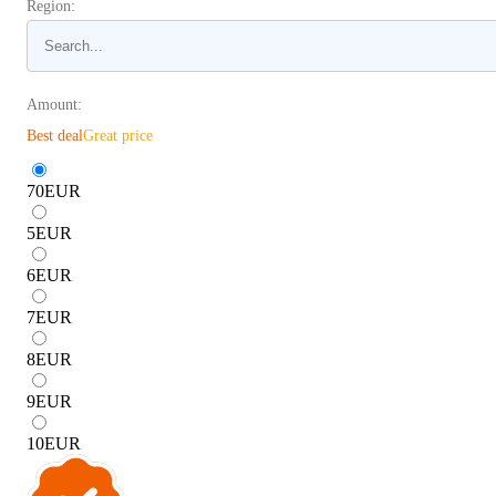
Region:
Amount:
Best deal
Great price
70
EUR
5
EUR
6
EUR
7
EUR
8
EUR
9
EUR
10
EUR