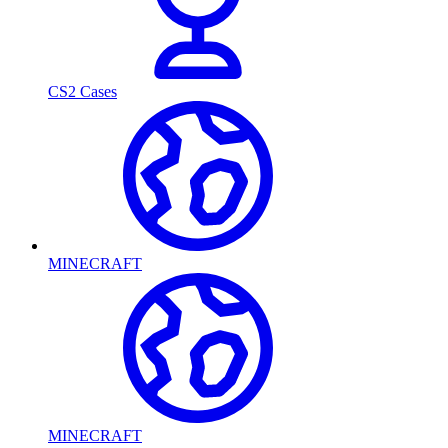
CS2 Cases
MINECRAFT
MINECRAFT