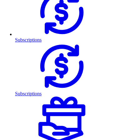
Subscriptions
Subscriptions