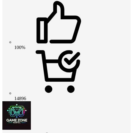
100%
14896