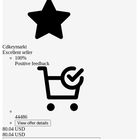
Cdkeymarkt
Excellent seller
100%
Positive feedback
44486
View offer details
80.04
USD
80.04
USD