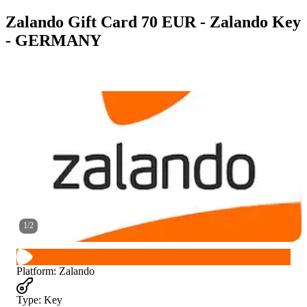
Zalando Gift Card 70 EUR - Zalando Key
- GERMANY
1
/
2
Platform
:
Zalando
Type
:
Key