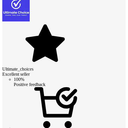
Ultimate_choices
Excellent seller
100%
Positive feedback