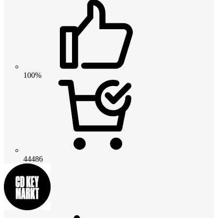
100%
44486