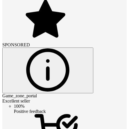
SPONSORED
Game_zone_portal
Excellent seller
100%
Positive feedback