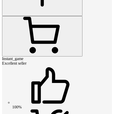
Instant_game
Excellent seller
100%