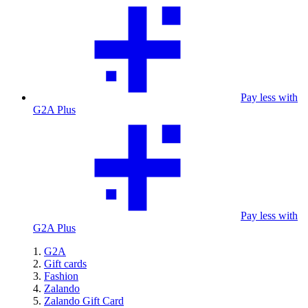
Pay less with
G2A Plus
Pay less with
G2A Plus
G2A
Gift cards
Fashion
Zalando
Zalando Gift Card