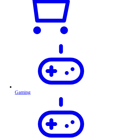
Gaming