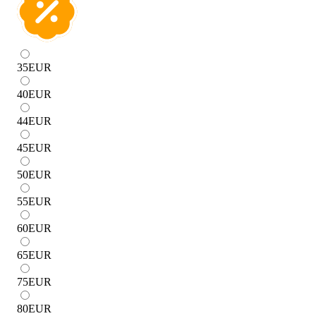
35
EUR
40
EUR
44
EUR
45
EUR
50
EUR
55
EUR
60
EUR
65
EUR
75
EUR
80
EUR