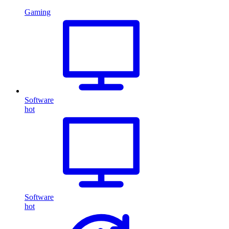
Gaming
Software
hot
Software
hot