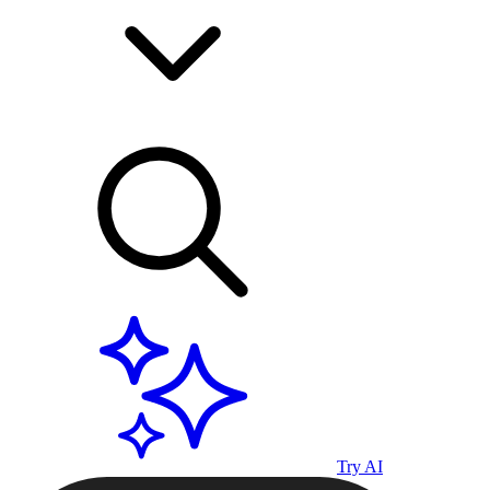
Try AI