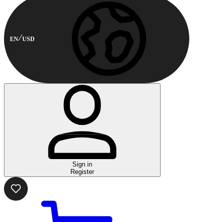
EN
USD
Sign in
Register