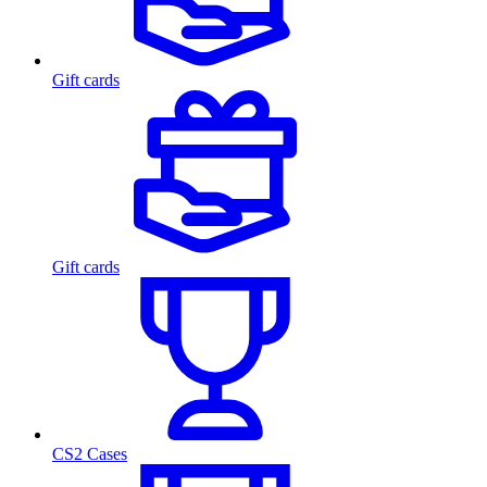
Gift cards
Gift cards
CS2 Cases