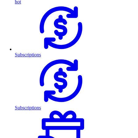
hot
Subscriptions
Subscriptions