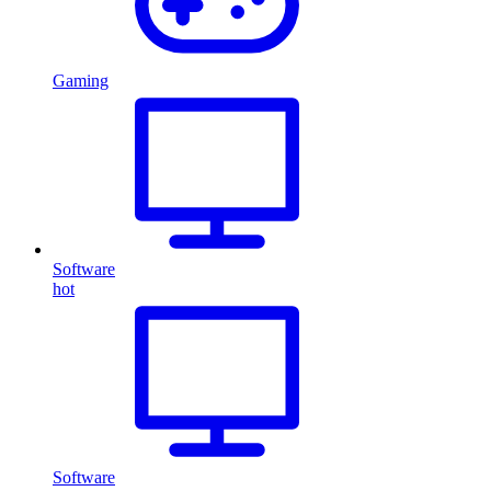
Gaming
Software
hot
Software