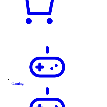
Gaming