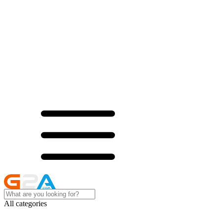
All categories