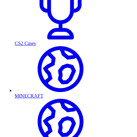
CS2 Cases
MINECRAFT