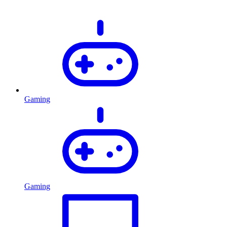
Gaming
Gaming