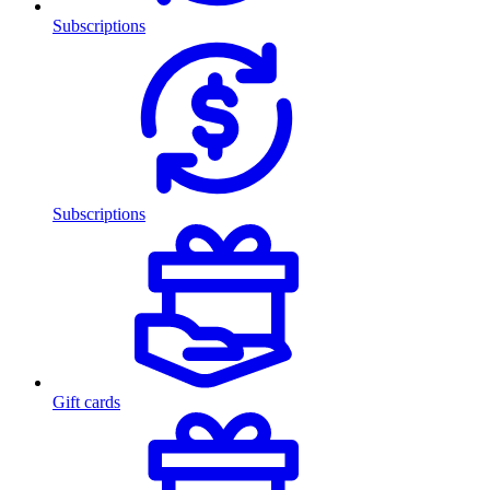
Subscriptions
Subscriptions
Gift cards