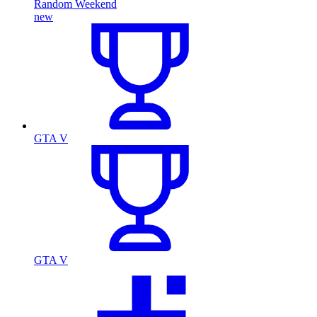
Random Weekend
new
GTA V
GTA V