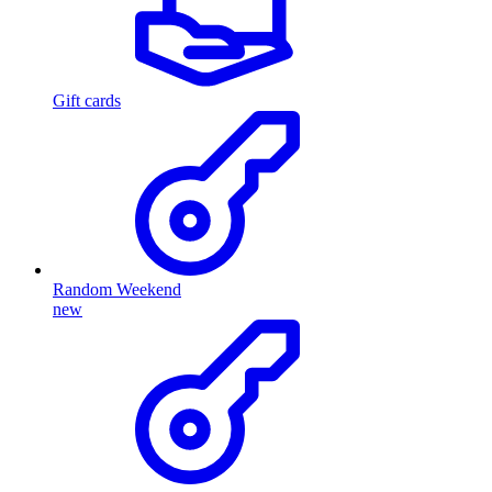
Gift cards
Random Weekend
new