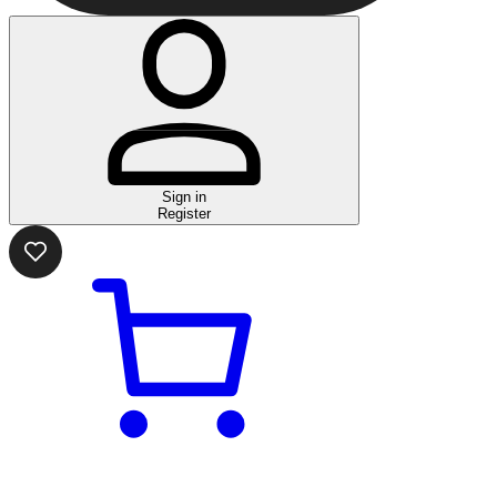
Sign in
Register