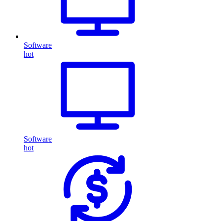
Software
hot
Software
hot