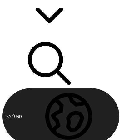
EN
USD