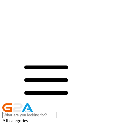
All categories