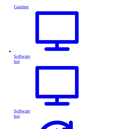
Gaming
Software
hot
Software
hot