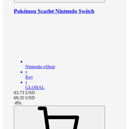
Pokémon Scarlet Nintendo Switch
Nintendo eShop
•
Key
•
GLOBAL
63.73
USD
69.35
USD
-
8
%