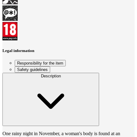
Legal information
Responsibility for the item
Safety guidelines
Description
One rainy night in November, a woman's body is found at an