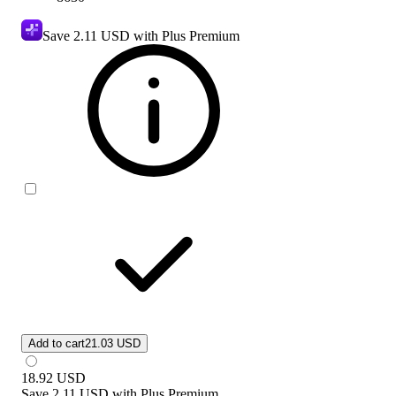
Save
2.11 USD
with Plus Premium
Add to cart
21.03 USD
18.92
USD
Save
2.11 USD
with
Plus Premium