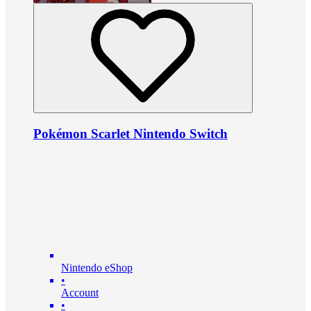
Pokémon Scarlet Nintendo Switch
Nintendo eShop
•
Account
•