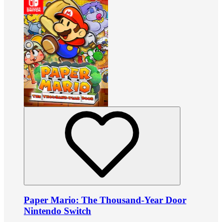
Paper Mario: The Thousand-Year Door
Nintendo Switch