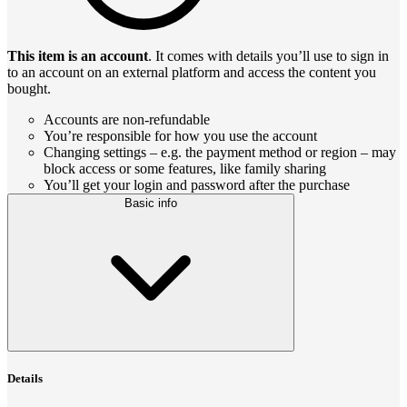
This item is an account
. It comes with details you’ll use to sign in
to an account on an external platform and access the content you
bought.
Accounts are non-refundable
You’re responsible for how you use the account
Changing settings – e.g. the payment method or region – may
block access or some features, like family sharing
You’ll get your login and password after the purchase
Basic info
Details