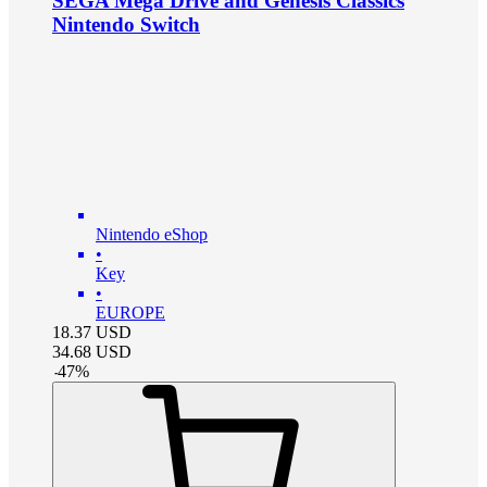
SEGA Mega Drive and Genesis Classics
Nintendo Switch
Nintendo eShop
•
Key
•
EUROPE
18.37
USD
34.68
USD
-
47
%