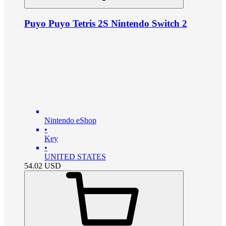
Puyo Puyo Tetris 2S Nintendo Switch 2
Nintendo eShop
•
Key
•
UNITED STATES
54.02
USD