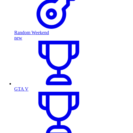
Random Weekend
new
GTA V