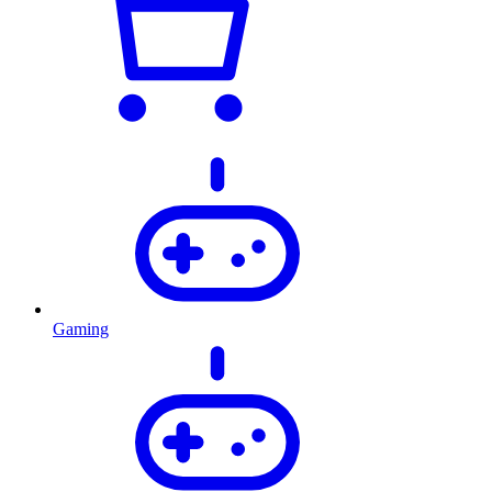
Gaming