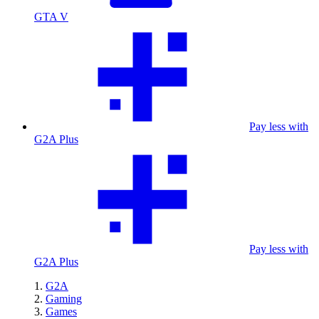
GTA V
Pay less with
G2A Plus
Pay less with
G2A Plus
G2A
Gaming
Games