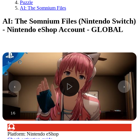
Puzzle
AI: The Somnium Files
AI: The Somnium Files (Nintendo Switch)
- Nintendo eShop Account - GLOBAL
1
/
6
Platform
:
Nintendo eShop