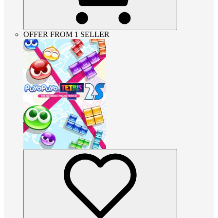
OFFER FROM 1 SELLER