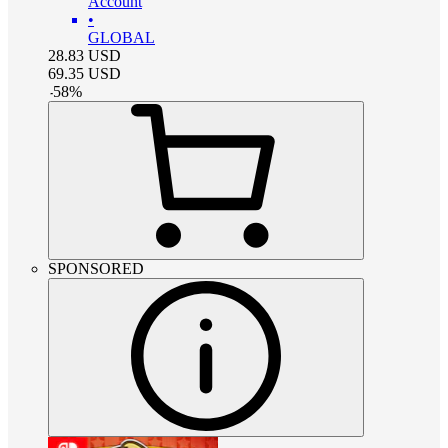
Account
•
GLOBAL
28.83
USD
69.35
USD
-
58
%
SPONSORED