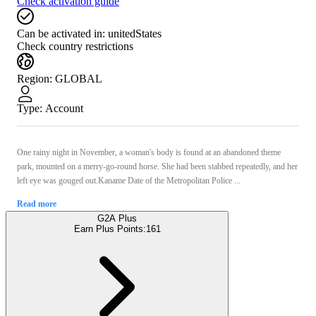
Check activation guide
Can be activated in:
unitedStates
Check country restrictions
Region
:
GLOBAL
Type
:
Account
One rainy night in November, a woman's body is found at an abandoned theme
park, mounted on a merry-go-round horse. She had been stabbed repeatedly, and her
left eye was gouged out.Kaname Date of the Metropolitan Police ...
Read more
G2A Plus
Earn Plus Points:
161