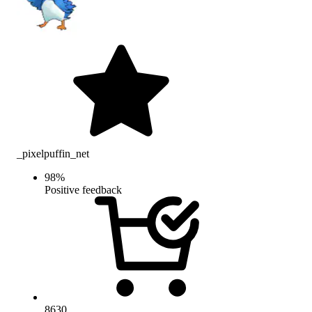
_pixelpuffin_net
98
%
Positive feedback
8630