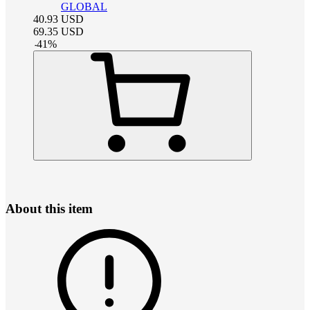
GLOBAL
40.93
USD
69.35
USD
-
41
%
About this item