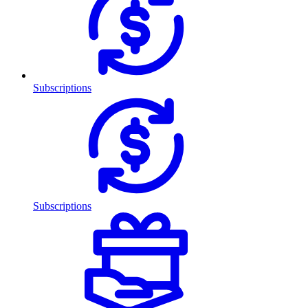
Subscriptions
Subscriptions