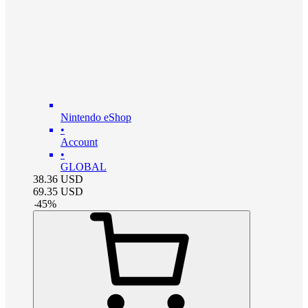
Nintendo eShop
•
Account
•
GLOBAL
38.36
USD
69.35
USD
-
45
%