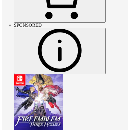
SPONSORED