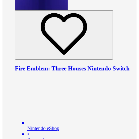
Fire Emblem: Three Houses Nintendo Switch
Nintendo eShop
•