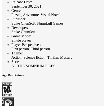
Release Date
:
September 30, 2021
Genre
:
Puzzle, Adventure, Visual Novel
Publisher
:
Spike ChunSoft, Numskull Games
Developer
:
Spike ChunSoft
Game Mode
:
Single player
Player Perspectives
:
First person, Third person
Theme
:
Action, Science fiction, Thriller, Mystery
Series
:
AI: THE SOMNIUM FILES
Age Restrictions