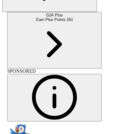
G2A Plus
Earn Plus Points:
161
SPONSORED