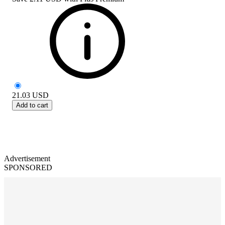
21.03
USD
Add to cart
Advertisement
SPONSORED