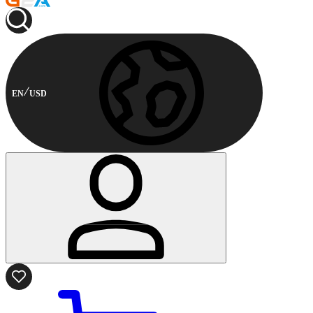
EN
USD