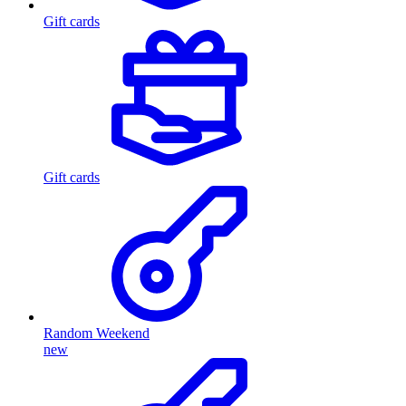
Gift cards
Gift cards
Random Weekend
new