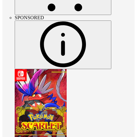
SPONSORED