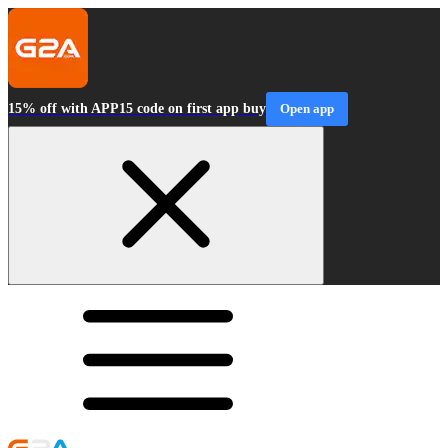
15% off with APP15 code on first app buy
Open app