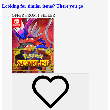
Looking for similar items? There you go!
OFFER FROM 1 SELLER