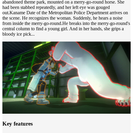
abandoned theme park, mounted on a merry-go-round horse. She
had been stabbed repeatedly, and her left eye was gouged
out.Kaname Date of the Metropolitan Police Department arrives on
the scene. He recognizes the woman. Suddenly, he hears a noise
from inside the merry-go-round.He breaks into the merry-go-round's
central column to find a young girl. And in her hands, she grips a
bloody ice pick...
Key features