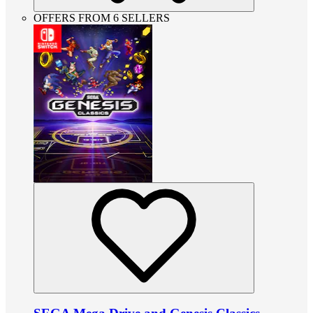
OFFERS FROM 6 SELLERS