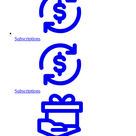
Subscriptions
Subscriptions