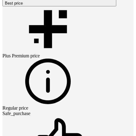
Best price
Plus Premium
price
Regular price
Safe_purchase