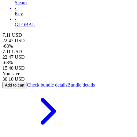
Steam
•
Key
•
GLOBAL
7.11
USD
22.47
USD
-
68
%
7.11
USD
22.47
USD
-
68
%
15.40
USD
You save:
30.10
USD
Check bundle details
Bundle details
Add to cart