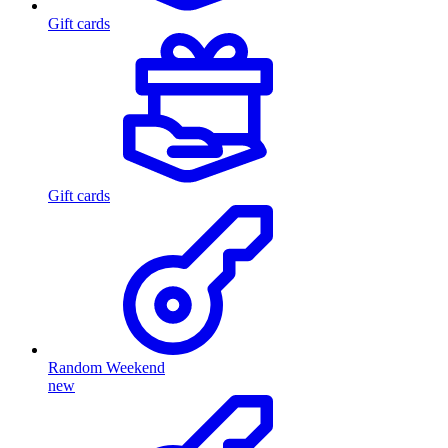
Gift cards
Gift cards
Random Weekend
new