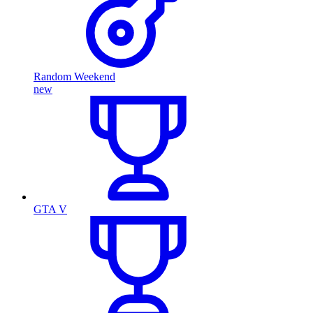
Random Weekend
new
GTA V