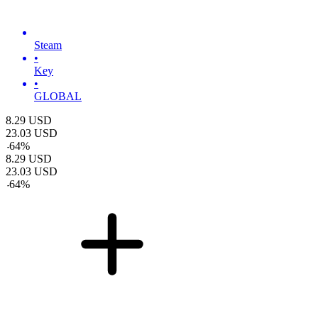
Steam
•
Key
•
GLOBAL
8.29
USD
23.03
USD
-
64
%
8.29
USD
23.03
USD
-
64
%