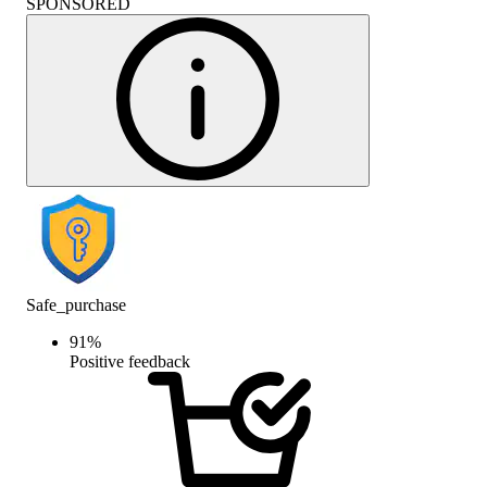
SPONSORED
Safe_purchase
91
%
Positive feedback