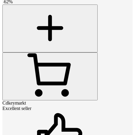
-
62
%
Cdkeymarkt
Excellent seller