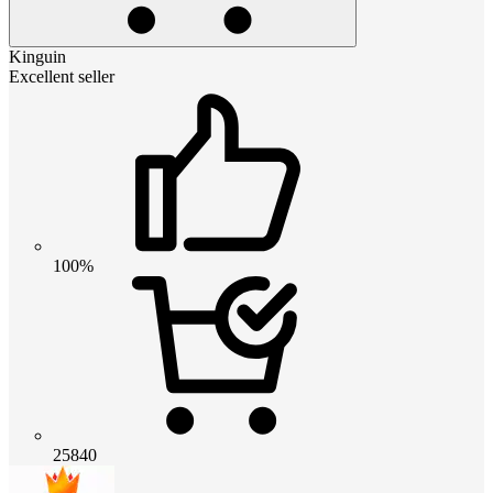
Kinguin
Excellent seller
100%
25840