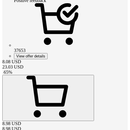
Positive feedback
37653
View offer details
8.08
USD
23.03
USD
-
65
%
8.98
USD
8.98
USD