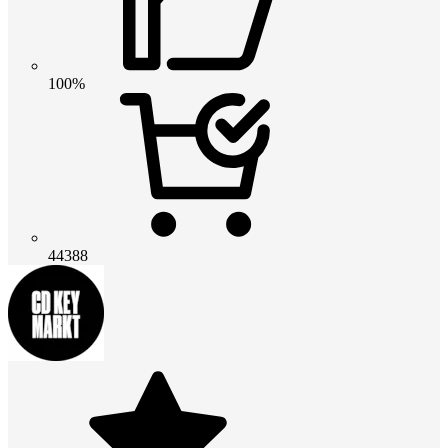
100%
44388