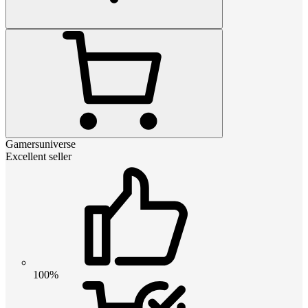
Gamersuniverse
Excellent seller
100%