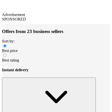
Advertisement
SPONSORED
Offers from 23 business sellers
Sort by:
Best price
Best rating
Instant delivery