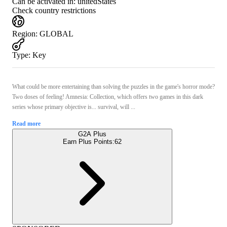
Can be activated in:
unitedStates
Check country restrictions
Region
:
GLOBAL
Type
:
Key
What could be more entertaining than solving the puzzles in the game's horror mode?
Two doses of feeling! Amnesia: Collection, which offers two games in this dark
series whose primary objective is... survival, will ...
Read more
G2A Plus
Earn Plus Points:
62