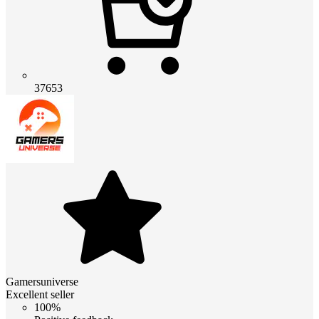
37653
Gamersuniverse
Excellent seller
100%