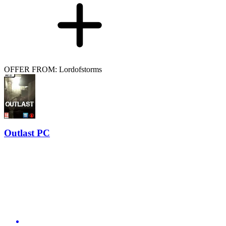
OFFER FROM: Lordofstorms
Outlast PC