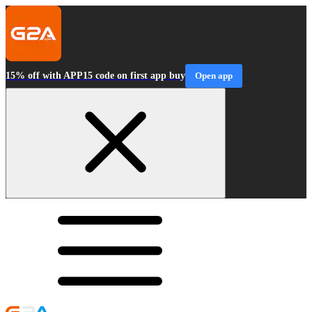
15% off with APP15 code on first app buy
Open app