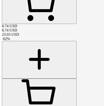
8.74
USD
8.74
USD
23.03
USD
-
62
%