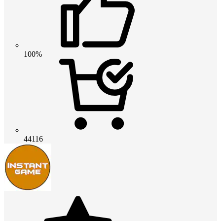
100%
44116