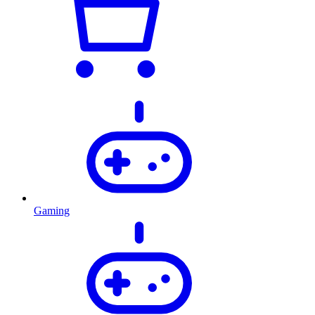
Gaming