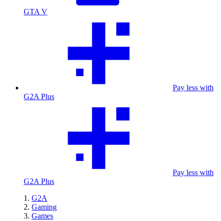
GTA V
Pay less with
G2A Plus
Pay less with
G2A Plus
G2A
Gaming
Games