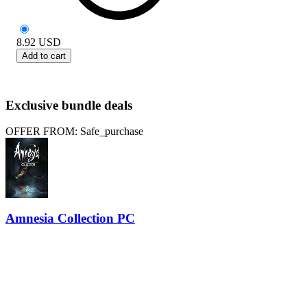
8.92
USD
Add to cart
Exclusive bundle deals
OFFER FROM: Safe_purchase
Amnesia Collection PC