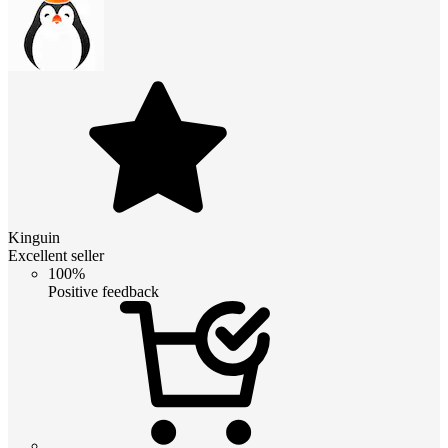
Kinguin
Excellent seller
100%
Positive feedback