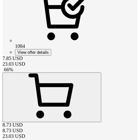
1084
View offer details
7.85
USD
23.03
USD
-
66
%
8.73
USD
8.73
USD
23.03
USD