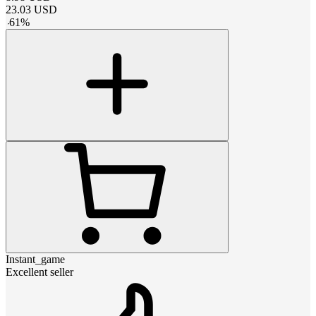
23.03
USD
-
61
%
Instant_game
Excellent seller