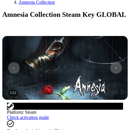
Amnesia Collection
Amnesia Collection Steam Key GLOBAL
1
/
12
Platform
:
Steam
Check activation guide