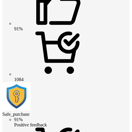
91%
1084
Safe_purchase
91%
Positive feedback