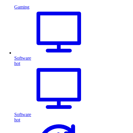
Gaming
Software
hot
Software
hot