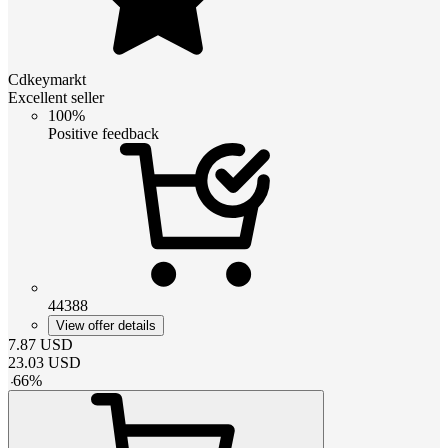
Cdkeymarkt
Excellent seller
100%
Positive feedback
44388
View offer details
7.87
USD
23.03
USD
-
66
%