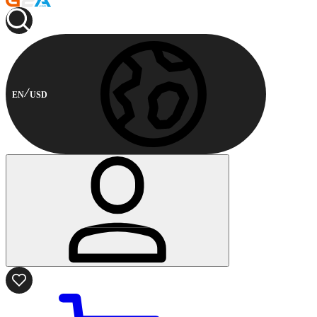
EN
USD