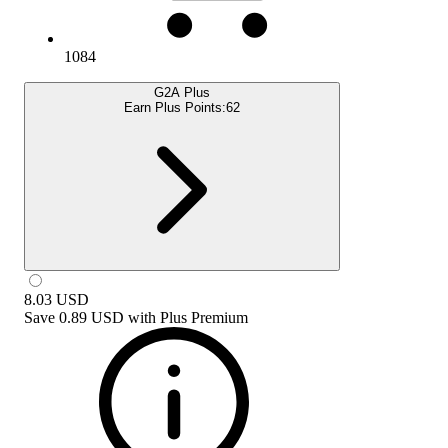
1084
G2A Plus
Earn Plus Points:
62
8.03
USD
Save
0.89 USD
with
Plus Premium