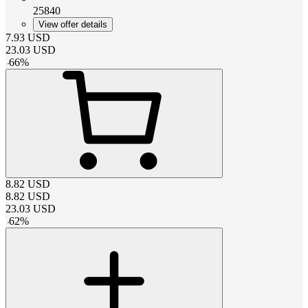
25840
View offer details
7.93
USD
23.03
USD
-
66
%
8.82
USD
8.82
USD
23.03
USD
-
62
%