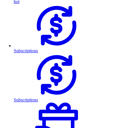
hot
Subscriptions
Subscriptions