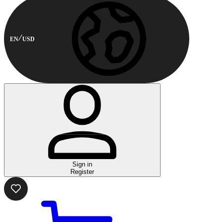
EN
USD
Sign in
Register