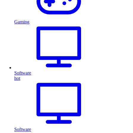
Gaming
Software
hot
Software