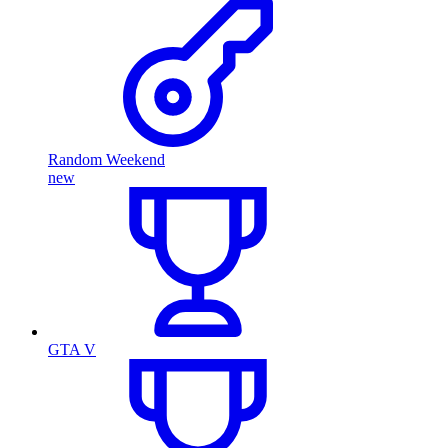
Random Weekend
new
GTA V