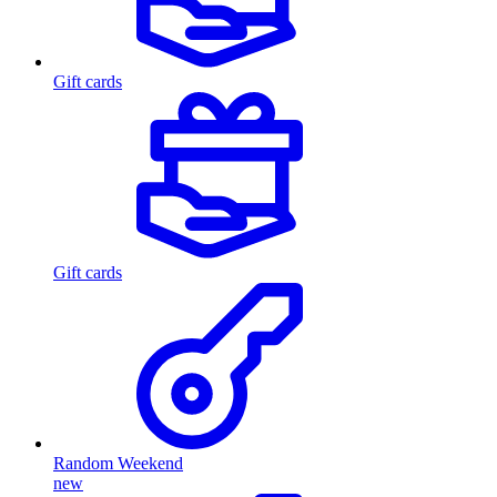
Gift cards
Gift cards
Random Weekend
new