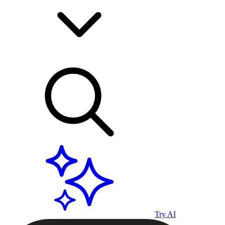
Try AI