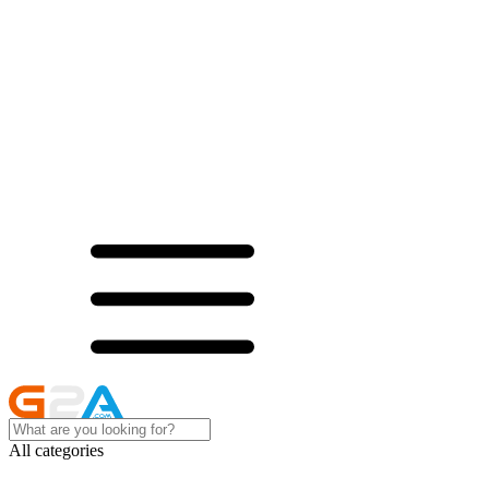
All categories