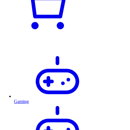
Gaming