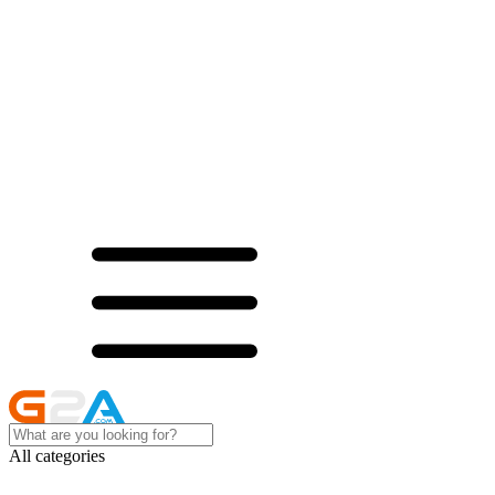
All categories