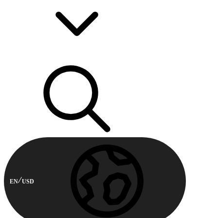
EN
USD