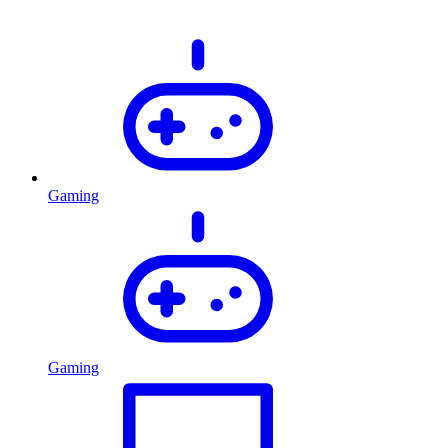
Gaming
Gaming