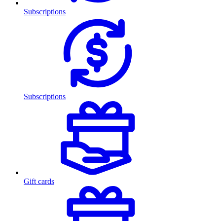
Subscriptions
Subscriptions
Gift cards