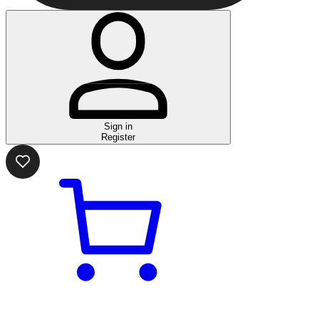
Sign in
Register