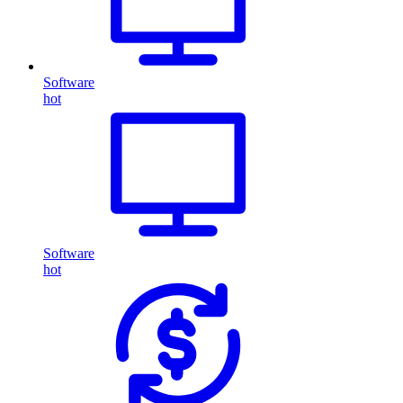
Software
hot
Software
hot