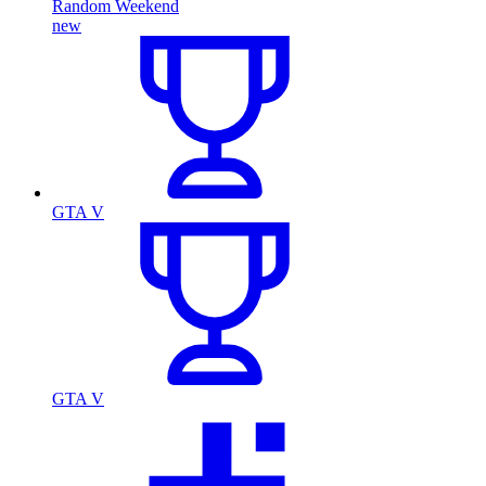
Random Weekend
new
GTA V
GTA V