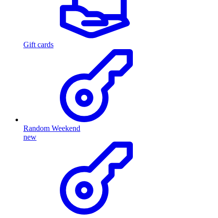
Gift cards
Random Weekend
new