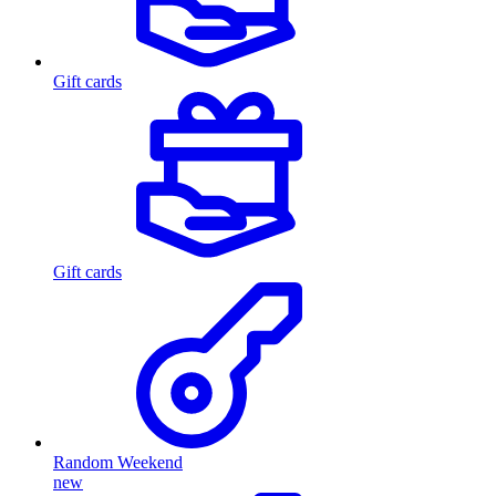
Gift cards
Gift cards
Random Weekend
new