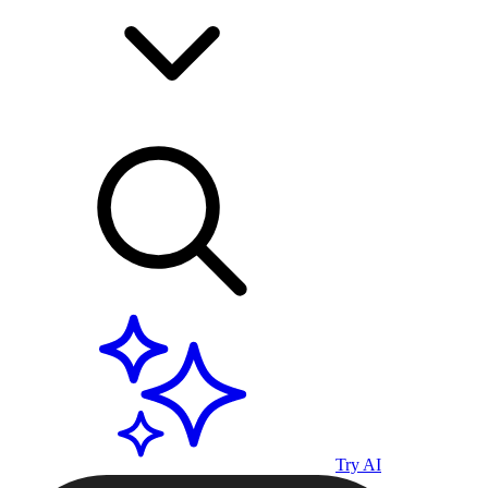
Try AI