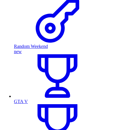
Random Weekend
new
GTA V