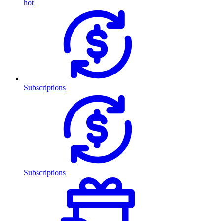
hot
Subscriptions
Subscriptions