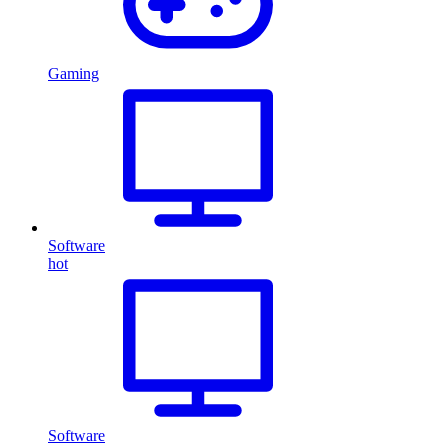
Gaming
Software
hot
Software