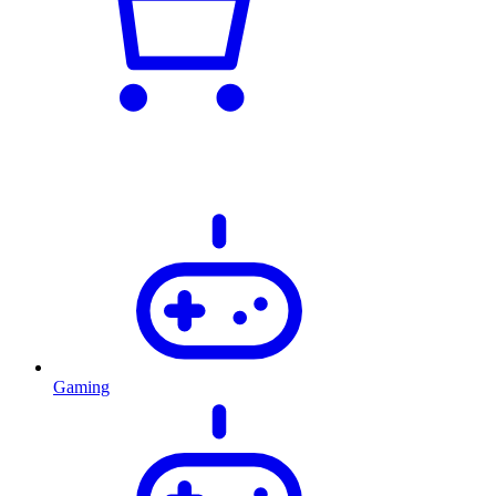
Gaming