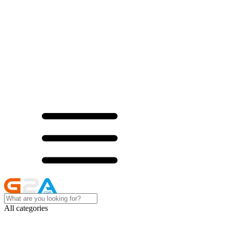
All categories