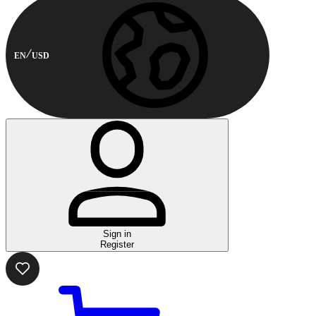
EN
USD
Sign in
Register