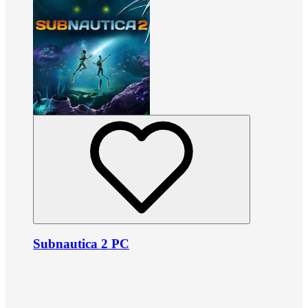
Subnautica 2 PC