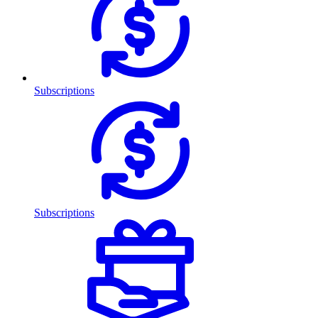
Subscriptions
Subscriptions