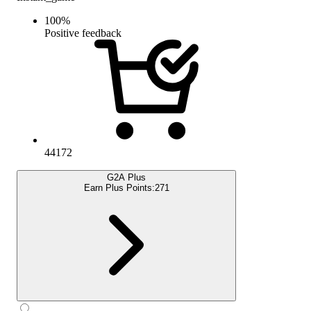
100
%
Positive feedback
44172
G2A Plus
Earn Plus Points:
271