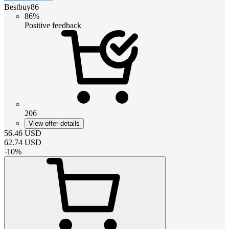
Bestbuy86
86%
Positive feedback
206
View offer details
56.46
USD
62.74
USD
-
10
%