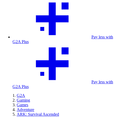
Pay less with
G2A Plus
Pay less with
G2A Plus
G2A
Gaming
Games
Adventure
ARK: Survival Ascended