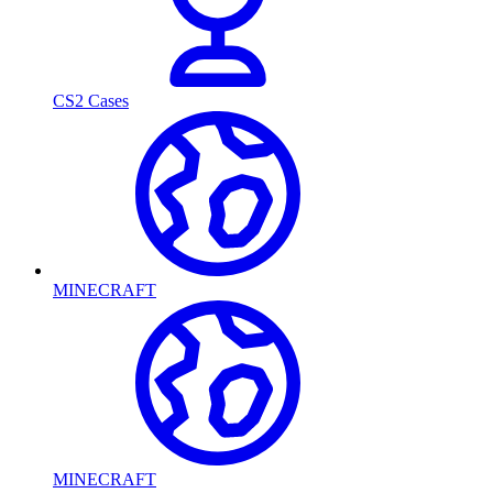
CS2 Cases
MINECRAFT
MINECRAFT