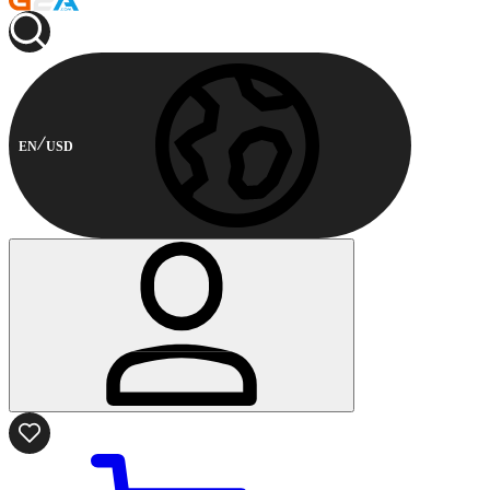
EN
USD