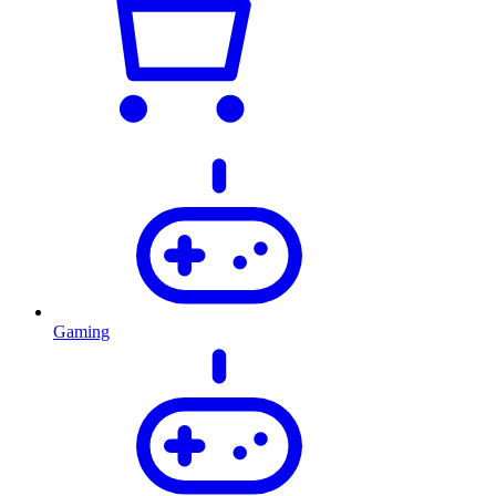
Gaming