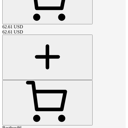
62.61
USD
62.61
USD
Bestbuy86