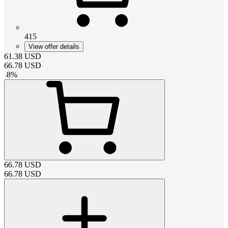
415
View offer details
61.38
USD
66.78
USD
-
8
%
66.78
USD
66.78
USD