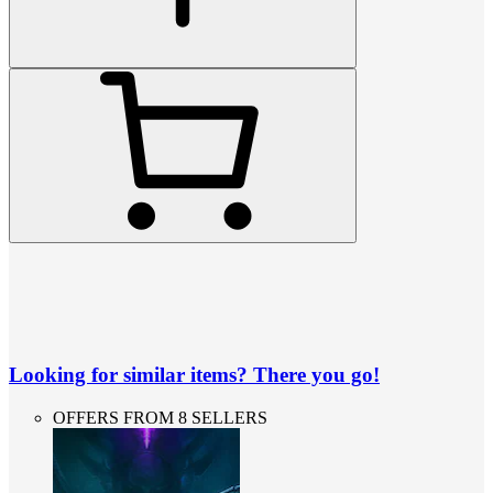
Looking for similar items? There you go!
OFFERS FROM 8 SELLERS