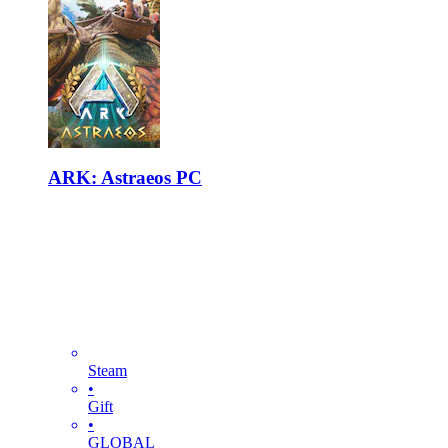
ARK: Astraeos PC
Steam
•
Gift
•
GLOBAL