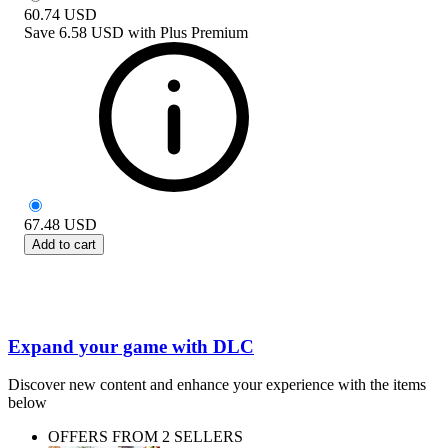
60.74
USD
Save
6.58 USD
with
Plus Premium
67.48
USD
Add to cart
Expand your game with DLC
Discover new content and enhance your experience with the items
below
OFFERS FROM 2 SELLERS