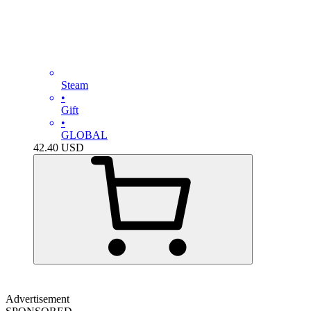
Steam
•
Gift
•
GLOBAL
42.40
USD
Advertisement