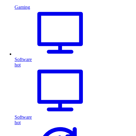
Gaming
Software
hot
Software
hot