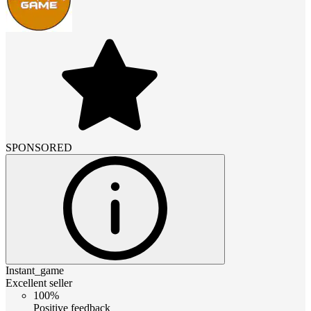
SPONSORED
Instant_game
Excellent seller
100%
Positive feedback