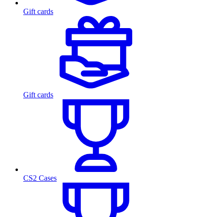
Gift cards
Gift cards
CS2 Cases