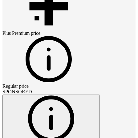
Plus Premium
price
Regular price
SPONSORED