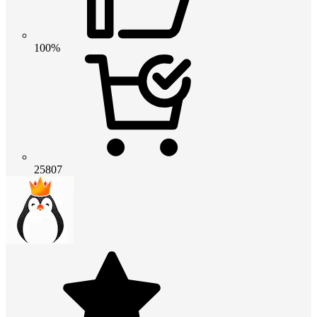
100%
25807