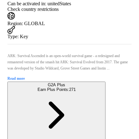
Can be activated in:
unitedStates
Check country restrictions
Region
:
GLOBAL
Type
:
Key
ARK: Survival Ascended is an open-world survival game - a redesigned and
remastered version of the smash hit ARK: Survival Evolved from 2017. The game
was developed by Studio Wildcard, Grove Street Games and Instin ...
Read more
G2A Plus
Earn Plus Points:
271