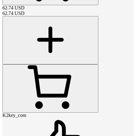
62.74
USD
62.74
USD
K2key_com