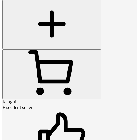
Kinguin
Excellent seller