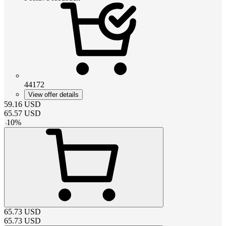
44172
View offer details
59.16
USD
65.57
USD
-
10
%
65.73
USD
65.73
USD