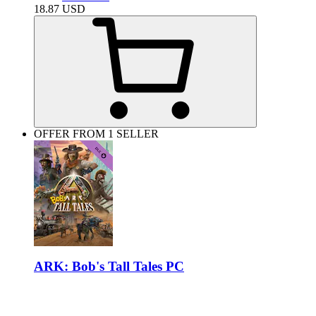
18.87
USD
OFFER FROM 1 SELLER
ARK: Bob's Tall Tales PC