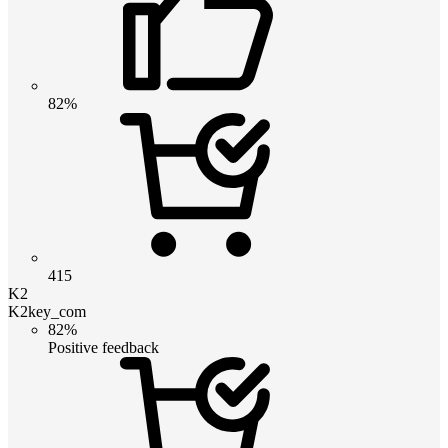
82%
415
K2
K2key_com
82%
Positive feedback