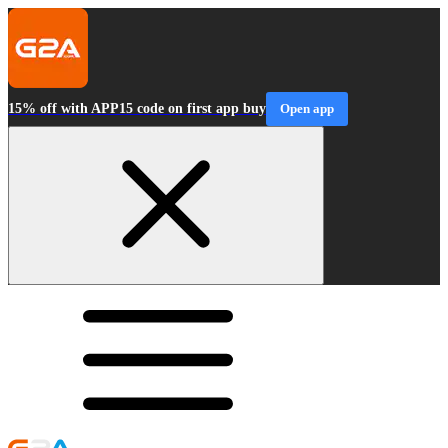
15% off with APP15 code on first app buy
Open app