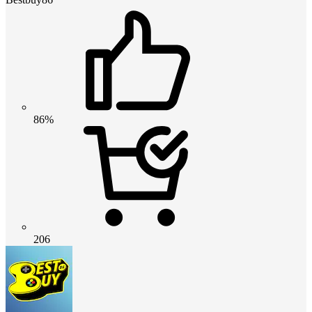
86%
206