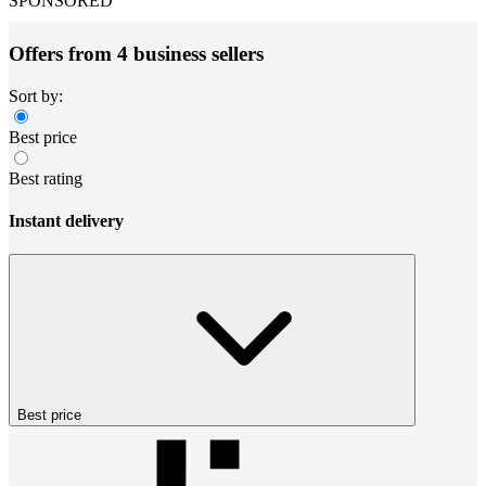
SPONSORED
Offers from 4 business sellers
Sort by:
Best price
Best rating
Instant delivery
Best price