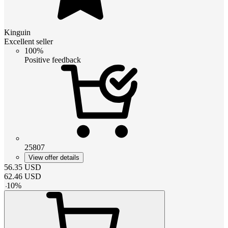
Kinguin
Excellent seller
100%
Positive feedback
25807
View offer details
56.35
USD
62.46
USD
-
10
%