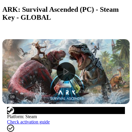
ARK: Survival Ascended (PC) - Steam
Key - GLOBAL
1
/
9
Platform
:
Steam
Check activation guide