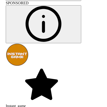
SPONSORED
Instant_game