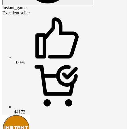
Instant_game
Excellent seller
100%
44172