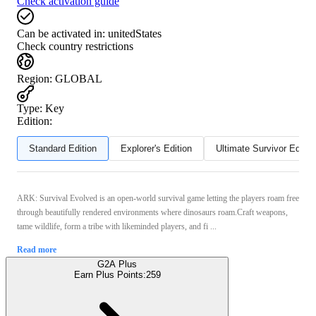
Check activation guide
Can be activated in:
unitedStates
Check country restrictions
Region
:
GLOBAL
Type
:
Key
Edition:
Standard Edition
Explorer's Edition
Ultimate Survivor Editio
ARK: Survival Evolved is an open-world survival game letting the players roam free
through beautifully rendered environments where dinosaurs roam.Craft weapons,
tame wildlife, form a tribe with likeminded players, and fi ...
Read more
G2A Plus
Earn Plus Points:
259