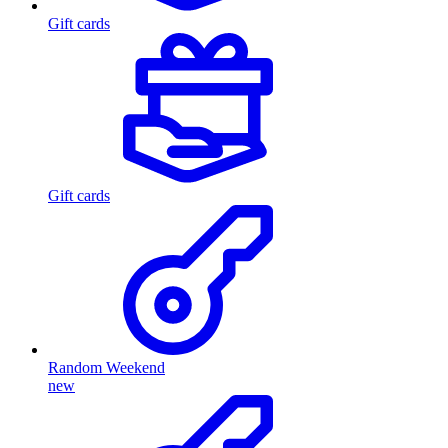
Gift cards
Gift cards
Random Weekend
new