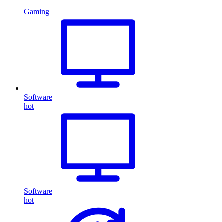
Gaming
Software
hot
Software
hot