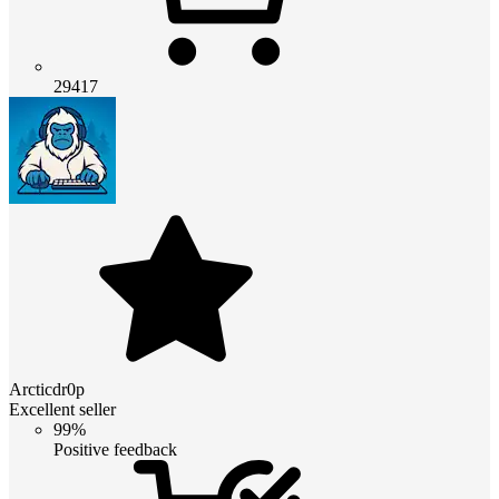
29417
Arcticdr0p
Excellent seller
99%
Positive feedback