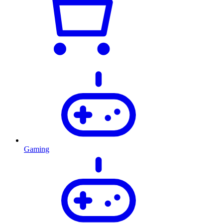
Gaming