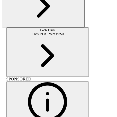
G2A Plus
Earn Plus Points:
259
SPONSORED