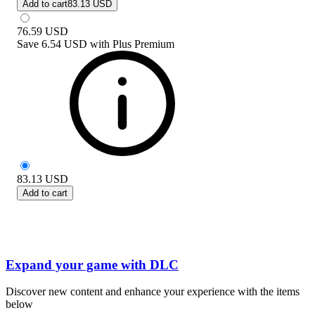
Add to cart
83.13 USD
76.59
USD
Save
6.54 USD
with
Plus Premium
83.13
USD
Add to cart
Expand your game with DLC
Discover new content and enhance your experience with the items
below