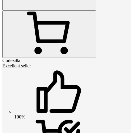
Codezilla
Excellent seller
100%