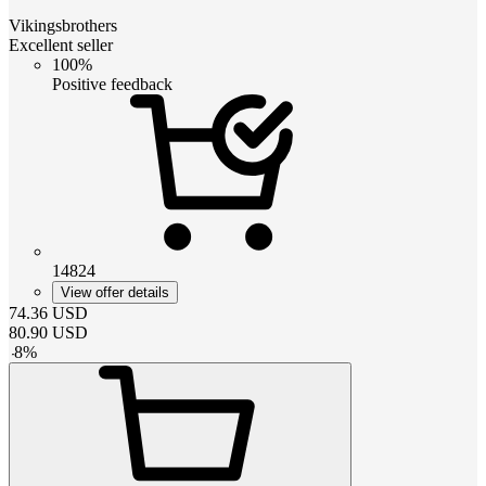
Vikingsbrothers
Excellent seller
100%
Positive feedback
14824
View offer details
74.36
USD
80.90
USD
-
8
%