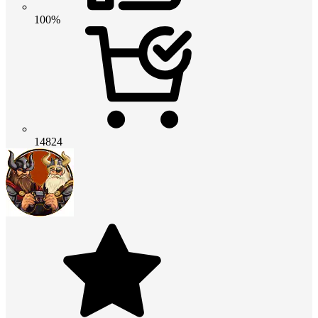
100%
14824