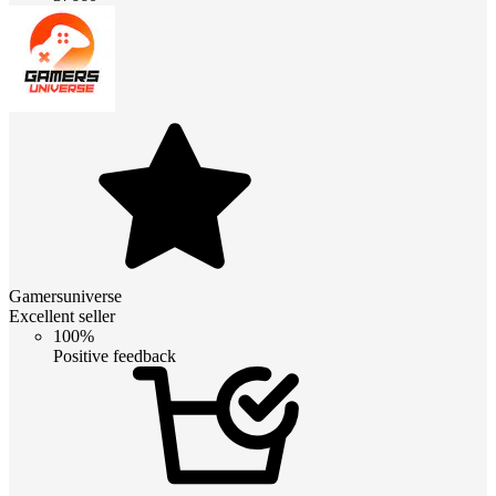
Gamersuniverse
Excellent seller
100%
Positive feedback