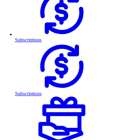
Subscriptions
Subscriptions