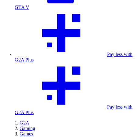
GTA V
Pay less with
G2A Plus
Pay less with
G2A Plus
G2A
Gaming
Games