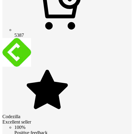
5387
Codezilla
Excellent seller
100%
Positive feedback