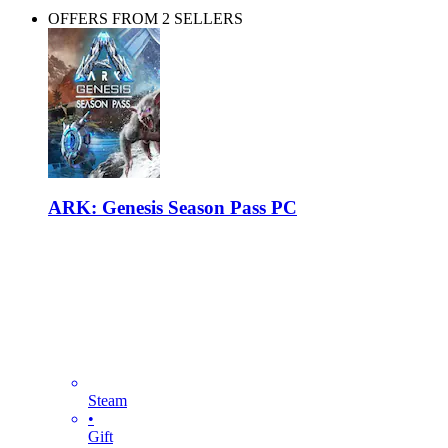
OFFERS FROM 2 SELLERS
ARK: Genesis Season Pass PC
Steam
•
Gift