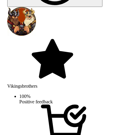
Vikingsbrothers
100
%
Positive feedback