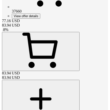
37660
View offer details
77.16
USD
83.94
USD
-
8
%
83.94
USD
83.94
USD