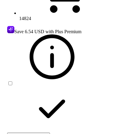
14824
Save
6.54 USD
with Plus Premium