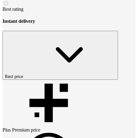
Best rating
Instant delivery
Best price
Plus Premium
price