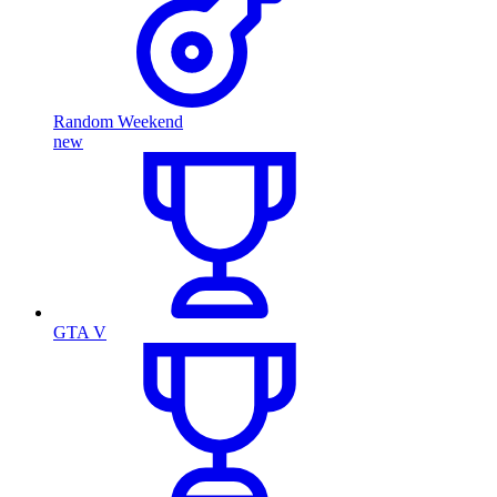
Random Weekend
new
GTA V