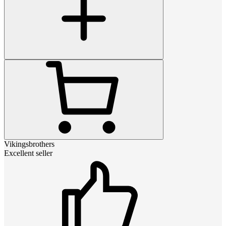
Vikingsbrothers
Excellent seller