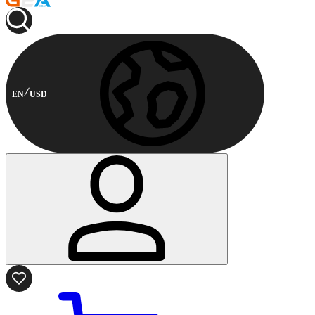
EN
USD