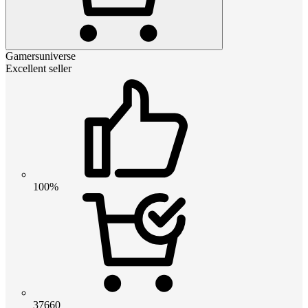
Gamersuniverse
Excellent seller
100%
37660