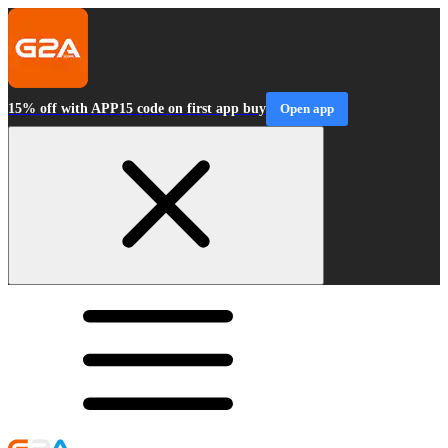
15% off with APP15 code on first app buy
Open app