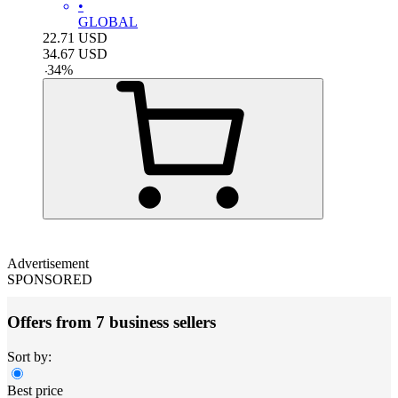
•
GLOBAL
22.71
USD
34.67
USD
-
34
%
Advertisement
SPONSORED
Offers from 7 business sellers
Sort by:
Best price