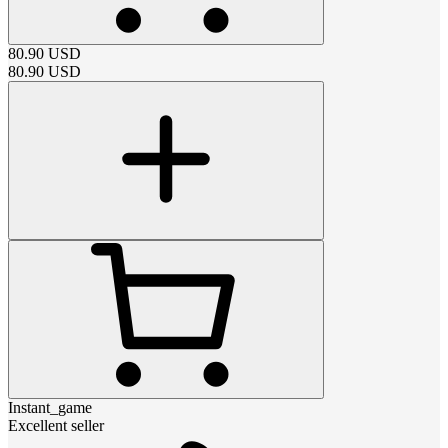
80.90
USD
80.90
USD
Instant_game
Excellent seller