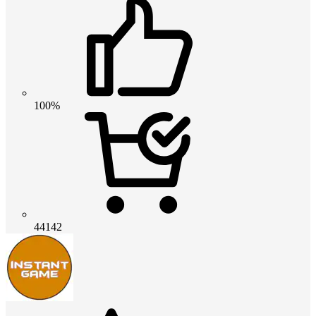
100%
44142