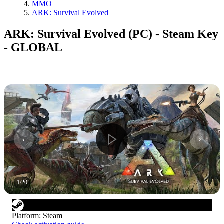
MMO
ARK: Survival Evolved
ARK: Survival Evolved (PC) - Steam Key
- GLOBAL
1
/
20
Platform
:
Steam