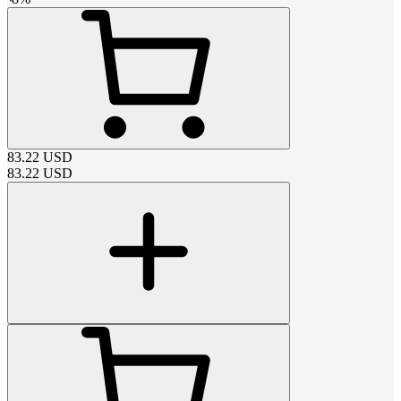
83.22
USD
83.22
USD