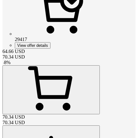
29417
View offer details
64.66
USD
70.34
USD
-
8
%
70.34
USD
70.34
USD