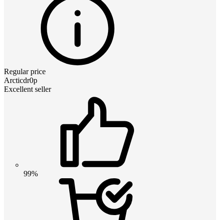
Regular price
Arcticdr0p
Excellent seller
99%