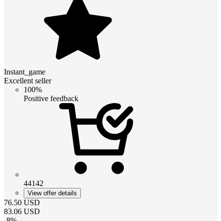
Instant_game
Excellent seller
100%
Positive feedback
44142
View offer details
76.50
USD
83.06
USD
-
8
%