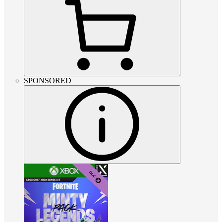
SPONSORED