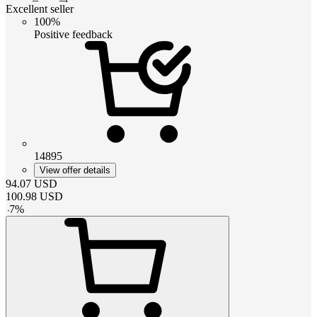
Excellent seller
100%
Positive feedback
14895
View offer details
94.07
USD
100.98
USD
-
7
%