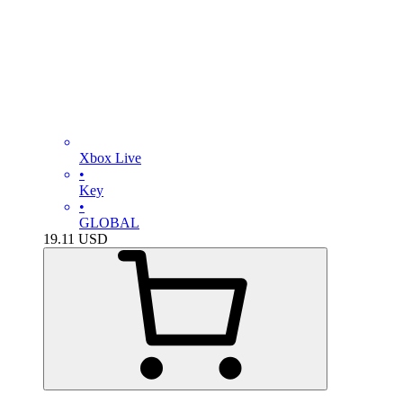
Xbox Live
•
Key
•
GLOBAL
19.11
USD