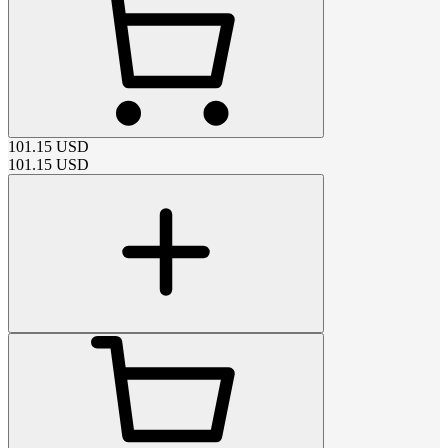
101.15
USD
101.15
USD