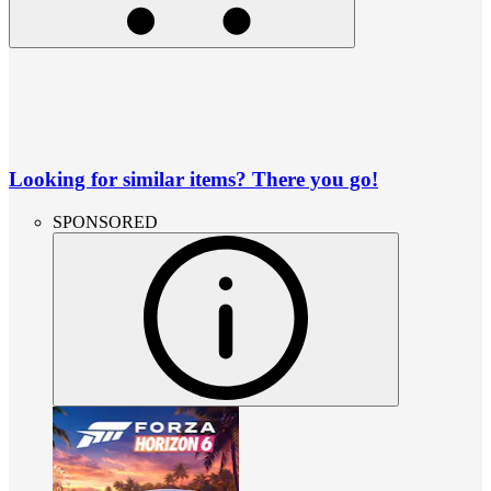
Looking for similar items? There you go!
SPONSORED