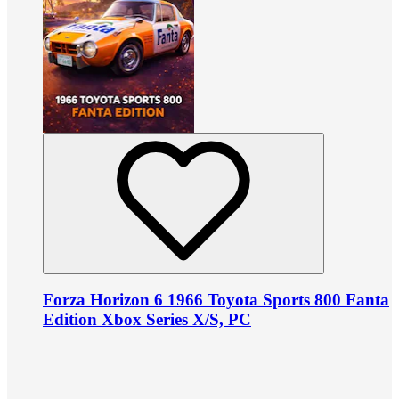
Forza Horizon 6 1966 Toyota Sports 800 Fanta
Edition Xbox Series X/S, PC