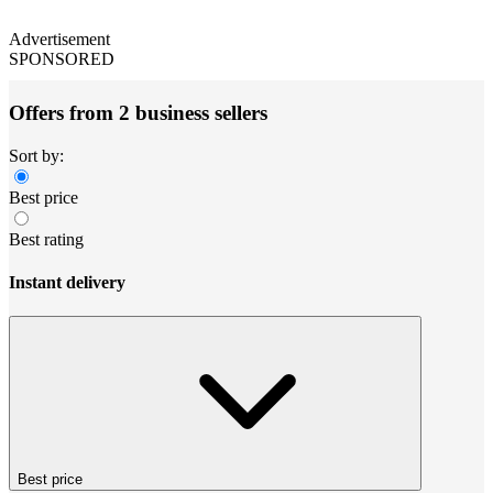
Advertisement
SPONSORED
Offers from 2 business sellers
Sort by:
Best price
Best rating
Instant delivery
Best price