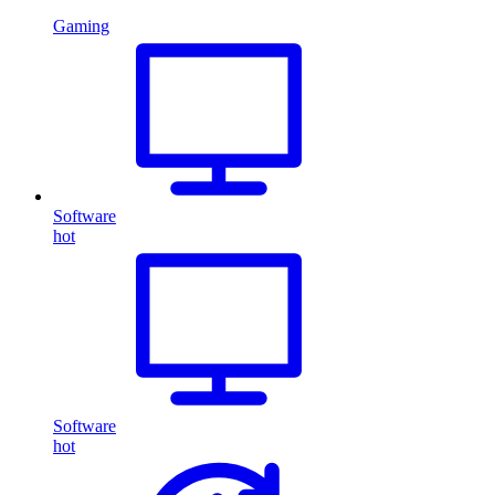
Gaming
Software
hot
Software
hot