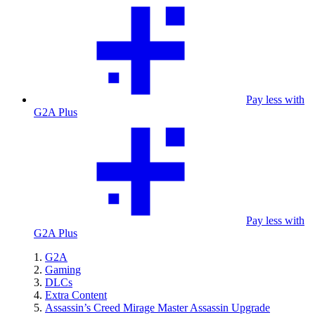
Pay less with
G2A Plus
Pay less with
G2A Plus
G2A
Gaming
DLCs
Extra Content
Assassin’s Creed Mirage Master Assassin Upgrade