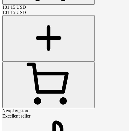
101.15
USD
101.15
USD
Nexplay_store
Excellent seller