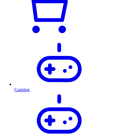
Gaming