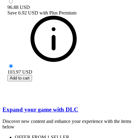
96.88
USD
Save
6.92 USD
with
Plus Premium
103.97
USD
Add to cart
Expand your game with DLC
Discover new content and enhance your experience with the items
below
OFFER FROM 1 SELLER