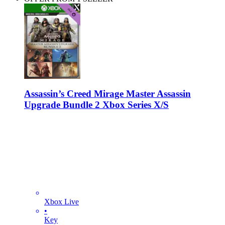
Assassin’s Creed Mirage Master Assassin
Upgrade Bundle 2 Xbox Series X/S
Xbox Live
•
Key