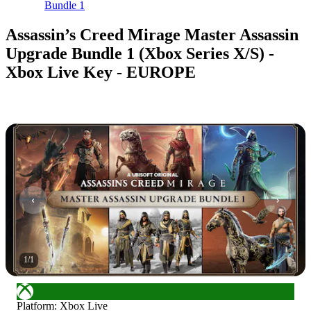
Bundle 1
Assassin’s Creed Mirage Master Assassin
Upgrade Bundle 1 (Xbox Series X/S) -
Xbox Live Key - EUROPE
1
/
1
Platform
:
Xbox Live