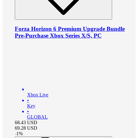
Forza Horizon 6 Premium Upgrade Bundle
Pre-Purchase Xbox Series X/S, PC
Xbox Live
•
Key
•
GLOBAL
68.43
USD
69.28
USD
-
1
%