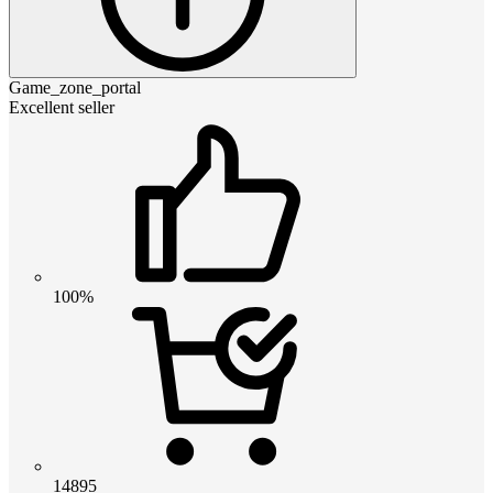
Game_zone_portal
Excellent seller
100%
14895