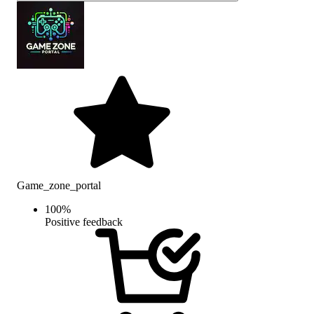
Game_zone_portal
100
%
Positive feedback