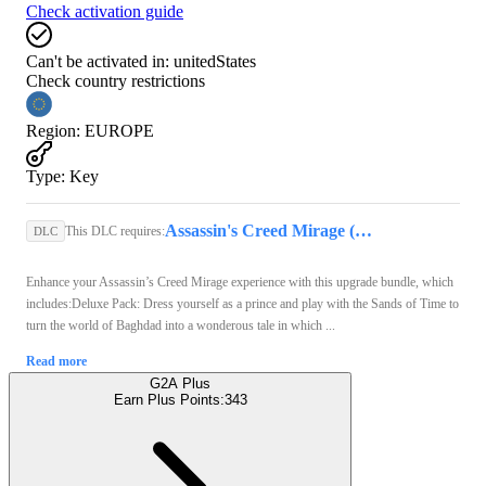
Check activation guide
Can't be activated in:
unitedStates
Check country restrictions
Region
:
EUROPE
Type
:
Key
Assassin's Creed Mirage (Xbox Series X/S) - Xbox Live Key - EUROPE
This DLC requires:
DLC
Enhance your Assassin’s Creed Mirage experience with this upgrade bundle, which
includes:Deluxe Pack: Dress yourself as a prince and play with the Sands of Time to
turn the world of Baghdad into a wonderous tale in which ...
Read more
G2A Plus
Earn Plus Points:
343