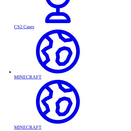
CS2 Cases
MINECRAFT
MINECRAFT