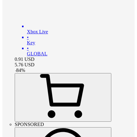
Xbox Live
•
Key
•
GLOBAL
0.91
USD
5.76
USD
-
84
%
SPONSORED