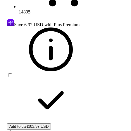
14895
Save
6.92 USD
with Plus Premium
Add to cart
103.97 USD