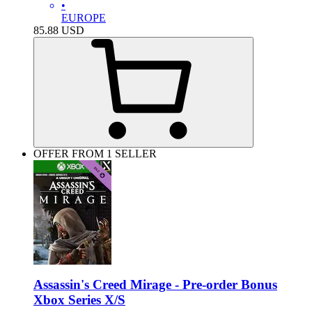
•
EUROPE
85.88
USD
OFFER FROM 1 SELLER
Assassin's Creed Mirage - Pre-order Bonus
Xbox Series X/S