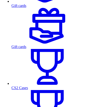
Gift cards
Gift cards
CS2 Cases