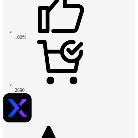
100%
2890