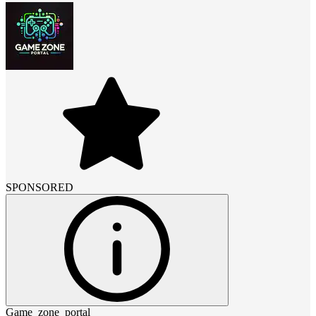
SPONSORED
Game_zone_portal