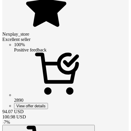
Nexplay_store
Excellent seller
100%
Positive feedback
2890
View offer details
94.07
USD
100.98
USD
-
7
%