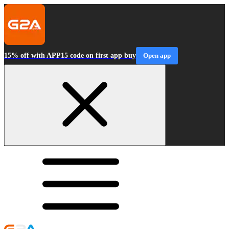
15% off with APP15 code on first app buy
Open app