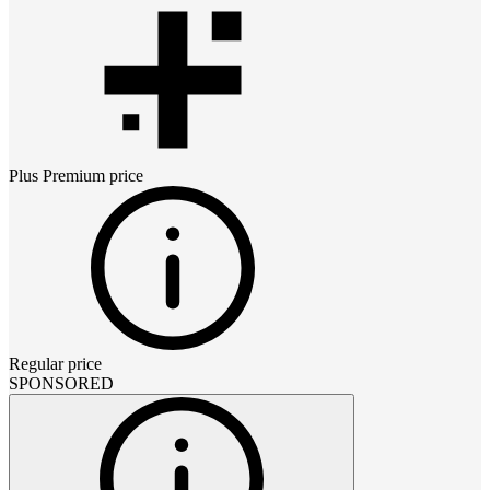
Plus Premium
price
Regular price
SPONSORED