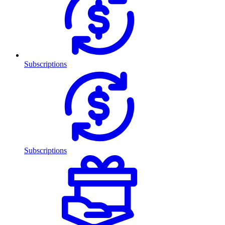
Subscriptions
Subscriptions