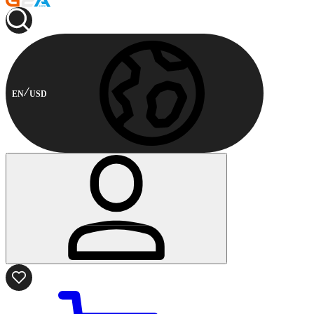
EN
USD