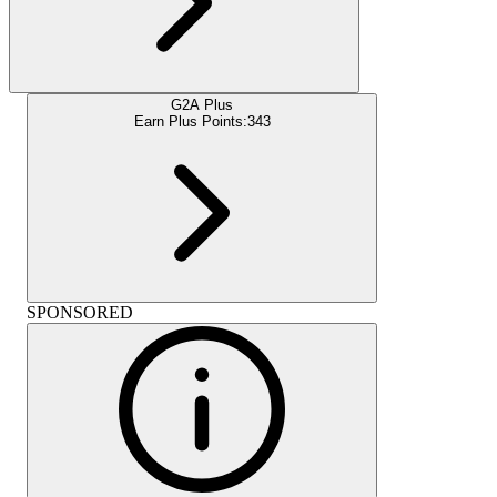
G2A Plus
Earn Plus Points:
343
SPONSORED