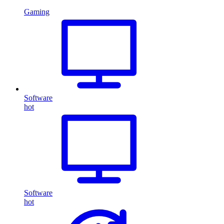
Gaming
Software
hot
Software
hot