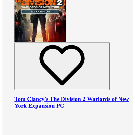
Tom Clancy's The Division 2 Warlords of New
York Expansion PC