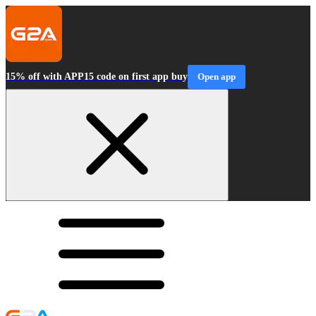
15% off with APP15 code on first app buy
Open app