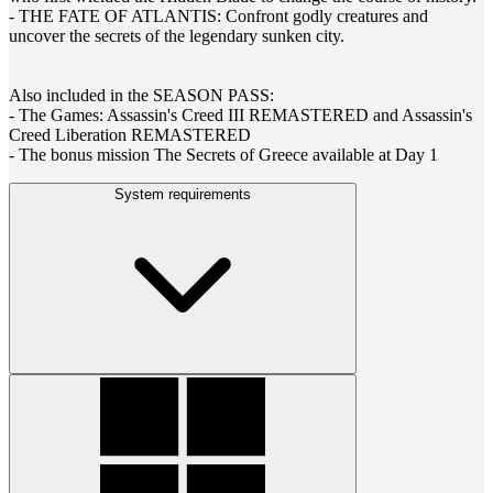
- THE FATE OF ATLANTIS: Confront godly creatures and
uncover the secrets of the legendary sunken city.
Also included in the SEASON PASS:
- The Games: Assassin's Creed III REMASTERED and Assassin's
Creed Liberation REMASTERED
- The bonus mission The Secrets of Greece available at Day 1
System requirements