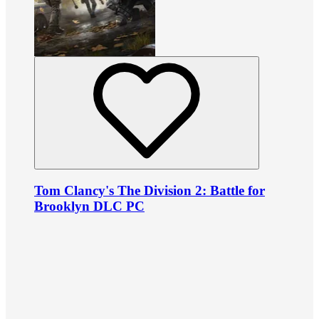
Tom Clancy's The Division 2: Battle for
Brooklyn DLC PC