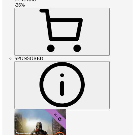
-
36
%
SPONSORED