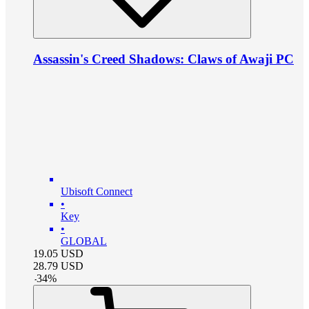
Assassin's Creed Shadows: Claws of Awaji PC
Ubisoft Connect
•
Key
•
GLOBAL
19.05
USD
28.79
USD
-
34
%