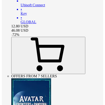
Ubisoft Connect
•
Key
•
GLOBAL
12.80
USD
46.08
USD
-
72
%
OFFERS FROM 7 SELLERS