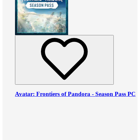
Avatar: Frontiers of Pandora - Season Pass PC