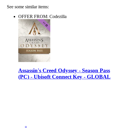
See some similar items:
OFFER FROM: Codezilla
Assassin's Creed Odyssey - Season Pass
(PC) - Ubisoft Connect Key - GLOBAL