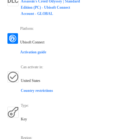
Assassin's Creed Odyssey | Standard
Edition (PC) - Ubisoft Connect
Account - GLOBAL
Platform
:
Ubisoft Connect
Activation guide
Can activate in
:
United States
Country restrictions
Type
:
Key
Region
: