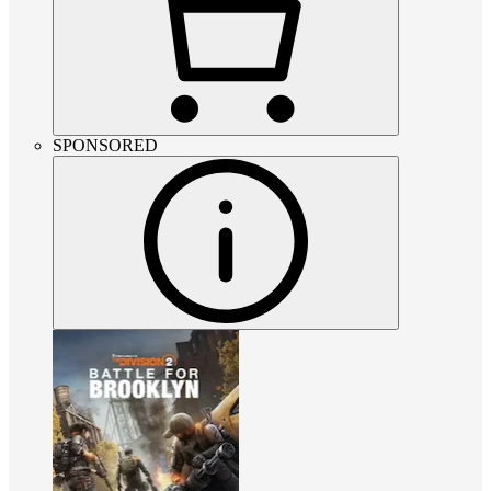
SPONSORED