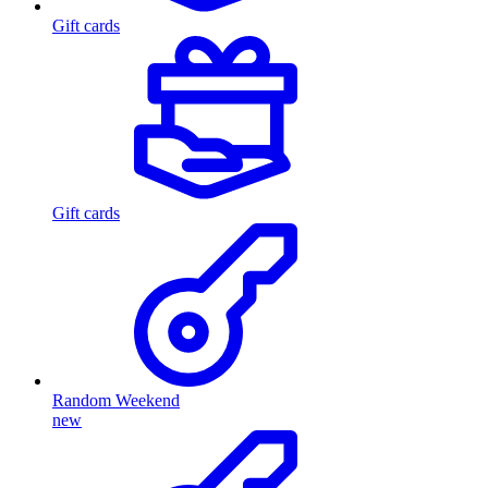
Gift cards
Gift cards
Random Weekend
new