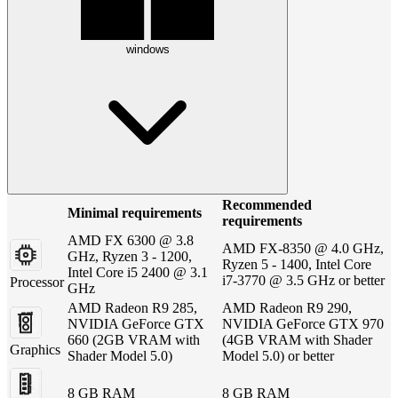
windows
Recommended
Minimal requirements
requirements
AMD FX 6300 @ 3.8
AMD FX-8350 @ 4.0 GHz,
GHz, Ryzen 3 - 1200,
Ryzen 5 - 1400, Intel Core
Intel Core i5 2400 @ 3.1
i7-3770 @ 3.5 GHz or better
Processor
GHz
AMD Radeon R9 285,
AMD Radeon R9 290,
NVIDIA GeForce GTX
NVIDIA GeForce GTX 970
660 (2GB VRAM with
(4GB VRAM with Shader
Graphics
Shader Model 5.0)
Model 5.0) or better
8 GB RAM
8 GB RAM