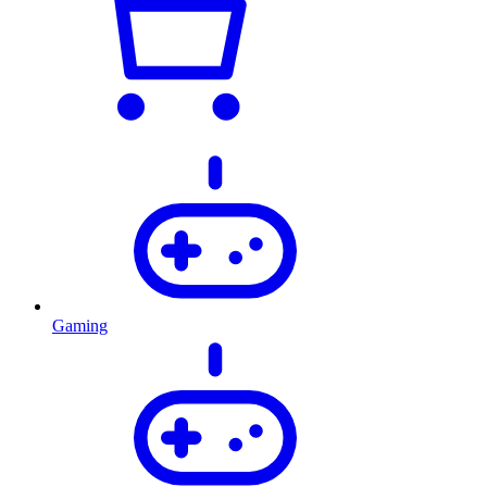
Gaming