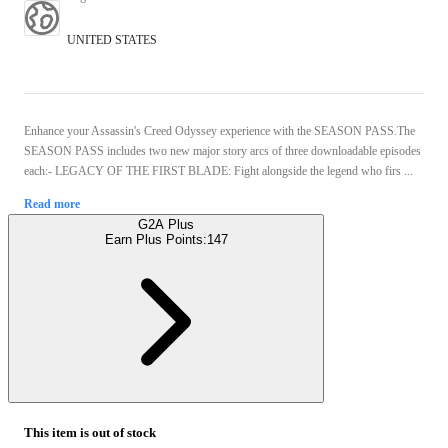
UNITED STATES
Enhance your Assassin's Creed Odyssey experience with the SEASON PASS.The
SEASON PASS includes two new major story arcs of three downloadable episodes
each:- LEGACY OF THE FIRST BLADE: Fight alongside the legend who firs ...
Read more
G2A Plus
Earn Plus Points:
147
This item is out of stock