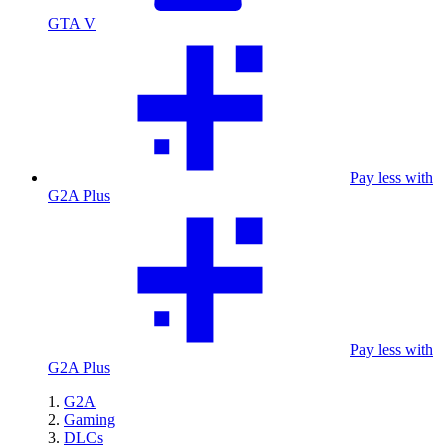
GTA V
Pay less with
G2A Plus
Pay less with
G2A Plus
G2A
Gaming
DLCs