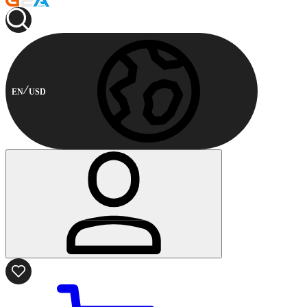
EN
USD