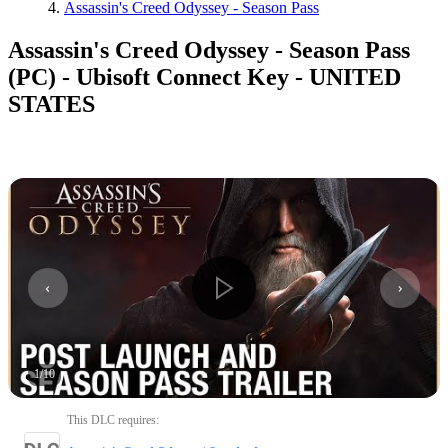
Assassin's Creed Odyssey - Season Pass
Assassin's Creed Odyssey - Season Pass
(PC) - Ubisoft Connect Key - UNITED
STATES
1
/
10
This DLC requires
: