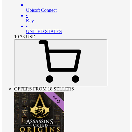
Ubisoft Connect
•
Key
•
UNITED STATES
19.33
USD
OFFERS FROM 18 SELLERS