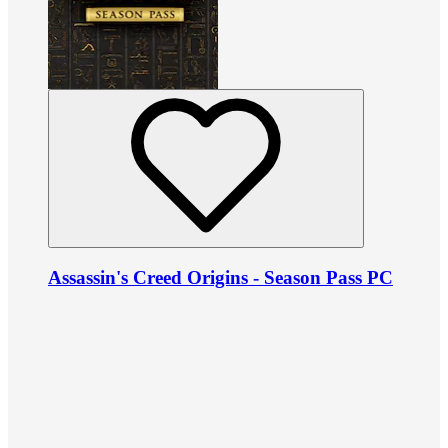
Assassin's Creed Origins - Season Pass PC