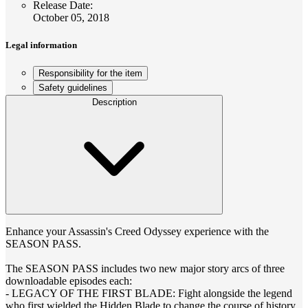
Release Date
:
October 05, 2018
Legal information
Responsibility for the item
Safety guidelines
Description
Enhance your Assassin's Creed Odyssey experience with the
SEASON PASS.
The SEASON PASS includes two new major story arcs of three
downloadable episodes each:
- LEGACY OF THE FIRST BLADE: Fight alongside the legend
who first wielded the Hidden Blade to change the course of history.