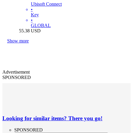
Ubisoft Connect
•
Key
•
GLOBAL
55.38
USD
Show more
Advertisement
SPONSORED
Looking for similar items? There you go!
SPONSORED