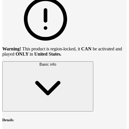
Warning!
This product is region-locked, it
CAN
be activated and
played
ONLY
in
United States.
Basic info
Details