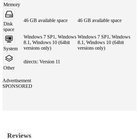
Memory
46 GB available space
46 GB available space
Disk
space
Windows 7 SP1, Windows
Windows 7 SP1, Windows
8.1, Windows 10 (64bit
8.1, Windows 10 (64bit
versions only)
versions only)
System
directx: Version 11
Other
Advertisement
SPONSORED
Reviews