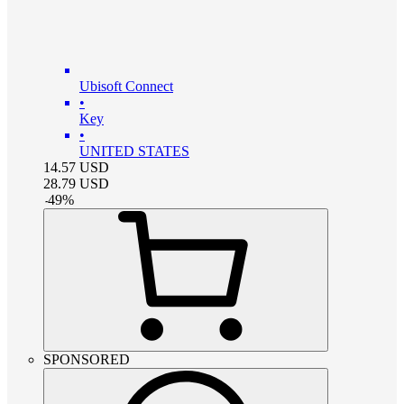
Ubisoft Connect
•
Key
•
UNITED STATES
14.57
USD
28.79
USD
-
49
%
SPONSORED