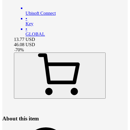
Ubisoft Connect
•
Key
•
GLOBAL
13.77
USD
46.08
USD
-
70
%
About this item