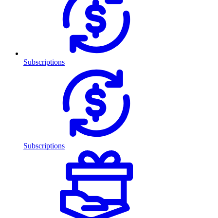
Subscriptions
Subscriptions