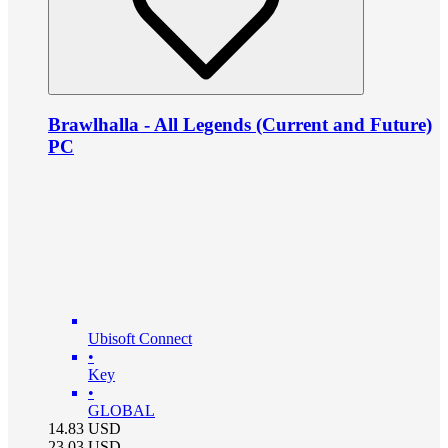
Brawlhalla - All Legends (Current and Future)
PC
Ubisoft Connect
•
Key
•
GLOBAL
14.83
USD
23.03
USD