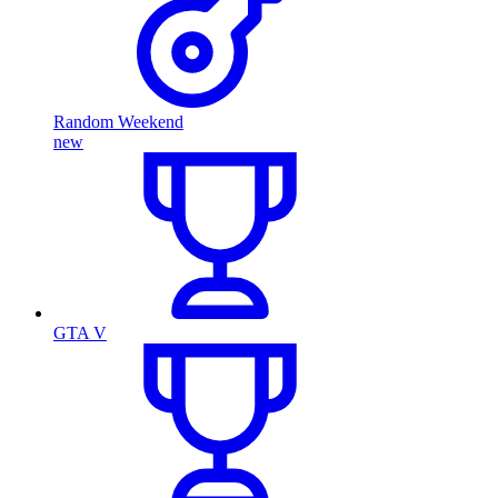
Random Weekend
new
GTA V