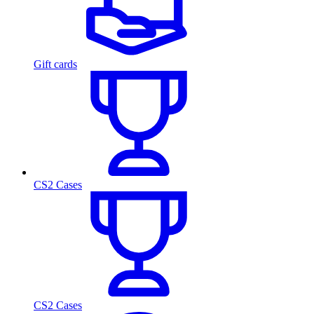
Gift cards
CS2 Cases
CS2 Cases