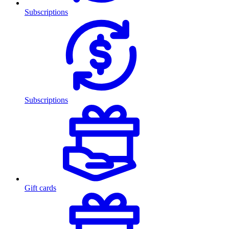
Subscriptions
Subscriptions
Gift cards