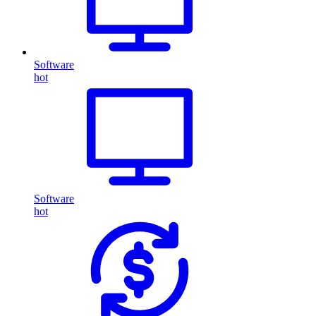
Software
hot
Software
hot