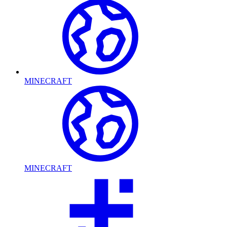
MINECRAFT
MINECRAFT