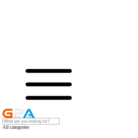
All categories