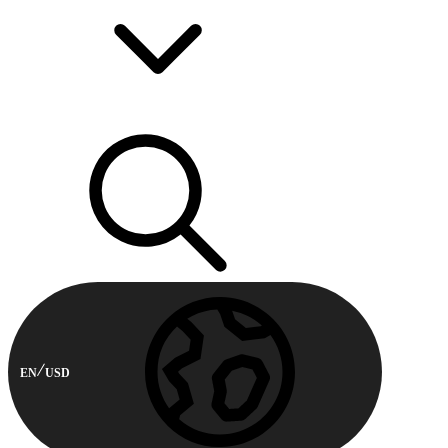
EN
USD