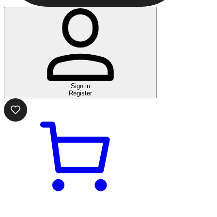
Sign in
Register