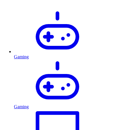
Gaming
Gaming