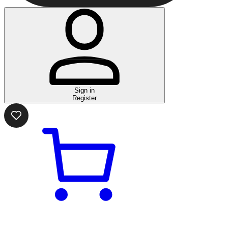
Sign in
Register