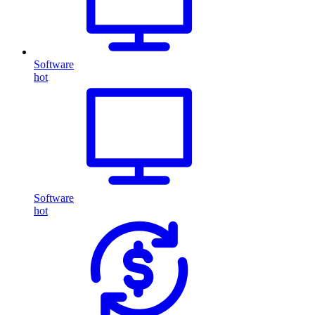
Software
hot
Software
hot