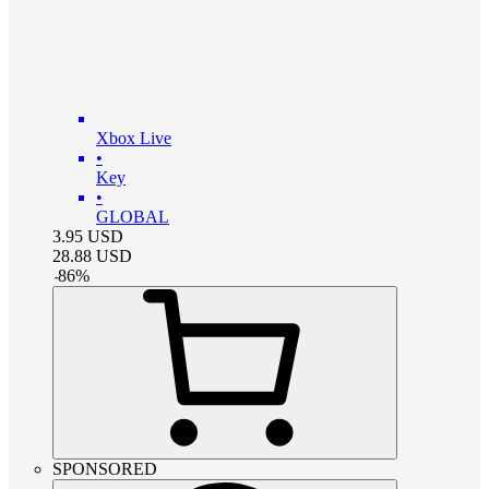
Xbox Live
•
Key
•
GLOBAL
3.95
USD
28.88
USD
-
86
%
SPONSORED