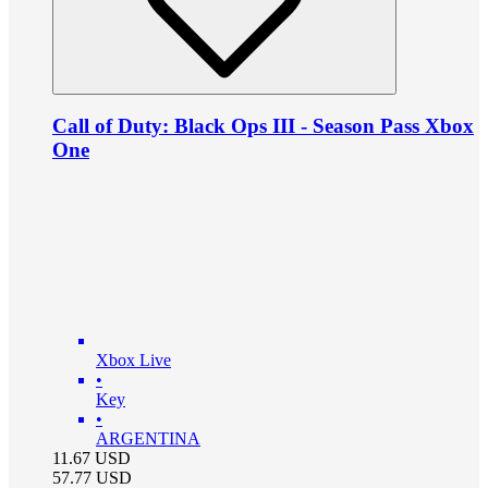
Call of Duty: Black Ops III - Season Pass Xbox
One
Xbox Live
•
Key
•
ARGENTINA
11.67
USD
57.77
USD