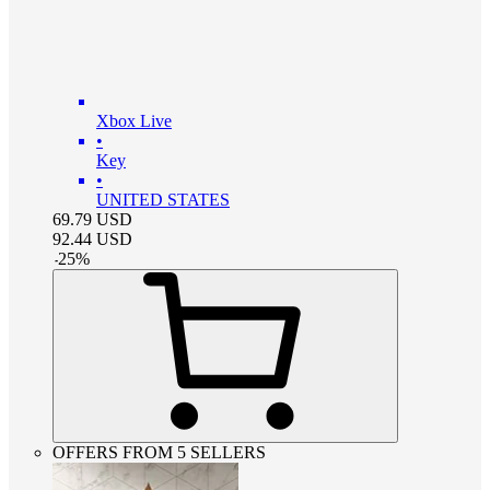
Xbox Live
•
Key
•
UNITED STATES
69.79
USD
92.44
USD
-
25
%
OFFERS FROM 5 SELLERS