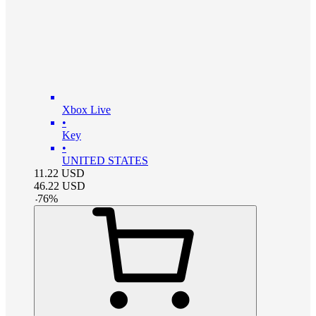
Xbox Live
•
Key
•
UNITED STATES
11.22
USD
46.22
USD
-
76
%