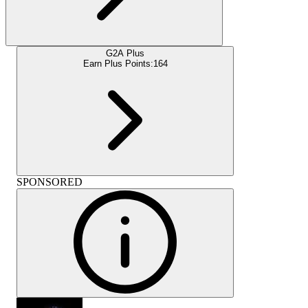
G2A Plus
Earn Plus Points:
164
SPONSORED