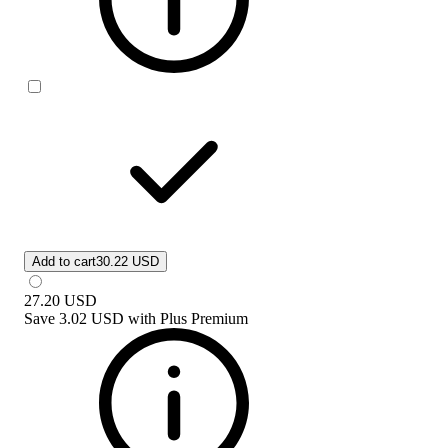
Add to cart
30.22 USD
27.20
USD
Save
3.02 USD
with
Plus Premium