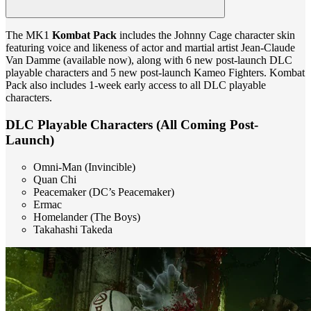
The MK1
Kombat Pack
includes the Johnny Cage character skin
featuring voice and likeness of actor and martial artist Jean-Claude
Van Damme (available now), along with 6 new post-launch DLC
playable characters and 5 new post-launch Kameo Fighters. Kombat
Pack also includes 1-week early access to all DLC playable
characters.
DLC Playable Characters (All Coming Post-
Launch)
Omni-Man (Invincible)
Quan Chi
Peacemaker (DC’s Peacemaker)
Ermac
Homelander (The Boys)
Takahashi Takeda