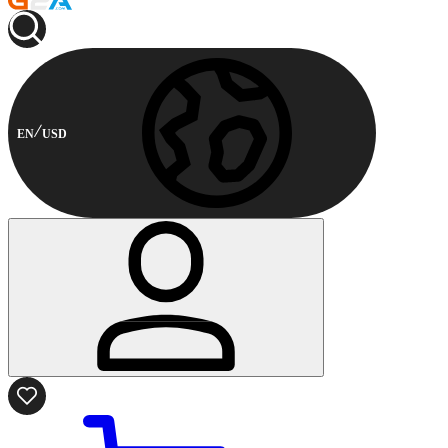
EN
USD