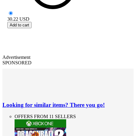
30.22
USD
Add to cart
Advertisement
SPONSORED
Looking for similar items? There you go!
OFFERS FROM 11 SELLERS