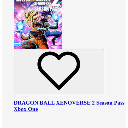
DRAGON BALL XENOVERSE 2 Season Pass
Xbox One