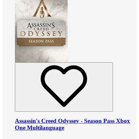
Assassin's Creed Odyssey - Season Pass Xbox
One Multilanguage