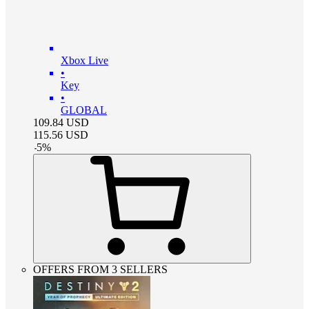
Xbox Live
•
Key
•
GLOBAL
109.84
USD
115.56
USD
-
5
%
OFFERS FROM 3 SELLERS