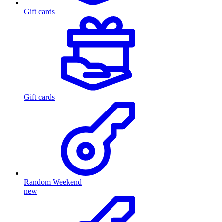
Gift cards
Gift cards
Random Weekend
new