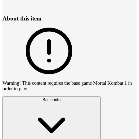
About this item
Warning! This content requires the base game Mortal Kombat 1 in
order to play.
Basic info