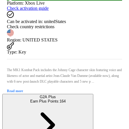
Platform
:
Xbox Live
Check activation guide
Can be activated in:
unitedStates
Check country restrictions
Region
:
UNITED STATES
Type
:
Key
The MK1 Kombat Pack includes the Johnny Cage character skin featuring voice and
likeness of actor and martial artist Jean-Claude Van Damme (available now), along
with 6 new post-launch DLC playable characters and 5 new p ...
Read more
G2A Plus
Earn Plus Points:
164