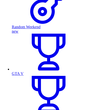
Random Weekend
new
GTA V