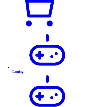
Gaming