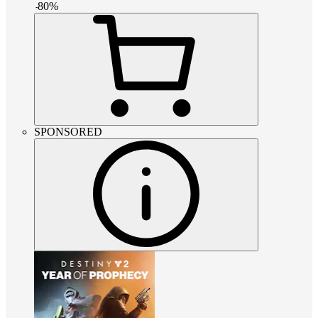
-
80
%
SPONSORED