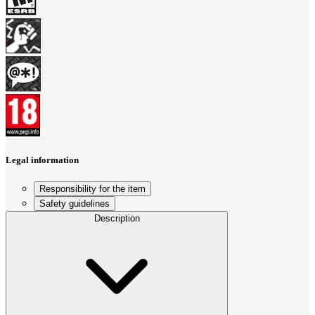
Legal information
Responsibility for the item
Safety guidelines
Description