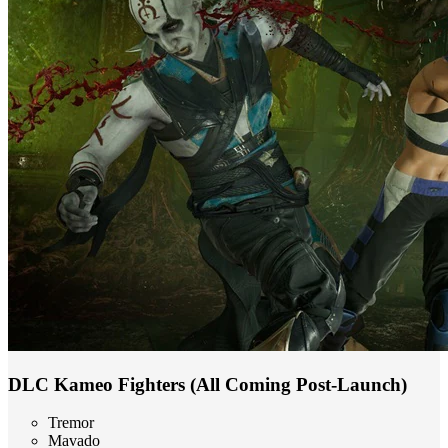
DLC Kameo Fighters (All Coming Post-Launch)
Tremor
Mavado