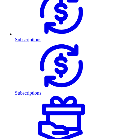
Subscriptions
Subscriptions