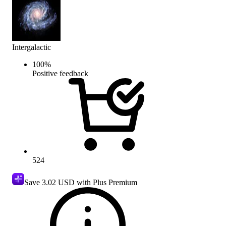
Intergalactic
100
%
Positive feedback
524
Save
3.02 USD
with Plus Premium