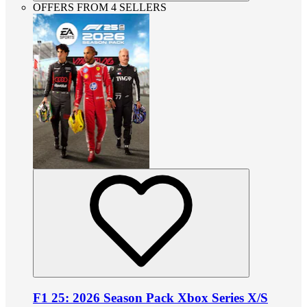
OFFERS FROM 4 SELLERS
F1 25: 2026 Season Pack Xbox Series X/S