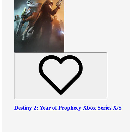
Destiny 2: Year of Prophecy Xbox Series X/S