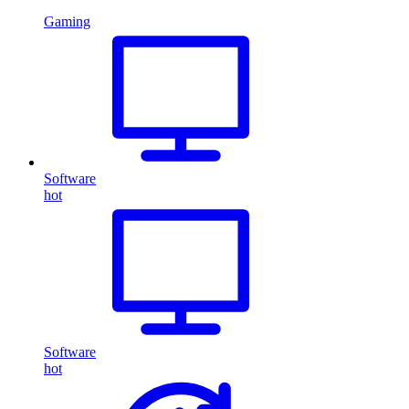
Gaming
Software
hot
Software
hot