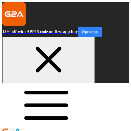
15% off with APP15 code on first app buy
Open app