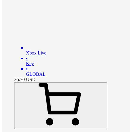
Xbox Live
•
Key
•
GLOBAL
36.70
USD