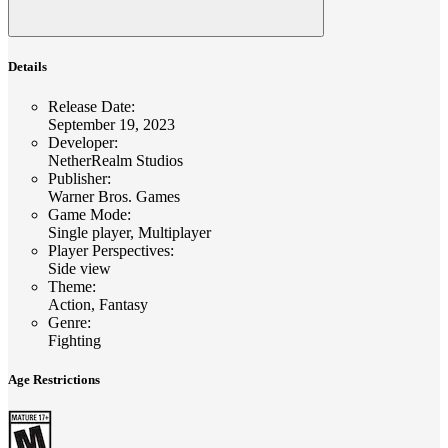
Details
Release Date
:
September 19, 2023
Developer
:
NetherRealm Studios
Publisher
:
Warner Bros. Games
Game Mode
:
Single player, Multiplayer
Player Perspectives
:
Side view
Theme
:
Action, Fantasy
Genre
:
Fighting
Age Restrictions