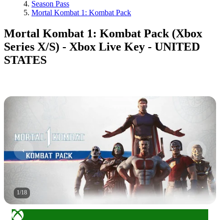
Season Pass
Mortal Kombat 1: Kombat Pack
Mortal Kombat 1: Kombat Pack (Xbox
Series X/S) - Xbox Live Key - UNITED
STATES
1
/
18