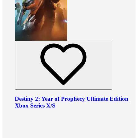
Destiny 2: Year of Prophecy Ultimate Edition
Xbox Series X/S