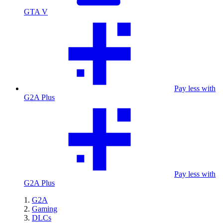
GTA V
Pay less with
G2A Plus
Pay less with
G2A Plus
G2A
Gaming
DLCs