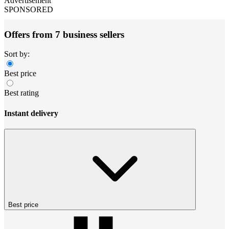
Advertisement
SPONSORED
Offers from 7 business sellers
Sort by:
Best price
Best rating
Instant delivery
Best price