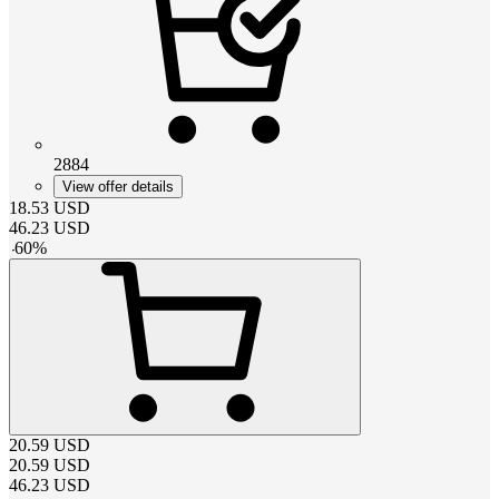
2884
View offer details
18.53
USD
46.23
USD
-
60
%
20.59
USD
20.59
USD
46.23
USD