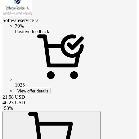
Softwareservice1a
79%
Positive feedback
1025
View offer details
21.58
USD
46.23
USD
-
53
%