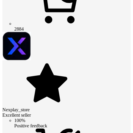
2884
Nexplay_store
Excellent seller
100%
Positive feedback