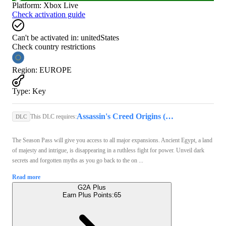
Platform
:
Xbox Live
Check activation guide
Can't be activated in:
unitedStates
Check country restrictions
Region
:
EUROPE
Type
:
Key
Assassin's Creed Origins (Xbox Series X/S) - Xbox Live Account - GLOBAL
This DLC requires:
DLC
The Season Pass will give you access to all major expansions. Ancient Egypt, a land
of majesty and intrigue, is disappearing in a ruthless fight for power. Unveil dark
secrets and forgotten myths as you go back to the on ...
Read more
G2A Plus
Earn Plus Points:
65