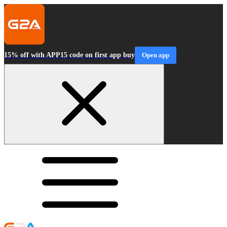
15% off with APP15 code on first app buy
Open app