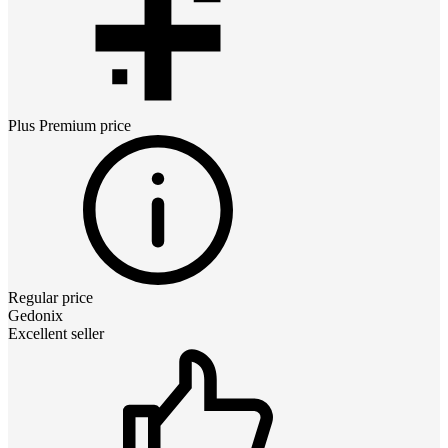
Plus Premium
price
Regular price
Gedonix
Excellent seller