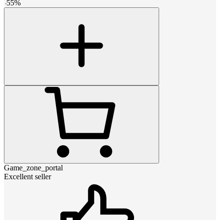
-
55
%
Game_zone_portal
Excellent seller