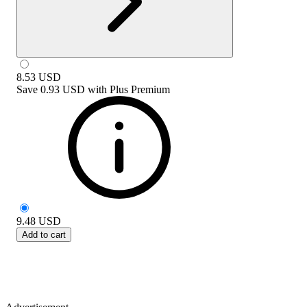
8.53
USD
Save
0.93 USD
with
Plus Premium
9.48
USD
Add to cart