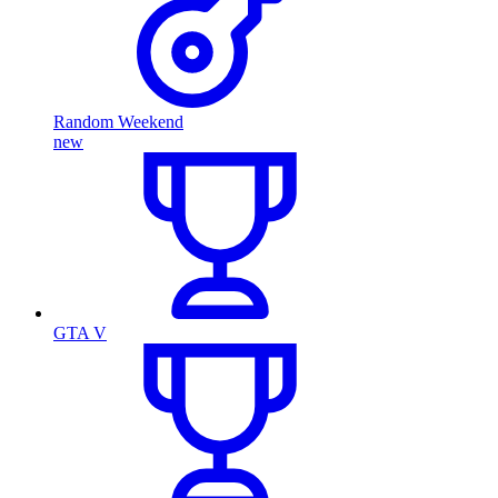
Random Weekend
new
GTA V