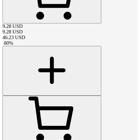
9.28
USD
9.28
USD
46.23
USD
-
80
%