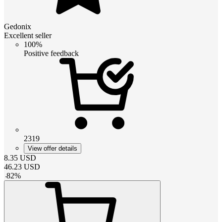
Gedonix
Excellent seller
100%
Positive feedback
2319
View offer details
8.35
USD
46.23
USD
-
82
%