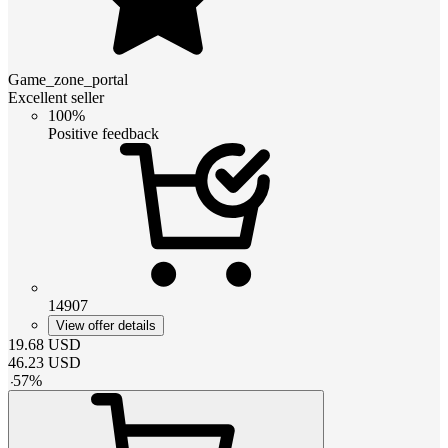
Game_zone_portal
Excellent seller
100%
Positive feedback
14907
View offer details
19.68
USD
46.23
USD
-
57
%