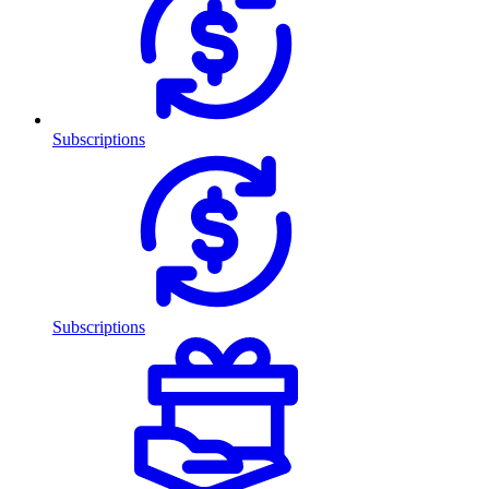
Subscriptions
Subscriptions