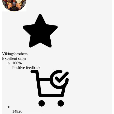
Vikingsbrothers
Excellent seller
100%
Positive feedback
14820