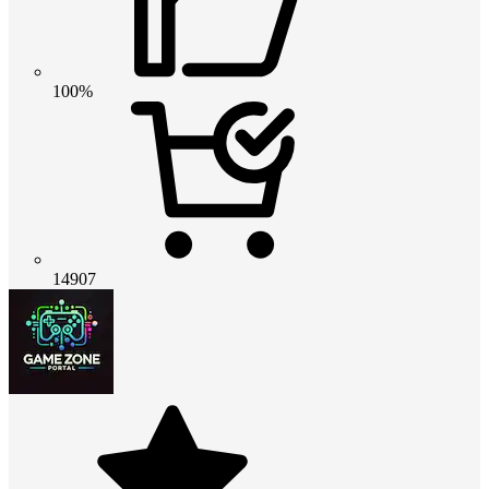
100%
14907