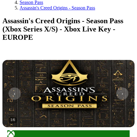
Season Pass
Assassin's Creed Origins - Season Pass
Assassin's Creed Origins - Season Pass
(Xbox Series X/S) - Xbox Live Key -
EUROPE
1
/
6