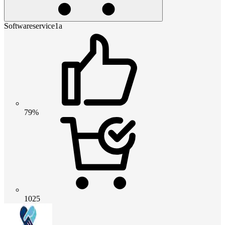
Softwareservice1a
79%
1025