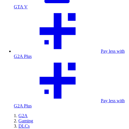
GTA V
Pay less with
G2A Plus
Pay less with
G2A Plus
G2A
Gaming
DLCs