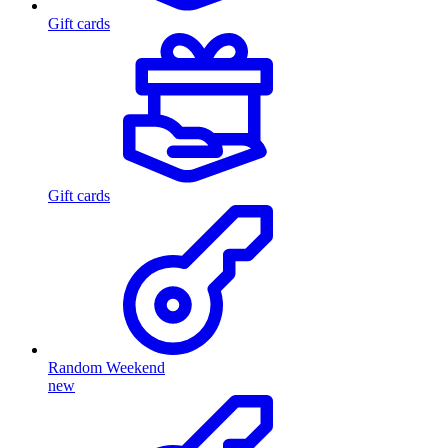
Gift cards
Gift cards
Random Weekend
new