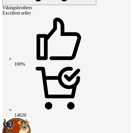
Vikingsbrothers
Excellent seller
100%
14820