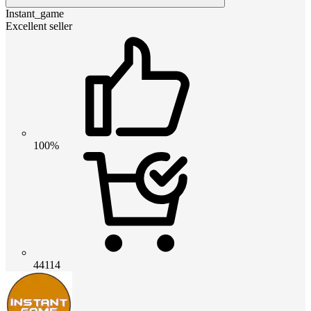
Instant_game
Excellent seller
100%
44114