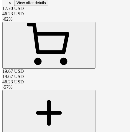
View offer details
17.70
USD
46.23
USD
-
62
%
19.67
USD
19.67
USD
46.23
USD
-
57
%