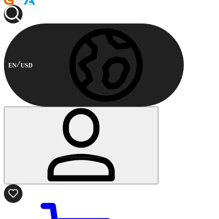
EN
USD