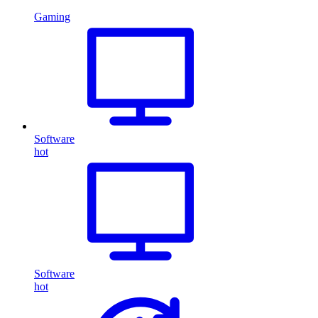
Gaming
Software
hot
Software
hot