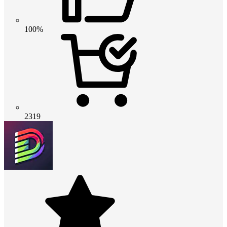
100%
2319