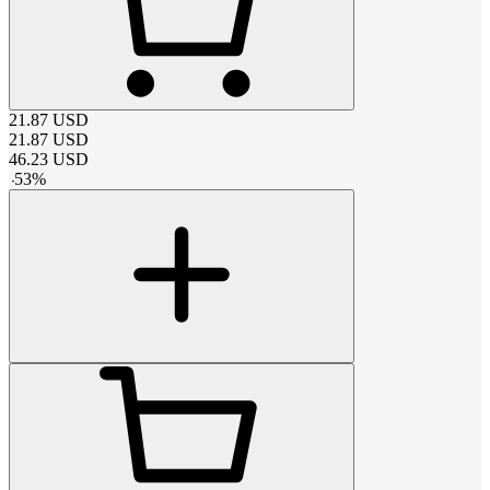
21.87
USD
21.87
USD
46.23
USD
-
53
%