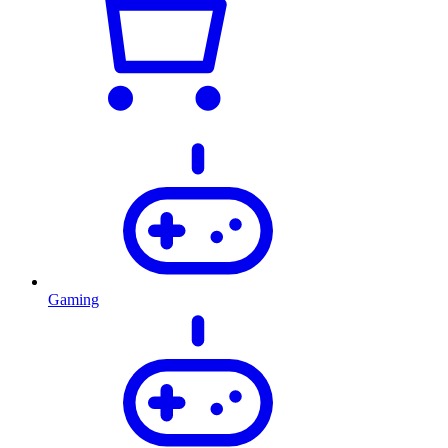
Gaming