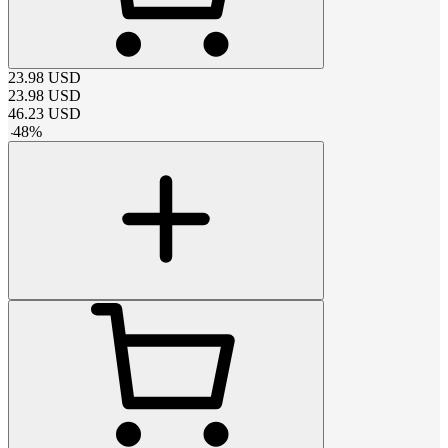
23.98
USD
23.98
USD
46.23
USD
-
48
%