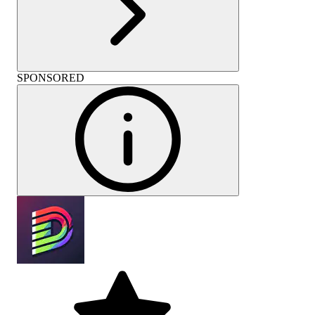
SPONSORED