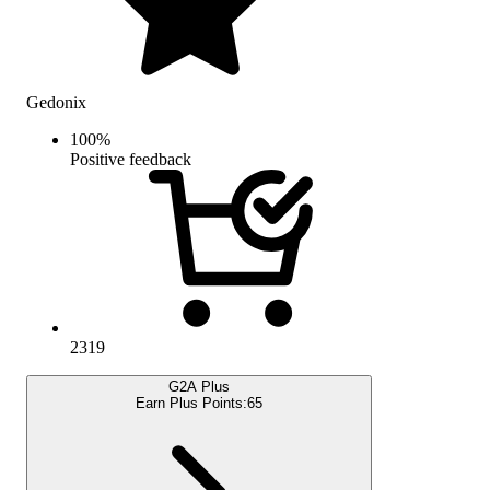
Gedonix
100
%
Positive feedback
2319
G2A Plus
Earn Plus Points:
65