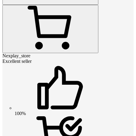
Nexplay_store
Excellent seller
100%