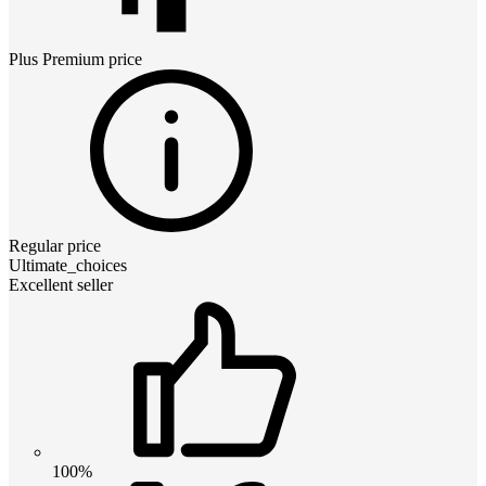
Plus Premium
price
Regular price
Ultimate_choices
Excellent seller
100%