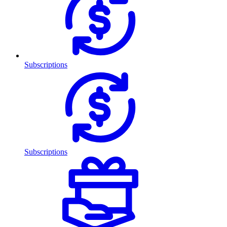
Subscriptions
Subscriptions