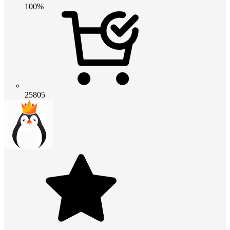
100%
25805