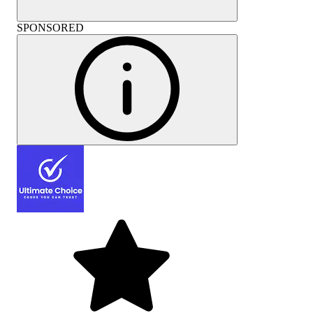
SPONSORED