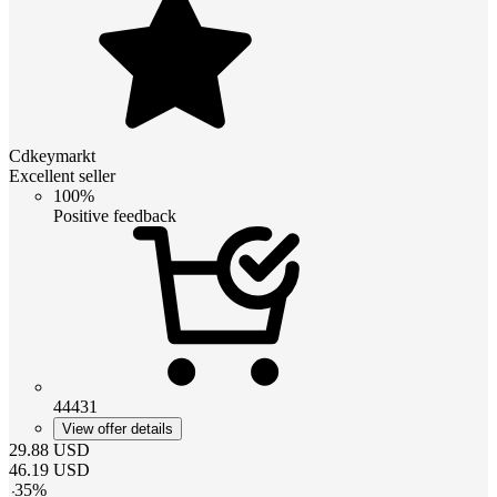
Cdkeymarkt
Excellent seller
100%
Positive feedback
44431
View offer details
29.88
USD
46.19
USD
-
35
%