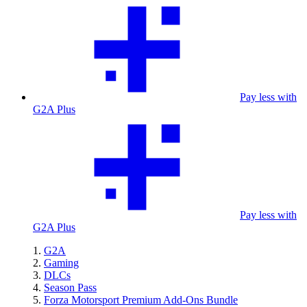
Pay less with
G2A Plus
Pay less with
G2A Plus
G2A
Gaming
DLCs
Season Pass
Forza Motorsport Premium Add-Ons Bundle