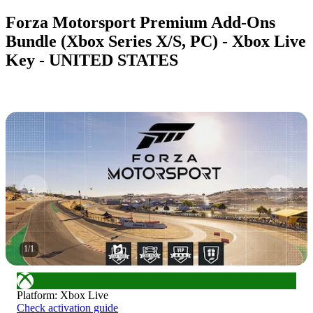
Forza Motorsport Premium Add-Ons
Bundle (Xbox Series X/S, PC) - Xbox Live
Key - UNITED STATES
1
/
1
Platform
:
Xbox Live
Check activation guide