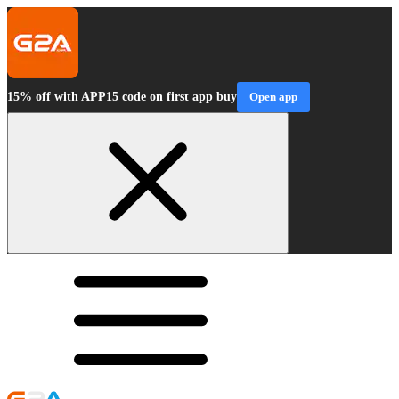
15% off with APP15 code on first app buy
Open app