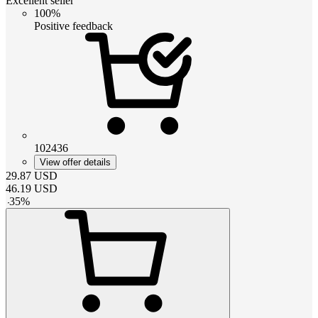
Excellent seller
100%
Positive feedback
102436
View offer details
29.87
USD
46.19
USD
-
35
%