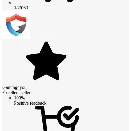
187063
Gaming4you
Excellent seller
100%
Positive feedback