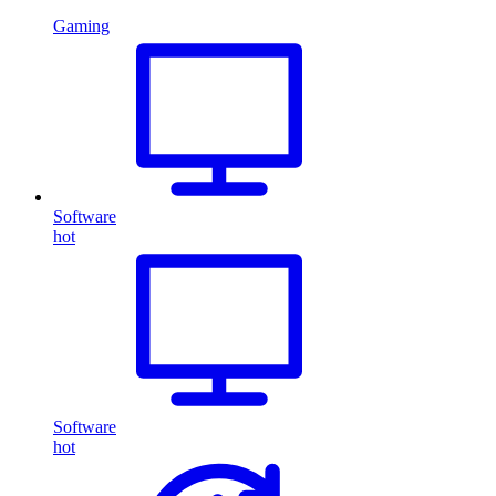
Gaming
Software
hot
Software
hot