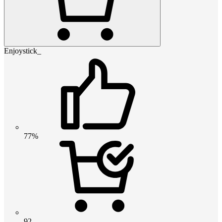
Enjoystick_
77%
92