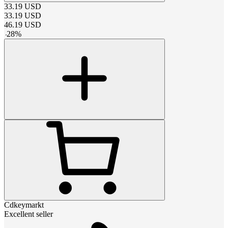
33.19
USD
33.19
USD
46.19
USD
-
28
%
Cdkeymarkt
Excellent seller