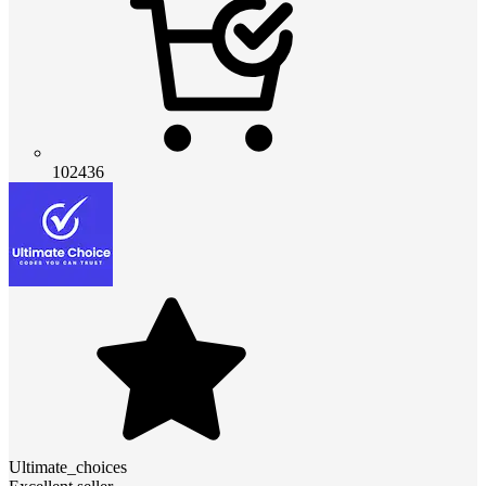
102436
Ultimate_choices