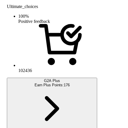
Ultimate_choices
100
%
Positive feedback
102436
G2A Plus
Earn Plus Points:
176