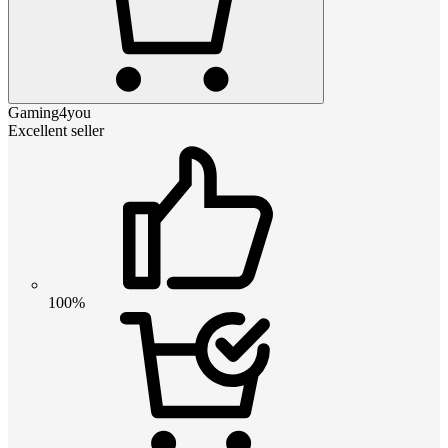
Gaming4you
Excellent seller
100%