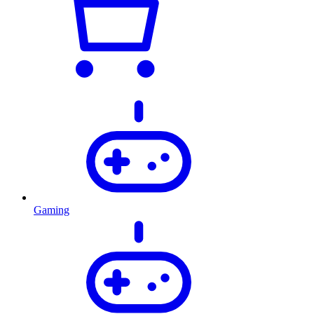
Gaming