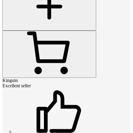
Kinguin
Excellent seller