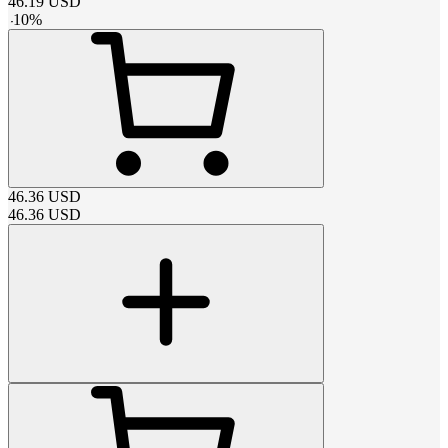
46.19
USD
-
10
%
46.36
USD
46.36
USD