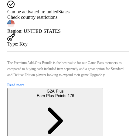
Can be activated in:
unitedStates
Check country restrictions
Region
:
UNITED STATES
Type
:
Key
The Premium Add-Ons Bundle is the best value for our Game Pass members as
compared to buying each included item separately and a great option for Standard
and Deluxe Edition players looking to expand their game.Upgrade y ...
Read more
G2A Plus
Earn Plus Points:
176