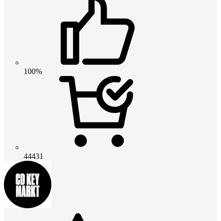
100%
44431