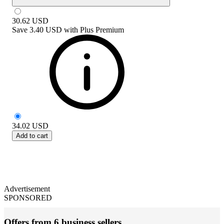
30.62
USD
Save
3.40 USD
with
Plus Premium
34.02
USD
Add to cart
Advertisement
SPONSORED
Offers from 6 business sellers