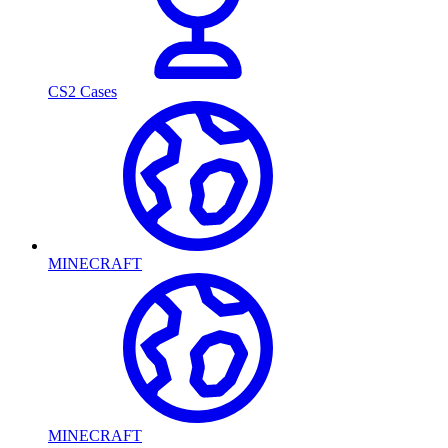
CS2 Cases
MINECRAFT
MINECRAFT