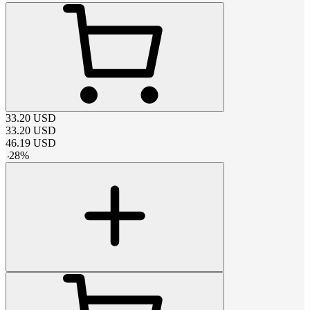
33.20
USD
33.20
USD
46.19
USD
-
28
%