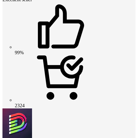
99%
2324