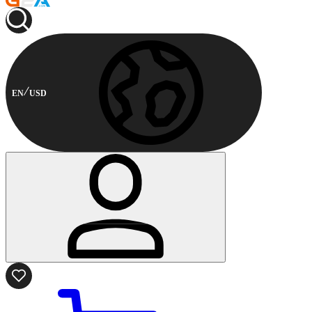
EN
USD