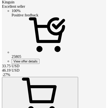
Kinguin
Excellent seller
100%
Positive feedback
25805
View offer details
33.75
USD
46.19
USD
-
27
%