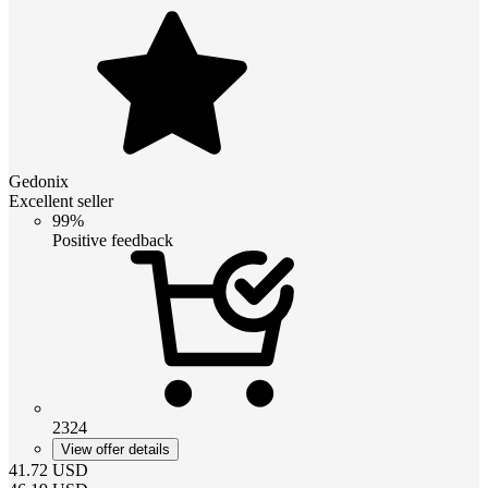
Gedonix
Excellent seller
99%
Positive feedback
2324
View offer details
41.72
USD