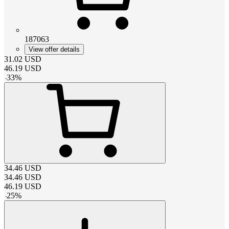
187063
View offer details
31.02
USD
46.19
USD
-
33
%
34.46
USD
34.46
USD
46.19
USD
-
25
%