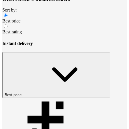
Sort by:
Best price
Best rating
Instant delivery
Best price