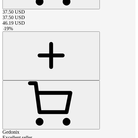
37.50
USD
37.50
USD
46.19
USD
-
19
%
Gedonix
Excellent seller