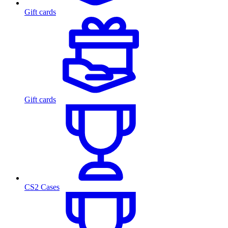
Gift cards
Gift cards
CS2 Cases