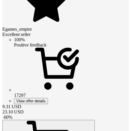
Egames_empire
Excellent seller
100%
Positive feedback
17297
View offer details
9.31
USD
23.10
USD
-
60
%