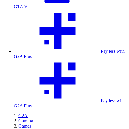
GTA V
Pay less with
G2A Plus
Pay less with
G2A Plus
G2A
Gaming
Games