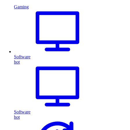
Gaming
Software
hot
Software
hot