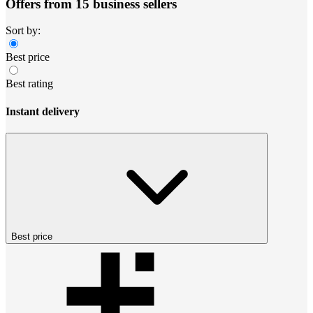
Offers from 15 business sellers
Sort by:
Best price
Best rating
Instant delivery
Best price