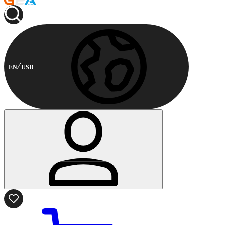
EN
USD