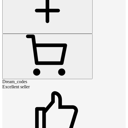
Dream_codes
Excellent seller