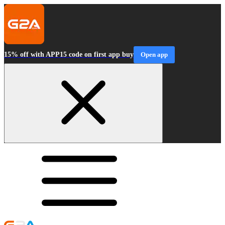
15% off with APP15 code on first app buy
Open app