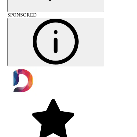
SPONSORED