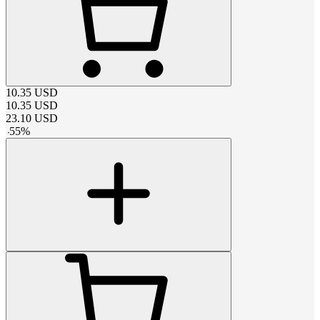
10.35
USD
10.35
USD
23.10
USD
-
55
%