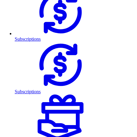
Subscriptions
Subscriptions