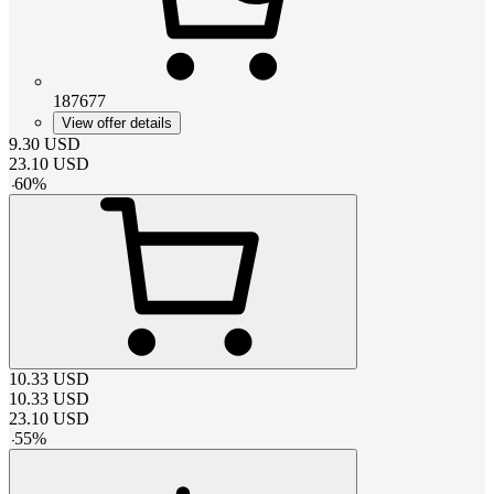
187677
View offer details
9.30
USD
23.10
USD
-
60
%
10.33
USD
10.33
USD
23.10
USD
-
55
%