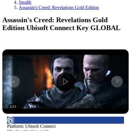
Stealth
Assassin's Creed: Revelations Gold Edition
Assassin's Creed: Revelations Gold
Edition Ubisoft Connect Key GLOBAL
1
/
13
Platform
:
Ubisoft Connect