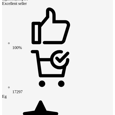
Excellent seller
100%
17297
Eg