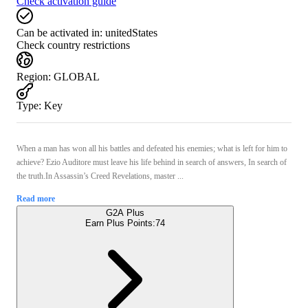
Check activation guide
Can be activated in:
unitedStates
Check country restrictions
Region
:
GLOBAL
Type
:
Key
When a man has won all his battles and defeated his enemies; what is left for him to
achieve? Ezio Auditore must leave his life behind in search of answers, In search of
the truth.In Assassin’s Creed Revelations, master ...
Read more
G2A Plus
Earn Plus Points:
74