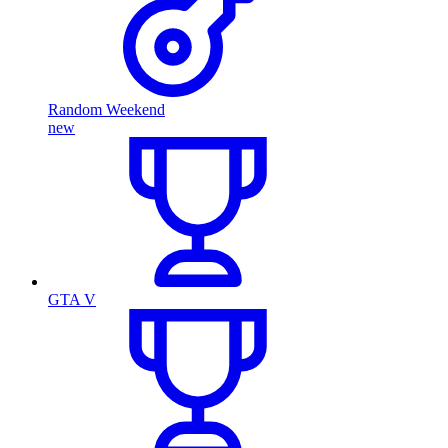
Random Weekend
new
GTA V