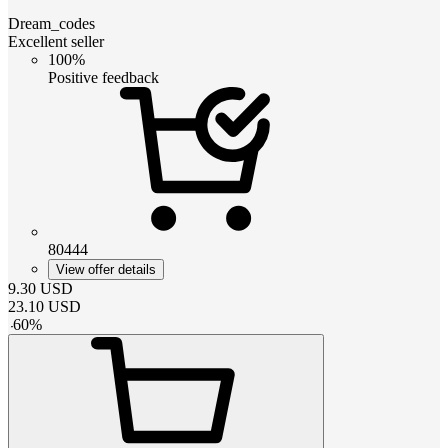
Dream_codes
Excellent seller
100%
Positive feedback
80444
View offer details
9.30
USD
23.10
USD
-
60
%