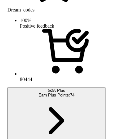
Dream_codes
100
%
Positive feedback
80444
G2A Plus
Earn Plus Points:
74