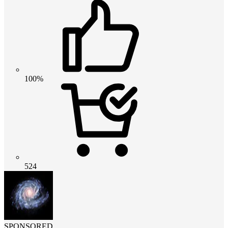
100%
524
SPONSORED