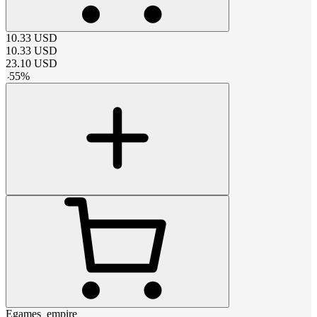
10.33
USD
10.33
USD
23.10
USD
-
55
%
Egames_empire