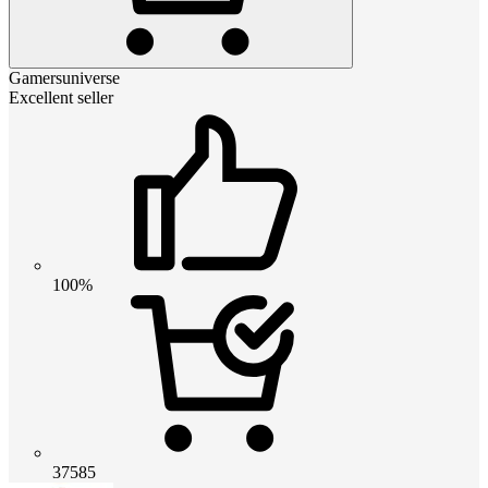
Gamersuniverse
Excellent seller
100%
37585