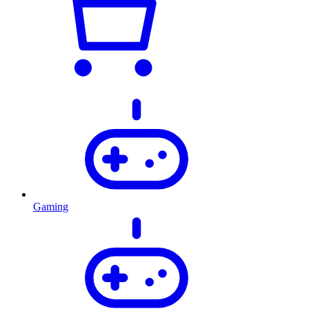
Gaming