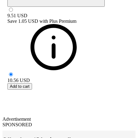
9.51
USD
Save
1.05 USD
with
Plus Premium
10.56
USD
Add to cart
Advertisement
SPONSORED