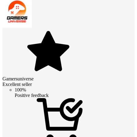
Gamersuniverse
Excellent seller
100%
Positive feedback