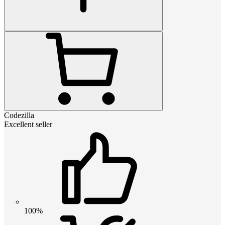
Codezilla
Excellent seller
100%