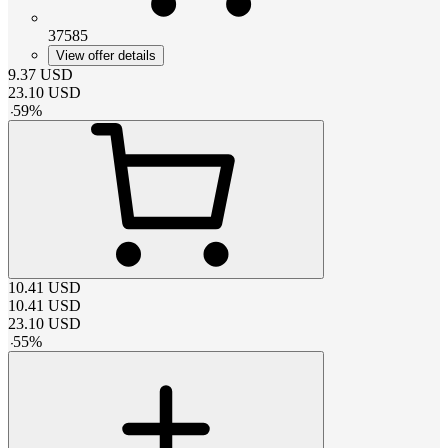
37585
View offer details
9.37
USD
23.10
USD
-
59
%
10.41
USD
10.41
USD
23.10
USD
-
55
%