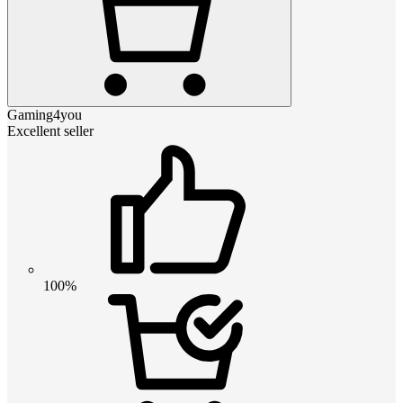
Gaming4you
Excellent seller
100%