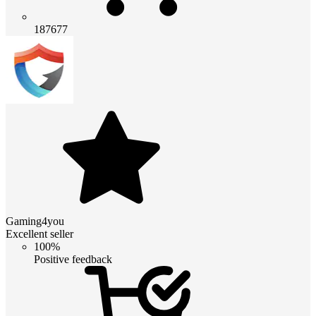
187677
Gaming4you
Excellent seller
100%
Positive feedback