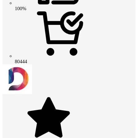
100%
80444