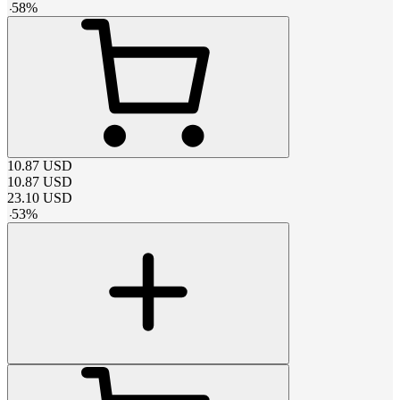
-
58
%
10.87
USD
10.87
USD
23.10
USD
-
53
%