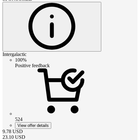
Intergalactic
100%
Positive feedback
524
View offer details
9.78
USD
23.10
USD