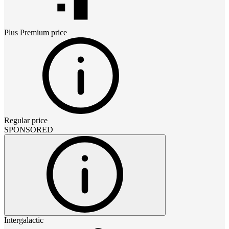
Plus Premium
price
Regular price
SPONSORED
Intergalactic