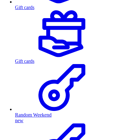
Gift cards
Gift cards
Random Weekend
new