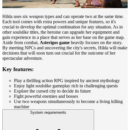
Hilda uses six weapon types and can operate two at the same time.
Each tool comes with extra powers and unique features, so it's
crucial to develop the optimal combination for any situation. As in
other soulslike titles, the heroine can upgrade her equipment and
gain experience in a place that serves as her base on the game map.
Aside from combat,
Asterigos game
heavily focuses on the story.
By meeting NPCs and uncovering the city's secrets, Hilda will make
decisions that will soon turn out crucial for the outcome of her
spectacular adventure.
Key features:
Play a thrilling action RPG inspired by ancient mythology
Enjoy light soulslike gameplay rich in challenging quests
Explore the cursed city to decide its future
Fight powerful enemies and bosses
Use two weapons simultaneously to become a living killing
machine
System requirements