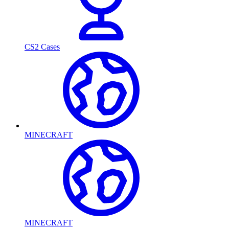
CS2 Cases
MINECRAFT
MINECRAFT