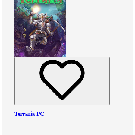
Terraria PC