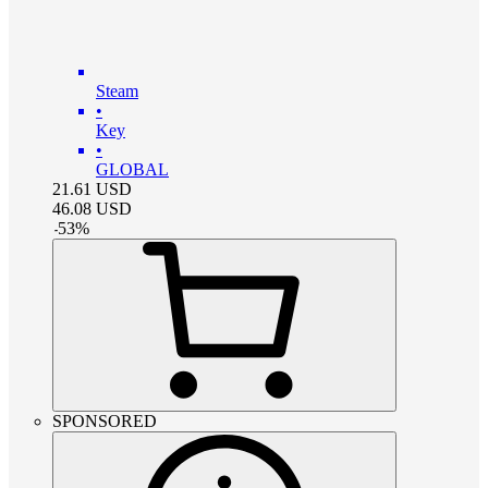
Steam
•
Key
•
GLOBAL
21.61
USD
46.08
USD
-
53
%
SPONSORED