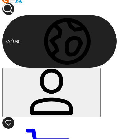
EN
USD