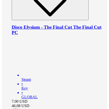
Disco Elysium - The Final Cut The Final Cut
PC
Steam
•
Key
•
GLOBAL
7.00
USD
46.08
USD