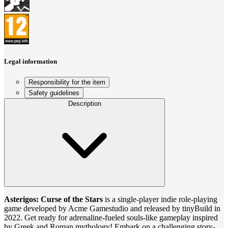
Legal information
Responsibility for the item
Safety guidelines
Description
Asterigos: Curse of the Stars
is a single-player indie role-playing
game developed by Acme Gamestudio and released by tinyBuild in
2022. Get ready for adrenaline-fueled souls-like gameplay inspired
by Greek and Roman mythology! Embark on a challenging story-