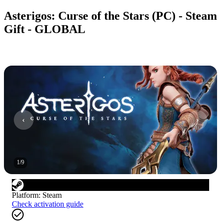
Asterigos: Curse of the Stars (PC) - Steam
Gift - GLOBAL
1
/
9
Platform
:
Steam
Check activation guide