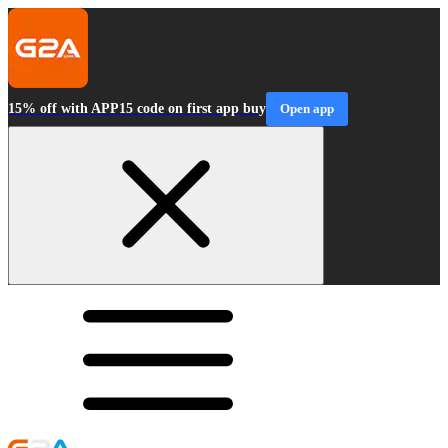
15% off with APP15 code on first app buy
Open app