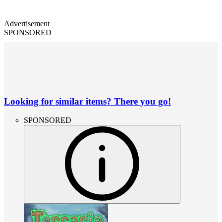
Advertisement
SPONSORED
Looking for similar items? There you go!
SPONSORED