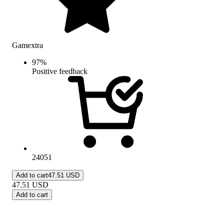
Gamextra
97
%
Positive feedback
24051
Add to cart
47.51 USD
47.51
USD
Add to cart