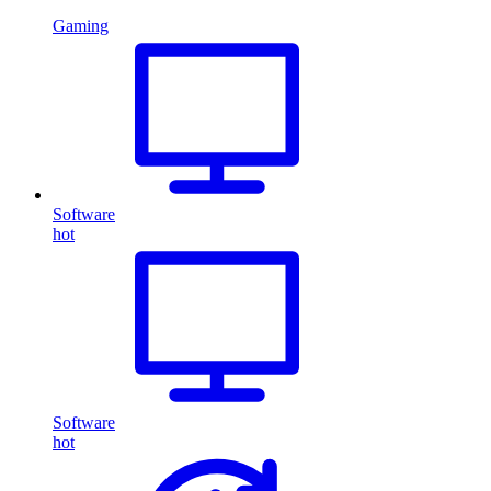
Gaming
Software
hot
Software
hot