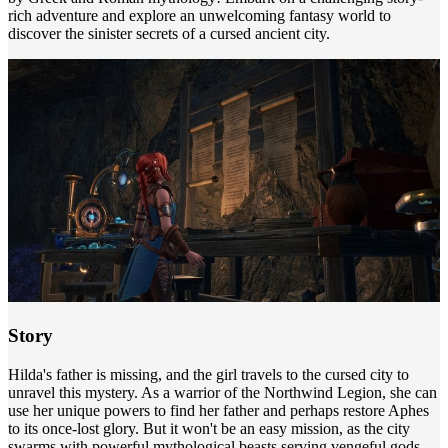
rich adventure and explore an unwelcoming fantasy world to
discover the sinister secrets of a cursed ancient city.
Story
Hilda's father is missing, and the girl travels to the cursed city to
unravel this mystery. As a warrior of the Northwind Legion, she can
use her unique powers to find her father and perhaps restore Aphes
to its once-lost glory. But it won't be an easy mission, as the city
swarms with powerful mythological beasts serving vengeful gods.