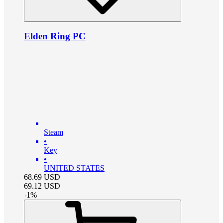
Elden Ring PC
Steam
•
Key
•
UNITED STATES
68.69
USD
69.12
USD
-
1
%