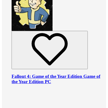
Fallout 4: Game of the Year Edition Game of
the Year Edition PC