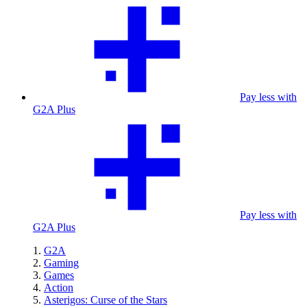
Pay less with
G2A Plus
Pay less with
G2A Plus
G2A
Gaming
Games
Action
Asterigos: Curse of the Stars