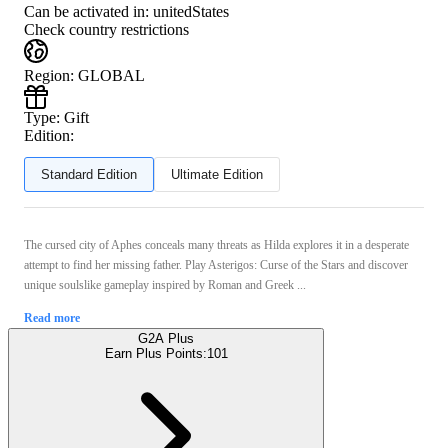
Can be activated in:
unitedStates
Check country restrictions
Region
:
GLOBAL
Type
:
Gift
Edition:
Standard Edition
Ultimate Edition
The cursed city of Aphes conceals many threats as Hilda explores it in a desperate
attempt to find her missing father. Play Asterigos: Curse of the Stars and discover
unique soulslike gameplay inspired by Roman and Greek ...
Read more
G2A Plus
Earn Plus Points:
101