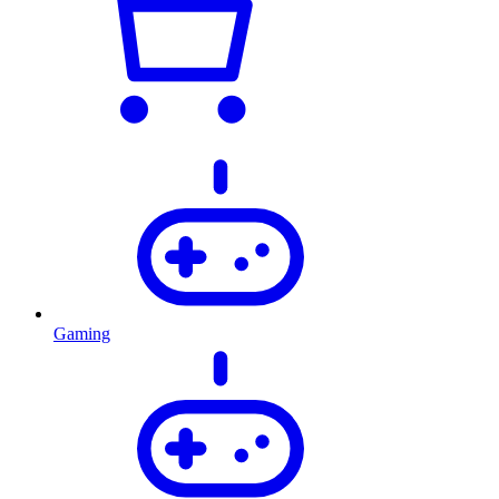
Gaming