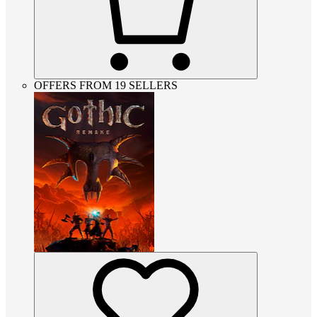
OFFERS FROM 19 SELLERS