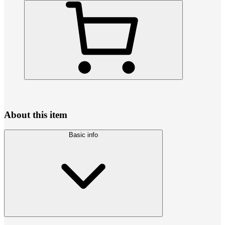
About this item
Basic info