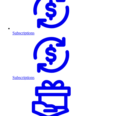
Subscriptions
Subscriptions