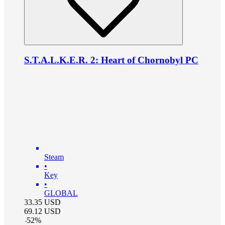
S.T.A.L.K.E.R. 2: Heart of Chornobyl PC
Steam
•
Key
•
GLOBAL
33.35
USD
69.12
USD
-
52
%