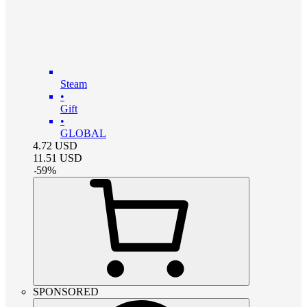
Steam
•
Gift
•
GLOBAL
4.72
USD
11.51
USD
-
59
%
SPONSORED