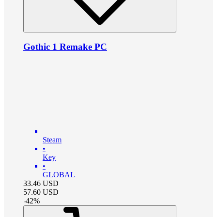
Gothic 1 Remake PC
Steam
•
Key
•
GLOBAL
33.46
USD
57.60
USD
-
42
%