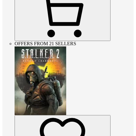
OFFERS FROM 21 SELLERS