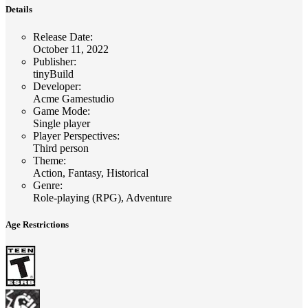
Details
Release Date
:
October 11, 2022
Publisher
:
tinyBuild
Developer
:
Acme Gamestudio
Game Mode
:
Single player
Player Perspectives
:
Third person
Theme
:
Action, Fantasy, Historical
Genre
:
Role-playing (RPG), Adventure
Age Restrictions