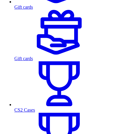
Gift cards
Gift cards
CS2 Cases