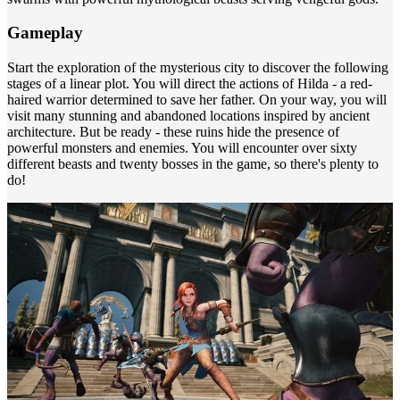
Gameplay
Start the exploration of the mysterious city to discover the following
stages of a linear plot. You will direct the actions of Hilda - a red-
haired warrior determined to save her father. On your way, you will
visit many stunning and abandoned locations inspired by ancient
architecture. But be ready - these ruins hide the presence of
powerful monsters and enemies. You will encounter over sixty
different beasts and twenty bosses in the game, so there's plenty to
do!