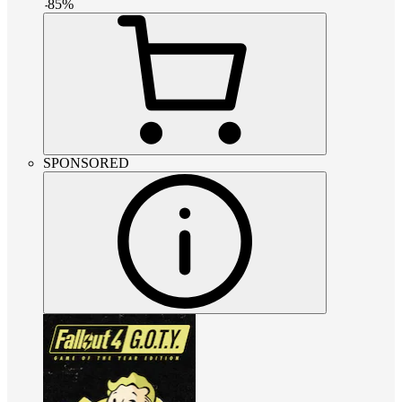
-
85
%
SPONSORED