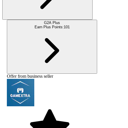
G2A Plus
Earn Plus Points:
101
Offer from business seller