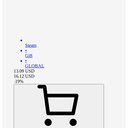
Steam
•
Gift
•
GLOBAL
13.09
USD
16.12
USD
-
19
%