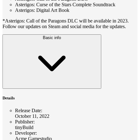
Asterigos: Curse of the Stars Complete Soundtrack
Asterigos: Digital Art Book
*Asterigos: Call of the Paragons DLC will be available in 2023.
Follow our updates on Steam and social media for the updates.
Basic info
Details
Release Date
:
October 11, 2022
Publisher
:
tinyBuild
Developer
:
Acme Gamestudio