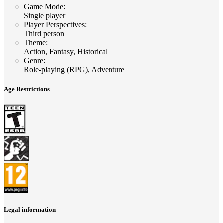
Game Mode
:
Single player
Player Perspectives
:
Third person
Theme
:
Action, Fantasy, Historical
Genre
:
Role-playing (RPG), Adventure
Age Restrictions
Legal information