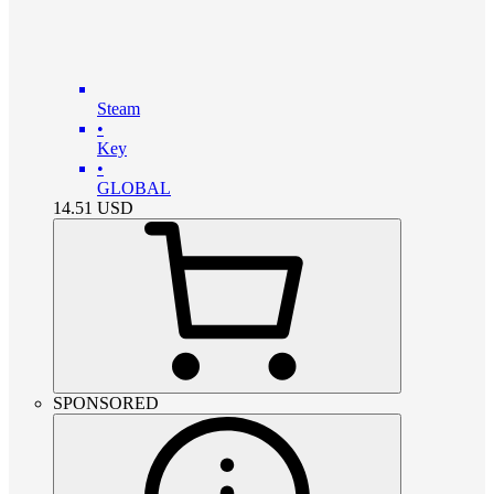
Steam
•
Key
•
GLOBAL
14.51
USD
SPONSORED