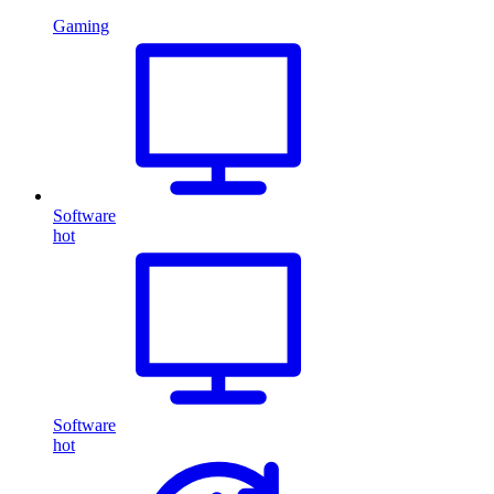
Gaming
Software
hot
Software
hot