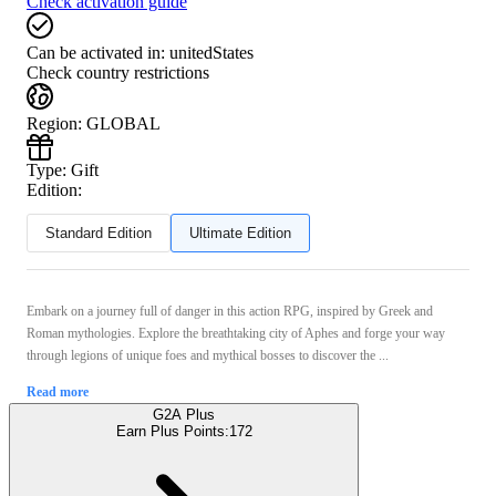
Check activation guide
Can be activated in:
unitedStates
Check country restrictions
Region
:
GLOBAL
Type
:
Gift
Edition:
Standard Edition
Ultimate Edition
Embark on a journey full of danger in this action RPG, inspired by Greek and
Roman mythologies. Explore the breathtaking city of Aphes and forge your way
through legions of unique foes and mythical bosses to discover the ...
Read more
G2A Plus
Earn Plus Points:
172