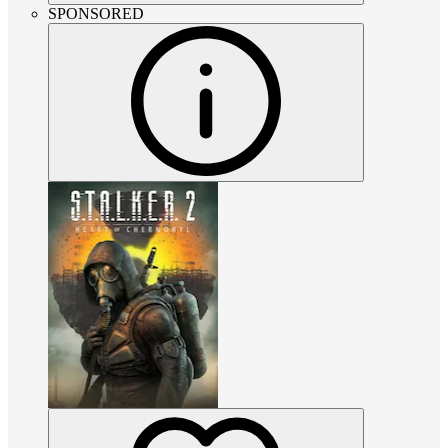
SPONSORED