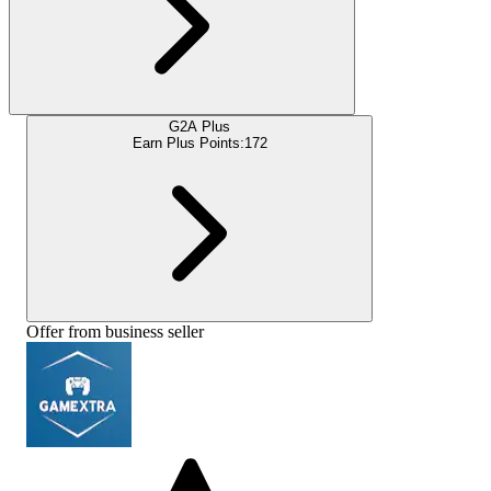
G2A Plus
Earn Plus Points:
172
Offer from business seller