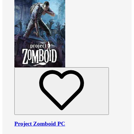
Project Zomboid PC