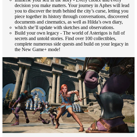
decision you make matters. Your journey in Aphes will lead
you to discover the truth behind the city’s curse, letting you
piece together its history through conversations, discovered
documents and cinematics, as well as Hilda’s own diary,
which she’ll update with sketches and observations.
Build your own legacy - The world of Asterigos is full of
secrets and untold stories. Find over 100 collectibles,
complete numerous side quests and build on your legacy in
the New Game+ mode!