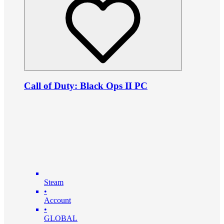
Call of Duty: Black Ops II PC
Steam
•
Account
•
GLOBAL