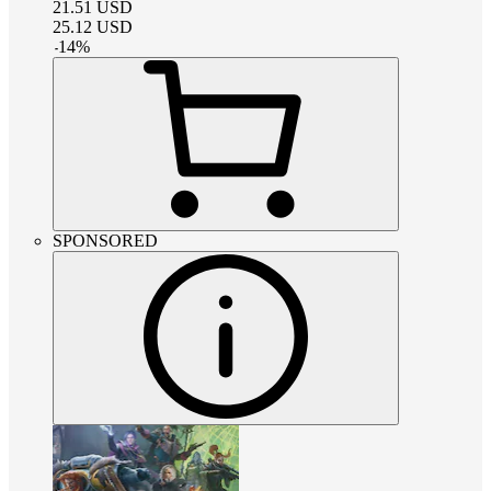
21.51
USD
25.12
USD
-
14
%
SPONSORED