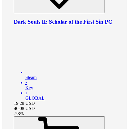
Dark Souls II: Scholar of the First Sin PC
Steam
•
Key
•
GLOBAL
19.28
USD
46.08
USD
-
58
%