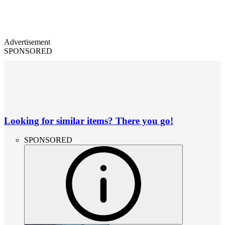
Advertisement
SPONSORED
Looking for similar items? There you go!
SPONSORED