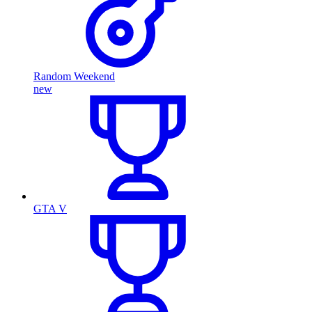
Random Weekend
new
GTA V