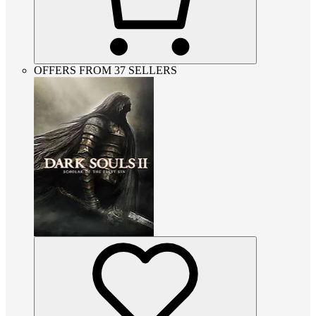
OFFERS FROM 37 SELLERS