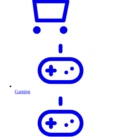
Gaming