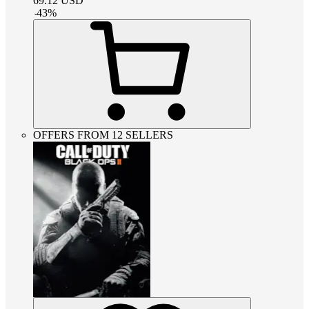
69.12
USD
-
43
%
OFFERS FROM 12 SELLERS