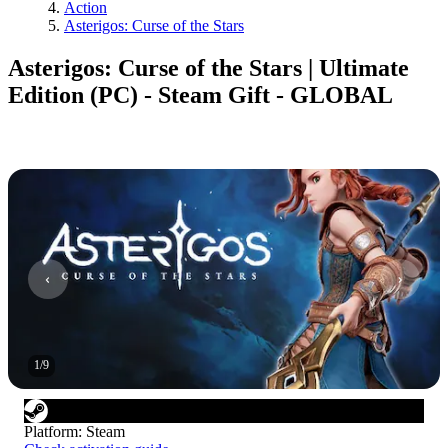
Action
Asterigos: Curse of the Stars
Asterigos: Curse of the Stars | Ultimate
Edition (PC) - Steam Gift - GLOBAL
1
/
9
Platform
:
Steam