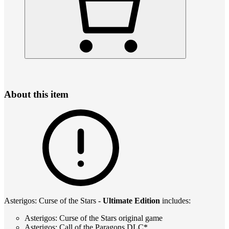
About this item
Asterigos: Curse of the Stars -
Ultimate Edition
includes:
Asterigos: Curse of the Stars original game
Asterigos: Call of the Paragons DLC*