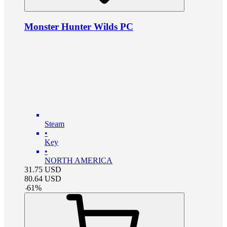
Monster Hunter Wilds PC
Steam
•
Key
•
NORTH AMERICA
31.75
USD
80.64
USD
-
61
%