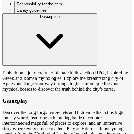
Responsibility for the item
Safety guidelines
Description
Embark on a journey full of danger in this action RPG, inspired by
Greek and Roman mythologies. Explore the breathtaking city of
Aphes and forge your way through legions of unique foes and
mythical bosses to discover the truth behind the city’s curse.
Gameplay
Discover the long forgotten secrets and hidden paths in this high
fantasy world, featuring exhilarating battle encounters,
interconnected maps full of places to explore, and an immersive
story where every choice matters. Play as Hilda – a brave young
warrior from the Northwind Legion who embarks on a journey to