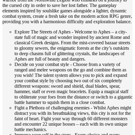
the cursed city in order to save her lost father. The gameplay
elements inspired by soulslike games alongside a lighter, dynamic
combat system, create a fresh take on the modern action RPG genre,
providing you with a harmonious difficulty and exploration balance.
Explore The Streets of Aphes - Welcome to Aphes – a city-
state full of magic and wonder inspired by ancient Rome and
classical Greek designs. From the mist-covered bazaar streets
to gloomy sewers, the enigmatic forests at the city’s outskirts
to deep chasms full of glittering crystals, the landscapes of
Aphes are full of beauty and dangers.
Decide on your combat style - Choose from a variety of
ranged and melee weapons on the go and combine them as
you wish! The talent system allows you to pick and expand
your combat style by choosing two out of six completely
different weapons: sword and shield, dual blades, spear,
hammer, staff or even magic bracelets. Equip a magical staff
to obliterate your foes from the distance or switch to a gigantic
battle hammer to squish them in a close combat.
Fight a Plethora of challenging enemies - Whilst Aphes might
distract you with its breathtaking views, this city is not for the
faint of heart. Fight your way through 60 different monsters
and encounter 22 unique bosses – each with its own unique
battle mechanics.
Immerse your self in the story - Every choice and every