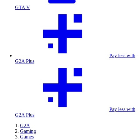
GTA V
Pay less with
G2A Plus
Pay less with
G2A Plus
G2A
Gaming
Games