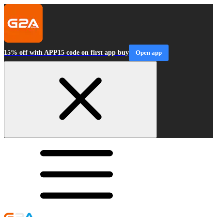
15% off with APP15 code on first app buy
Open app