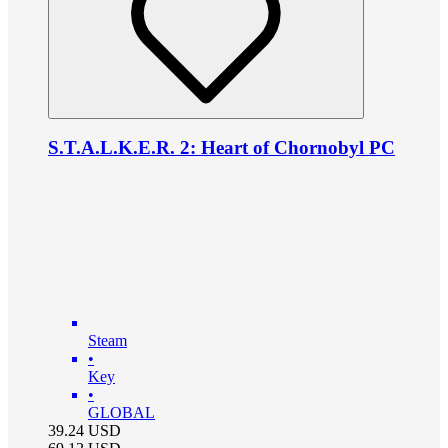
S.T.A.L.K.E.R. 2: Heart of Chornobyl PC
Steam
•
Key
•
GLOBAL
39.24
USD