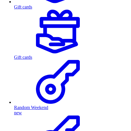
Gift cards
Gift cards
Random Weekend
new