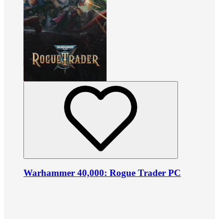
Warhammer 40,000: Rogue Trader PC