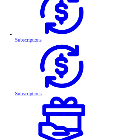
Subscriptions
Subscriptions