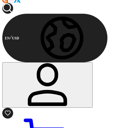
EN
USD