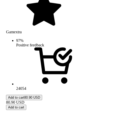
Gamextra
97
%
Positive feedback
24054
Add to cart
80.90 USD
80.90
USD
Add to cart