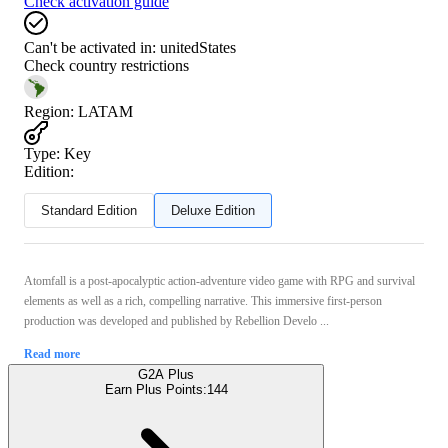
Check activation guide
Can't be activated in:
unitedStates
Check country restrictions
Region
:
LATAM
Type
:
Key
Edition:
Standard Edition
Deluxe Edition
Atomfall is a post-apocalyptic action-adventure video game with RPG and survival
elements as well as a rich, compelling narrative. This immersive first-person
production was developed and published by Rebellion Develo ...
Read more
G2A Plus
Earn Plus Points:
144