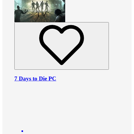
7 Days to Die PC