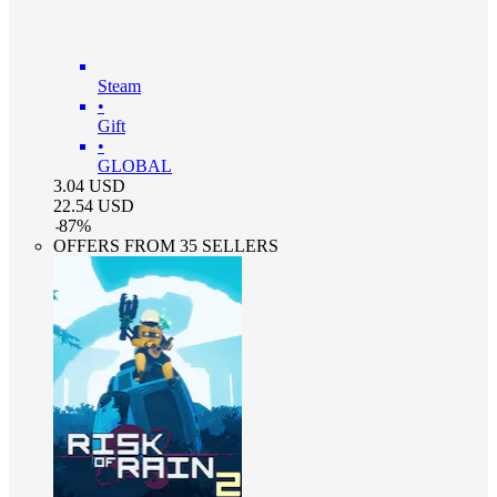
Steam
•
Gift
•
GLOBAL
3.04
USD
22.54
USD
-
87
%
OFFERS FROM 35 SELLERS