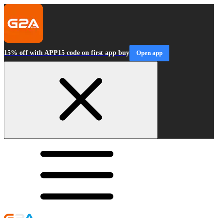
15% off with APP15 code on first app buy
Open app