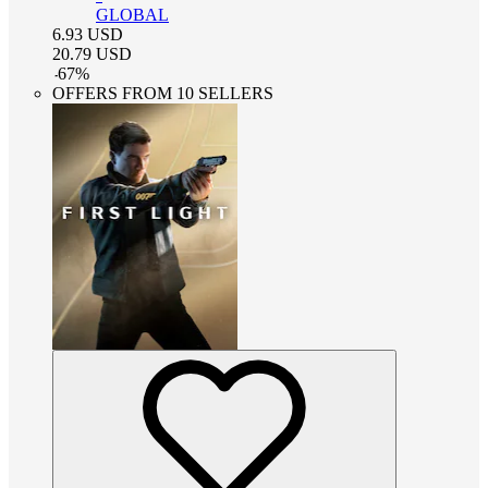
GLOBAL
6.93
USD
20.79
USD
-
67
%
OFFERS FROM 10 SELLERS