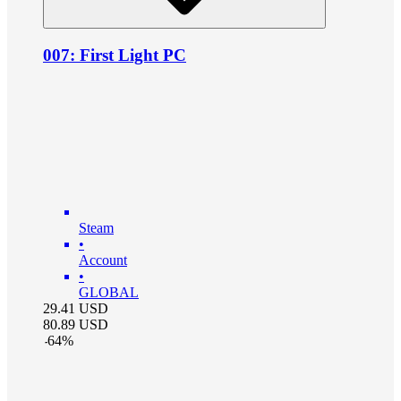
007: First Light PC
Steam
•
Account
•
GLOBAL
29.41
USD
80.89
USD
-
64
%