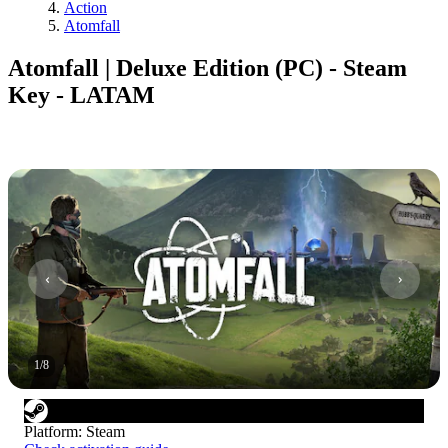
Action
Atomfall
Atomfall | Deluxe Edition (PC) - Steam
Key - LATAM
1
/
8
Platform
:
Steam