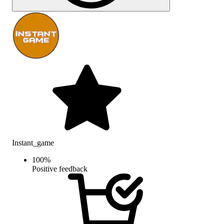
Instant_game
100
%
Positive feedback