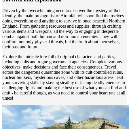
Driven by the overwhelming need to discover the mystery of their
identity, the main protagonist of Atomfall will soon find themselves
doing everything and anything to survive in once peaceful Northern
England. From gathering resources and supplies, through crafting
various items and weapons, all the way to engaging in desperate
combat against both human and non-human enemies - they will
confront not only physical threats, but the truth about themselves,
their past and future.
Explore the intricate lore full of original characters and parties,
including cults and rogue government agencies. Complete various
objectives, make decisions and face their consequences. Travel
across the dangerous quarantine zone with its cult-controlled ruins,
nuclear bunkers, mysterious caves, and other hazardous areas. Test
your surviving skills by staying stealthy or facing deadly enemies in
challenging fights and making the best use of what you can find and
craft - be careful though, as you need to control your heart rate at all
times!