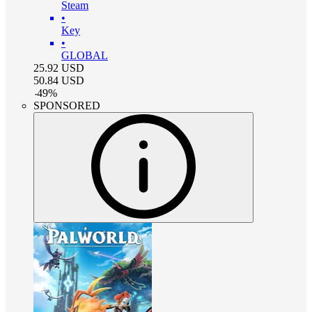
Steam
•
Key
•
GLOBAL
25.92
USD
50.84
USD
-
49
%
SPONSORED