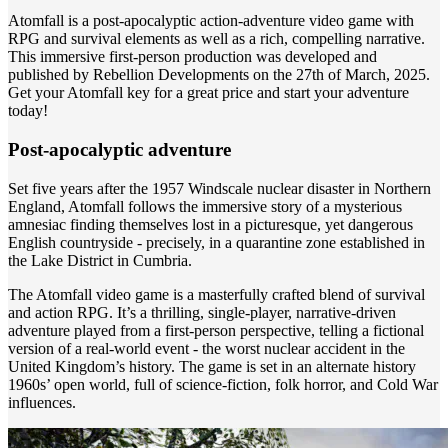
Atomfall is a post-apocalyptic action-adventure video game with
RPG and survival elements as well as a rich, compelling narrative.
This immersive first-person production was developed and
published by Rebellion Developments on the 27th of March, 2025.
Get your Atomfall key for a great price and start your adventure
today!
Post-apocalyptic adventure
Set five years after the 1957 Windscale nuclear disaster in Northern
England, Atomfall follows the immersive story of a mysterious
amnesiac finding themselves lost in a picturesque, yet dangerous
English countryside - precisely, in a quarantine zone established in
the Lake District in Cumbria.
The Atomfall video game is a masterfully crafted blend of survival
and action RPG. It’s a thrilling, single-player, narrative-driven
adventure played from a first-person perspective, telling a fictional
version of a real-world event - the worst nuclear accident in the
United Kingdom’s history. The game is set in an alternate history
1960s’ open world, full of science-fiction, folk horror, and Cold War
influences.