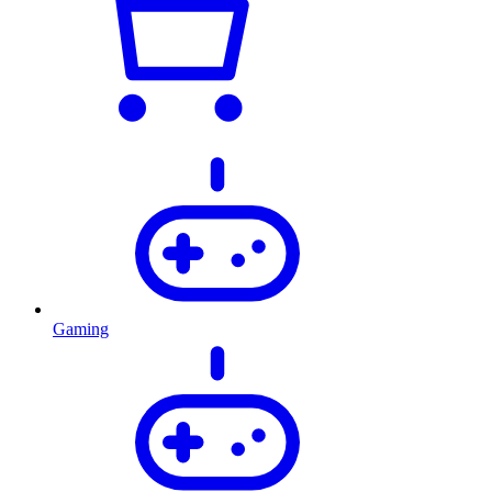
Gaming