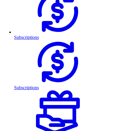
Subscriptions
Subscriptions