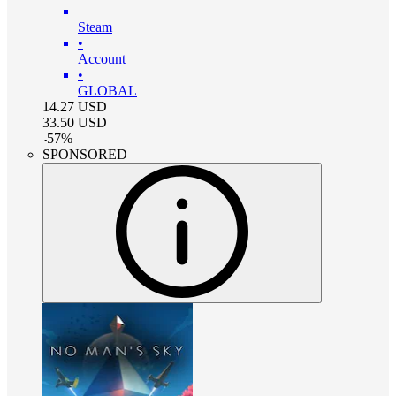
Steam
•
Account
•
GLOBAL
14.27
USD
33.50
USD
-
57
%
SPONSORED