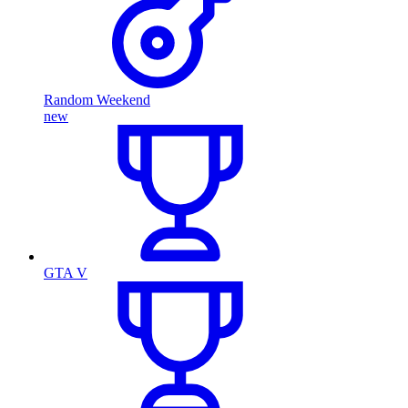
Random Weekend
new
GTA V