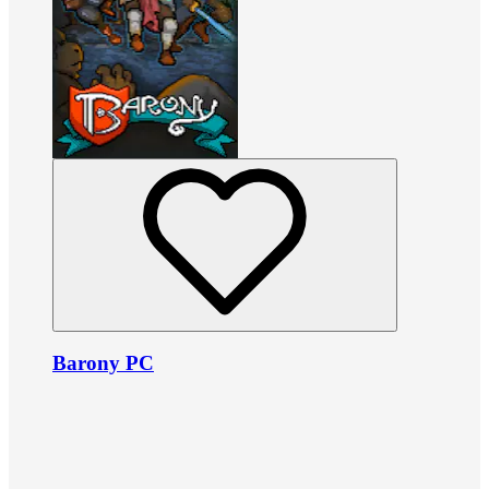
Barony PC