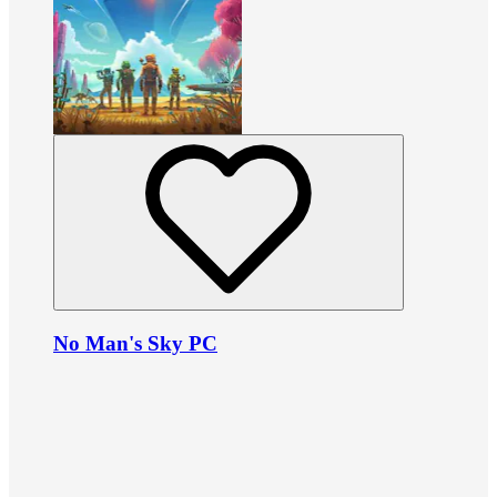
No Man's Sky PC