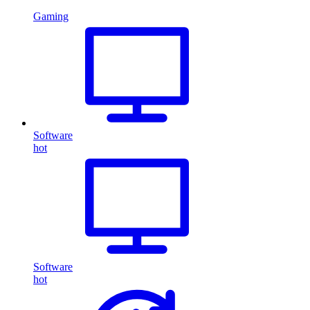
Gaming
Software
hot
Software
hot