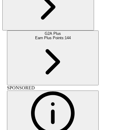
G2A Plus
Earn Plus Points:
144
SPONSORED