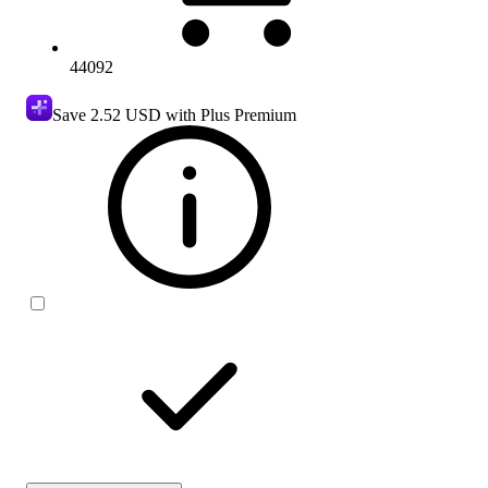
44092
Save
2.52 USD
with Plus Premium