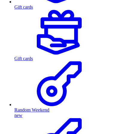
Gift cards
Gift cards
Random Weekend
new