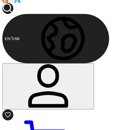
EN
USD