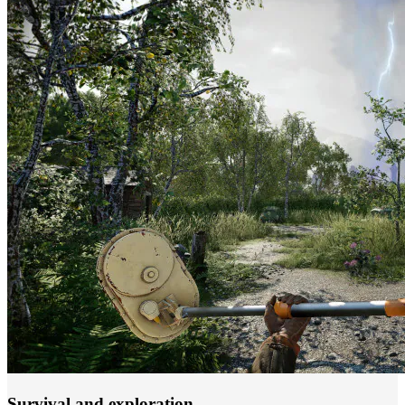
Survival and exploration