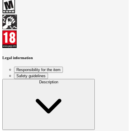
Legal information
Responsibility for the item
Safety guidelines
Description