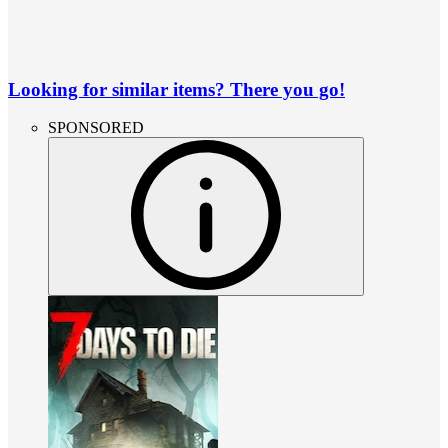
Looking for similar items? There you go!
SPONSORED