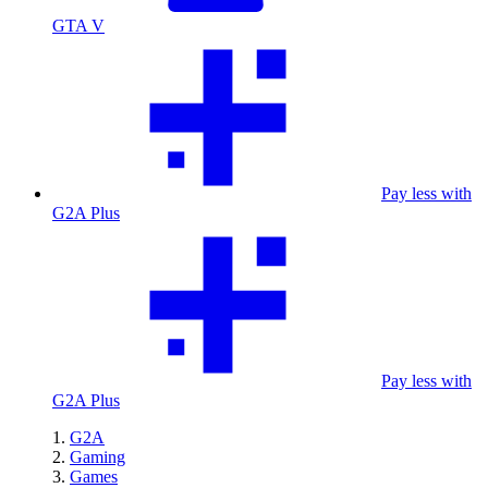
GTA V
Pay less with
G2A Plus
Pay less with
G2A Plus
G2A
Gaming
Games