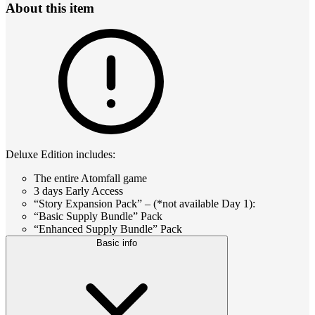
About this item
Deluxe Edition includes:
The entire Atomfall game
3 days Early Access
“Story Expansion Pack” – (*not available Day 1):
“Basic Supply Bundle” Pack
“Enhanced Supply Bundle” Pack
Basic info