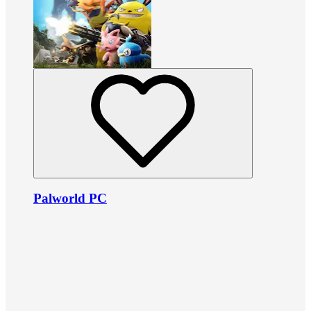
Palworld PC