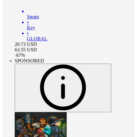
Steam
•
Key
•
GLOBAL
20.73
USD
63.55
USD
-
67
%
SPONSORED