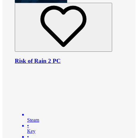
Risk of Rain 2 PC
Steam
•
Key
•