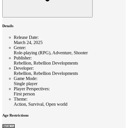
Details
Release Date
:
March 24, 2025
Genre
:
Role-playing (RPG), Adventure, Shooter
Publisher
:
Rebellion, Rebellion Developments
Developer
:
Rebellion, Rebellion Developments
Game Mode
:
Single player
Player Perspectives
:
First person
Theme
:
Action, Survival, Open world
Age Restrictions