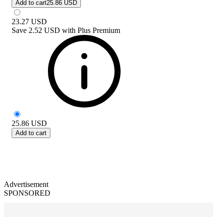
Add to cart
25.86 USD
23.27
USD
Save
2.52 USD
with
Plus Premium
25.86
USD
Add to cart
Advertisement
SPONSORED