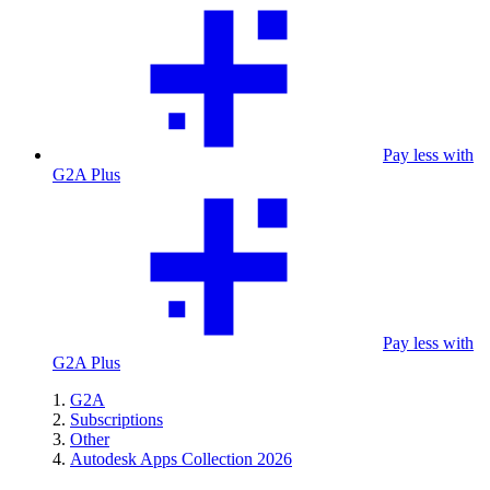
Pay less with
G2A Plus
Pay less with
G2A Plus
G2A
Subscriptions
Other
Autodesk Apps Collection 2026