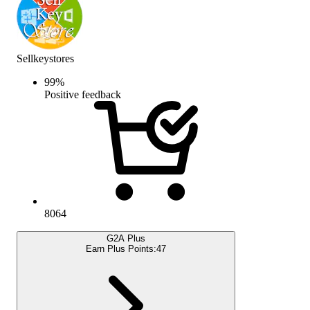
Sellkeystores
99
%
Positive feedback
8064
G2A Plus
Earn Plus Points:
47