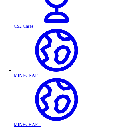
CS2 Cases
MINECRAFT
MINECRAFT