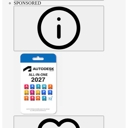
SPONSORED