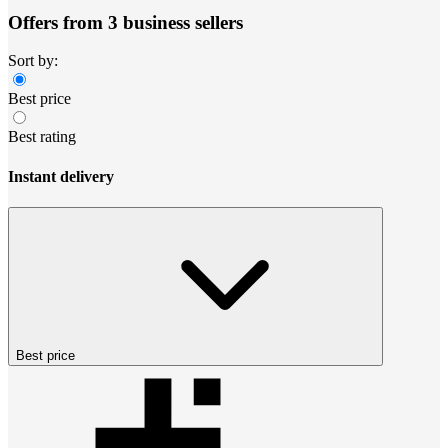
Offers from 3 business sellers
Sort by:
Best price
Best rating
Instant delivery
Best price