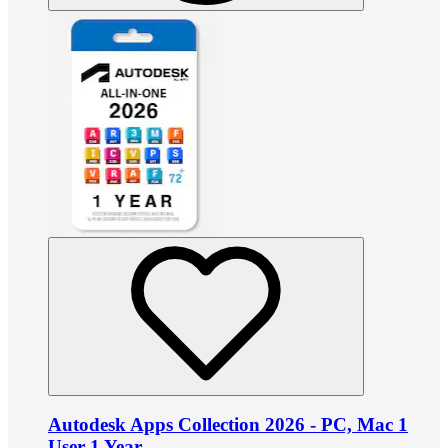
Autodesk Apps Collection 2026 - PC, Mac 1
User 1 Year