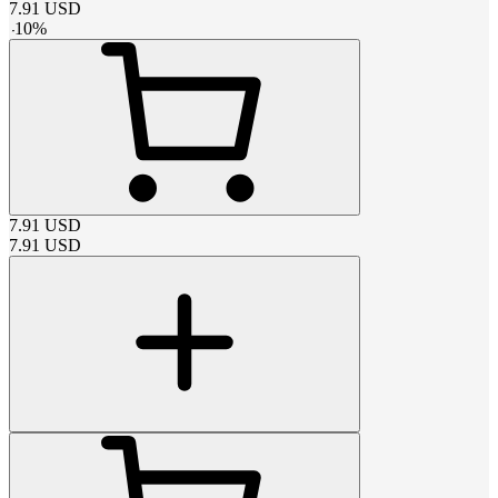
7.91
USD
-
10
%
7.91
USD
7.91
USD