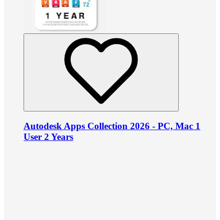
Autodesk Apps Collection 2026 - PC, Mac 1
User 2 Years