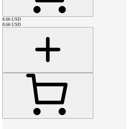
8.66
USD
8.66
USD