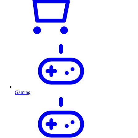
Gaming