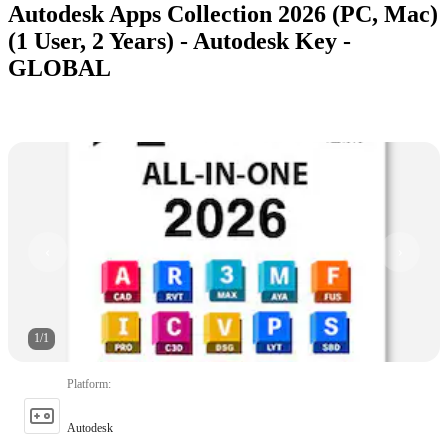
Autodesk Apps Collection 2026 (PC, Mac)
(1 User, 2 Years) - Autodesk Key -
GLOBAL
1
/
1
Platform
:
Autodesk