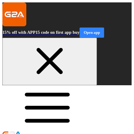
15% off with APP15 code on first app buy
Open app