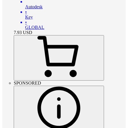
Autodesk
•
Key
•
GLOBAL
7.93
USD
SPONSORED