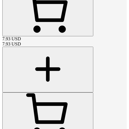
7.93
USD
7.93
USD