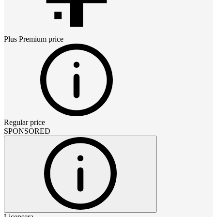
Plus Premium
price
Regular price
SPONSORED
Licensera