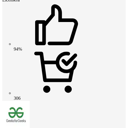
94%
306