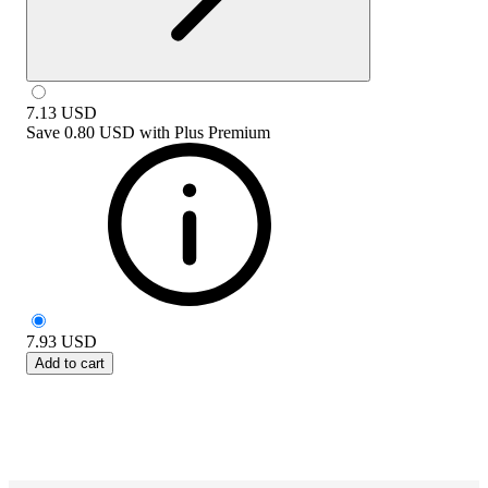
7.13
USD
Save
0.80 USD
with
Plus Premium
7.93
USD
Add to cart