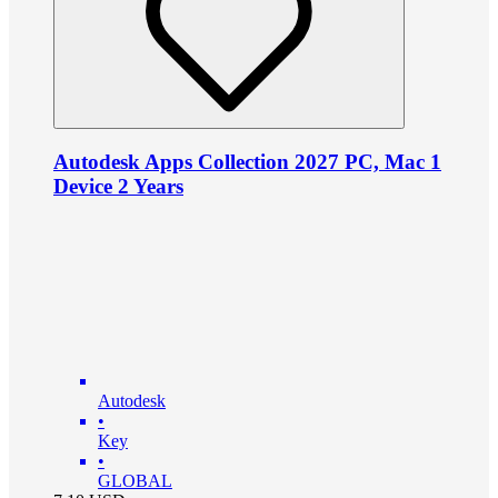
Autodesk Apps Collection 2027 PC, Mac 1
Device 2 Years
Autodesk
•
Key
•
GLOBAL