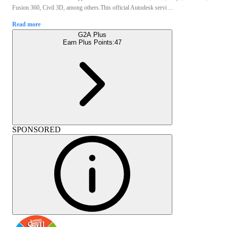
Fusion 360, Civil 3D, among others.This official Autodesk servi ...
Read more
G2A Plus
Earn Plus Points:
47
SPONSORED