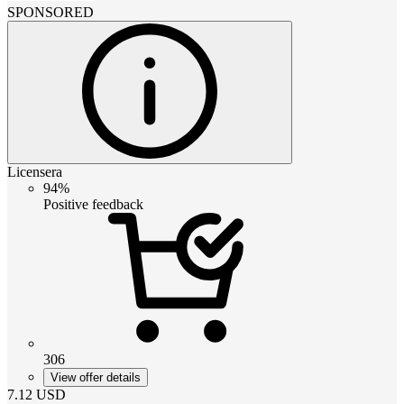
SPONSORED
Licensera
94%
Positive feedback
306
View offer details
7.12
USD