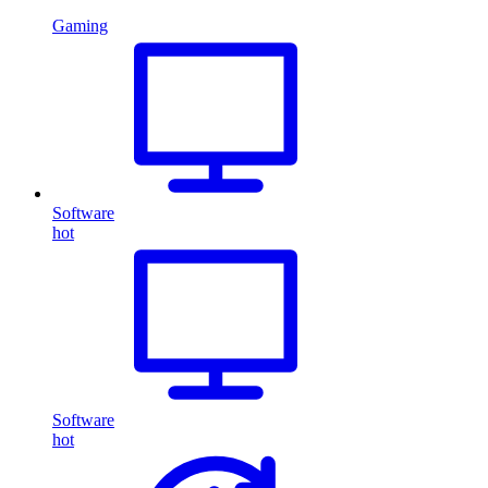
Gaming
Software
hot
Software
hot