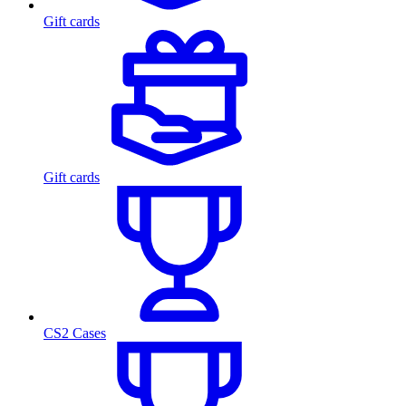
Gift cards
Gift cards
CS2 Cases