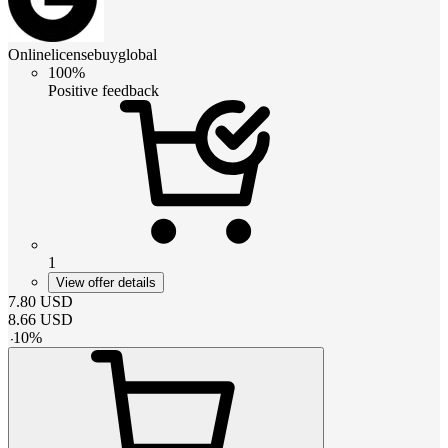
Onlinelicensebuyglobal
100%
Positive feedback
1
View offer details
7.80
USD
8.66
USD
-
10
%