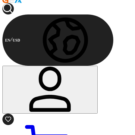
EN
USD