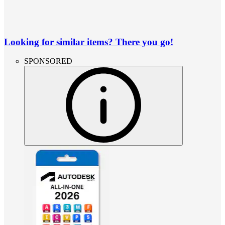
Looking for similar items? There you go!
SPONSORED