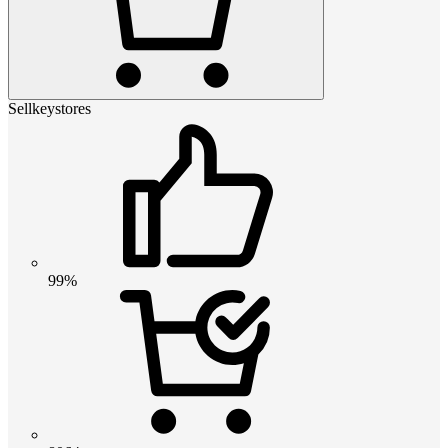
Sellkeystores
99%