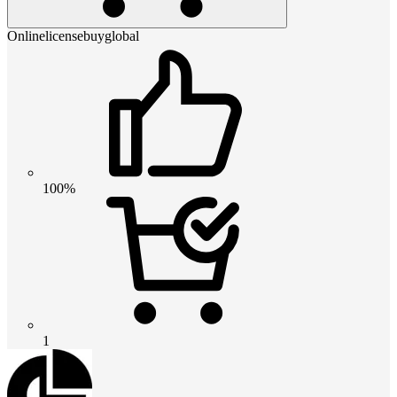
Onlinelicensebuyglobal
100%
1