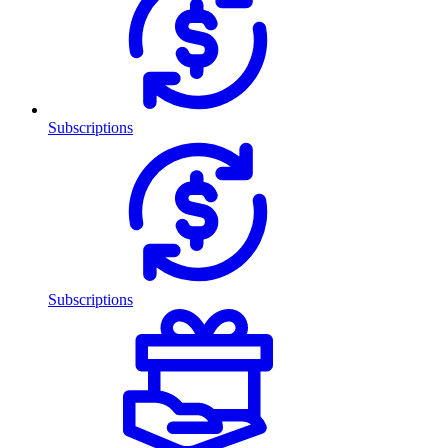
Subscriptions
Subscriptions