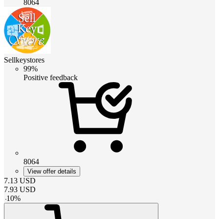
8064
Sellkeystores
99%
Positive feedback
8064
View offer details
7.13
USD
7.93
USD
-
10
%