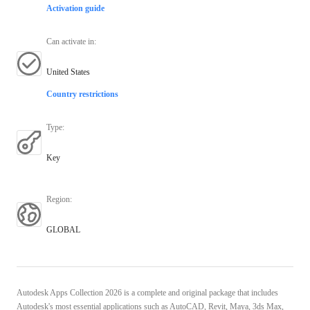
Activation guide
Can activate in
:
United States
Country restrictions
Type
:
Key
Region
:
GLOBAL
Autodesk Apps Collection 2026 is a complete and original package that includes
Autodesk's most essential applications such as AutoCAD, Revit, Maya, 3ds Max,