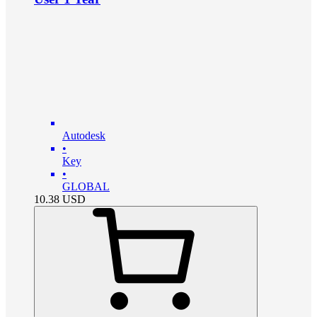
Autodesk
•
Key
•
GLOBAL
10.38
USD