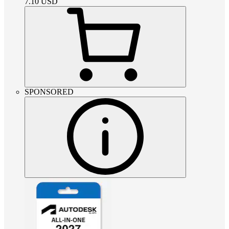
7.10
USD
SPONSORED