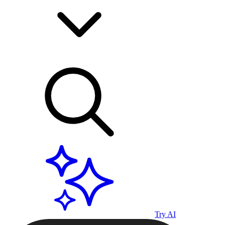
Try AI