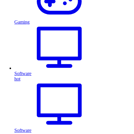
Gaming
Software
hot
Software