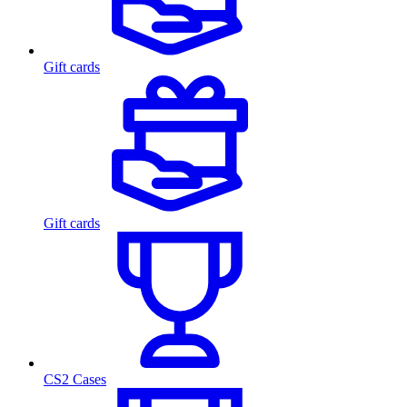
Gift cards
Gift cards
CS2 Cases