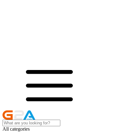
All categories