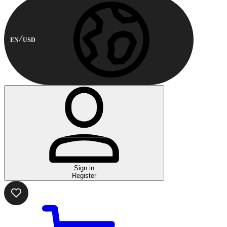
EN
USD
Sign in
Register