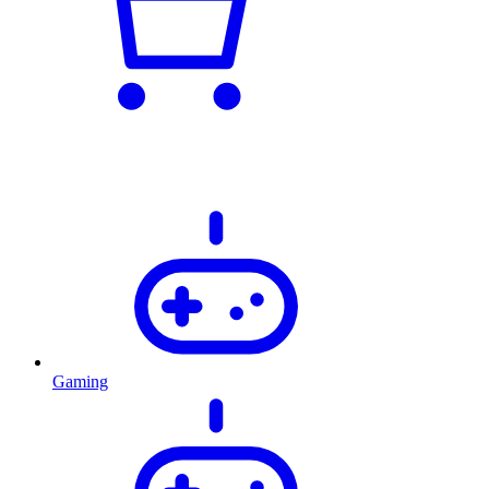
Gaming