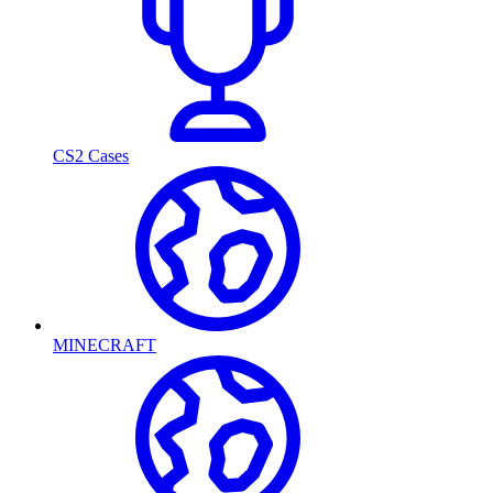
CS2 Cases
MINECRAFT