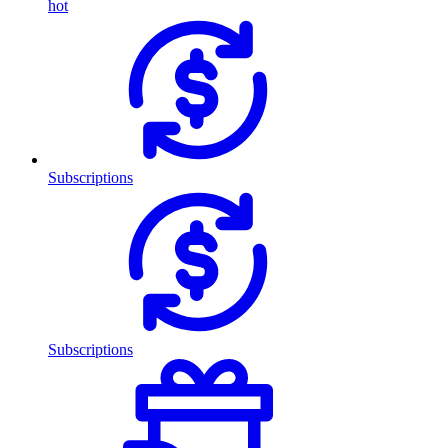
hot
Subscriptions
Subscriptions