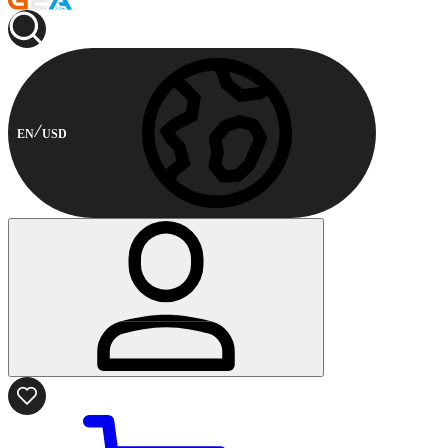
EN
USD