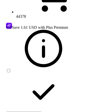
44378
Save
1.61 USD
with Plus Premium