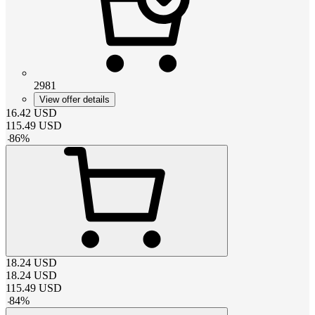
2981
View offer details
16.42
USD
115.49
USD
-
86
%
18.24
USD
18.24
USD
115.49
USD
-
84
%