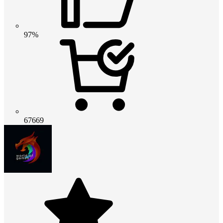
97%
67669