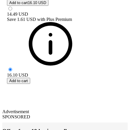
Add to cart
16.10 USD
14.49
USD
Save
1.61 USD
with
Plus Premium
16.10
USD
Add to cart
Advertisement
SPONSORED