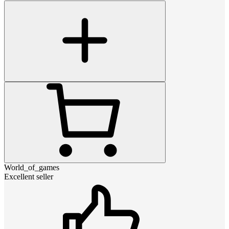
World_of_games
Excellent seller