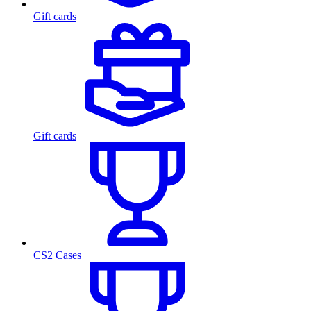
Gift cards
Gift cards
CS2 Cases