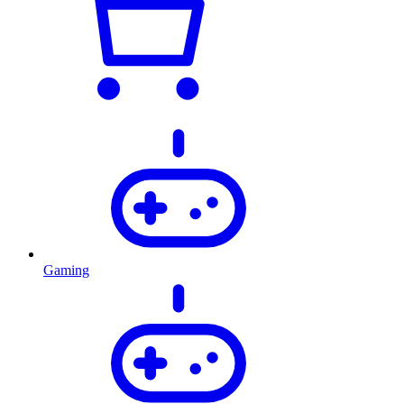
Gaming