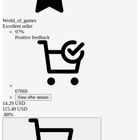
World_of_games
Excellent seller
97%
Positive feedback
67669
View offer details
14.29
USD
115.49
USD
-
88
%