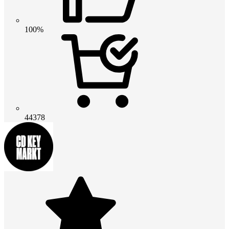
100%
44378