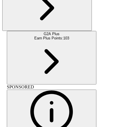
G2A Plus
Earn Plus Points:
103
SPONSORED