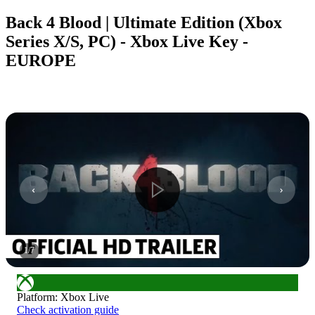
Back 4 Blood | Ultimate Edition (Xbox
Series X/S, PC) - Xbox Live Key -
EUROPE
1
/
7
Platform
:
Xbox Live
Check activation guide