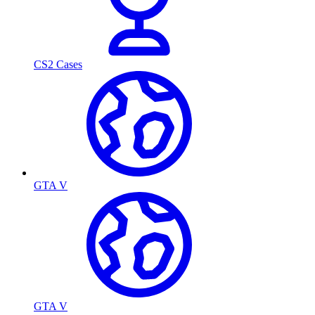
CS2 Cases
GTA V
GTA V