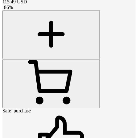
115.49
USD
-
86
%
Safe_purchase