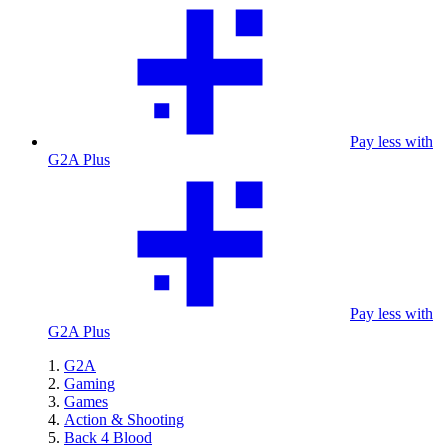
Pay less with
G2A Plus
Pay less with
G2A Plus
G2A
Gaming
Games
Action & Shooting
Back 4 Blood