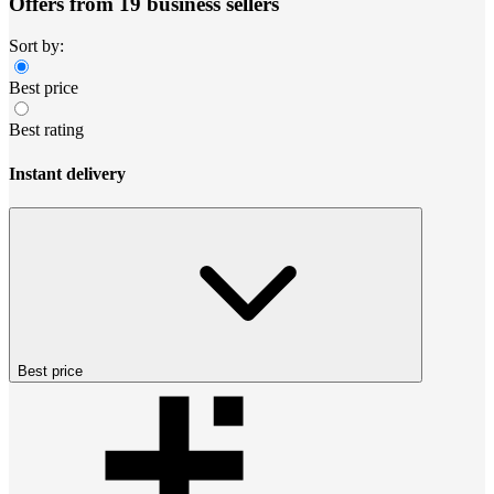
Offers from 19 business sellers
Sort by:
Best price
Best rating
Instant delivery
Best price