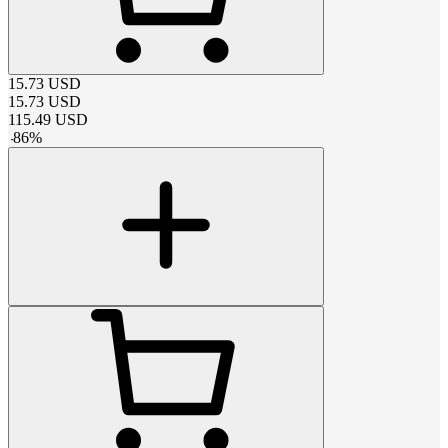
15.73
USD
15.73
USD
115.49
USD
-
86
%