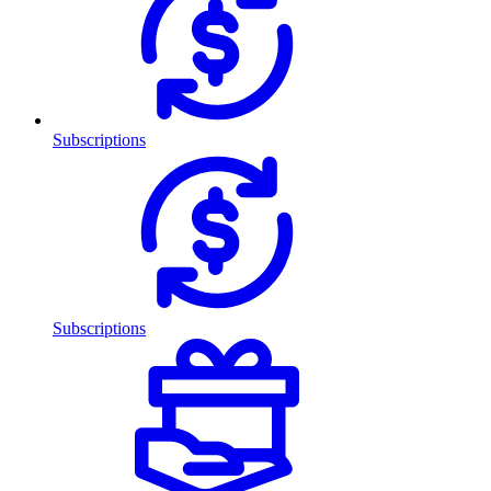
Subscriptions
Subscriptions