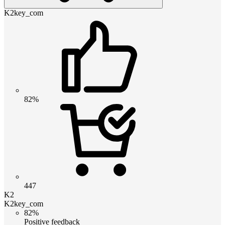
K2key_com
82%
447
K2
K2key_com
82%
Positive feedback