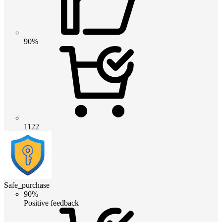
90%
1122
Safe_purchase
90%
Positive feedback