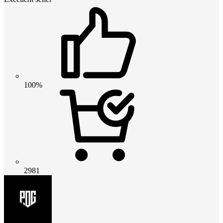
100%
2981