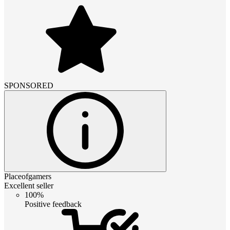
SPONSORED
Placeofgamers
Excellent seller
100%
Positive feedback