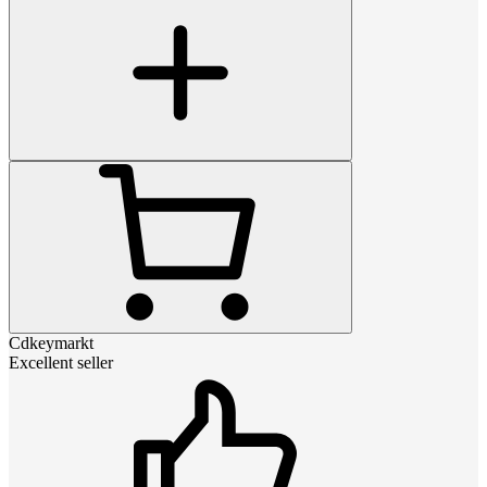
Cdkeymarkt
Excellent seller