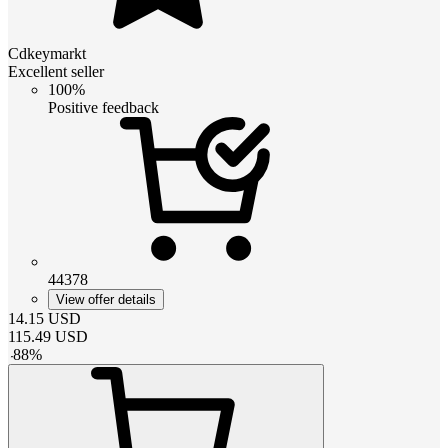
Cdkeymarkt
Excellent seller
100%
Positive feedback
44378
View offer details
14.15
USD
115.49
USD
-
88
%