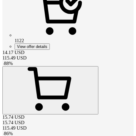
1122
View offer details
14.17
USD
115.49
USD
-
88
%
15.74
USD
15.74
USD
115.49
USD
-
86
%