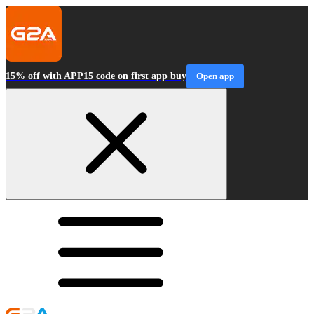
15% off with APP15 code on first app buy
Open app