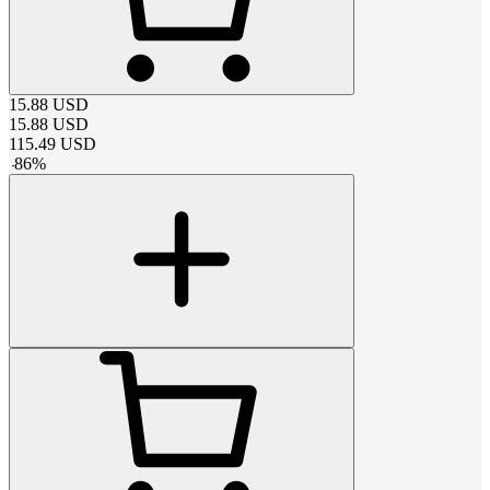
15.88
USD
15.88
USD
115.49
USD
-
86
%