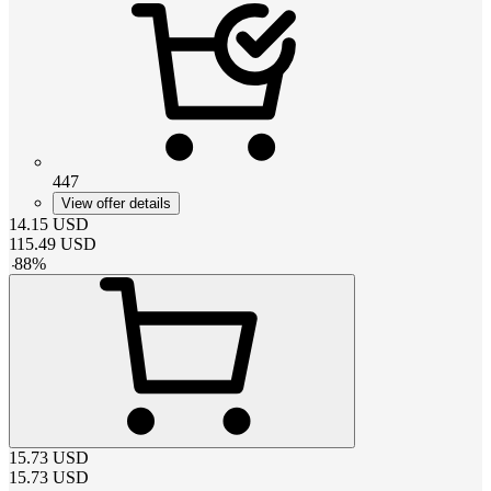
447
View offer details
14.15
USD
115.49
USD
-
88
%
15.73
USD
15.73
USD