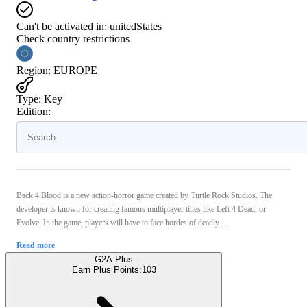
Can't be activated in:
unitedStates
Check country restrictions
Region
:
EUROPE
Type
:
Key
Edition:
Back 4 Blood is a new action-horror game created by Turtle Rock Studios. The
developer is known for creating famous multiplayer titles like Left 4 Dead, or
Evolve. In the game, players will have to face hordes of deadly ...
Read more
G2A Plus
Earn Plus Points:
103