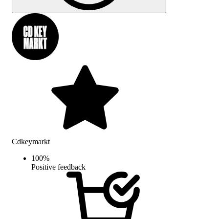
Cdkeymarkt
100
%
Positive feedback