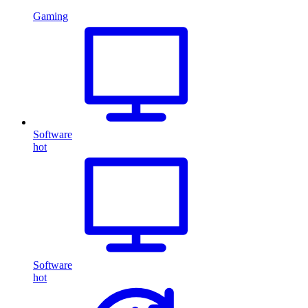
Gaming
Software
hot
Software
hot