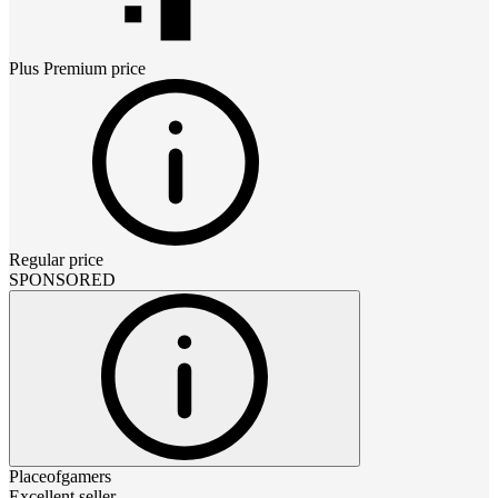
Plus Premium
price
Regular price
SPONSORED
Placeofgamers
Excellent seller