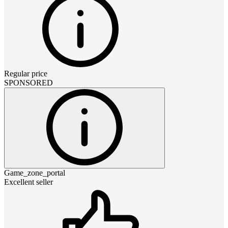
Regular price
SPONSORED
Game_zone_portal
Excellent seller