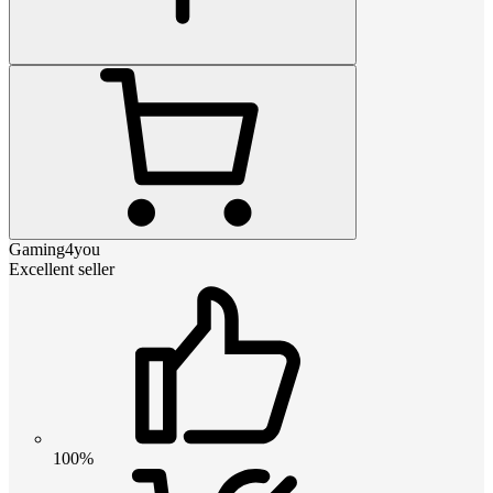
Gaming4you
Excellent seller
100%