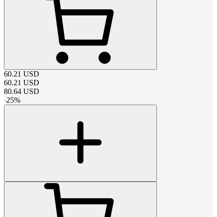
60.21
USD
60.21
USD
80.64
USD
-
25
%