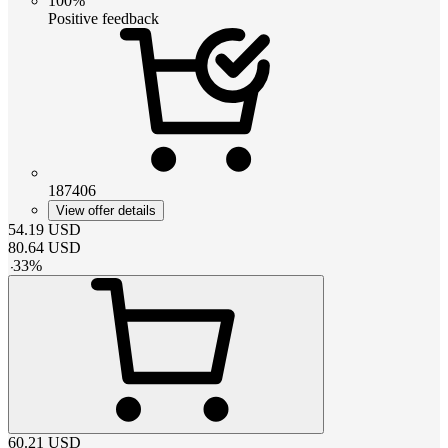
100%
Positive feedback
187406
View offer details
54.19
USD
80.64
USD
-
33
%
60.21
USD