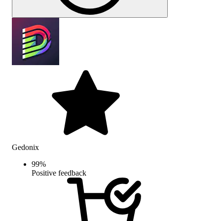
Gedonix
99
%
Positive feedback