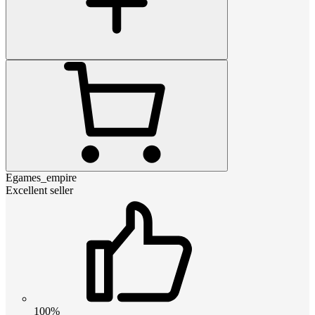
Egames_empire
Excellent seller
100%