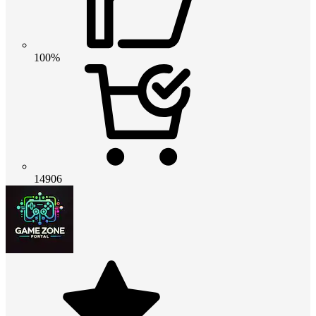
100%
14906