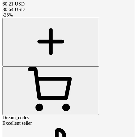
60.21
USD
80.64
USD
-
25
%
Dream_codes
Excellent seller