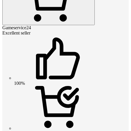
Gameservice24
Excellent seller
100%