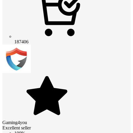
187406
Gaming4you
Excellent seller