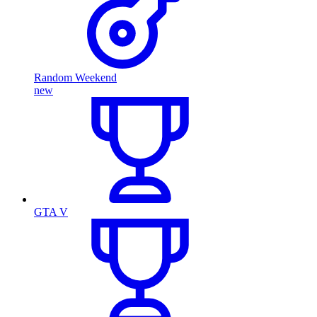
Random Weekend
new
GTA V