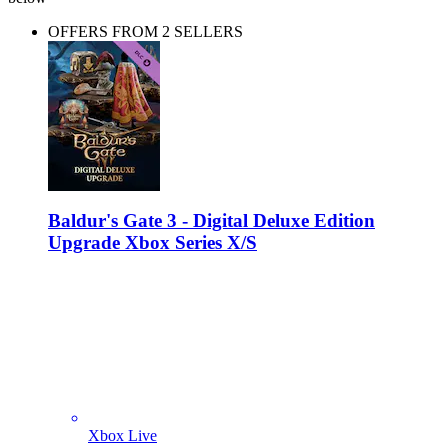
OFFERS FROM 2 SELLERS
Baldur's Gate 3 - Digital Deluxe Edition
Upgrade Xbox Series X/S
Xbox Live