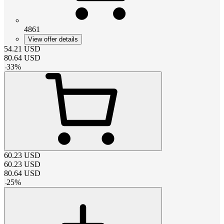
4861
View offer details
54.21
USD
80.64
USD
-
33
%
60.23
USD
60.23
USD
80.64
USD
-
25
%