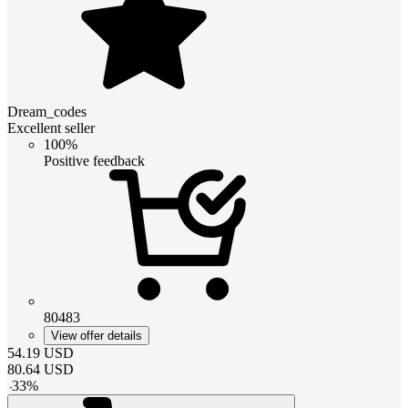
Dream_codes
Excellent seller
100%
Positive feedback
80483
View offer details
54.19
USD
80.64
USD
-
33
%