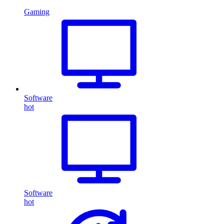
Gaming
Software
hot
Software
hot