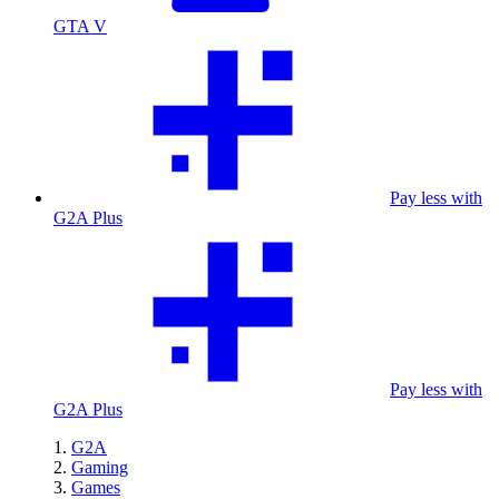
GTA V
Pay less with
G2A Plus
Pay less with
G2A Plus
G2A
Gaming
Games