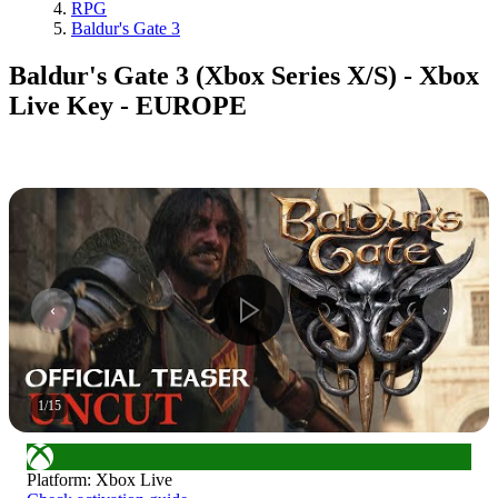
RPG
Baldur's Gate 3
Baldur's Gate 3 (Xbox Series X/S) - Xbox
Live Key - EUROPE
1
/
15
Platform
:
Xbox Live