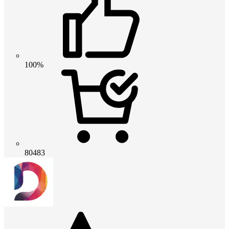
100%
80483