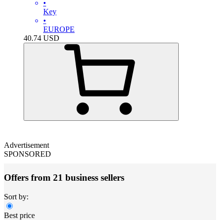
•
Key
•
EUROPE
40.74
USD
Advertisement
SPONSORED
Offers from 21 business sellers
Sort by:
Best price