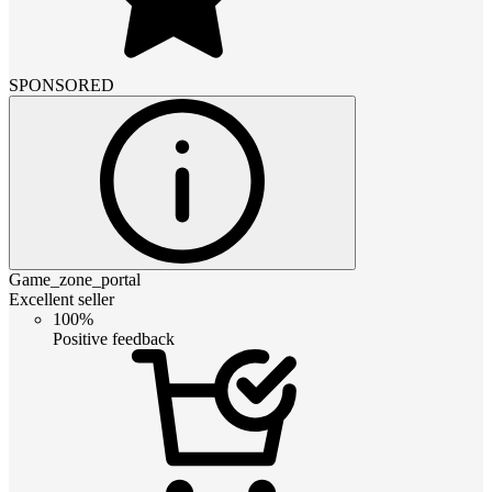
SPONSORED
Game_zone_portal
Excellent seller
100%
Positive feedback