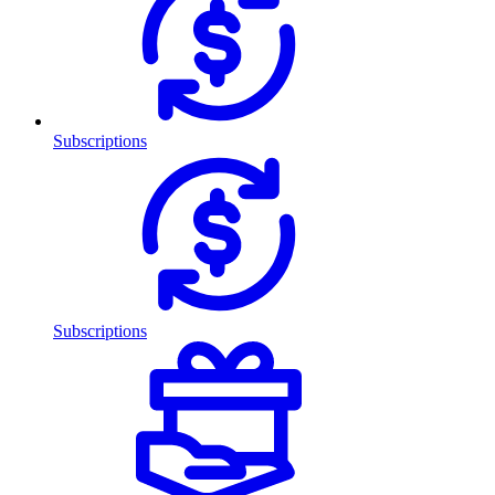
Subscriptions
Subscriptions