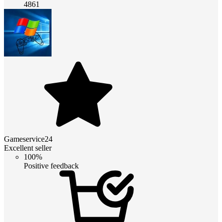
4861
Gameservice24
Excellent seller
100%
Positive feedback