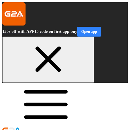
15% off with APP15 code on first app buy
Open app