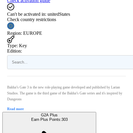
Check activation guide
Can't be activated in:
unitedStates
Check country restrictions
Region
:
EUROPE
Type
:
Key
Edition:
Baldur's Gate 3 is the new role-playing game developed and published by Larian
Studios. The game is the third game of the Baldur's Gate series and it's inspired by
Dungeons
Read more
G2A Plus
Earn Plus Points:
303