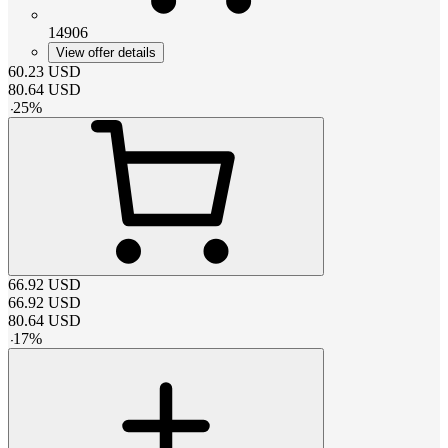
14906
View offer details
60.23
USD
80.64
USD
-
25
%
66.92
USD
66.92
USD
80.64
USD
-
17
%