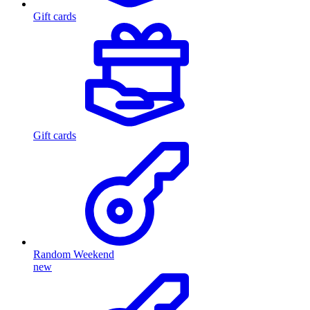
Gift cards
Gift cards
Random Weekend
new