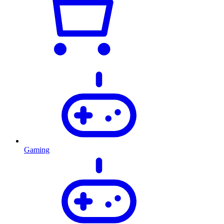
Gaming