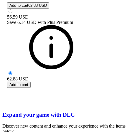
Add to cart
62.88 USD
56.59
USD
Save
6.14 USD
with
Plus Premium
62.88
USD
Add to cart
Expand your game with DLC
Discover new content and enhance your experience with the items
below