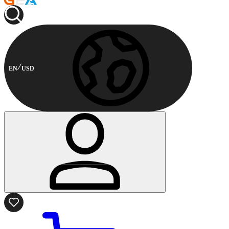
EN
USD