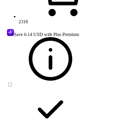
2318
Save
6.14 USD
with Plus Premium