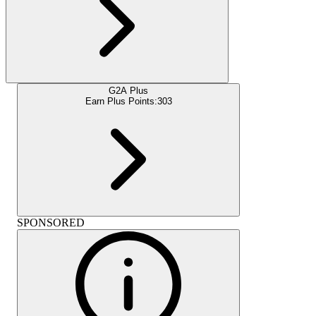
G2A Plus
Earn Plus Points:
303
SPONSORED