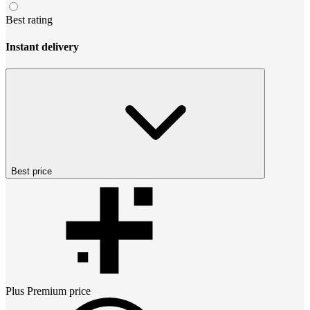
Best rating
Instant delivery
Best price
Plus Premium
price